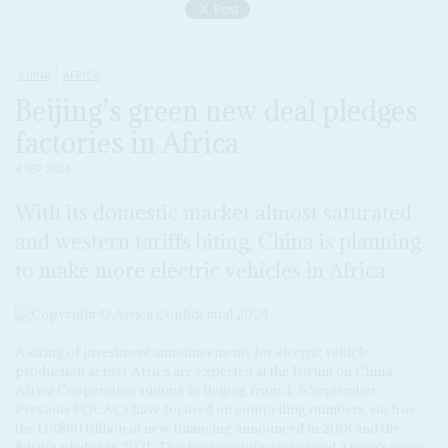
CHINA
AFRICA
Beijing’s green new deal pledges
factories in Africa
4 SEP 2024
With its domestic market almost saturated
and western tariffs biting, China is planning
to make more electric vehicles in Africa
A string of investment announcements for electric vehicle
production across Africa are expected at the Forum on China-
Africa Cooperation summit in Beijing from 4-6 September.
Previous FOCACs have focused on compelling numbers, such as
the US$60 billion in new financing announced in 2018 and the
$40bn pledge in 2021. This time manufacturing and Africa’s green