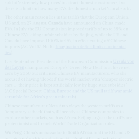
sold at ‘extremely low prices’ to attract domestic customers, but
there is a limit on how many EVs the domestic market ‘can absorb’.
The other main reason lies in the tariffs that the European Union,
US and, on 27 August,
Canada
have announced on China-made
EVs. In July, the EU Commission imposed tariffs of up to 38% on
Chinese EVs, citing unfair subsidies by Beijing, while the US and
Canada have imposed 100% tariffs, in effect cutting off Chinese
imports (AC Vol 65 No 16,
Imagination deficit limits continental
ties
).
Last September, President of the European Commission
Ursula von
der Leyen
championed Europe's 'Green New Deal' to achieve net
zero by 2050 but criticised Chinese EV manufacturers, who she
accused of having ‘flooded’ the world market with ‘cheaper electric
cars … their price is kept artificially low by huge state subsidies’
(AC Special Report,
China, Europe and the US mull tariff war amid
scramble for Africa's green minerals
).
Chinese manufacturer Neta Auto views the western tariffs as a
‘temporary setback’ that will incentivise Chinese companies to
explore other markets, such as Africa. Beijing argues the tariffs are
protectionist and breach World Trade Organization rules.
Wu Peng
, China’s ambassador to
South Africa
, told the EU and US
to ‘catch up’ on EV production. At a South African Institute of