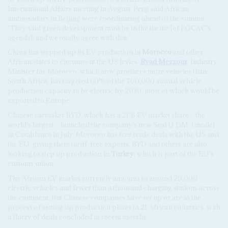
International Affairs meeting in August, Peng said African
ambassadors in Beijing were coordinating ahead of the summit.
‘They said green development must be in the theme [of FOCAC’s
agenda], and we totally agree with that.’
China has stepped up its EV production in
Morocco
and other
African states to circumvent the US levies.
Ryad Mezzour
, Industry
Minister for Morocco, which now produces more vehicles than
South Africa, has targeted 60% of the 700,000 annual vehicle
production capacity to be electric by 2030, most of which would be
exported to Europe.
Chinese carmaker BYD, which has a 21% EV market share – the
world’s largest – launched the company’s new Seal U DM-i model
in Casablanca in July. Morocco has free trade deals with the US and
the EU, giving them tariff-free exports. BYD and others are also
looking to step up production in
Turkey
, which is part of the EU’s
customs union.
The African EV market currently amounts to around 20,000
electric vehicles and fewer than a thousand charging stations across
the continent. But Chinese companies have set up or are in the
process of setting up production plants in 21 African countries, with
a flurry of deals concluded in recent months.