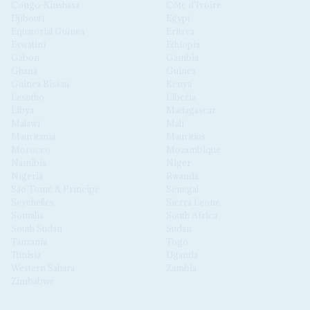
Congo-Kinshasa
Côte d'Ivoire
Djibouti
Egypt
Equatorial Guinea
Eritrea
Eswatini
Ethiopia
Gabon
Gambia
Ghana
Guinea
Guinea Bissau
Kenya
Lesotho
Liberia
Libya
Madagascar
Malawi
Mali
Mauritania
Mauritius
Morocco
Mozambique
Namibia
Niger
Nigeria
Rwanda
São Tomé & Príncipe
Senegal
Seychelles
Sierra Leone
Somalia
South Africa
South Sudan
Sudan
Tanzania
Togo
Tunisia
Uganda
Western Sahara
Zambia
Zimbabwe