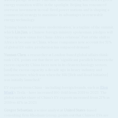
energy transition will be in the spotlight. Beijing has renounced
overseas investment in coal-fired power stations and is shaping a
commercial strategy to maximise its advantages in renewable
energy technology.
‘Joining hands to promote modernisation,’ is a tagline of the summit,
which
Lin Jian
, a Chinese foreign ministry spokesman, pledges will
‘open up new vistas for China-Africa relations’. Part of the shift to
Africa is because in China, whose companies now account for 51%
of global EV sales, production has outpaced demand.
Yunnan Chen
, a researcher at London-based global affairs think-
tank ODI, points out that there are ‘significant parallels between the
excess capacity China faces now in its clean technology sectors,
[and] the excess capacity a decade ago in heavy industry and
infrastructure, which was when the BRI [Belt and Road Initiative]
was initially launched.’
EV exports from China – including foreign brands, such as
Elon
Musk
’s Tesla – have increased 160-fold from 2019 to 2023. The
global market share of China’s EV exports increased from 21% in
2019 to 41% in 2023.
Gregor Sebastian
, a senior analyst at
United States
-based
consulting firm Rhodium Group, points out that Chinese EVs are