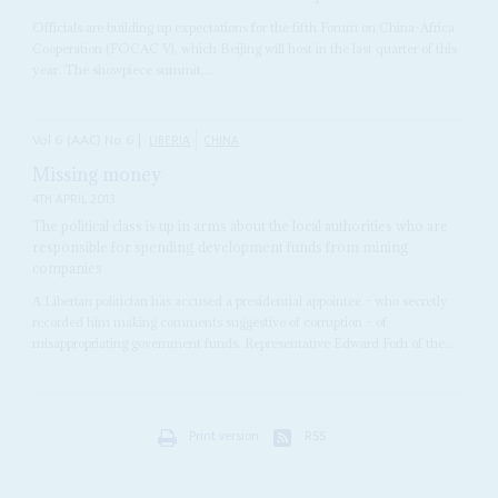
Officials are building up expectations for the fifth Forum on China-Africa
Cooperation (FOCAC V), which Beijing will host in the last quarter of this
year. The showpiece summit,...
Vol
6 (AAC)
No
6
|
LIBERIA
CHINA
Missing money
4TH APRIL 2013
The political class is up in arms about the local authorities who are
responsible for spending development funds from mining
companies
A Liberian politician has accused a presidential appointee – who secretly
recorded him making comments suggestive of corruption – of
misappropriating government funds. Representative Edward Forh of the...
Print version
RSS