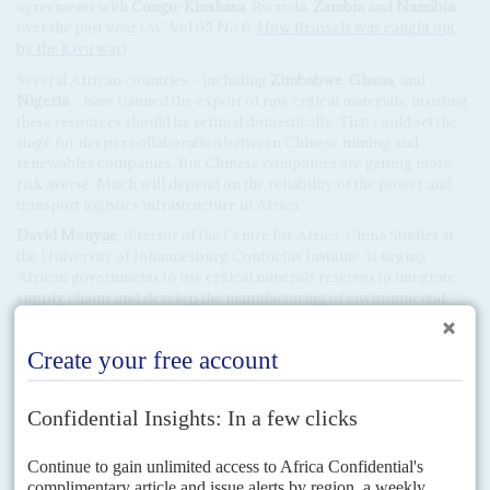
agreements with
Congo-Kinshasa
, Rwanda,
Zambia
and
Namibia
over the past year (AC Vol 65 No 6,
How Brussels was caught out
by the Kivu war
).
Several African countries – including
Zimbabwe
,
Ghana
, and
Nigeria
– have banned the export of raw critical materials, insisting
these resources should be refined domestically. That could set the
stage for deeper collaboration between Chinese mining and
renewables companies. But Chinese companies are getting more
risk averse. Much will depend on the reliability of the power and
transport logistics infrastructure in Africa.
David Monyae
, director of the Centre for Africa-China Studies at
the University of Johannesburg Confucius Institute, is urging
African governments to use critical minerals reserves to integrate
supply chains and develop the manufacturing of environmental
goods.
Local analysts argue that Africa should demand more than just the
right to produce Chinese goods. China is the continent’s biggest
trade partner but it exports much more to Africa than it imports.
Chinese manufacturing investment plans are being considered in
the tax incentives offered to EV production in African states. But
there are vast differences in the tax regimes across the continent.
The South African government announced earlier this year that,