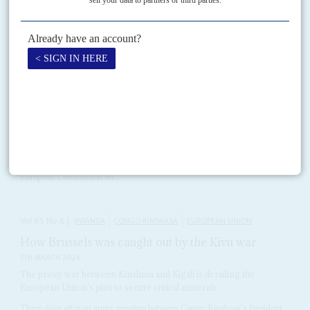
RELATED ARTICLES
Vol
65
No
16
|
EUROPEAN UNION
AFRICAN UNION
Imagination deficit limits continental ties
25TH JULY 2024
The European Commission is focusing on migration but ignoring
the scope for ambitious economic partnerships
Top of the priority list on Africa policy for German Christian Democrat
Ursula von der Leyen
, who won a second term as President of the
European Commission on...
Vol
65
No
6
|
RWANDA
CONGO-KINSHASA
EUROPEAN UNION
How Brussels was caught out by the Kivu war
5TH MARCH 2024
The proxy war between Kinshasa and Kigali is derailing the
European Union's plan to secure critical minerals
Three days after an angry meeting between Congo-Kinshasa's President