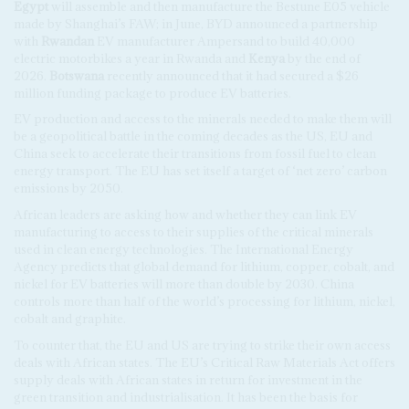
Egypt
will assemble and then manufacture the Bestune E05 vehicle
made by Shanghai’s FAW; in June, BYD announced a partnership
with
Rwandan
EV manufacturer Ampersand to build 40,000
electric motorbikes a year in Rwanda and
Kenya
by the end of
2026.
Botswana
recently announced that it had secured a $26
million funding package to produce EV batteries.
EV production and access to the minerals needed to make them will
be a geopolitical battle in the coming decades as the US, EU and
China seek to accelerate their transitions from fossil fuel to clean
energy transport. The EU has set itself a target of ‘net zero’ carbon
emissions by 2050.
African leaders are asking how and whether they can link EV
manufacturing to access to their supplies of the critical minerals
used in clean energy technologies. The International Energy
Agency predicts that global demand for lithium, copper, cobalt, and
nickel for EV batteries will more than double by 2030. China
controls more than half of the world’s processing for lithium, nickel,
cobalt and graphite.
To counter that, the EU and US are trying to strike their own access
deals with African states. The EU’s Critical Raw Materials Act offers
supply deals with African states in return for investment in the
green transition and industrialisation. It has been the basis for