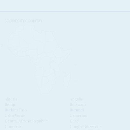
STORIES BY COUNTRY
Algeria
Angola
Benin
Botswana
Burkina Faso
Burundi
Cabo Verde
Cameroon
Central African Republic
Chad
Comoros
Congo-Brazzaville