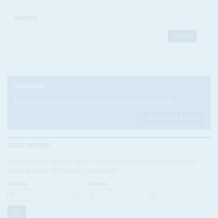
SEARCH
SUBSCRIBE
Become a subscriber today to read our articles in full.
FIND OUT MORE
ISSUE ARCHIVE
Looking for a specific issue? Search our online archive of over
three decades of Africa Confidential
VOLUME:
NUMBER: