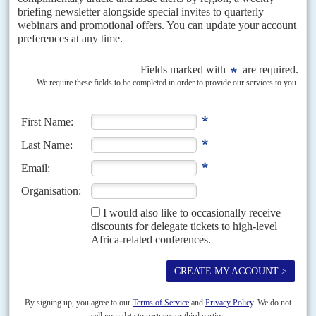
from 2026, companies that invest in EV production can claim a
150% tax deduction. It still imposes a 25 percent tax on electric
vehicle imports, partly to encourage local EV manufacturing.
Ahead of the FOCAC summit, South Africa's
Cyril Ramaphosa
and
China's
Xi Jinping
held talks, saying afterwards that they planned to
expand cooperation in renewable energy, energy storage and
power transmission and distribution. They also committed to
increase their manufacturing bases close
to sources of raw
materials to enable the transfer of skills technology. Ramaphosa had
urged Xi to make good on China’s promise in 2021 to increase
imports of African goods.
Ethiopia
banned non-electric car imports
in 2023 and introduced tax breaks for electric vehicles.
But there are plenty of inconsistencies in regional policies. In its
latest finance bill,
Uganda
reinstated a 25% import duty on fully
electric vehicles, hybrid vehicles, and electric motorcycles. In
Kenya, the finance bill abandoned by President
William Ruto
in
June following public protests, included plans to impose 16% VAT
on EVs (AC Vol 65 No 14,
Youth revolt wins after Ruto scraps
finance bill and pledges talks
).
Copyright © Africa Confidential 2026
https://www.africa-confidential.com