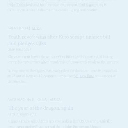
Félix Tshisekedi
and his Rwandan counterpart
Paul Kagame
on 16
February in Addis Ababa over the escalating regional conflict,...
Vol
65
No
14
|
KENYA
Youth revolt wins after Ruto scraps finance bill
and pledges talks
26TH JUNE 2024
Government backs down over tax hikes but is accused of killing
over 20 protestors after hundreds of thousands took to the streets
In response to the biggest national protest for decades – activists marched
in 35 out of Kenya’s 47 counties – President
William Ruto
announced on
26 June he...
Vol
5 (AAC)
No
3
|
CHINA
AFRICA
The year of the dragon, again
18TH JANUARY 2012
China’s trade with Africa has overtaken the USA’s trade with the
continent and will soon rival that of the European Union