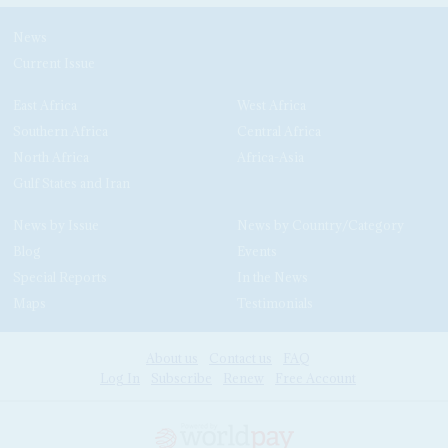
News
Current Issue
East Africa
West Africa
Southern Africa
Central Africa
North Africa
Africa-Asia
Gulf States and Iran
News by Issue
News by Country/Category
Blog
Events
Special Reports
In the News
Maps
Testimonials
About us
Contact us
FAQ
Log In
Subscribe
Renew
Free Account