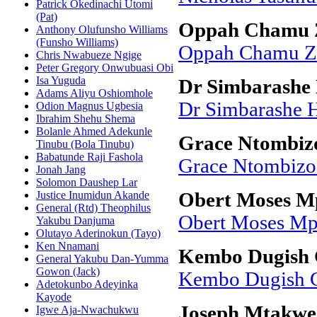
Patrick Okedinachi Utomi
(Pat)
Oppah Chamu Z
Anthony Olufunsho Williams
(Funsho Williams)
Oppah Chamu Zv
Chris Nwabueze Ngige
Peter Gregory Onwubuasi Obi
Isa Yuguda
Dr Simbarashe 
Adams Aliyu Oshiomhole
Dr Simbarashe H
Odion Magnus Ugbesia
Ibrahim Shehu Shema
Bolanle Ahmed Adekunle
Grace Ntombi
Tinubu (Bola Tinubu)
Babatunde Raji Fashola
Grace Ntombiz
Jonah Jang
Solomon Daushep Lar
Justice Inumidun Akande
Obert Moses M
General (Rtd) Theophilus
Obert Moses Mp
Yakubu Danjuma
Olutayo Aderinokun (Tayo)
Ken Nnamani
Kembo Dugish 
General Yakubu Dan-Yumma
Gowon (Jack)
Kembo Dugish 
Adetokunbo Adeyinka
Kayode
Joseph Mtakwe
Igwe Aja-Nwachukwu