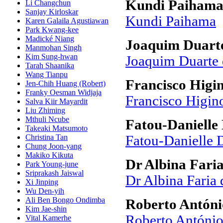
Kundi Paiham
Li Changchun
Sanjay Kirloskar
Kundi Paihama
Karen Galaila Agustiawan
Park Kwang-kee
Madické Niang
Joaquim Duarte
Manmohan Singh
Kim Sung-hwan
Joaquim Duarte 
Tarah Shaanika
Wang Tianpu
Francisco Higi
Jen-Chih Huang (Robert)
Franky Oesman Widjaja
Francisco Higin
Salva Kiir Mayardit
Liu Zhiming
Mthuli Ncube
Fatou-Danielle
Takeaki Matsumoto
Christina Tan
Fatou-Danielle 
Chung Joon-yang
Makiko Kikuta
Dr Albina Faria
Park Young-june
Sriprakash Jaiswal
Dr Albina Faria 
Xi Jinping
Wu Den-yih
Ali Ben Bongo Ondimba
Roberto Antóni
Kim Jae-shin
Roberto António
Vital Kamerhe