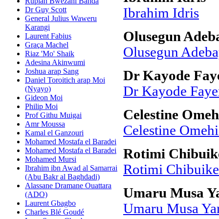
Rupiah Bwezani Banda
Dr Guy Scott
Ibrahim Idris
General Julius Waweru
Karangi
Olusegun Adeba
Laurent Fabius
Graça Machel
Olusegun Adeba
Riaz 'Mo' Shaik
Adesina Akinwumi
Joshua arap Sang
Dr Kayode Fay
Daniel Toroitich arap Moi
Dr Kayode Fay
(Nyayo)
Gideon Moi
Philip Moi
Celestine Omeh
Prof Githu Muigai
Amr Moussa
Celestine Omehi
Kamal el Ganzouri
Mohamed Mostafa el Baradei
Mohamed Mostafa el Baradei
Rotimi Chibuik
Mohamed Mursi
Rotimi Chibuik
Ibrahim ibn Awad al Samarrai
(Abu Bakr al Baghdadi)
Alassane Dramane Ouattara
Umaru Musa Y
(ADO)
Laurent Gbagbo
Umaru Musa Ya
Charles Blé Goudé