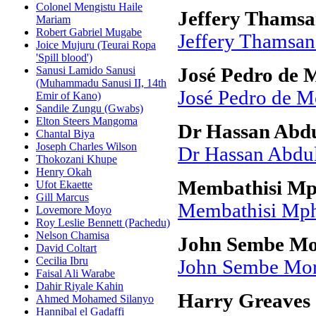
Colonel Mengistu Haile
Jeffery Thamsa
Mariam
Robert Gabriel Mugabe
Jeffery Thamsan
Joice Mujuru (Teurai Ropa
'Spill blood')
Sanusi Lamido Sanusi
José Pedro de 
(Muhammadu Sanusi II, 14th
José Pedro de M
Emir of Kano)
Sandile Zungu (Gwabs)
Elton Steers Mangoma
Dr Hassan Abdu
Chantal Biya
Joseph Charles Wilson
Dr Hassan Abdul
Thokozani Khupe
Henry Okah
Membathisi Mp
Ufot Ekaette
Gill Marcus
Membathisi Mph
Lovemore Moyo
Roy Leslie Bennett (Pachedu)
Nelson Chamisa
John Sembe Mo
David Coltart
Cecilia Ibru
John Sembe Mor
Faisal Ali Warabe
Dahir Riyale Kahin
Harry Greaves
Ahmed Mohamed Silanyo
Hannibal el Gadaffi