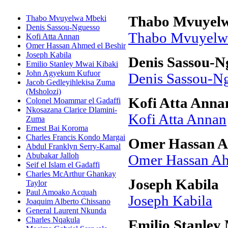
Thabo Mvuyelwa Mbeki
Thabo Mvuyel
Denis Sassou-Nguesso
Thabo Mvuyelw
Kofi Atta Annan
Omer Hassan Ahmed el Beshir
Joseph Kabila
Denis Sassou-N
Emilio Stanley Mwai Kibaki
John Agyekum Kufuor
Denis Sassou-N
Jacob Gedleyihlekisa Zuma
(Msholozi)
Kofi Atta Anna
Colonel Moammar el Gadaffi
Nkosazana Clarice Dlamini-
Kofi Atta Annan
Zuma
Ernest Bai Koroma
Charles Francis Kondo Margai
Omer Hassan A
Abdul Franklyn Serry-Kamal
Abubakar Jalloh
Omer Hassan Ah
Seif el Islam el Gadaffi
Charles McArthur Ghankay
Joseph Kabila
Taylor
Paul Amoako Acquah
Joseph Kabila
Joaquim Alberto Chissano
General Laurent Nkunda
Charles Nqakula
Emilio Stanley