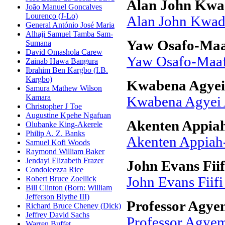
Alan John Kwa
João Manuel Goncalves
Lourenço (J-Lo)
Alan John Kwad
General António José Maria
Alhaji Samuel Tamba Sam-
Yaw Osafo-Ma
Sumana
David Omashola Carew
Yaw Osafo-Maa
Zainab Hawa Bangura
Ibrahim Ben Kargbo (I.B.
Kargbo)
Kwabena Agyei
Samura Mathew Wilson
Kamara
Kwabena Agyei
Christopher J Toe
Augustine Kpehe Ngafuan
Akenten Appia
Olubanke King-Akerele
Philip A. Z. Banks
Akenten Appia
Samuel Kofi Woods
Raymond William Baker
Jendayi Elizabeth Frazer
John Evans Fiif
Condoleezza Rice
Robert Bruce Zoellick
John Evans Fiifi
Bill Clinton (Born: William
Jefferson Blythe III)
Professor Agy
Richard Bruce Cheney (Dick)
Jeffrey David Sachs
Professor Agye
Warren Buffet