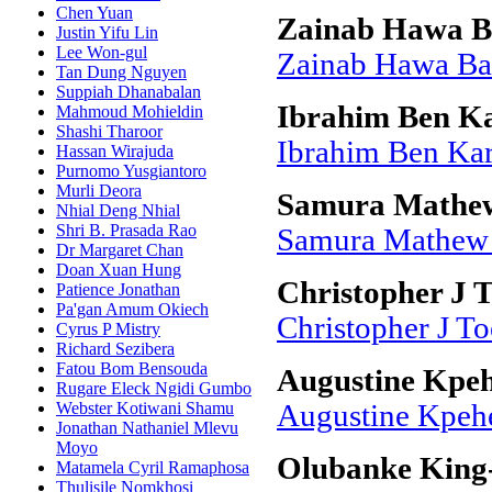
Chen Yuan
Zainab Hawa B
Justin Yifu Lin
Lee Won-gul
Zainab Hawa Ba
Tan Dung Nguyen
Suppiah Dhanabalan
Ibrahim Ben Ka
Mahmoud Mohieldin
Shashi Tharoor
Ibrahim Ben Kar
Hassan Wirajuda
Purnomo Yusgiantoro
Murli Deora
Samura Mathe
Nhial Deng Nhial
Shri B. Prasada Rao
Samura Mathew
Dr Margaret Chan
Doan Xuan Hung
Christopher J 
Patience Jonathan
Pa'gan Amum Okiech
Christopher J To
Cyrus P Mistry
Richard Sezibera
Fatou Bom Bensouda
Augustine Kpe
Rugare Eleck Ngidi Gumbo
Webster Kotiwani Shamu
Augustine Kpeh
Jonathan Nathaniel Mlevu
Moyo
Olubanke King
Matamela Cyril Ramaphosa
Thulisile Nomkhosi