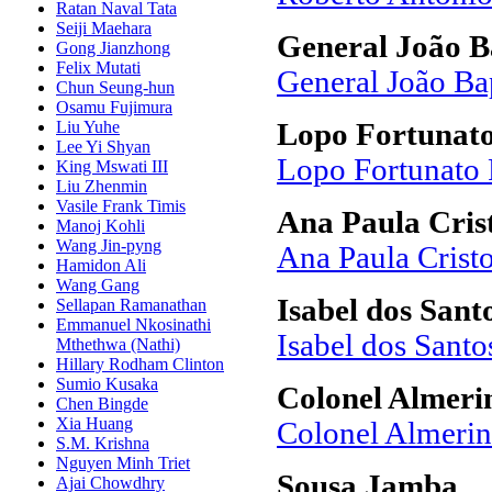
Ratan Naval Tata
Seiji Maehara
General João B
Gong Jianzhong
Felix Mutati
General João Ba
Chun Seung-hun
Osamu Fujimura
Liu Yuhe
Lopo Fortunato
Lee Yi Shyan
Lopo Fortunato 
King Mswati III
Liu Zhenmin
Vasile Frank Timis
Ana Paula Cris
Manoj Kohli
Wang Jin-pyng
Ana Paula Crist
Hamidon Ali
Wang Gang
Isabel dos Sant
Sellapan Ramanathan
Emmanuel Nkosinathi
Isabel dos Santo
Mthethwa (Nathi)
Hillary Rodham Clinton
Sumio Kusaka
Colonel Almer
Chen Bingde
Xia Huang
Colonel Almerin
S.M. Krishna
Nguyen Minh Triet
Sousa Jamba
Ajai Chowdhry