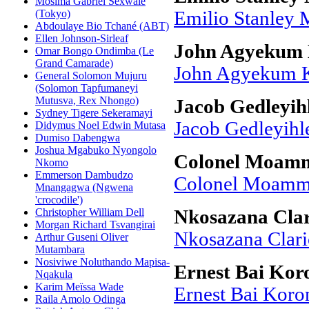
Mosima Gabriel Sexwale
(Tokyo)
Emilio Stanley 
Abdoulaye Bio Tchané (ABT)
Ellen Johnson-Sirleaf
John Agyekum
Omar Bongo Ondimba (Le
Grand Camarade)
John Agyekum 
General Solomon Mujuru
(Solomon Tapfumaneyi
Mutusva, Rex Nhongo)
Jacob Gedleyih
Sydney Tigere Sekeramayi
Jacob Gedleyihl
Didymus Noel Edwin Mutasa
Dumiso Dabengwa
Joshua Mgabuko Nyongolo
Colonel Moamm
Nkomo
Emmerson Dambudzo
Colonel Moamma
Mnangagwa (Ngwena
'crocodile')
Christopher William Dell
Nkosazana Cla
Morgan Richard Tsvangirai
Nkosazana Clar
Arthur Guseni Oliver
Mutambara
Nosiviwe Noluthando Mapisa-
Ernest Bai Ko
Nqakula
Karim Meïssa Wade
Ernest Bai Kor
Raila Amolo Odinga