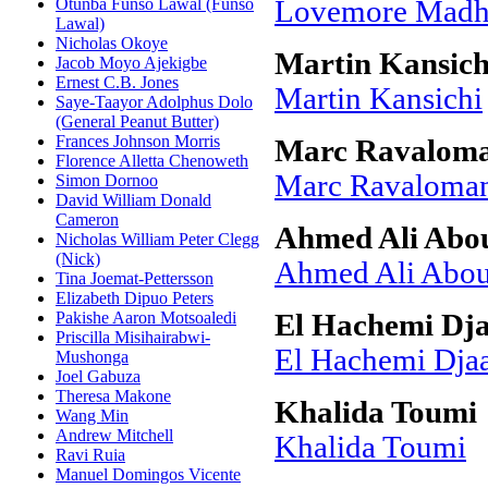
Otunba Funso Lawal (Funso
Lovemore Mad
Lawal)
Nicholas Okoye
Martin Kansich
Jacob Moyo Ajekigbe
Ernest C.B. Jones
Martin Kansichi
Saye-Taayor Adolphus Dolo
(General Peanut Butter)
Frances Johnson Morris
Marc Ravalom
Florence Alletta Chenoweth
Marc Ravaloma
Simon Dornoo
David William Donald
Cameron
Ahmed Ali Abou
Nicholas William Peter Clegg
(Nick)
Ahmed Ali Abou
Tina Joemat-Pettersson
Elizabeth Dipuo Peters
Pakishe Aaron Motsoaledi
El Hachemi Dj
Priscilla Misihairabwi-
El Hachemi Dja
Mushonga
Joel Gabuza
Theresa Makone
Khalida Toumi
Wang Min
Andrew Mitchell
Khalida Toumi
Ravi Ruia
Manuel Domingos Vicente