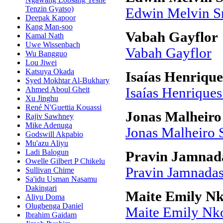
Tenzin Gyatso)
Edwin Melvin 
Deepak Kapoor
Kang Man-soo
Vabah Gayflor
Kamal Nath
Uwe Wissenbach
Vabah Gayflor
Wu Bangguo
Lou Jiwei
Katsuya Okada
Isaías Henriqu
Syed Mokhtar Al-Bukhary
Ahmed Aboul Gheit
Isaías Henrique
Xu Jinghu
René N'Guettia Kouassi
Jonas Malheiro
Rajiv Sawhney
Mike Adenuga
Jonas Malheiro 
Godswill Akpabio
Mu'azu Aliyu
Ladi Balogun
Pravin Jamnad
Owelle Gilbert P Chikelu
Pravin Jamnada
Sullivan Chime
Sa'idu Usman Nasamu
Dakingari
Maite Emily N
Aliyu Doma
Olugbenga Daniel
Maite Emily Nk
Ibrahim Gaidam