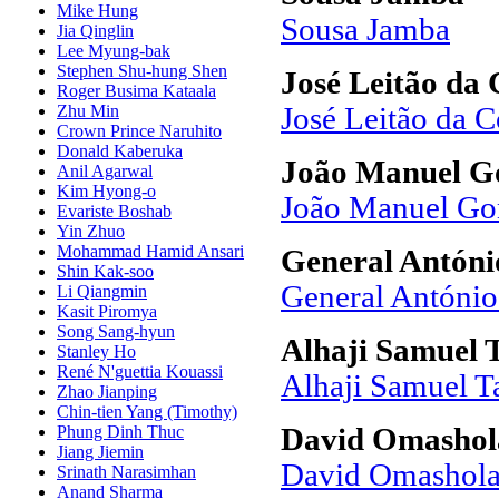
Mike Hung
Sousa Jamba
Jia Qinglin
Lee Myung-bak
Stephen Shu-hung Shen
José Leitão da 
Roger Busima Kataala
Zhu Min
José Leitão da C
Crown Prince Naruhito
Donald Kaberuka
João Manuel Go
Anil Agarwal
Kim Hyong-o
João Manuel Go
Evariste Boshab
Yin Zhuo
Mohammad Hamid Ansari
General Antóni
Shin Kak-soo
General António
Li Qiangmin
Kasit Piromya
Song Sang-hyun
Alhaji Samuel
Stanley Ho
René N'guettia Kouassi
Alhaji Samuel 
Zhao Jianping
Chin-tien Yang (Timothy)
Phung Dinh Thuc
David Omashol
Jiang Jiemin
David Omashol
Srinath Narasimhan
Anand Sharma