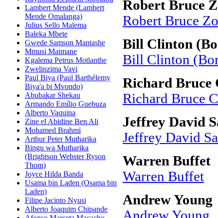
Robert Bruce Z
Lambert Mende (Lambert
Mende Omalanga)
Robert Bruce Zo
Julius Sello Malema
Baleka Mbete
Bill Clinton (Bo
Gwede Samson Mantashe
Mmusi Maimane
Bill Clinton (Bo
Kgalema Petrus Motlanthe
Zwelinzima Vavi
Paul Biya (Paul Barthélemy
Richard Bruce 
Biya'a bi Mvondo)
Abubakar Shekau
Richard Bruce C
Armando Emílio Guebuza
Alberto Vaquina
Jeffrey David S
Zine el Abidine Ben Ali
Mohamed Brahmi
Jeffrey David S
Arthur Peter Mutharika
Bingu wa Mutharika
(Brightson Webster Ryson
Warren Buffet
Thom)
Warren Buffet
Joyce Hilda Banda
Usama bin Laden (Osama bin
Laden)
Andrew Young
Filipe Jacinto Nyusi
Alberto Joaquim Chipande
Andrew Young
Afonso Marceta Macacho