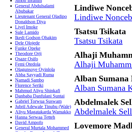
Jimoh Ibrahim
General Abdulsalami
Lindiwe Nonceb
Abubakar
Lindiwe Nonceb
Lieutenant General Oladipo
Donaldson Diya
Liyel Imoke
Tsatsu Tsikata
Sule Lamido
Ikedi Godson Ohakim
Tsatsu Tsikata
Dele Olojede
Funke Opeke
Alhaji Muham
Theodore Orji
Osaze Osifo
Alhaji Muham
Femi Otedola
Olagunsoye Oyinlola
Abba Sayyadi Ruma
Alban Sumana 
Namadi Sambo
Florence Seriki
Alban Sumana K
Mahmud Aliyu Shinkafi
Danbaba Danfulani Suntai
Abdelmalek Sel
Gabriel Torwua Suswam
Jubril Adewale Tinubu (Wale)
Abdelmalek Sell
Aliyu Magatakarda Wamakko
Hanna Serwaa Tetteh
David Ampofo
Lovemore Mad
General Murtala Mohammed