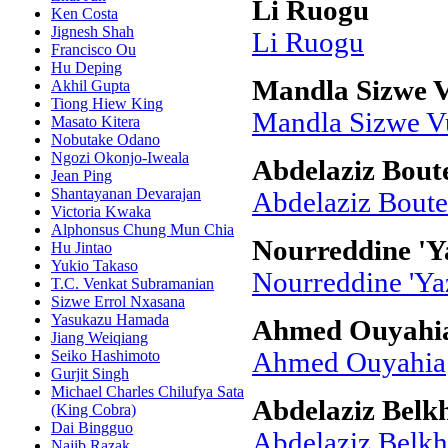
Li Ruogu
Ken Costa
Jignesh Shah
Li Ruogu
Francisco Ou
Hu Deping
Mandla Sizwe V
Akhil Gupta
Tiong Hiew King
Mandla Sizwe Vu
Masato Kitera
Nobutake Odano
Ngozi Okonjo-Iweala
Abdelaziz Boute
Jean Ping
Shantayanan Devarajan
Abdelaziz Boute
Victoria Kwaka
Alphonsus Chung Mun Chia
Nourreddine 'Y
Hu Jintao
Yukio Takaso
Nourreddine 'Ya
T.C. Venkat Subramanian
Sizwe Errol Nxasana
Yasukazu Hamada
Ahmed Ouyahi
Jiang Weiqiang
Seiko Hashimoto
Ahmed Ouyahia
Gurjit Singh
Michael Charles Chilufya Sata
Abdelaziz Bel
(King Cobra)
Dai Bingguo
Abdelaziz Belk
Najib Razak