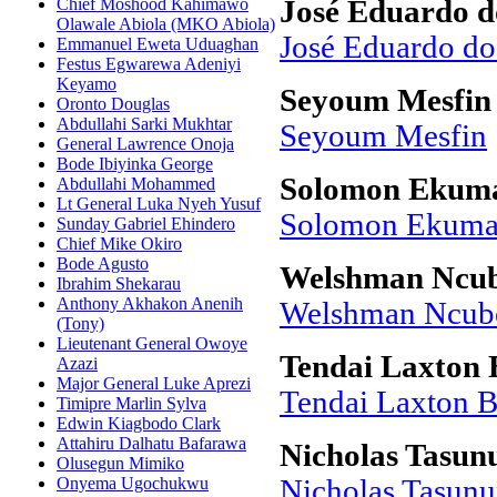
Chief Moshood Kahimawo
José Eduardo d
Olawale Abiola (MKO Abiola)
José Eduardo do
Emmanuel Eweta Uduaghan
Festus Egwarewa Adeniyi
Keyamo
Seyoum Mesfin
Oronto Douglas
Abdullahi Sarki Mukhtar
Seyoum Mesfin
General Lawrence Onoja
Bode Ibiyinka George
Solomon Ekuma
Abdullahi Mohammed
Lt General Luka Nyeh Yusuf
Solomon Ekuma 
Sunday Gabriel Ehindero
Chief Mike Okiro
Bode Agusto
Welshman Ncu
Ibrahim Shekarau
Anthony Akhakon Anenih
Welshman Ncub
(Tony)
Lieutenant General Owoye
Tendai Laxton B
Azazi
Major General Luke Aprezi
Tendai Laxton B
Timipre Marlin Sylva
Edwin Kiagbodo Clark
Attahiru Dalhatu Bafarawa
Nicholas Tasu
Olusegun Mimiko
Onyema Ugochukwu
Nicholas Tasun