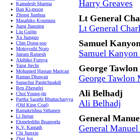
Harry Greaves
Kamalesh Sharma
Ban Ki-moon
Zhong Jianhua
Lt General Cha
Masahiko Koumura
Jiang Jianqing
Lt General Charl
Liu Guijin
Xu Jianguo
Samuel Kanyon
Chin Dong-soo
Motoyoshi Noro
Samuel Kanyon
Jairam Ramesh
Akihiko Furuya
Yang Jiechi
George Tawlo
Mohamed Hassan Marican
George Tawlon
Raman Dhawan
Supachai Panitchpakdi
Ren Zhengfei
Ali Belhadj
Choi Young-jin
Partha Sarathi Bhattacharyya
Ali Belhadj
(Old King Coal)
Ramakrishna Sithanen
Li Jinjun
General Manuel
Ekmeleddin Ihsanoglu
General Manuel 
K.V. Kamath
Chi Jianxin
Zhai Jun