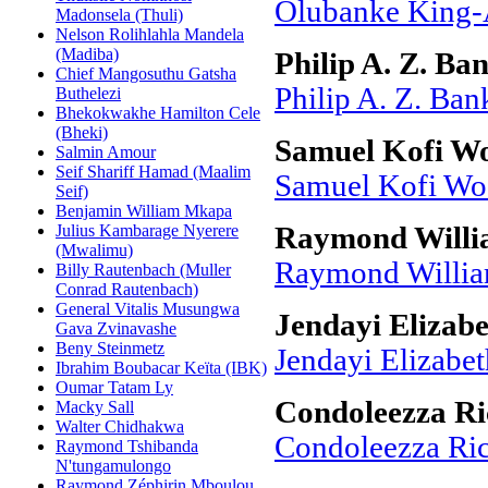
Olubanke King-
Madonsela (Thuli)
Nelson Rolihlahla Mandela
(Madiba)
Philip A. Z. Ba
Chief Mangosuthu Gatsha
Philip A. Z. Ban
Buthelezi
Bhekokwakhe Hamilton Cele
(Bheki)
Samuel Kofi W
Salmin Amour
Seif Shariff Hamad (Maalim
Samuel Kofi Wo
Seif)
Benjamin William Mkapa
Julius Kambarage Nyerere
Raymond Willi
(Mwalimu)
Raymond Willia
Billy Rautenbach (Muller
Conrad Rautenbach)
General Vitalis Musungwa
Jendayi Elizab
Gava Zvinavashe
Beny Steinmetz
Jendayi Elizabet
Ibrahim Boubacar Keïta (IBK)
Oumar Tatam Ly
Condoleezza Ri
Macky Sall
Walter Chidhakwa
Condoleezza Ri
Raymond Tshibanda
N'tungamulongo
Raymond Zéphirin Mboulou