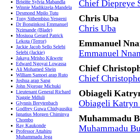
Chief Diepreye 
Brigitte Sylvia Mabandla
Winnie Madikizela-Mandela
Desmond Mpilo Tutu
Chris Uba
Tony Sithembiso Yengeni
Dr Bonginkosi Emmanuel
Chris Uba
Nzimande (Blade)
Mosiuoa Gerard Patrick
Lekota (Terror)
Emmanuel Nna
Jackie Jacob Sello Selebi
Emmanuel Nnam
Selebi (Jackie)
Jakaya Mrisho Kikwete
Edward Ngoyai Lowassa
Chief Christop
Ali Mohamed Shein
William Samoei arap Ruto
Chief Christoph
Joshua arap Sang
John Njoroge Michuki
Obiageli Katry
Lieutenant General Richard
Naggie Mdluli
Obiageli Katryn
Glynnis Breytenbach
Godfrey Guwa Chidyausiku
Ignatius Morgen Chiminya
Muhammadu B
Chombo
Ray Kaukonde
Muhammadu Bu
Professor Attahiru
Muhammadu Jega