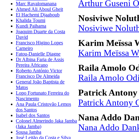
Arthur Guseni 
Marc Ravalomanana
Ahmed Ali Aboul Gheit
El Hachemi Djaaboub
Nosiviwe Nolu
Khalida Toumi
Kundi Paihama
Nosiviwe Nolut
Joaquim Duarte da Costa
David
Karim Meïssa 
Francisco Higino Lopes
Carneiro
Karim Meïssa W
Fatou-Danielle Diagne
Dr Albina Faria de Assis
Pereira Africano
Raila Amolo O
Roberto António Victor
Raila Amolo Od
Francisco De Almeida
General João Baptista de
Matos
Patrick Anton
Lopo Fortunato Ferreira do
Nascimento
Patrick Antony
Ana Paula Cristovão Lemos
dos Santos
Isabel dos Santos
Nana Addo Da
Colonel Almerindo Jaka Jamba
Nana Addo Dan
(Jaka Jamba)
Sousa Jamba
José Leitão da Costa e Silva