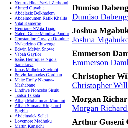
Nourreddine 'Yazid' Zerhouni
Dumiso Daben
Ahmed Ouyahia
Abdelaziz Belkhadem
Dumiso Dabeng
Abdelmoumen Rafik Khalifa
Vital Kamerhe
Henrique N'Zita Tiago
Joshua Mgabu
Naledi Grace Mandisa Pandor
Joshua Mgabuk
Constantino Guveya Dominic
Nyikadzino Chiwenga
Edwin Melvin Snowe
Emmerson Damb
Vabah Gayflor
Isaías Henriques Ngola
Emmerson Dambu
Samakuva
Jonas Malheiro Savimbi
Christopher Wil
Pravin Jamnadas Gordhan
Maite Emily Nkoana-
Christopher Wil
Mashabane
Lindiwe Nonceba Sisulu
Tsatsu Tsikata
Morgan Richard
Alhaji Muhammad Mumuni
Alban Sumana Kingsford
Morgan Richard 
Bagbin
Abdelmalek Sellal
Arthur Guseni
Lovemore Madhuku
Martin Kansichi