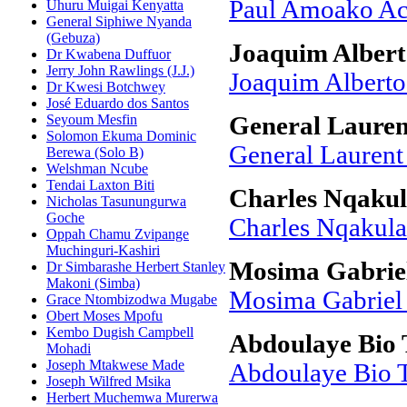
Paul Amoako A
Uhuru Muigai Kenyatta
General Siphiwe Nyanda
(Gebuza)
Joaquim Albert
Dr Kwabena Duffuor
Jerry John Rawlings (J.J.)
Joaquim Alberto
Dr Kwesi Botchwey
José Eduardo dos Santos
Seyoum Mesfin
General Laure
Solomon Ekuma Dominic
General Lauren
Berewa (Solo B)
Welshman Ncube
Tendai Laxton Biti
Charles Nqaku
Nicholas Tasunungurwa
Goche
Charles Nqakula
Oppah Chamu Zvipange
Muchinguri-Kashiri
Mosima Gabriel
Dr Simbarashe Herbert Stanley
Makoni (Simba)
Mosima Gabriel
Grace Ntombizodwa Mugabe
Obert Moses Mpofu
Kembo Dugish Campbell
Abdoulaye Bio
Mohadi
Joseph Mtakwese Made
Abdoulaye Bio 
Joseph Wilfred Msika
Herbert Muchemwa Murerwa