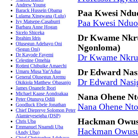
Andrew Young
Barack Hussein Obama
Paa Kwesi Ndu
Lulama Xingwana (Lulu)
Paa Kwesi Ndu
Ivy Matsepe-Casaburri
Barbara Anne Hogan
Sicelo Shiceka
Dr Kwame Nkru
Ibrahim Idris
Olusegun Adebayo Oni
Ngonloma)
(Segun Oni)
Dr Kayode Fayemi
Dr Kwame Nkrum
Celestine Omehia
Rotimi Chibuike Amaechi
Dr Edward Nas
Umaru Musa Yar'Adua
General Olusegun Aremu
Dr Edward Nasi
Okikiola Matthew Obasanjo
James Onanefe Ibori
Michael Kaase Aondoakaa
Nana Ohene N
Peter Otunuya Odili
Goodluck Ebele Jonathan
Nana Ohene Nt
Chief Diepreye Solomon Peter
Alamieyeseigha (DSP)
Hackman Owu
Chris Uba
Emmanuel Nnamdi Uba
Hackman Owus
(Andy Uba)
Chief Christopher Adebayo