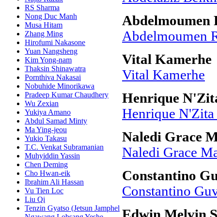
RS Sharma
Nong Duc Manh
Abdelmoumen R
Musa Hitam
Abdelmoumen Ra
Zhang Ming
Hirofumi Nakasone
Yuan Nangsheng
Vital Kamerhe
Kim Yong-nam
Thaksin Shinawatra
Vital Kamerhe
Pornthiva Nakasai
Nobuhide Minorikawa
Pradeep Kumar Chaudhery
Henrique N'Zit
Wu Zexian
Henrique N'Zita
Yukiya Amano
Abdul Samad Minty
Ma Ying-jeou
Naledi Grace 
Yukio Takasu
T.C. Venkat Subramanian
Naledi Grace M
Muhyiddin Yassin
Chen Deming
Constantino G
Cho Hwan-eik
Ibrahim Ali Hassan
Constantino Gu
Vu Tien Loc
Liu Qi
Tenzin Gyatso (Jetsun Jamphel
Edwin Melvin 
Ngawang Lobsang Yeshe