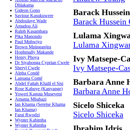
Dhlakama
Gideon Gono
Barack Hussei
Saviour Kasukuwere
Barack Hussein
Abdoulaye Wade
Amadou Ali
Ralph Kasambara
Lulama Xingwa
Pika Manondo
Paul Mphwiyo
Lulama Xingwan
Brown Mpinganjira
Hophmally Makande
Ivy Matsepe-Ca
Henry Phoya
Dr Siyabonga Cyprian Cwele
Ivy Matsepe-Cas
Sheryl Cwele
Alpha Condé
Lansana Conté
Barbara Anne 
Abdel Fattah Khalil el Sisi
Rose Kabuye (Kanyange)
Barbara Anne H
Yoweri Kaguta Museveni
Amama Mbabazi
Sicelo Shiceka
Ian Khama (Seretse Khama
Ian Khama)
Sicelo Shiceka
Farai Rwodzi
Wynter Kabimba
Wynter Kabimba
Ibrahim Idris