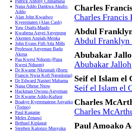
Patrick Antony Chinamasa
Charles Franci
Nana Addo Dankwa Akufo-
Addo
Charles Francis
Alan John Kwadwo
Kyerematen (Alan Cash)
Yaw Osafo-Maafo
Abdul Frankly
Kwabena Agyei Agyepong
Akenten Appiah-Menka
Abdul Franklyn
John Evans Fiifi Atta Mills
Professor Agyeman Badu
Abubakar Jall
Akosa
Paa Kwesi Nduom (Papa
Abubakar Jalloh
Kwesi Nduom)
Dr Kwame Nkrumah (Born:
Francis Nwia Kofi Ngonloma)
Seif el Islam el
Dr Edward Nasigri Mahama
Nana Ohene Ntow
Seif el Islam el 
Hackman Owusu-Agyeman
Dr Kwame Addo-Kufuor
Charles McArt
Boakye Kyeremateng Agyarko
(Torino)
Charles McArth
Paul Kagame
Meles Zenawi
Bethuel Kiplagat
Paul Amoako A
Stephen Kalonzo Musyoka