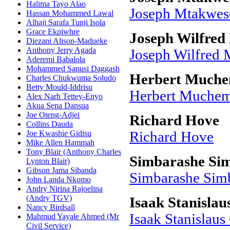
Halima Tayo Alao
Joseph Mtakwe
Hassan Mohammed Lawal
Alhaji Sarafa Tunji Isola
Grace Ekpiwhre
Joseph Wilfred
Diezani Alison-Madueke
Anthony Jerry Agada
Joseph Wilfred 
Aderemi Babalola
Mohammed Sanusi Daggash
Herbert Much
Charles Chukwuma Soludo
Betty Mould-Iddrisu
Herbert Muche
Alex Narh Tettey-Enyo
Akua Sena Dansua
Joe Oteng-Adjei
Richard Hove
Collins Dauda
Joe Kwashie Gidisu
Richard Hove
Mike Allen Hammah
Tony Blair (Anthony Charles
Simbarashe S
Lynton Blair)
Gibson Jama Sibanda
Simbarashe Si
John Landa Nkomo
Andry Nirina Rajoelina
(Andry TGV)
Isaak Stanisla
Nancy Birdsall
Isaak Stanislau
Mahmud Yayale Ahmed (Mr
Civil Service)