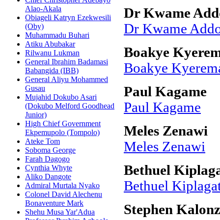
Alao-Akala
Dr Kwame Add
Obiageli Katryn Ezekwesili
Dr Kwame Addo
(Oby)
Muhammadu Buhari
Atiku Abubakar
Boakye Kyerem
Rilwanu Lukman
General Ibrahim Badamasi
Boakye Kyerema
Babangida (IBB)
General Aliyu Mohammed
Gusau
Paul Kagame
Mujahid Dokubo Asari
Paul Kagame
(Dokubo Melford Goodhead
Junior)
High Chief Government
Meles Zenawi
Ekpemupolo (Tompolo)
Ateke Tom
Meles Zenawi
Soboma George
Farah Dagogo
Bethuel Kiplag
Cynthia Whyte
Aliko Dangote
Bethuel Kiplaga
Admiral Murtala Nyako
Colonel David Alechenu
Bonaventure Mark
Stephen Kalon
Shehu Musa Yar'Adua