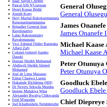
Isaac Sayou Chegbo
General Oluse
Pascal Affi N'Guessan
Henri Konan Bédié
General Oluseg
Joseph Kony
Hery Martial Rakotoarimanana
Rajaonarimampianina
James Onanefe 
Brigadier General Jean
Ravelonarivo
James Onanefe I
Lalao Rakotonirainy
Ravalomanana
Michael Kaase
Vice Admiral Didier Ratsiraka
Albert Zafy
Michael Kaase 
Colonel (retired) Sambo
Dasuki
Hassan Sheikh Mohamud
Peter Otunuya 
Abdiweli Sheikh Ahmed
Mohamed
Peter Otunuya O
José de Lima Massano
Edgar Chagwa Lungu
Goodluck Ebel
Hakainde Hichilema (HH)
Dr Nevers Sekwila Mumba
Goodluck Ebele
Inonge Mutukwa Wina
Alexander Bwalya Chikwanda
Fred M'membe
Chief Diepreye
Joel Khathushelo Netshitenzhe