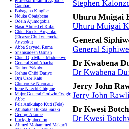
Professor Ibrahim Agboola
Stephen Kalonz
Gambari
Babagana Kingibe
Uhuru Muigai 
Nduka Obaigbena
Odein Ajumogobia
Uhuru Muigai K
Nasir Ahmed el Rufai
Chief Emeka Anyaoku
(Eleazar Chukwuemeka
General Siphiw
Anyaoku)
Abba Sayyadi Ruma
General Siphiw
Shamsudeen Usman
Chief Ojo Mbila Maduekwe
Dr Kwabena Du
General Sani Abacha
Tanimu Yakubu
Dr Kwabena Duf
Joshua Chibi Dariye
Orji Uzor Kalu
Chimaroke Nnamani
Jerry John Rawl
Irene Nkechi Chigbue
Jerry John Rawli
Major General Godwin Osagie
Abbe
Fela Anikulapo Kuti (Fela)
Dr Kwesi Botc
Abubakar Bukola Saraki
George Akume
Dr Kwesi Botch
Lucky Igbinedion
Ahmed Mohammed Makarfi