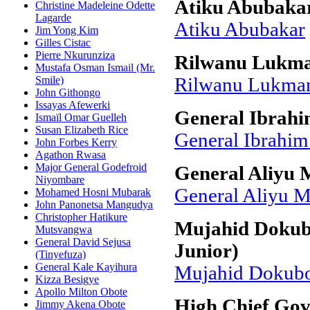
Atiku Abubaka
Christine Madeleine Odette
Lagarde
Atiku Abubakar
Jim Yong Kim
Gilles Cistac
Pierre Nkurunziza
Rilwanu Lukm
Mustafa Osman Ismail (Mr.
Smile)
Rilwanu Lukma
John Githongo
Issayas Afewerki
General Ibrahi
Ismaïl Omar Guelleh
Susan Elizabeth Rice
General Ibrahi
John Forbes Kerry
Agathon Rwasa
Major General Godefroid
General Aliyu
Niyombare
General Aliyu
Mohamed Hosni Mubarak
John Panonetsa Mangudya
Christopher Hatikure
Mujahid Dokub
Mutsvangwa
General David Sejusa
Junior)
(Tinyefuza)
General Kale Kayihura
Mujahid Dokubo
Kizza Besigye
Apollo Milton Obote
High Chief Go
Jimmy Akena Obote