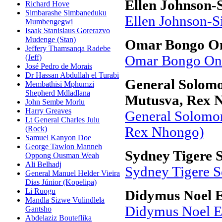
Ellen Johnson-S
Richard Hove
Simbarashe Simbaneduku
Ellen Johnson-Si
Mumbengegwi
Isaak Stanislaus Gorerazvo
Mudenge (Stan)
Omar Bongo O
Jeffery Thamsanqa Radebe
(Jeff)
Omar Bongo On
José Pedro de Morais
Dr Hassan Abdullah el Turabi
General Solom
Membathisi Mphumzi
Shepherd Mdladlana
Mutusva, Rex 
John Sembe Morlu
Harry Greaves
General Solomo
Lt General Charles Julu
(Rock)
Rex Nhongo)
Samuel Kanyon Doe
George Tawlon Manneh
Sydney Tigere 
Oppong Ousman Weah
Ali Belhadj
Sydney Tigere 
General Manuel Helder Vieira
Dias Júnior (Kopelipa)
Li Ruogu
Didymus Noel 
Mandla Sizwe Vulindlela
Didymus Noel E
Gantsho
Abdelaziz Bouteflika