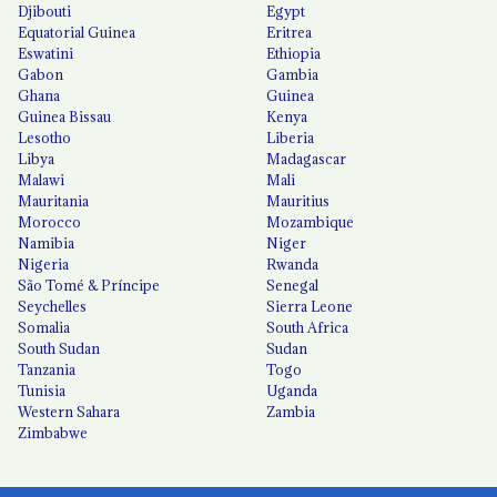
Djibouti
Egypt
Equatorial Guinea
Eritrea
Eswatini
Ethiopia
Gabon
Gambia
Ghana
Guinea
Guinea Bissau
Kenya
Lesotho
Liberia
Libya
Madagascar
Malawi
Mali
Mauritania
Mauritius
Morocco
Mozambique
Namibia
Niger
Nigeria
Rwanda
São Tomé & Príncipe
Senegal
Seychelles
Sierra Leone
Somalia
South Africa
South Sudan
Sudan
Tanzania
Togo
Tunisia
Uganda
Western Sahara
Zambia
Zimbabwe