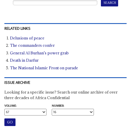
RELATED LINKS
Delusions of peace
The commanders confer
General Al Burhan's power grab
Death in Darfur
The National Islamic Front on parade
ISSUE ARCHIVE
Looking for a specific issue? Search our online archive of over
three decades of Africa Confidential
VOLUME:
NUMBER: