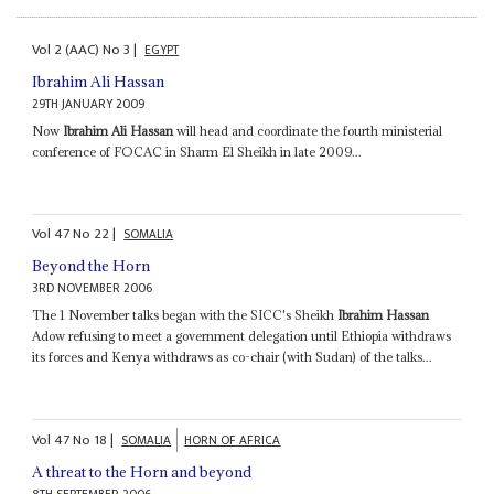
Vol
2 (AAC)
No
3
|
EGYPT
Ibrahim Ali Hassan
29TH JANUARY 2009
Now
Ibrahim Ali Hassan
will head and coordinate the fourth ministerial
conference of FOCAC in Sharm El Sheikh in late 2009...
Vol
47
No
22
|
SOMALIA
Beyond the Horn
3RD NOVEMBER 2006
The 1 November talks began with the SICC's Sheikh
Ibrahim Hassan
Adow refusing to meet a government delegation until Ethiopia withdraws
its forces and Kenya withdraws as co-chair (with Sudan) of the talks...
Vol
47
No
18
|
SOMALIA
HORN OF AFRICA
A threat to the Horn and beyond