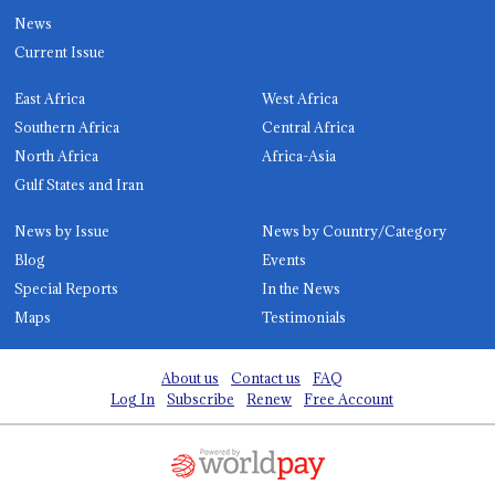
News
Current Issue
East Africa
West Africa
Southern Africa
Central Africa
North Africa
Africa-Asia
Gulf States and Iran
News by Issue
News by Country/Category
Blog
Events
Special Reports
In the News
Maps
Testimonials
About us
Contact us
FAQ
Log In
Subscribe
Renew
Free Account