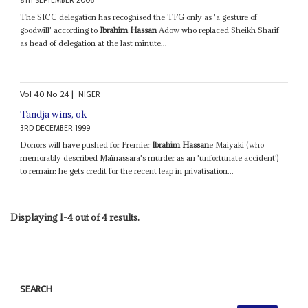
8TH SEPTEMBER 2006
The SICC delegation has recognised the TFG only as 'a gesture of
goodwill' according to
Ibrahim Hassan
Adow who replaced Sheikh Sharif
as head of delegation at the last minute...
Vol
40
No
24
|
NIGER
Tandja wins, ok
3RD DECEMBER 1999
Donors will have pushed for Premier
Ibrahim Hassan
e Maiyaki (who
memorably described Maïnassara's murder as an 'unfortunate accident')
to remain: he gets credit for the recent leap in privatisation...
Displaying 1-4 out of 4 results.
SEARCH