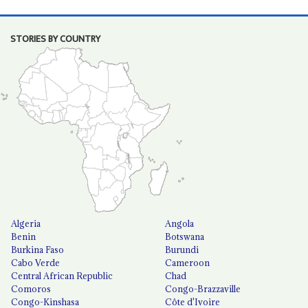
STORIES BY COUNTRY
Algeria
Angola
Benin
Botswana
Burkina Faso
Burundi
Cabo Verde
Cameroon
Central African Republic
Chad
Comoros
Congo-Brazzaville
Congo-Kinshasa
Côte d'Ivoire