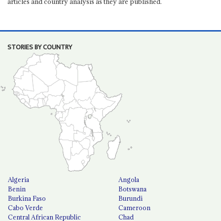
articles and country analysis as they are published.
STORIES BY COUNTRY
Algeria
Angola
Benin
Botswana
Burkina Faso
Burundi
Cabo Verde
Cameroon
Central African Republic
Chad