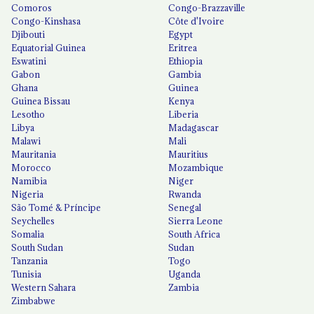
Comoros
Congo-Brazzaville
Congo-Kinshasa
Côte d'Ivoire
Djibouti
Egypt
Equatorial Guinea
Eritrea
Eswatini
Ethiopia
Gabon
Gambia
Ghana
Guinea
Guinea Bissau
Kenya
Lesotho
Liberia
Libya
Madagascar
Malawi
Mali
Mauritania
Mauritius
Morocco
Mozambique
Namibia
Niger
Nigeria
Rwanda
São Tomé & Príncipe
Senegal
Seychelles
Sierra Leone
Somalia
South Africa
South Sudan
Sudan
Tanzania
Togo
Tunisia
Uganda
Western Sahara
Zambia
Zimbabwe