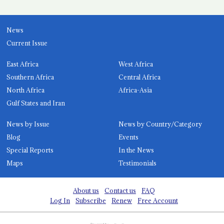
News
Current Issue
East Africa
West Africa
Southern Africa
Central Africa
North Africa
Africa-Asia
Gulf States and Iran
News by Issue
News by Country/Category
Blog
Events
Special Reports
In the News
Maps
Testimonials
About us
Contact us
FAQ
Log In
Subscribe
Renew
Free Account