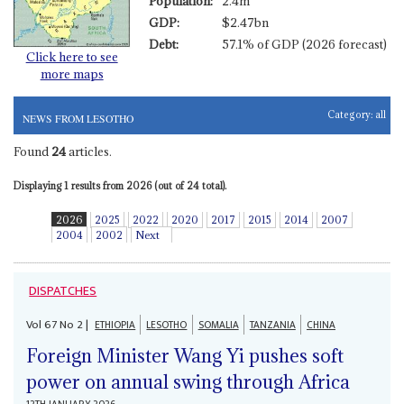
Population:
2.4m
GDP:
$2.47bn
Debt:
57.1% of GDP (2026 forecast)
Click here to see
more maps
Category:
all
NEWS FROM LESOTHO
Found
24
articles.
Displaying 1 results from 2026 (out of 24 total).
2026
2025
2022
2020
2017
2015
2014
2007
2004
2002
Next
DISPATCHES
Vol
67
No
2
|
ETHIOPIA
LESOTHO
SOMALIA
TANZANIA
CHINA
Foreign Minister Wang Yi pushes soft
power on annual swing through Africa