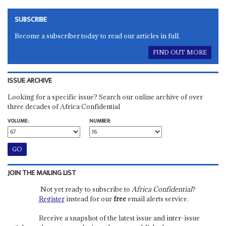
SUBSCRIBE
Become a subscriber today to read our articles in full.
FIND OUT MORE
ISSUE ARCHIVE
Looking for a specific issue? Search our online archive of over
three decades of Africa Confidential
VOLUME:
NUMBER:
JOIN THE MAILING LIST
Not yet ready to subscribe to
Africa Confidential
?
Register
instead for our
free
email alerts service.
Receive a snapshot of the latest issue and inter-issue