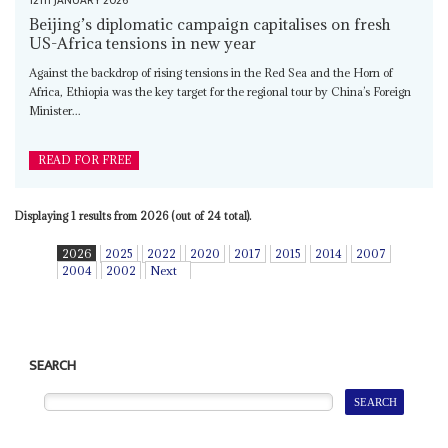
12TH JANUARY 2026
Beijing’s diplomatic campaign capitalises on fresh
US-Africa tensions in new year
Against the backdrop of rising tensions in the Red Sea and the Horn of
Africa, Ethiopia was the key target for the regional tour by China’s Foreign
Minister...
READ FOR FREE
Displaying 1 results from 2026 (out of 24 total).
2026
2025
2022
2020
2017
2015
2014
2007
2004
2002
Next
SEARCH