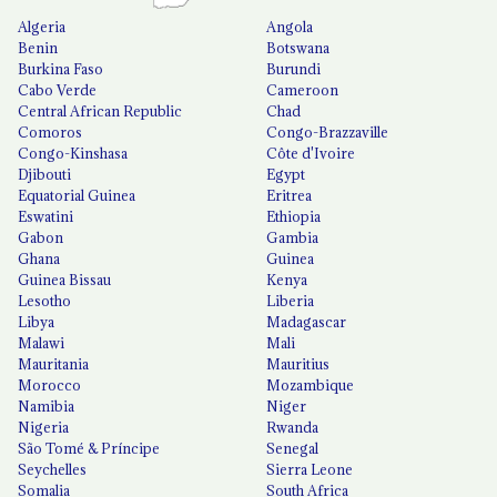
Algeria
Angola
Benin
Botswana
Burkina Faso
Burundi
Cabo Verde
Cameroon
Central African Republic
Chad
Comoros
Congo-Brazzaville
Congo-Kinshasa
Côte d'Ivoire
Djibouti
Egypt
Equatorial Guinea
Eritrea
Eswatini
Ethiopia
Gabon
Gambia
Ghana
Guinea
Guinea Bissau
Kenya
Lesotho
Liberia
Libya
Madagascar
Malawi
Mali
Mauritania
Mauritius
Morocco
Mozambique
Namibia
Niger
Nigeria
Rwanda
São Tomé & Príncipe
Senegal
Seychelles
Sierra Leone
Somalia
South Africa