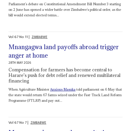
Parliament’s debate on Constitutional Amendment Bill Number 3 starting
on 2 June has opened a wider battle over Zimbabwe’s political order, as the
bill would extend elected terms...
Vol
67
No
11
|
ZIMBABWE
Mnangagwa land payoffs abroad trigger
anger at home
28TH MAY 2026
Compensation for farmers has become central to
Harare’s push for debt relief and renewed multilateral
financing
When Agriculture Minister
Anxious Masuka
told parliament on 6 May that
the state would return 67 farms seized under the Fast-Track Land Reform
Programme (FTLRP) and pay out...
Vol
67
No
7
|
ZIMBABWE