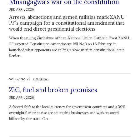
Mnangagwa’s war on the constitution
3RD APRIL 2026
Arrests, abductions and armed militias mark ZANU-
PF’s campaign for a constitutional amendment that
would end direct presidential elections
When the ruling Zimbabwe African National Union-Patriotic Front ZANU-
PF gazetted Constitution Amendment Bill No.3 on 16 February, it
launched what opponents are calling a slow-motion constitutional coup.
Senior...
Vol
67
No
7
|
ZIMBABWE
ZiG, fuel and broken promises
3RD APRIL 2026
A forced shift to the local currency for government contracts and a 39%
overnight fuel price rise are squeezing businesses and workers owed
billions by the state. On...