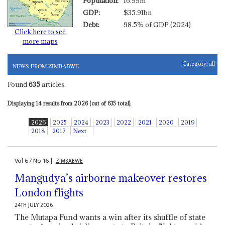
Population:
16.99m
GDP:
$35.91bn
Debt:
98.5% of GDP (2024)
Click here to see
more maps
Category:
all
NEWS FROM ZIMBABWE
Found
635
articles.
Displaying 14 results from 2026 (out of 635 total).
2026
2025
2024
2023
2022
2021
2020
2019
2018
2017
Next
Vol
67
No
16
|
ZIMBABWE
Mangudya’s airborne makeover restores
London flights
24TH JULY 2026
The Mutapa Fund wants a win after its shuffle of state