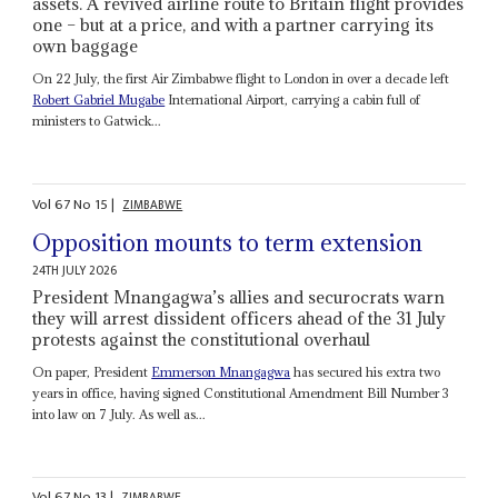
assets. A revived airline route to Britain flight provides
one – but at a price, and with a partner carrying its
own baggage
On 22 July, the first Air Zimbabwe flight to London in over a decade left
Robert Gabriel Mugabe
International Airport, carrying a cabin full of
ministers to Gatwick...
Vol
67
No
15
|
ZIMBABWE
Opposition mounts to term extension
24TH JULY 2026
President Mnangagwa’s allies and securocrats warn
they will arrest dissident officers ahead of the 31 July
protests against the constitutional overhaul
On paper, President
Emmerson Mnangagwa
has secured his extra two
years in office, having signed Constitutional Amendment Bill Number 3
into law on 7 July. As well as...
Vol
67
No
13
|
ZIMBABWE