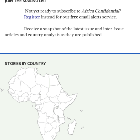
JOIN THE MAILING LIST
Not yet ready to subscribe to
Africa Confidential
?
Register
instead for our
free
email alerts service.
Receive a snapshot of the latest issue and inter-issue
articles and country analysis as they are published.
STORIES BY COUNTRY