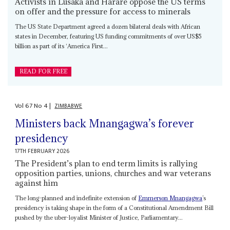
Activists in Lusaka and Harare oppose the US terms
on offer and the pressure for access to minerals
The US State Department agreed a dozen bilateral deals with African
states in December, featuring US funding commitments of over US$5
billion as part of its ‘America First...
READ FOR FREE
Vol
67
No
4
|
ZIMBABWE
Ministers back Mnangagwa’s forever
presidency
17TH FEBRUARY 2026
The President’s plan to end term limits is rallying
opposition parties, unions, churches and war veterans
against him
The long-planned and indefinite extension of
Emmerson Mnangagwa
’s
presidency is taking shape in the form of a Constitutional Amendment Bill
pushed by the uber-loyalist Minister of Justice, Parliamentary...