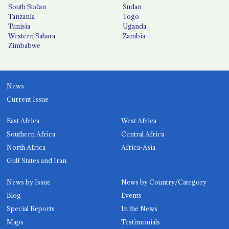
South Sudan
Sudan
Tanzania
Togo
Tunisia
Uganda
Western Sahara
Zambia
Zimbabwe
News
Current Issue
East Africa
West Africa
Southern Africa
Central Africa
North Africa
Africa-Asia
Gulf States and Iran
News by Issue
News by Country/Category
Blog
Events
Special Reports
In the News
Maps
Testimonials