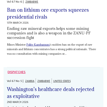
Vol
67
No
6
|
ZIMBABWE
Ban on lithium ore exports squeezes
presidential rivals
13TH MARCH 2026
Ending raw mineral exports helps some mining
companies and is also a weapon in the ZANU-PF
succession fight
Mines Minister
Polite Kambamura
’s sudden ban on the export of raw
minerals and lithium concentrates has a strong political rationale. There
was no consultation with mining companies or...
DISPATCHES
Vol
67
No
5
|
ZAMBIA
ZIMBABWE
UNITED STATES
Washington’s healthcare deals rejected
as exploitative
2ND MARCH 2026