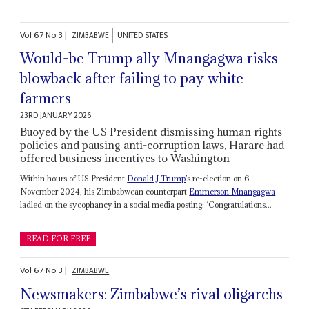
Vol
67
No
3
|
ZIMBABWE
UNITED STATES
Would-be Trump ally Mnangagwa risks
blowback after failing to pay white
farmers
23RD JANUARY 2026
Buoyed by the US President dismissing human rights
policies and pausing anti-corruption laws, Harare had
offered business incentives to Washington
Within hours of US President
Donald J Trump
’s re-election on 6
November 2024, his Zimbabwean counterpart
Emmerson Mnangagwa
ladled on the sycophancy in a social media posting: ‘Congratulations...
READ FOR FREE
Vol
67
No
3
|
ZIMBABWE
Newsmakers: Zimbabwe’s rival oligarchs