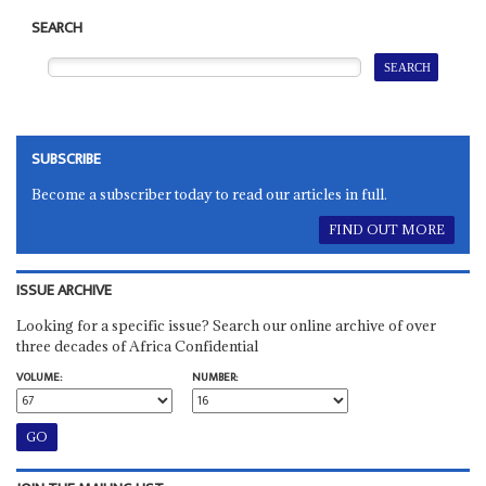
SEARCH
SUBSCRIBE
Become a subscriber today to read our articles in full.
FIND OUT MORE
ISSUE ARCHIVE
Looking for a specific issue? Search our online archive of over
three decades of Africa Confidential
VOLUME:
NUMBER: