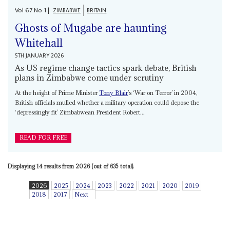
Vol
67
No
1
|
ZIMBABWE
BRITAIN
Ghosts of Mugabe are haunting
Whitehall
5TH JANUARY 2026
As US regime change tactics spark debate, British
plans in Zimbabwe come under scrutiny
At the height of Prime Minister
Tony Blair
’s ‘War on Terror’ in 2004,
British officials mulled whether a military operation could depose the
‘depressingly fit’ Zimbabwean President Robert...
READ FOR FREE
Displaying 14 results from 2026 (out of 635 total).
2026
2025
2024
2023
2022
2021
2020
2019
2018
2017
Next