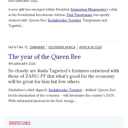
6TH FEBRUARY 2026
A new split has emerged within President
Emmerson Mnangagwa
’s cabal,
as his Presidential Investment Advisor,
Paul Tungwarara
, has openly
clashed with ‘Queen Bee’
Kudakwashe Tagwirei
. Tungwarara and
Tagwirei...
Vol
67
No
1
|
ZIMBABWE
SOUTHERN AFRICA
AFRICA IN 2026
The year of the Queen Bee
9TH JANUARY 2026
So closely are Kuda Tagwirei’s fortunes entwined with
those of ZANU-PF that what’s good for the economy
will be great for him but few others
Zimbabwe’s chief oligarch,
Kudakwashe Tagwirei
– dubbed ‘Queen Bee’
for his domination of the economy – will determine the country’s 2026.
With substantial interests in the fuel, energy,...
DISPATCHES