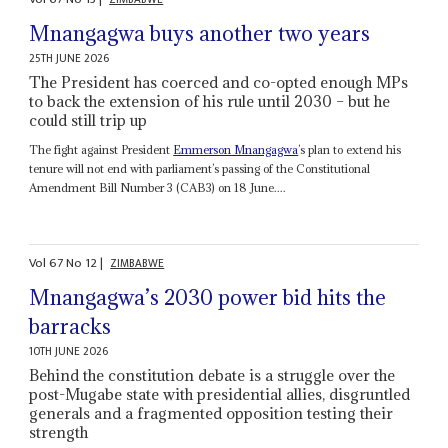
Mnangagwa buys another two years
25TH JUNE 2026
The President has coerced and co-opted enough MPs
to back the extension of his rule until 2030 – but he
could still trip up
The fight against President
Emmerson Mnangagwa
’s plan to extend his
tenure will not end with parliament’s passing of the Constitutional
Amendment Bill Number 3 (CAB3) on 18 June....
Vol
67
No
12
|
ZIMBABWE
Mnangagwa’s 2030 power bid hits the
barracks
10TH JUNE 2026
Behind the constitution debate is a struggle over the
post-Mugabe state with presidential allies, disgruntled
generals and a fragmented opposition testing their
strength