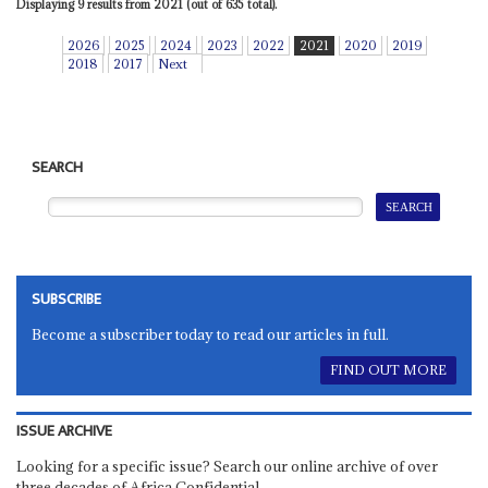
Displaying 9 results from 2021 (out of 635 total).
2026
2025
2024
2023
2022
2021
2020
2019
2018
2017
Next
SEARCH
SUBSCRIBE
Become a subscriber today to read our articles in full.
FIND OUT MORE
ISSUE ARCHIVE
Looking for a specific issue? Search our online archive of over
three decades of Africa Confidential