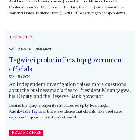
As it launched its heavily choreographed Annual National People's
Conference on 29-30 October in Bindura, the ruling Zimbabwe African
National Union-Patriotic Front (ZANU-PF) was trying to dampen down...
DISPATCHES
Vol
62
No
14
|
ZIMBABWE
Tagwirei probe indicts top government
officials
5TH JULY 2021
An independent investigation raises more questions
about the businessman's ties to President Mnangagwa,
his Deputy and the Reserve Bank governor
Behind the opaque corporate structures set up by local mogul
Kudakwashe Tagwirei
, there is evidence that officials have used state
resources to sponsor his network of over 40...
READ FOR FREE