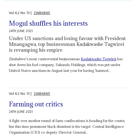
Vol
62
No
13
|
ZIMBABWE
Mogul shuffles his interests
24TH JUNE 2021
Under US sanctions and losing favour with President
Mnangagwa, top businessman Kudakwashe Tagwirei
is revamping his empire
Zimbabwe's most controversial businessman
Kudakwashe Tagwirei
has
shut down his fuel company, Sakunda Holdings, which was put under
United States sanctions in August last year for having 'harmed...
Vol
62
No
13
|
ZIMBABWE
Farming out critics
24TH JUNE 2021
A fight over another round of farm confiscations is heading for the courts;
but this time prominent black dissident is the target. Central Intelligence
Organisation (CIO) co-deputy Director-General...