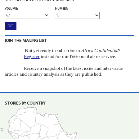
VOLUME:
NUMBER:
JOIN THE MAILING LIST
Not yet ready to subscribe to
Africa Confidential
?
Register
instead for our
free
email alerts service.
Receive a snapshot of the latest issue and inter-issue
articles and country analysis as they are published.
STORIES BY COUNTRY