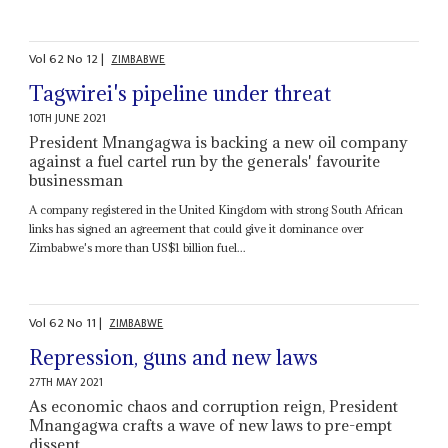
Vol
62
No
12
|
ZIMBABWE
Tagwirei's pipeline under threat
10TH JUNE 2021
President Mnangagwa is backing a new oil company
against a fuel cartel run by the generals' favourite
businessman
A company registered in the United Kingdom with strong South African
links has signed an agreement that could give it dominance over
Zimbabwe's more than US$1 billion fuel...
Vol
62
No
11
|
ZIMBABWE
Repression, guns and new laws
27TH MAY 2021
As economic chaos and corruption reign, President
Mnangagwa crafts a wave of new laws to pre-empt
dissent