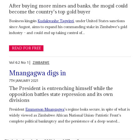
After buying more mines and banks, the mogul could
become the country's top gold buyer
Business kingpin
Kudakwashe Tagwirei
, under United States sanctions
since August, aims to expand his commanding stake in Zimbabwe's gold
industry – and could end up taking control of...
READ FOR FREE
Vol
62
No
1
|
ZIMBABWE
Mnangagwa digs in
7TH JANUARY 2021
The President is entrenching himself while the
opposition battles state repression and its own
divisions
President
Emmerson Mnangagwa
's regime looks secure, in spite of what is
widely viewed as Zimbabwe African National Union-Patriotic Front's
complete political bankruptcy and the persistence of a deep-seated...