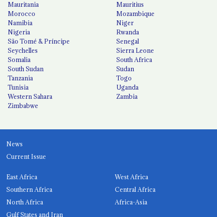
Mauritania
Mauritius
Morocco
Mozambique
Namibia
Niger
Nigeria
Rwanda
São Tomé & Príncipe
Senegal
Seychelles
Sierra Leone
Somalia
South Africa
South Sudan
Sudan
Tanzania
Togo
Tunisia
Uganda
Western Sahara
Zambia
Zimbabwe
News
Current Issue
East Africa
West Africa
Southern Africa
Central Africa
North Africa
Africa-Asia
Gulf States and Iran