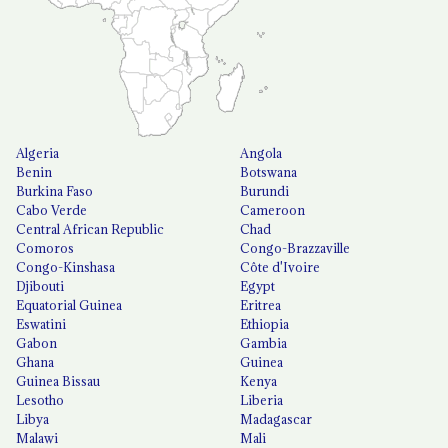
Algeria
Angola
Benin
Botswana
Burkina Faso
Burundi
Cabo Verde
Cameroon
Central African Republic
Chad
Comoros
Congo-Brazzaville
Congo-Kinshasa
Côte d'Ivoire
Djibouti
Egypt
Equatorial Guinea
Eritrea
Eswatini
Ethiopia
Gabon
Gambia
Ghana
Guinea
Guinea Bissau
Kenya
Lesotho
Liberia
Libya
Madagascar
Malawi
Mali