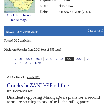
Population:
16.99m
GDP:
$35.91bn
Debt:
98.5% of GDP (2024)
Click here to see
more maps
Category:
all
NEWS FROM ZIMBABWE
Found
635
articles.
Displaying 9 results from 2021 (out of 635 total).
2026
2025
2024
2023
2022
2021
2020
2019
2018
2017
Next
Vol
62
No
23
|
ZIMBABWE
Cracks in ZANU-PF edifice
18TH NOVEMBER 2021
Dissidents opposing Mnangagwa’s plans for a second
term are starting to organise in the ruling party