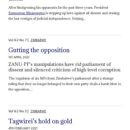
After bludgeoning his opponents for the past three years, President
Emmerson Mnangagwa
is stepping up laws against all dissent and erasing
the last vestiges of judicial independence. Seizing...
Vol
62
No
7
|
ZIMBABWE
Gutting the opposition
1ST APRIL 2021
ZANU-PF's manipulations have rid parliament of
dissent and silenced criticism of high-level corruption
The expulsion of six MPs from Zimbabwe's parliament after a strange
ruling that they no longer belonged to their own party deals a harsh blow to
the opposition,...
Vol
62
No
3
|
ZIMBABWE
Tagwirei's hold on gold
4TH FEBRUARY 2021