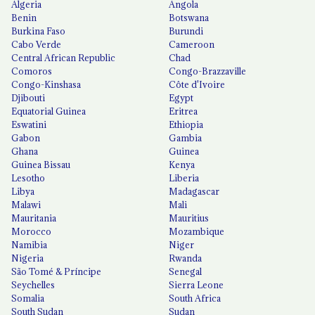
Algeria
Angola
Benin
Botswana
Burkina Faso
Burundi
Cabo Verde
Cameroon
Central African Republic
Chad
Comoros
Congo-Brazzaville
Congo-Kinshasa
Côte d'Ivoire
Djibouti
Egypt
Equatorial Guinea
Eritrea
Eswatini
Ethiopia
Gabon
Gambia
Ghana
Guinea
Guinea Bissau
Kenya
Lesotho
Liberia
Libya
Madagascar
Malawi
Mali
Mauritania
Mauritius
Morocco
Mozambique
Namibia
Niger
Nigeria
Rwanda
São Tomé & Príncipe
Senegal
Seychelles
Sierra Leone
Somalia
South Africa
South Sudan
Sudan