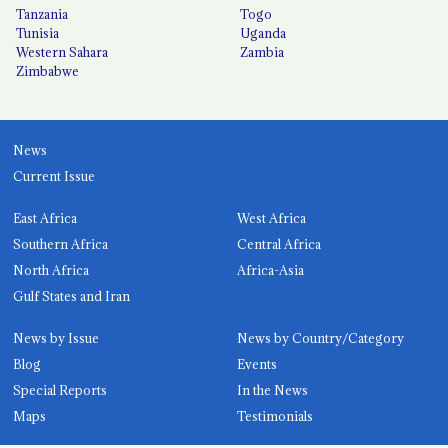
Tanzania
Togo
Tunisia
Uganda
Western Sahara
Zambia
Zimbabwe
News
Current Issue
East Africa
West Africa
Southern Africa
Central Africa
North Africa
Africa-Asia
Gulf States and Iran
News by Issue
News by Country/Category
Blog
Events
Special Reports
In the News
Maps
Testimonials