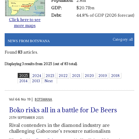
Population:
2.8m
GDP:
$20.71bn
Debt:
44.8% of GDP (2026 forecast)
Click here to see
more maps
Category:
all
NEWS FROM BOTSWANA
Found
83
articles.
Displaying 3 results from 2025 (out of 83 total).
2025
2024
2023
2022
2021
2020
2019
2018
2014
2013
Next
Vol
66
No
19
|
BOTSWANA
Boko risks all in a battle for De Beers
25TH SEPTEMBER 2025
Rival contenders in the diamond industry are
challenging Gaborone’s resource nationalism