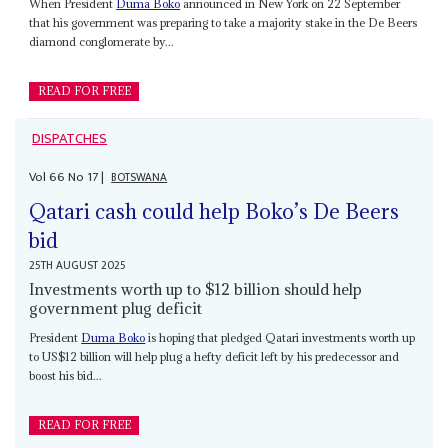
When President
Duma Boko
announced in New York on 22 September
that his government was preparing to take a majority stake in the De Beers
diamond conglomerate by...
READ FOR FREE
DISPATCHES
Vol
66
No
17
|
BOTSWANA
Qatari cash could help Boko’s De Beers
bid
25TH AUGUST 2025
Investments worth up to $12 billion should help
government plug deficit
President
Duma Boko
is hoping that pledged Qatari investments worth up
to US$12 billion will help plug a hefty deficit left by his predecessor and
boost his bid...
READ FOR FREE