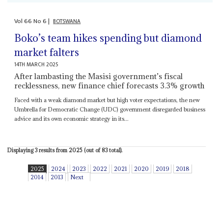
Vol
66
No
6
|
BOTSWANA
Boko’s team hikes spending but diamond
market falters
14TH MARCH 2025
After lambasting the Masisi government’s fiscal
recklessness, new finance chief forecasts 3.3% growth
Faced with a weak diamond market but high voter expectations, the new
Umbrella for Democratic Change (UDC) government disregarded business
advice and its own economic strategy in its...
Displaying 3 results from 2025 (out of 83 total).
2025
2024
2023
2022
2021
2020
2019
2018
2014
2013
Next