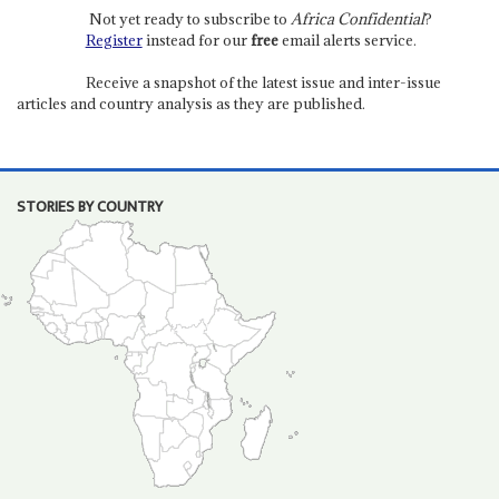
Not yet ready to subscribe to
Africa Confidential
?
Register
instead for our
free
email alerts service.
Receive a snapshot of the latest issue and inter-issue
articles and country analysis as they are published.
STORIES BY COUNTRY