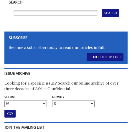
SEARCH
SUBSCRIBE
Become a subscriber today to read our articles in full.
FIND OUT MORE
ISSUE ARCHIVE
Looking for a specific issue? Search our online archive of over
three decades of Africa Confidential
VOLUME:
NUMBER:
JOIN THE MAILING LIST