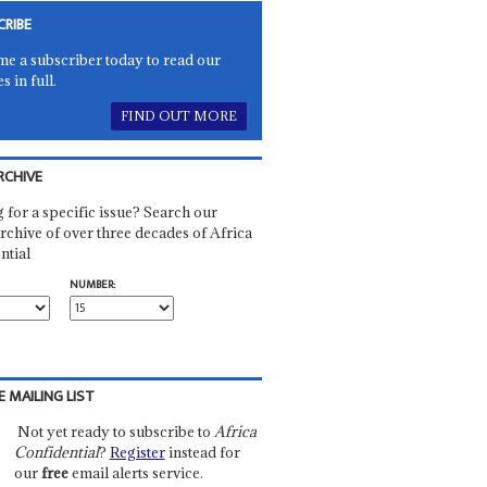
CRIBE
e a subscriber today to read our
es in full.
FIND OUT MORE
RCHIVE
 for a specific issue? Search our
rchive of over three decades of Africa
ntial
NUMBER:
E MAILING LIST
Not yet ready to subscribe to
Africa
Confidential
?
Register
instead for
our
free
email alerts service.