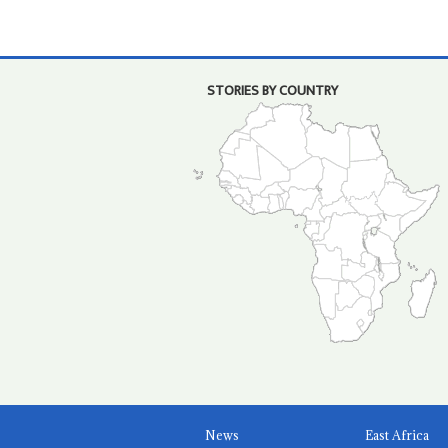
STORIES BY COUNTRY
News
East Africa