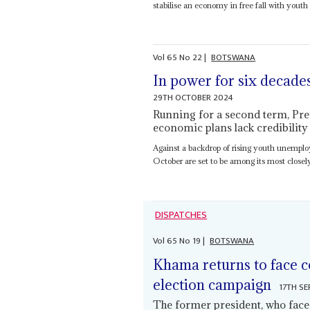
stabilise an economy in free fall with you
Vol
65
No
22
|
BOTSWANA
In power for six decade
29TH OCTOBER 2024
Running for a second term, Presi
economic plans lack credibility
Against a backdrop of rising youth unempl
October are set to be among its most closel
DISPATCHES
Vol
65
No
19
|
BOTSWANA
Khama returns to face c
election campaign
17TH S
The former president, who fac