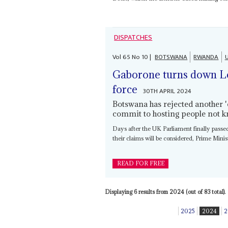
DISPATCHES
Vol
65
No
10
|
BOTSWANA
RWANDA
Gaborone turns down L
force
30TH APRIL 2024
Botswana has rejected another '
commit to hosting people not k
Days after the UK Parliament finally passe
their claims will be considered, Prime Minist
READ FOR FREE
Displaying 6 results from 2024 (out of 83 total).
2025
2024
2