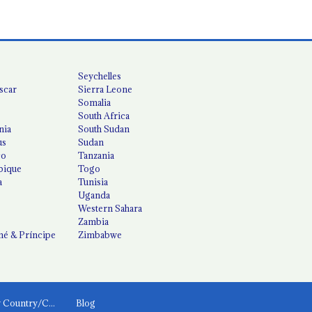
Seychelles
scar
Sierra Leone
Somalia
South Africa
nia
South Sudan
us
Sudan
co
Tanzania
ique
Togo
a
Tunisia
Uganda
Western Sahara
Zambia
é & Príncipe
Zimbabwe
News by Country/Category
Blog