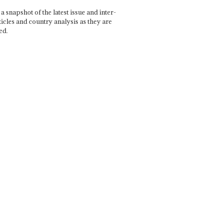
a snapshot of the latest issue and inter-
ticles and country analysis as they are
ed.