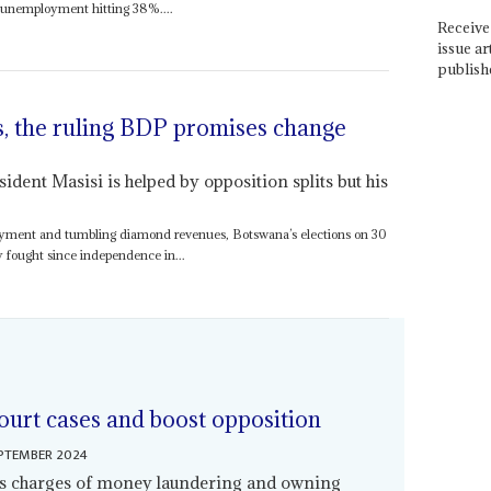
th unemployment hitting 38%....
Receive 
issue ar
publish
s, the ruling BDP promises change
dent Masisi is helped by opposition splits but his
oyment and tumbling diamond revenues, Botswana’s elections on 30
y fought since independence in...
ourt cases and boost opposition
EPTEMBER 2024
es charges of money laundering and owning