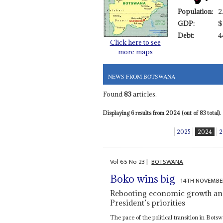
Population:
2
GDP:
$
Debt:
4
Click here to see
more maps
NEWS FROM BOTSWANA
Found
83
articles.
Displaying 6 results from 2024 (out of 83 total).
2025
2024
2
Vol
65
No
23
|
BOTSWANA
Boko wins big
14TH NOVEMBE
Rebooting economic growth an
President’s priorities
The pace of the political transition in Bo