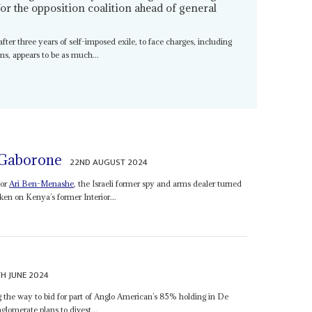
for the opposition coalition ahead of general
after three years of self-imposed exile, to face charges, including
s, appears to be as much...
 Gaborone
22ND AUGUST 2024
for
Ari Ben-Menashe
, the Israeli former spy and arms dealer turned
ken on Kenya’s former Interior...
H JUNE 2024
he way to bid for part of Anglo American’s 85% holding in De
omerate plans to divest...