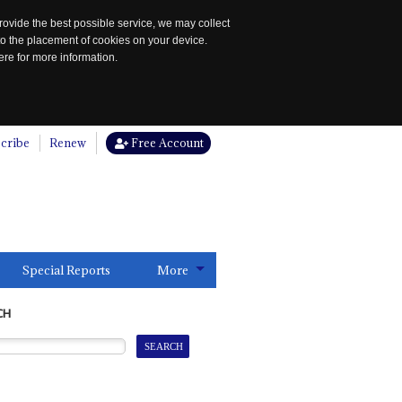
rovide the best possible service, we may collect
to the placement of cookies on your device.
re for more information.
cribe
Renew
Free Account
Special Reports
More
CH