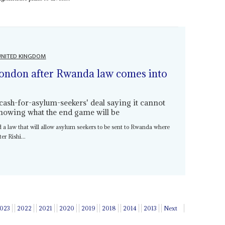
UNITED KINGDOM
ondon after Rwanda law comes into
cash-for-asylum-seekers' deal saying it cannot
nowing what the end game will be
d a law that will allow asylum seekers to be sent to Rwanda where
er Rishi...
023
2022
2021
2020
2019
2018
2014
2013
Next