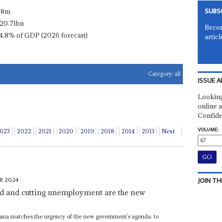
SUBS
.8m
20.71bn
Becom
4.8% of GDP (2026 forecast)
articl
Category:
all
ISSUE A
Looking
online a
Confide
VOLUME:
023
2022
2021
2020
2019
2018
2014
2013
Next
R 2024
JOIN TH
d and cutting unemployment are the new
tswana matches the urgency of the new government’s agenda: to