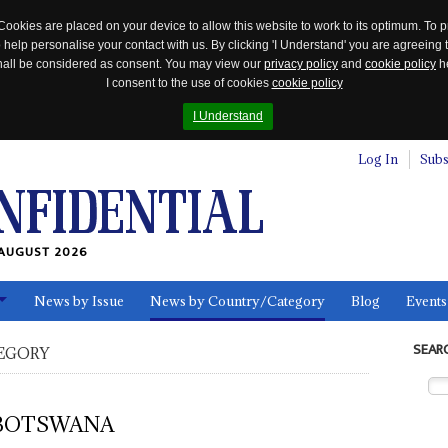
Cookies are placed on your device to allow this website to work to its optimum. To p
 help personalise your contact with us. By clicking 'I Understand' you are agreeing 
 shall be considered as consent. You may view our
privacy policy
and
cookie policy
he
I consent to the use of cookies
cookie policy
I Understand
Log In
Subs
AUGUST 2026
News by Issue
News by Country/Category
Blog
Events
ls
SEAR
EGORY
BOTSWANA