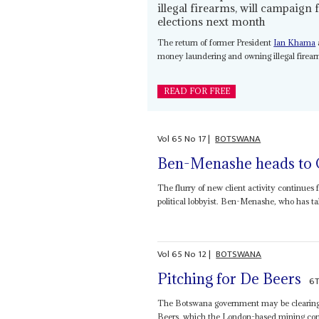
illegal firearms, will campaign 
elections next month
The return of former President
Ian Khama
money laundering and owning illegal firearm
READ FOR FREE
Vol
65
No
17
|
BOTSWANA
Ben-Menashe heads to
The flurry of new client activity continues 
political lobbyist. Ben-Menashe, who has ta
Vol
65
No
12
|
BOTSWANA
Pitching for De Beers
6T
The Botswana government may be clearing t
Beers, which the London-based mining congl