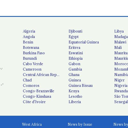
Algeria
Djibouti
Libya
Angola
Egypt
Madaga
Benin
Equatorial Guinea
Malawi
Botswana
Eritrea
Mali
Burkina Faso
Eswatini
Maurita
Burundi
Ethiopia
Mauriti
Cabo Verde
Gabon
Moroc
Cameroon
Gambia
Mozamb
Central African Republic
Ghana
Namibi
Chad
Guinea
Niger
Comoros
Guinea Bissau
Nigeria
Congo-Brazzaville
Kenya
Rwanda
Congo-Kinshasa
Lesotho
São Tom
Côte d'Ivoire
Liberia
Senegal
West Africa
News by Issue