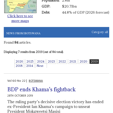
Population:
2.8m
GDP:
$20.71bn
Debt:
44.8% of GDP (2026 forecast)
Click here to see
more maps
Category:
all
NEWS FROM BOTSWANA
Found
84
articles.
Displaying 7 results from 2019 (out of 84 total).
2026
2025
2024
2023
2022
2021
2020
2019
2018
2014
Next
Vol
60
No
22
|
BOTSWANA
BDP ends Khama's fightback
28TH OCTOBER 2019
The ruling party’s decisive election victory has ended
ex-President Ian Khama's campaign to unseat
President Mokgweetsi Masisi