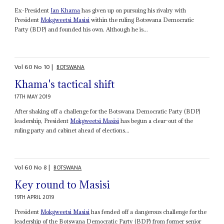
Ex-President
Ian Khama
has given up on pursuing his rivalry with
President
Mokgweetsi Masisi
within the ruling Botswana Democratic
Party (BDP) and founded his own. Although he is...
Vol
60
No
10
|
BOTSWANA
Khama's tactical shift
17TH MAY 2019
After shaking off a challenge for the Botswana Democratic Party (BDP)
leadership, President
Mokgweetsi Masisi
has begun a clear-out of the
ruling party and cabinet ahead of elections...
Vol
60
No
8
|
BOTSWANA
Key round to Masisi
19TH APRIL 2019
President
Mokgweetsi Masisi
has fended off a dangerous challenge for the
leadership of the Botswana Democratic Party (BDP) from former senior