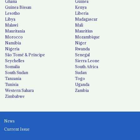
Ghana
Guinea
Guinea Bissau
Kenya
Lesotho
Liberia
Libya
Madagascar
Malawi
Mali
Mauritania
Mauritius
Morocco
Mozambique
Namibia
Niger
Nigeria
Rwanda
São Tomé & Príncipe
Senegal
Seychelles
Sierra Leone
Somalia
South Africa
South Sudan
Sudan
Tanzania
Togo
Tunisia
Uganda
Western Sahara
Zambia
Zimbabwe
News
Current Issue