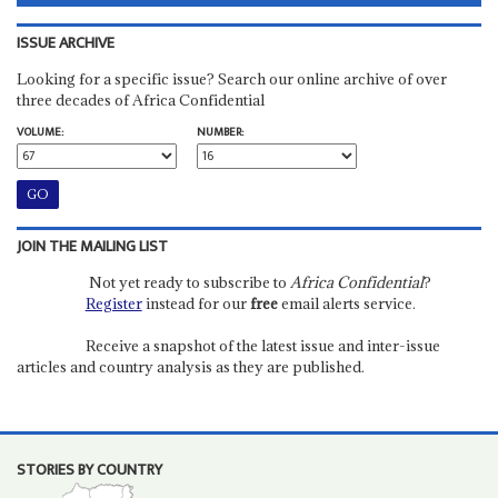
ISSUE ARCHIVE
Looking for a specific issue? Search our online archive of over
three decades of Africa Confidential
VOLUME:
NUMBER:
JOIN THE MAILING LIST
Not yet ready to subscribe to
Africa Confidential
?
Register
instead for our
free
email alerts service.
Receive a snapshot of the latest issue and inter-issue
articles and country analysis as they are published.
STORIES BY COUNTRY