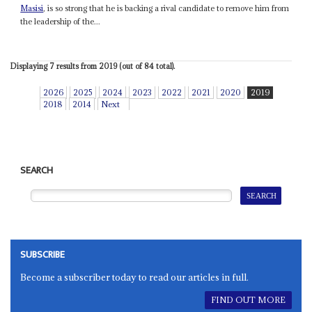
Masisi
, is so strong that he is backing a rival candidate to remove him from
the leadership of the...
Displaying 7 results from 2019 (out of 84 total).
2026
2025
2024
2023
2022
2021
2020
2019
2018
2014
Next
SEARCH
SUBSCRIBE
Become a subscriber today to read our articles in full.
FIND OUT MORE