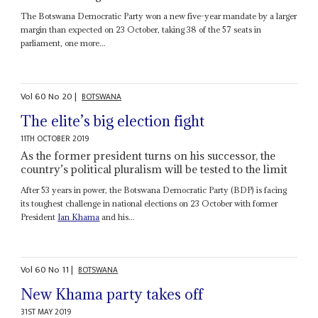
The Botswana Democratic Party won a new five-year mandate by a larger
margin than expected on 23 October, taking 38 of the 57 seats in
parliament, one more...
Vol
60
No
20
|
BOTSWANA
The elite’s big election fight
11TH OCTOBER 2019
As the former president turns on his successor, the
country’s political pluralism will be tested to the limit
After 53 years in power, the Botswana Democratic Party (BDP) is facing
its toughest challenge in national elections on 23 October with former
President
Ian Khama
and his...
Vol
60
No
11
|
BOTSWANA
New Khama party takes off
31ST MAY 2019