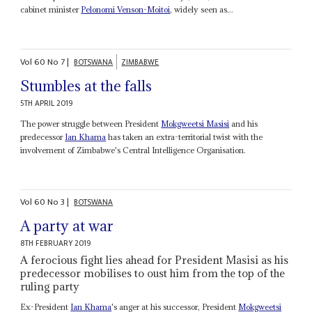
cabinet minister
Pelonomi Venson-Moitoi
, widely seen as...
Vol
60
No
7
|
BOTSWANA
ZIMBABWE
Stumbles at the falls
5TH APRIL 2019
The power struggle between President
Mokgweetsi Masisi
and his
predecessor
Ian Khama
has taken an extra-territorial twist with the
involvement of Zimbabwe's Central Intelligence Organisation.
Vol
60
No
3
|
BOTSWANA
A party at war
8TH FEBRUARY 2019
A ferocious fight lies ahead for President Masisi as his
predecessor mobilises to oust him from the top of the
ruling party
Ex-President
Ian Khama
's anger at his successor, President
Mokgweetsi