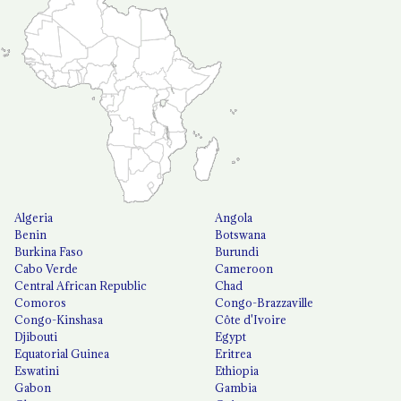
Algeria
Angola
Benin
Botswana
Burkina Faso
Burundi
Cabo Verde
Cameroon
Central African Republic
Chad
Comoros
Congo-Brazzaville
Congo-Kinshasa
Côte d'Ivoire
Djibouti
Egypt
Equatorial Guinea
Eritrea
Eswatini
Ethiopia
Gabon
Gambia