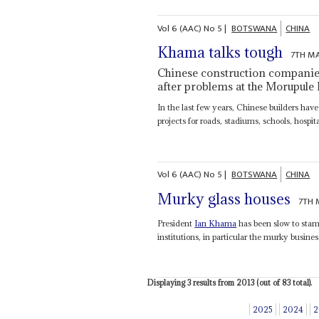
Vol
6 (AAC)
No
5
|
BOTSWANA
CHINA
Khama talks tough
7TH M
Chinese construction companie
after problems at the Morupule
In the last few years, Chinese builders ha
projects for roads, stadiums‚ schools‚ hospita
Vol
6 (AAC)
No
5
|
BOTSWANA
CHINA
Murky glass houses
7TH 
President
Ian Khama
has been slow to sta
institutions, in particular the murky busine
Displaying 3 results from 2013 (out of 83 total).
2025
2024
2