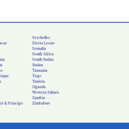
Seychelles
scar
Sierra Leone
Somalia
South Africa
nia
South Sudan
us
Sudan
co
Tanzania
ique
Togo
a
Tunisia
Uganda
Western Sahara
Zambia
é & Príncipe
Zimbabwe