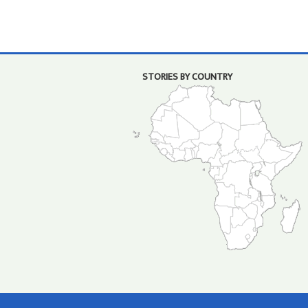
STORIES BY COUNTRY