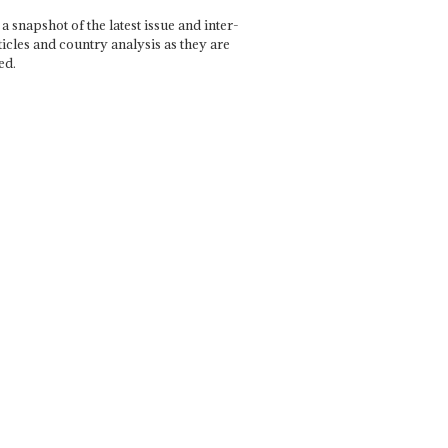
a snapshot of the latest issue and inter-
ticles and country analysis as they are
ed.