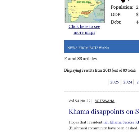
Population:
2
GDP:
$
Debt:
4
Click here to see
more maps
NEWS FROM BOTSWANA
Found
83
articles.
Displaying 3 results from 2013 (out of 83 total).
2025
2024
2
Vol
54
No
22
|
BOTSWANA
Khama disappoints on 
Hopes that President
Ian Khama
Seretse 
(Bushman) community have been dashed. Bot