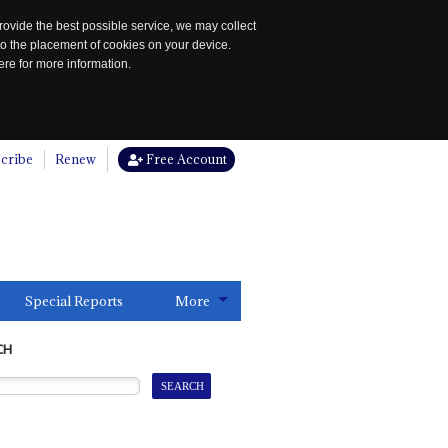
rovide the best possible service, we may collect
to the placement of cookies on your device.
re for more information.
cribe
Renew
Free Account
Special Reports
More
CH