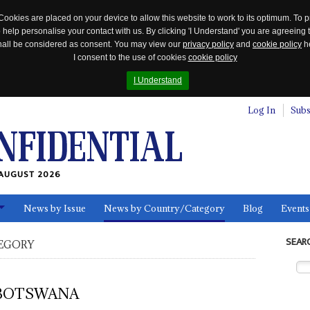
Cookies are placed on your device to allow this website to work to its optimum. To p
 help personalise your contact with us. By clicking 'I Understand' you are agreeing 
 shall be considered as consent. You may view our
privacy policy
and
cookie policy
he
I consent to the use of cookies
cookie policy
I Understand
Log In
Subs
AUGUST 2026
News by Issue
News by Country/Category
Blog
Events
ls
SEAR
EGORY
BOTSWANA