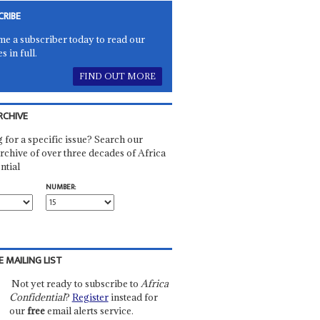
CRIBE
e a subscriber today to read our
es in full.
FIND OUT MORE
RCHIVE
 for a specific issue? Search our
rchive of over three decades of Africa
ntial
NUMBER:
E MAILING LIST
Not yet ready to subscribe to
Africa
Confidential
?
Register
instead for
our
free
email alerts service.