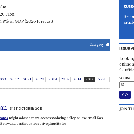
SUBS
.8m
20.71bn
Becom
4.8% of GDP (2026 forecast)
articl
Category:
all
ISSUE A
Looking
online a
Confide
VOLUME:
023
2022
2021
2020
2019
2018
2014
2013
Next
San
31ST OCTOBER 2013
JOIN TH
Khama
might adopt a more accommodating policy on the small San
swana continues to receive plaudits for...