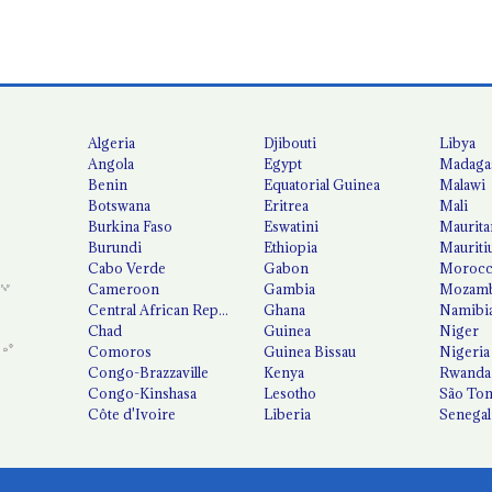
Algeria
Djibouti
Libya
Angola
Egypt
Madaga
Benin
Equatorial Guinea
Malawi
Botswana
Eritrea
Mali
Burkina Faso
Eswatini
Maurita
Burundi
Ethiopia
Mauriti
Cabo Verde
Gabon
Moroc
Cameroon
Gambia
Mozamb
Central African Republic
Ghana
Namibi
Chad
Guinea
Niger
Comoros
Guinea Bissau
Nigeria
Congo-Brazzaville
Kenya
Rwanda
Congo-Kinshasa
Lesotho
São Tom
Côte d'Ivoire
Liberia
Senegal