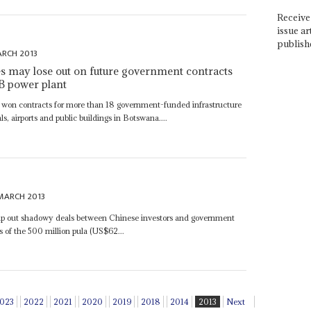
Receive 
issue ar
publish
ARCH 2013
s may lose out on future government contracts
 B power plant
ve won contracts for more than 18 government-funded infrastructure
ls‚ airports and public buildings in Botswana....
MARCH 2013
mp out shadowy deals between Chinese investors and government
ss of the 500 million pula (US$62...
023
2022
2021
2020
2019
2018
2014
2013
Next