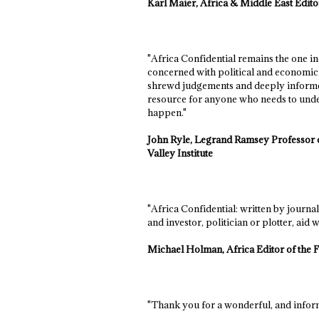
Karl Maier, Africa & Middle East Edi
"Africa Confidential remains the one i
concerned with political and economic 
shrewd judgements and deeply informed
resource for anyone who needs to unde
happen."
John Ryle, Legrand Ramsey Professor o
Valley Institute
"Africa Confidential: written by journa
and investor, politician or plotter, aid w
Michael Holman, Africa Editor of the 
"Thank you for a wonderful, and inform