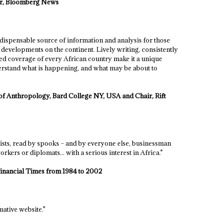
tor, Bloomberg News
ndispensable source of information and analysis for those
developments on the continent. Lively writing, consistently
 coverage of every African country make it a unique
rstand what is happening, and what may be about to
f Anthropology, Bard College NY, USA and Chair, Rift
lists, read by spooks – and by everyone else, businessman
orkers or diplomats... with a serious interest in Africa."
Financial Times from 1984 to 2002
ative website."