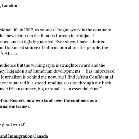
n, London
onal life in 1982, as soon as I began work in the continent.
lue newsletters in the Reuters bureau in Abidjan, I
bed and so tightly guarded. Ever since, I have admired
 and balanced source of information about the people, the
's Africa.
audience but the writing style is straightforward and the
uracy, litigation and humdrum developments -- has impressed
journalism is behind me now, but I find Africa Confidential
irst encountered it; a speed-reading session through my back-
 African country, big or small, is an essential ritual."
 for Reuters, now works all over the continent as a
rnalism trainer.
e good work!"
ip and Immigration Canada