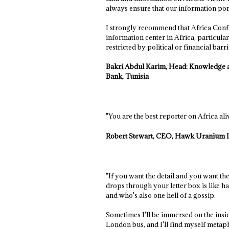
always ensure that our information por
I strongly recommend that Africa Confide
information center in Africa, particular
restricted by political or financial barri
Bakri Abdul Karim, Head: Knowledge a
Bank, Tunisia
"You are the best reporter on Africa aliv
Robert Stewart, CEO, Hawk Uranium I
"If you want the detail and you want the 
drops through your letter box is like 
and who's also one hell of a gossip.
Sometimes I'll be immersed on the insid
London bus, and I'll find myself metapho