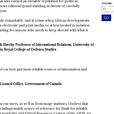
has also earned an enviable reputation for political,
VOLUME:
ews editorial grand standing in favour of carefully
ysis.
truly remarkable, and at a time when African developments
electronic and print media, or at best treated in isolation
eading for anyone who needs to keep abreast with what is
k Sheehy Professor of International Relations, University of
e Royal College of Defence Studies
of our best and most reliable sources of information and
y Council Office, Government of Canada
our users, as well as from usage statistics, I believe that
 indispensable source of reference for Bank for reliable
e Knowledge and Virtual Resources Centers of the AfDB, we