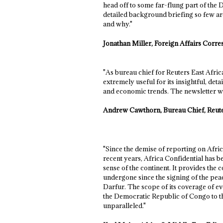
head off to some far-flung part of the
detailed background briefing so few are
and why."
Jonathan Miller, Foreign Affairs Cor
"As bureau chief for Reuters East Afri
extremely useful for its insightful, deta
and economic trends. The newsletter was
Andrew Cawthorn, Bureau Chief, Reut
"Since the demise of reporting on Afri
recent years, Africa Confidential has 
sense of the continent. It provides the
undergone since the signing of the pea
Darfur. The scope of its coverage of ev
the Democratic Republic of Congo to the
unparalleled."