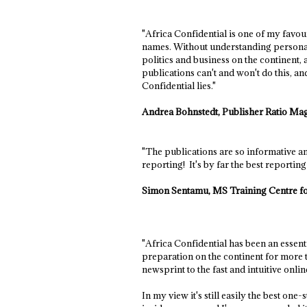
"Africa Confidential is one of my favo
names. Without understanding personaliti
politics and business on the continent,
publications can't and won't do this, an
Confidential lies."
Andrea Bohnstedt, Publisher Ratio Ma
"The publications are so informative and
reporting! It's by far the best reportin
Simon Sentamu, MS Training Centre f
"Africa Confidential has been an essen
preparation on the continent for more t
newsprint to the fast and intuitive onli
In my view it's still easily the best one