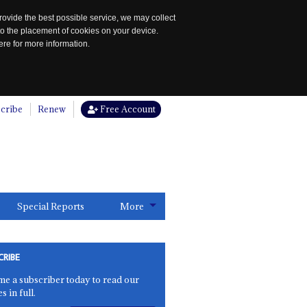
rovide the best possible service, we may collect
to the placement of cookies on your device.
re for more information.
cribe
Renew
Free Account
Special Reports
More
CRIBE
e a subscriber today to read our
es in full.