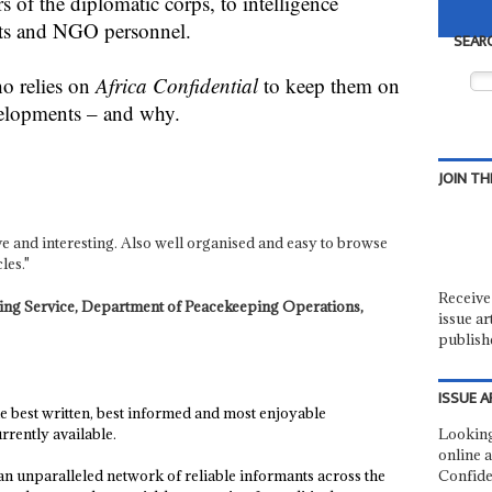
 of the diplomatic corps, to intelligence
ists and NGO personnel.
SEAR
ho relies on
Africa Confidential
to keep them on
velopments – and why.
JOIN TH
tive and interesting. Also well organised and easy to browse
les."
Receive 
nning Service, Department of Peacekeeping Operations,
issue ar
publish
ISSUE A
he best written, best informed and most enjoyable
rently available.
Looking
online a
p an unparalleled network of reliable informants across the
Confide