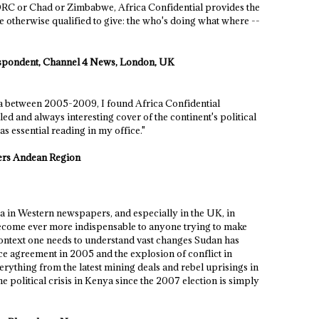
 DRC or Chad or Zimbabwe, Africa Confidential provides the
 otherwise qualified to give: the who's doing what where --
respondent, Channel 4 News, London, UK
ca between 2005-2009, I found Africa Confidential
iled and always interesting cover of the continent's political
 essential reading in my office."
ers Andean Region
ca in Western newspapers, and especially in the UK, in
become ever more indispensable to anyone trying to make
 context one needs to understand vast changes Sudan has
ce agreement in 2005 and the explosion of conflict in
erything from the latest mining deals and rebel uprisings in
 political crisis in Kenya since the 2007 election is simply