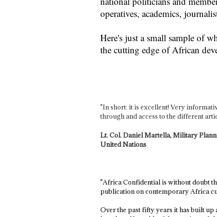
national politicians and members
operatives, academics, journal
Here's just a small sample of w
the cutting edge of African de
"In short: it is excellent! Very informa
through and access to the different artic
Lt. Col. Daniel Martella, Military Pla
United Nations
"Africa Confidential is without doubt t
publication on contemporary Africa cur
Over the past fifty years it has built u