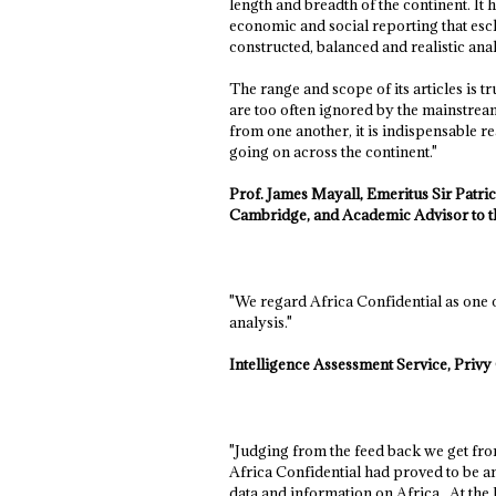
length and breadth of the continent. It 
economic and social reporting that esch
constructed, balanced and realistic anal
The range and scope of its articles is 
are too often ignored by the mainstream 
from one another, it is indispensable r
going on across the continent."
Prof. James Mayall, Emeritus Sir Patric
Cambridge, and Academic Advisor to th
"We regard Africa Confidential as one 
analysis."
Intelligence Assessment Service, Priv
"Judging from the feed back we get from 
Africa Confidential had proved to be an
data and information on Africa. At th