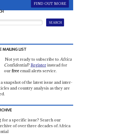
FIND OUT MORE
CH
E MAILING LIST
Not yet ready to subscribe to
Africa
Confidential
?
Register
instead for
our
free
email alerts service.
a snapshot of the latest issue and inter-
ticles and country analysis as they are
ed.
RCHIVE
 for a specific issue? Search our
rchive of over three decades of Africa
ntial