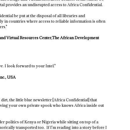
tal provides an undisrupted access to Africa Confidential.
ntial be put at the disposal of all libraries and
ly in countries where access to reliable information is often
ers."
nd Virtual Resources Center,The African Development
e. I look forward to your Intel."
nc., USA
dirt, the little blue newsletter [Africa Confidential] that
having your own private spook who knows Africa inside out
er politics of Kenya or Nigeria while sitting on top of a
rically transported too. If I'm reading into a story before I