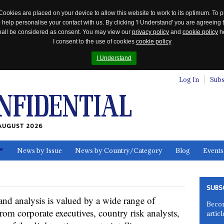
Cookies are placed on your device to allow this website to work to its optimum. To p
 help personalise your contact with us. By clicking 'I Understand' you are agreeing 
 shall be considered as consent. You may view our
privacy policy
and
cookie policy
he
I consent to the use of cookies
cookie policy
I Understand
Log In
Subs
AUGUST 2026
News by Issue
News by Country/Category
Blog
Events
ls
SUBS
 and analysis is valued by a wide range of
Becom
rom corporate executives, country risk analysts,
articl