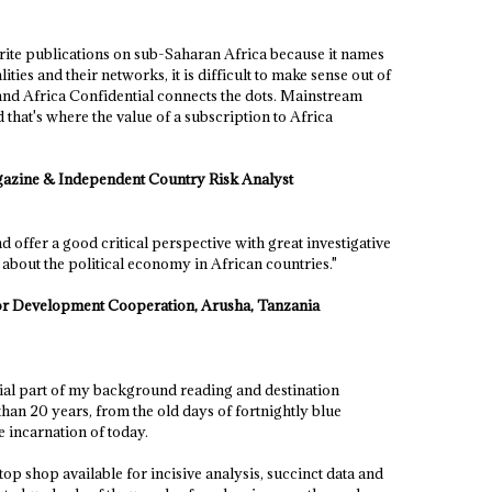
urite publications on sub-Saharan Africa because it names
es and their networks, it is difficult to make sense out of
 and Africa Confidential connects the dots. Mainstream
d that's where the value of a subscription to Africa
gazine & Independent Country Risk Analyst
 offer a good critical perspective with great investigative
g about the political economy in African countries."
or Development Cooperation, Arusha, Tanzania
tial part of my background reading and destination
han 20 years, from the old days of fortnightly blue
ne incarnation of today.
-stop shop available for incisive analysis, succinct data and