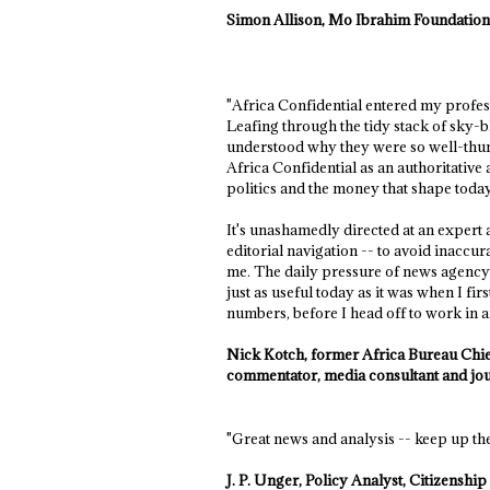
Simon Allison, Mo Ibrahim Foundatio
"Africa Confidential entered my professi
Leafing through the tidy stack of sky-b
understood why they were so well-thum
Africa Confidential as an authoritative
politics and the money that shape today
It's unashamedly directed at an expert 
editorial navigation -- to avoid inacc
me. The daily pressure of news agency 
just as useful today as it was when I f
numbers, before I head off to work in any
Nick Kotch, former Africa Bureau Chief
commentator, media consultant and jou
"Great news and analysis -- keep up th
J. P. Unger, Policy Analyst, Citizensh