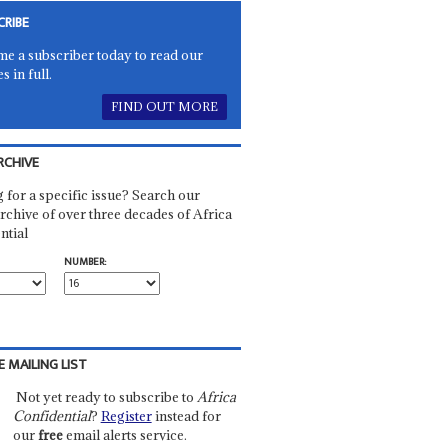
CRIBE
e a subscriber today to read our
es in full.
FIND OUT MORE
RCHIVE
 for a specific issue? Search our
rchive of over three decades of Africa
ntial
NUMBER:
E MAILING LIST
Not yet ready to subscribe to
Africa
Confidential
?
Register
instead for
our
free
email alerts service.