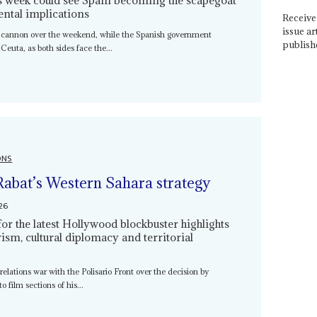
ental implications
Receive 
issue ar
 cannon over the weekend, while the Spanish government
publish
 Ceuta, as both sides face the...
ONS
Rabat’s Western Sahara strategy
26
for the latest Hollywood blockbuster highlights
ism, cultural diplomacy and territorial
relations war with the Polisario Front over the decision by
 film sections of his...