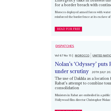
for a border breach with contin
Morocco deployed armed forces with water
reinforced the border fence at its exclave of
READ FOR FREE
DISPATCHES
Vol
67
No
15
|
MOROCCO
UNITED NATI
Nolan’s ‘Odyssey’ puts 
under scrutiny
20TH JULY 20
The use of Dakhla as a location 
Rabat’s attempt to combine tour
consolidation
Ministers in Rabat are embroiled in a public 
Hollywood film director Christopher Nolan to