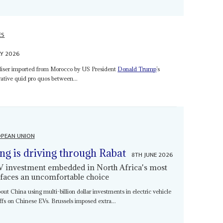
ES
LY 2026
iliser imported from Morocco by US President
Donald Trump
’s
crative quid pro quos between...
PEAN UNION
ing is driving through Rabat
8TH JUNE 2026
EV investment embedded in North Africa's most
 faces an uncomfortable choice
bout China using multi-billion dollar investments in electric vehicle
iffs on Chinese EVs. Brussels imposed extra...