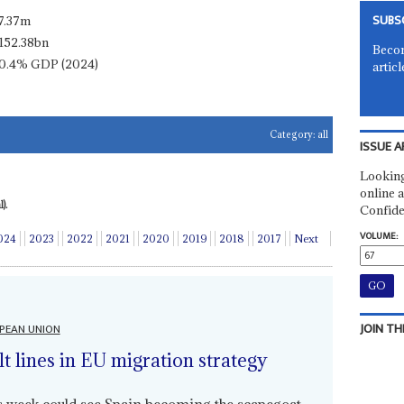
SUBS
7.37m
152.38bn
Becom
0.4% GDP (2024)
articl
Category:
all
ISSUE A
Looking
online a
).
Confide
VOLUME:
024
2023
2022
2021
2020
2019
2018
2017
Next
JOIN TH
PEAN UNION
lt lines in EU migration strategy
is week could see Spain becoming the scapegoat