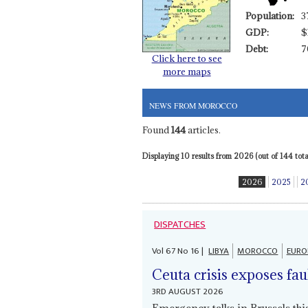
Population:
3
GDP:
$
Debt:
7
Click here to see
more maps
NEWS FROM MOROCCO
Found
144
articles.
Displaying 10 results from 2026 (out of 144 total
2026
2025
2
DISPATCHES
Vol
67
No
16
|
LIBYA
MOROCCO
EURO
Ceuta crisis exposes fau
3RD AUGUST 2026
Emergency talks in Brussels th