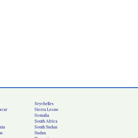
Seychelles
scar
Sierra Leone
Somalia
South Africa
nia
South Sudan
us
Sudan