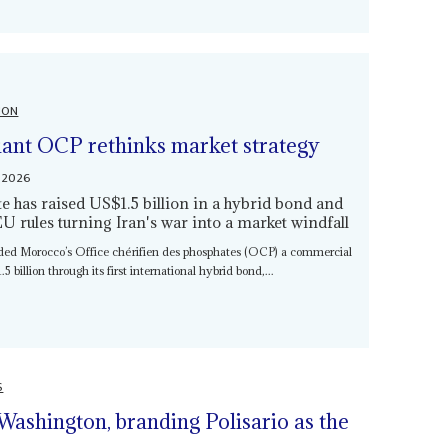
ION
giant OCP rethinks market strategy
 2026
 has raised US$1.5 billion in a hybrid bond and
EU rules turning Iran's war into a market windfall
nded Morocco’s Office chérifien des phosphates (OCP) a commercial
5 billion through its first international hybrid bond,...
S
Washington, branding Polisario as the