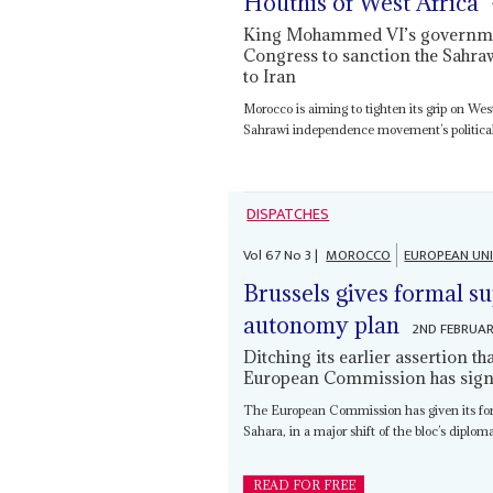
Houthis of West Africa
King Mohammed VI’s government
Congress to sanction the Sahra
to Iran
Morocco is aiming to tighten its grip on We
Sahrawi independence movement’s political a
DISPATCHES
Vol
67
No
3
|
MOROCCO
EUROPEAN UN
Brussels gives formal s
autonomy plan
2ND FEBRUA
Ditching its earlier assertion t
European Commission has signe
The European Commission has given its for
Sahara, in a major shift of the bloc’s diplom
READ FOR FREE