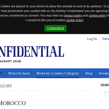
Cookies are placed on your device to allow this website to work to its optimum. To p
 help personalise your contact with us. By clicking 'I Understand' you are agreeing 
 shall be considered as consent. You may view our
privacy policy
and
cookie policy
he
I consent to the use of cookies
cookie policy
I Understand
Log In
Subs
AUGUST 2026
News by Issue
News by Country/Category
Blog
Events
ls
SEAR
EGORY
MOROCCO