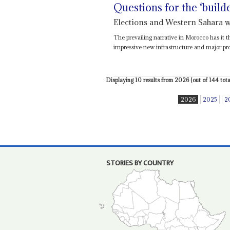
Questions for the ‘build
Elections and Western Sahara w
The prevailing narrative in Morocco has it 
impressive new infrastructure and major prog
Displaying 10 results from 2026 (out of 144 total
2026
2025
2
STORIES BY COUNTRY