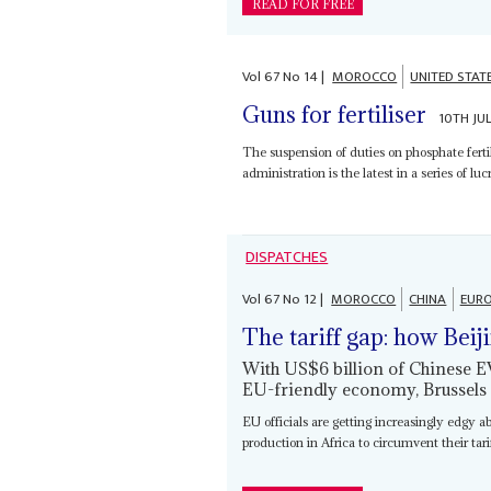
READ FOR FREE
Vol
67
No
14
|
MOROCCO
UNITED STAT
Guns for fertiliser
10TH JU
The suspension of duties on phosphate fert
administration is the latest in a series of lu
DISPATCHES
Vol
67
No
12
|
MOROCCO
CHINA
EURO
The tariff gap: how Beij
With US$6 billion of Chinese 
EU-friendly economy, Brussels
EU officials are getting increasingly edgy a
production in Africa to circumvent their tar