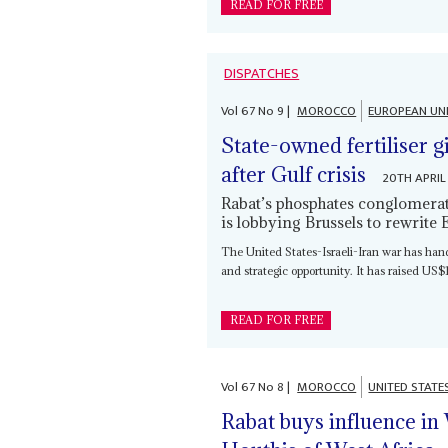
READ FOR FREE
DISPATCHES
Vol
67
No
9
|
MOROCCO
EUROPEAN UN
State-owned fertiliser 
after Gulf crisis
20TH APRIL
Rabat’s phosphates conglomerate
is lobbying Brussels to rewrite 
The United States-Israeli-Iran war has ha
and strategic opportunity. It has raised US$1.
READ FOR FREE
Vol
67
No
8
|
MOROCCO
UNITED STATE
Rabat buys influence in 