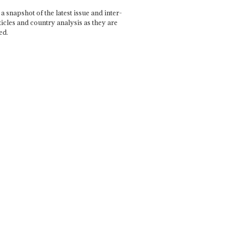
a snapshot of the latest issue and inter-
ticles and country analysis as they are
ed.