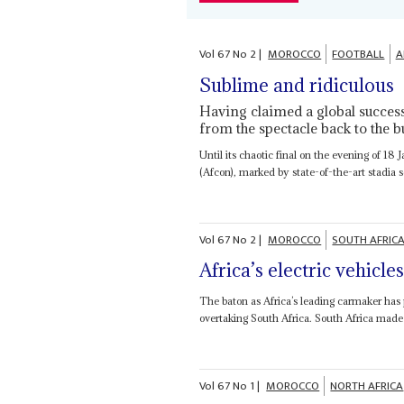
Vol
67
No
2
|
MOROCCO
FOOTBALL
A
Sublime and ridiculous
Having claimed a global succes
from the spectacle back to the b
Until its chaotic final on the evening of 1
(Afcon), marked by state-of-the-art stadia
Vol
67
No
2
|
MOROCCO
SOUTH AFRIC
Africa’s electric vehicle
The baton as Africa’s leading carmaker has 
overtaking South Africa. South Africa made
Vol
67
No
1
|
MOROCCO
NORTH AFRICA