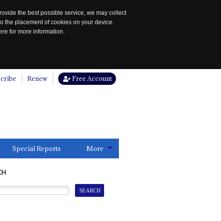
rovide the best possible service, we may collect
to the placement of cookies on your device.
re for more information.
cribe
Renew
Free Account
Special Reports
More
CH