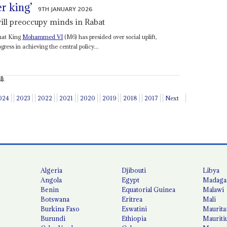
er king’
9TH JANUARY 2026
ill preoccupy minds in Rabat
that King
Mohammed VI
(M6) has presided over social uplift,
ress in achieving the central policy...
).
024
2023
2022
2021
2020
2019
2018
2017
Next
Algeria
Djibouti
Libya
Angola
Egypt
Madaga
Benin
Equatorial Guinea
Malawi
Botswana
Eritrea
Mali
Burkina Faso
Eswatini
Maurita
Burundi
Ethiopia
Mauriti