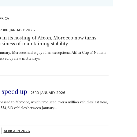
FRICA
23RD JANUARY 2026
s in its hosting of Afcon, Morocco now turns
usiness of maintaining stability
8 January, Morocco had enjoyed an exceptional Africa Cup of Nations
 served by new motorways...
A
s speed up
23RD JANUARY 2026
passed to Morocco, which produced over a million vehicles last year,
 554,613 vehicles between January...
AFRICA IN 2026