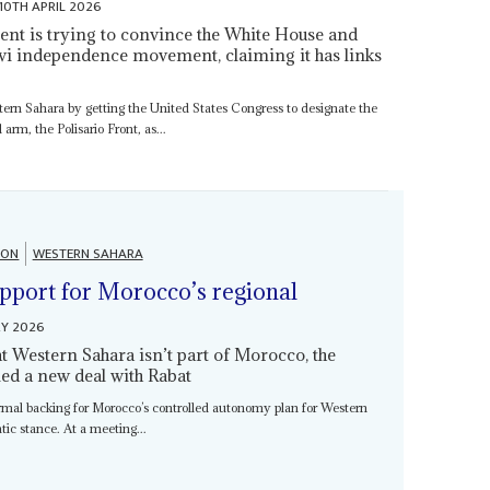
10TH APRIL 2026
 is trying to convince the White House and
wi independence movement, claiming it has links
stern Sahara by getting the United States Congress to designate the
rm, the Polisario Front, as...
ION
WESTERN SAHARA
upport for Morocco’s regional
RY 2026
hat Western Sahara isn’t part of Morocco, the
d a new deal with Rabat
mal backing for Morocco’s controlled autonomy plan for Western
atic stance. At a meeting...