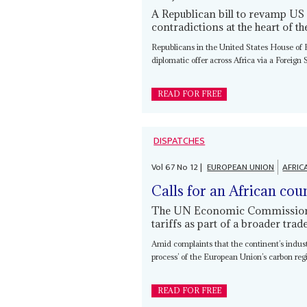
A Republican bill to revamp US
contradictions at the heart of t
Republicans in the United States House of 
diplomatic offer across Africa via a Foreign
READ FOR FREE
DISPATCHES
Vol
67
No
12
|
EUROPEAN UNION
AFRIC
Calls for an African cou
The UN Economic Commission f
tariffs as part of a broader tra
Amid complaints that the continent’s indus
process’ of the European Union’s carbon re
READ FOR FREE