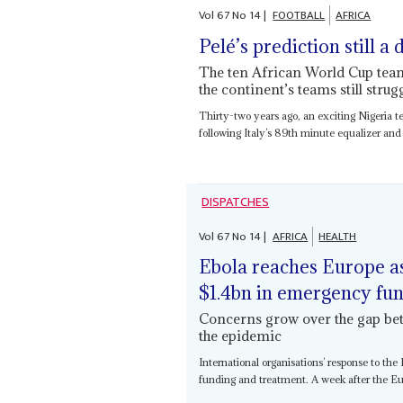
Vol
67
No
14
|
FOOTBALL
AFRICA
Pelé’s prediction still a
The ten African World Cup team
the continent’s teams still strug
Thirty-two years ago, an exciting Nigeria te
following Italy’s 89th minute equalizer and
DISPATCHES
Vol
67
No
14
|
AFRICA
HEALTH
Ebola reaches Europe as
$1.4bn in emergency fu
Concerns grow over the gap be
the epidemic
International organisations’ response to th
funding and treatment. A week after the Eu