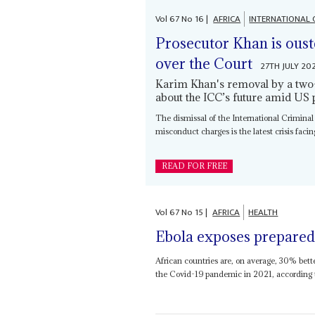
Vol
67
No
16
|
AFRICA
INTERNATIONAL 
Prosecutor Khan is oust
over the Court
27TH JULY 20
Karim Khan's removal by a two-
about the ICC’s future amid US 
The dismissal of the International Criminal
misconduct charges is the latest crisis facing
READ FOR FREE
Vol
67
No
15
|
AFRICA
HEALTH
Ebola exposes prepared
African countries are, on average, 30% bett
the Covid-19 pandemic in 2021, according to