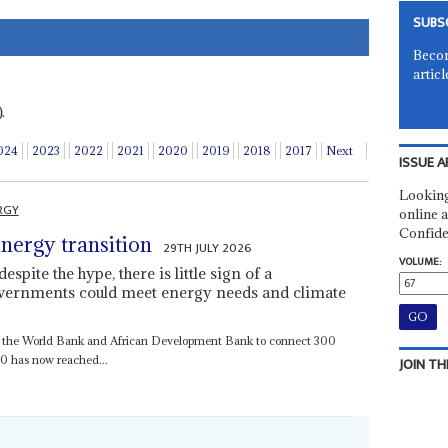
SUBS
Becom
articl
.
024
2023
2022
2021
2020
2019
2018
2017
Next
ISSUE A
Looking
RGY
online a
Confide
 energy transition
29TH JULY 2026
VOLUME:
spite the hype, there is little sign of a
vernments could meet energy needs and climate
by the World Bank and African Development Bank to connect 300
030 has now reached...
JOIN TH