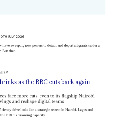
10TH JULY 2026
ow have sweeping new powers to detain and deport migrants under a
. But that...
ALISM
shrinks as the BBC cuts back again
es face more cuts, even to its flagship Nairobi
vings and reshape digital teams
ciency drive looks like a strategic retreat in Nairobi, Lagos and
the BBC is trimming capacity...