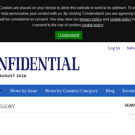
Cookies are placed on your device to allow this website to work to its optimum. To p
 help personalise your contact with us. By clicking 'I Understand' you are agreeing 
 shall be considered as consent. You may view our
privacy policy
and
cookie policy
he
I consent to the use of cookies
cookie policy
I Understand
Log In
Subs
AUGUST 2026
News by Issue
News by Country/Category
Blog
Events
ls
SEAR
EGORY