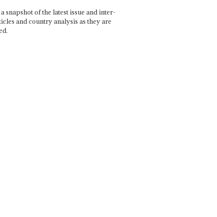
a snapshot of the latest issue and inter-
ticles and country analysis as they are
ed.