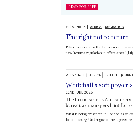
READ FOR FREE
Vol
67
No
14
|
AFRICA
MIGRATION
The right not to return
Police forces across the European Union n
new ‘returns’ regulation in effect since 1 July
Vol
67
No
13
|
AFRICA
BRITAIN
JOURN
Whitehall’s soft power 
22ND JUNE 2026
The broadcaster’s African servic
bureau, as managers hunt for sa
What is being presented in London as an effi
Johannesburg. Under government pressure, 