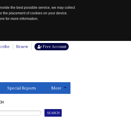
rovide the best possible service, we may collect
to the placement of cookies on your device.
re for more information.
cribe
Renew
Free Account
Special Reports
More
CH