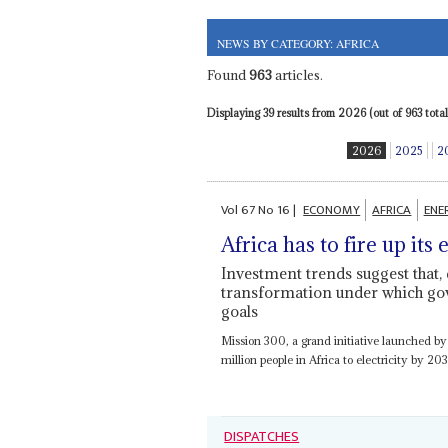
NEWS BY CATEGORY: AFRICA
Found
963
articles.
Displaying 39 results from 2026 (out of 963 total)
2026
2025
2
Vol
67
No
16
|
ECONOMY
AFRICA
ENE
Africa has to fire up its
Investment trends suggest that, de
transformation under which go
goals
Mission 300, a grand initiative launched 
million people in Africa to electricity by 2
DISPATCHES