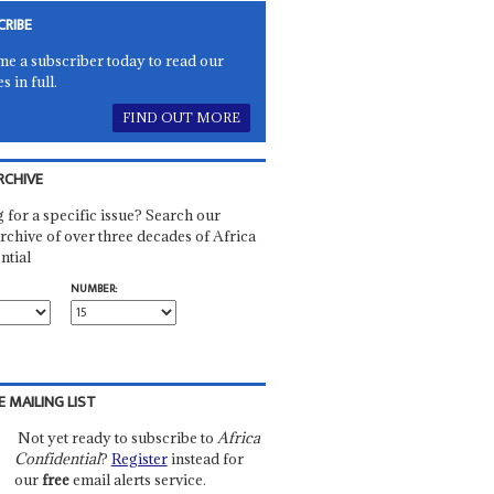
CRIBE
e a subscriber today to read our
es in full.
FIND OUT MORE
RCHIVE
 for a specific issue? Search our
rchive of over three decades of Africa
ntial
NUMBER:
E MAILING LIST
Not yet ready to subscribe to
Africa
Confidential
?
Register
instead for
our
free
email alerts service.