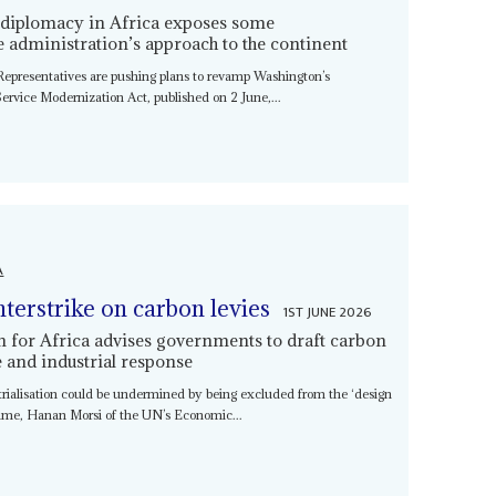
 diplomacy in Africa exposes some
he administration’s approach to the continent
Representatives are pushing plans to revamp Washington’s
 Service Modernization Act, published on 2 June,...
A
nterstrike on carbon levies
1ST JUNE 2026
or Africa advises governments to draft carbon
de and industrial response
trialisation could be undermined by being excluded from the ‘design
gime, Hanan Morsi of the UN’s Economic...