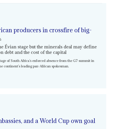
ican producers in crossfire of big-
6
he Évian stage but the minerals deal may define
 debt and the cost of the capital
age of South Africa’s enforced absence from the G7 summit in
the continent’s leading pan-African spokesman.
mbassies, and a World Cup own goal