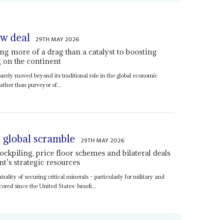
raw deal
29TH MAY 2026
ing more of a drag than a catalyst to boosting
 on the continent
barely moved beyond its traditional role in the global economic
ther than purveyor of...
a global scramble
29TH MAY 2026
ockpiling, price floor schemes and bilateral deals
nt’s strategic resources
trality of securing critical minerals – particularly for military and
red since the United States-Israeli...