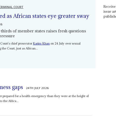
CRIMINAL COURT
Receive 
issue ar
ed as African states eye greater sway
publish
26
thirds of member states raises fresh questions
pressure
 Court’s chief prosecutor
Karim Khan
on 24 July over sexual
 the Court, just as African...
ness gaps
24TH JULY 2026
er prepared for a health emergency than they were at the height of
 the Africa...