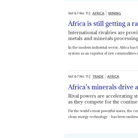
Vol
67
No
11
|
AFRICA
MINING
Africa is still getting a 
International rivalries are prov
metals and minerals processing
In the modern industrial sector, Africa has 
system as an exporter of raw commodities ra
Vol
67
No
11
|
TRADE
AFRICA
Africa’s minerals drive 
Rival powers are accelerating st
as they compete for the contine
For the world’s most powerful states, the cen
clean energy technology – has been undersco