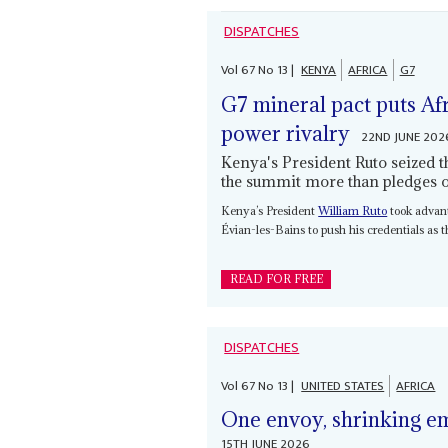
DISPATCHES
Vol
67
No
13
|
KENYA
AFRICA
G7
G7 mineral pact puts Afr
power rivalry
22ND JUNE 202
Kenya's President Ruto seized t
the summit more than pledges on
Kenya’s President
William Ruto
took advant
Évian-les-Bains to push his credentials as 
READ FOR FREE
DISPATCHES
Vol
67
No
13
|
UNITED STATES
AFRICA
One envoy, shrinking e
15TH JUNE 2026