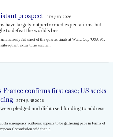
 distant prospect
9TH JULY 2026
s have largely outperformed expectations, but
gle to defeat the world’s best
am narrowly fell short of the quarter finals at World Cup ‘USA 94’,
 subsequent extra-time winner...
 France confirms first case; US seeks
nding
29TH JUNE 2026
tween pledged and disbursed funding to address
e Ebola emergency outbreak appears to be gathering pace in terms of
ropean Commission said that it...