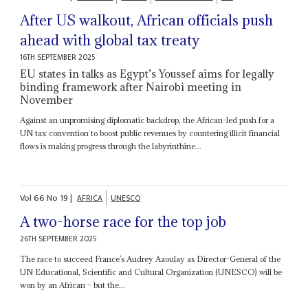
After US walkout, African officials push
ahead with global tax treaty
16TH SEPTEMBER 2025
EU states in talks as Egypt’s Youssef aims for legally
binding framework after Nairobi meeting in
November
Against an unpromising diplomatic backdrop, the African-led push for a
UN tax convention to boost public revenues by countering illicit financial
flows is making progress through the labyrinthine...
Vol
66
No
19
|
AFRICA
UNESCO
A two-horse race for the top job
26TH SEPTEMBER 2025
The race to succeed France’s Audrey Azoulay as Director-General of the
UN Educational, Scientific and Cultural Organization (UNESCO) will be
won by an African – but the...