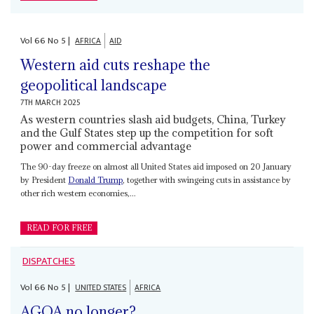
Vol
66
No
5
|
AFRICA
AID
Western aid cuts reshape the
geopolitical landscape
7TH MARCH 2025
As western countries slash aid budgets, China, Turkey
and the Gulf States step up the competition for soft
power and commercial advantage
The 90-day freeze on almost all United States aid imposed on 20 January
by President
Donald Trump
, together with swingeing cuts in assistance by
other rich western economies,...
READ FOR FREE
DISPATCHES
Vol
66
No
5
|
UNITED STATES
AFRICA
AGOA no longer?