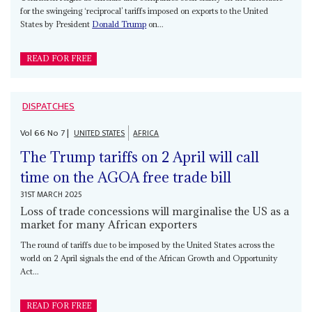
for the swingeing ‘reciprocal’ tariffs imposed on exports to the United
States by President
Donald Trump
on...
READ FOR FREE
DISPATCHES
Vol
66
No
7
|
UNITED STATES
AFRICA
The Trump tariffs on 2 April will call
time on the AGOA free trade bill
31ST MARCH 2025
Loss of trade concessions will marginalise the US as a
market for many African exporters
The round of tariffs due to be imposed by the United States across the
world on 2 April signals the end of the African Growth and Opportunity
Act...
READ FOR FREE