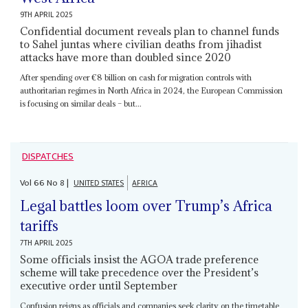
9TH APRIL 2025
Confidential document reveals plan to channel funds
to Sahel juntas where civilian deaths from jihadist
attacks have more than doubled since 2020
After spending over €8 billion on cash for migration controls with
authoritarian regimes in North Africa in 2024, the European Commission
is focusing on similar deals – but...
DISPATCHES
Vol
66
No
8
|
UNITED STATES
AFRICA
Legal battles loom over Trump’s Africa
tariffs
7TH APRIL 2025
Some officials insist the AGOA trade preference
scheme will take precedence over the President’s
executive order until September
Confusion reigns as officials and companies seek clarity on the timetable