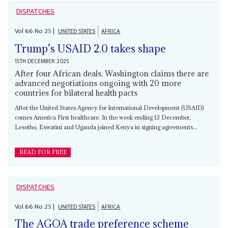
DISPATCHES
Vol
66
No
25
|
UNITED STATES
AFRICA
Trump’s USAID 2.0 takes shape
15TH DECEMBER 2025
After four African deals, Washington claims there are
advanced negotiations ongoing with 20 more
countries for bilateral health pacts
After the United States Agency for International Development (USAID)
comes America First healthcare. In the week ending 13 December,
Lesotho, Eswatini and Uganda joined Kenya in signing agreements...
READ FOR FREE
DISPATCHES
Vol
66
No
25
|
UNITED STATES
AFRICA
The AGOA trade preference scheme