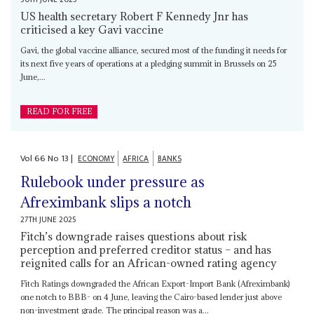
US health secretary Robert F Kennedy Jnr has
criticised a key Gavi vaccine
Gavi, the global vaccine alliance, secured most of the funding it needs for
its next five years of operations at a pledging summit in Brussels on 25
June,...
READ FOR FREE
Vol
66
No
13
|
ECONOMY
AFRICA
BANKS
Rulebook under pressure as
Afreximbank slips a notch
27TH JUNE 2025
Fitch’s downgrade raises questions about risk
perception and preferred creditor status – and has
reignited calls for an African-owned rating agency
Fitch Ratings downgraded the African Export-Import Bank (Afreximbank)
one notch to BBB- on 4 June, leaving the Cairo-based lender just above
non-investment grade. The principal reason was a...