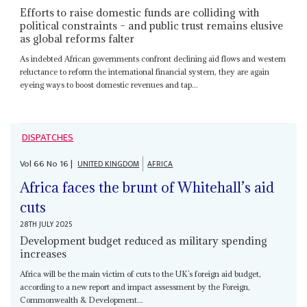
Efforts to raise domestic funds are colliding with
political constraints – and public trust remains elusive
as global reforms falter
As indebted African governments confront declining aid flows and western
reluctance to reform the international financial system, they are again
eyeing ways to boost domestic revenues and tap...
DISPATCHES
Vol
66
No
16
|
UNITED KINGDOM
AFRICA
Africa faces the brunt of Whitehall’s aid
cuts
28TH JULY 2025
Development budget reduced as military spending
increases
Africa will be the main victim of cuts to the UK’s foreign aid budget,
according to a new report and impact assessment by the Foreign,
Commonwealth & Development...