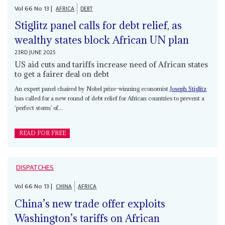
Vol
66
No
13
|
AFRICA
DEBT
Stiglitz panel calls for debt relief, as
wealthy states block African UN plan
23RD JUNE 2025
US aid cuts and tariffs increase need of African states
to get a fairer deal on debt
An expert panel chaired by Nobel prize-winning economist
Joseph Stiglitz
has called for a new round of debt relief for African countries to prevent a
‘perfect storm’ of...
READ FOR FREE
DISPATCHES
Vol
66
No
13
|
CHINA
AFRICA
China’s new trade offer exploits
Washington’s tariffs on African