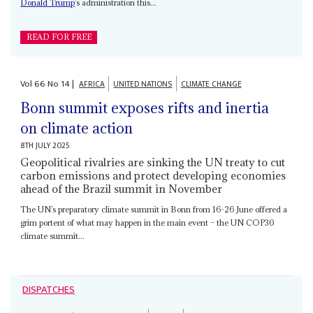
Donald Trump
’s administration this...
READ FOR FREE
Vol
66
No
14
|
AFRICA
UNITED NATIONS
CLIMATE CHANGE
Bonn summit exposes rifts and inertia
on climate action
8TH JULY 2025
Geopolitical rivalries are sinking the UN treaty to cut
carbon emissions and protect developing economies
ahead of the Brazil summit in November
The UN’s preparatory climate summit in Bonn from 16-26 June offered a
grim portent of what may happen in the main event – the UN COP30
climate summit...
DISPATCHES