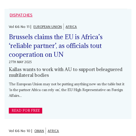
DISPATCHES
Vol
66
No
11
|
EUROPEAN UNION
AFRICA
Brussels claims the EU is Africa’s
‘reliable partner’, as officials tout
cooperation on UN
27TH MAY 2025
Kallas wants to work with AU to support beleaguered
multilateral bodies
The European Union may not be putting anything new on the table but it
‘is the partner Africa can rely on’, the EU High Representative on Foreign
Affairs...
READ FOR FREE
Vol
66
No
10
|
OMAN
AFRICA