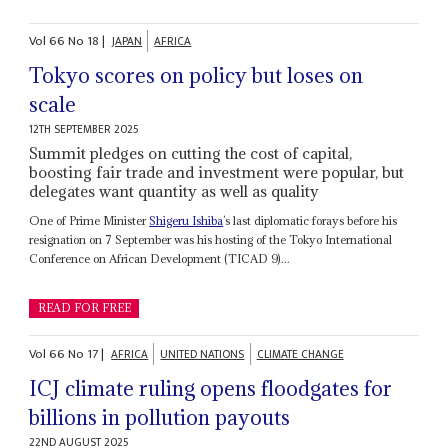
Vol
66
No
18
|
JAPAN
AFRICA
Tokyo scores on policy but loses on
scale
12TH SEPTEMBER 2025
Summit pledges on cutting the cost of capital,
boosting fair trade and investment were popular, but
delegates want quantity as well as quality
One of Prime Minister
Shigeru Ishiba
’s last diplomatic forays before his
resignation on 7 September was his hosting of the Tokyo International
Conference on African Development (TICAD 9)...
READ FOR FREE
Vol
66
No
17
|
AFRICA
UNITED NATIONS
CLIMATE CHANGE
ICJ climate ruling opens floodgates for
billions in pollution payouts
22ND AUGUST 2025