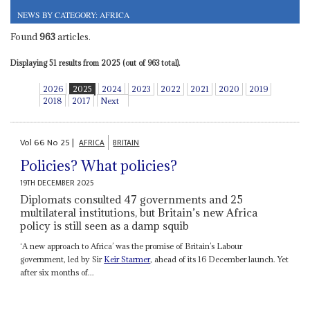
NEWS BY CATEGORY: AFRICA
Found
963
articles.
Displaying 51 results from 2025 (out of 963 total).
2026
2025
2024
2023
2022
2021
2020
2019
2018
2017
Next
Vol
66
No
25
|
AFRICA
BRITAIN
Policies? What policies?
19TH DECEMBER 2025
Diplomats consulted 47 governments and 25
multilateral institutions, but Britain’s new Africa
policy is still seen as a damp squib
‘A new approach to Africa’ was the promise of Britain’s Labour
government, led by Sir
Keir Starmer
, ahead of its 16 December launch. Yet
after six months of...