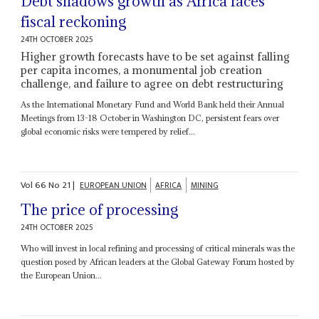
Debt shadows growth as Africa faces
fiscal reckoning
24TH OCTOBER 2025
Higher growth forecasts have to be set against falling
per capita incomes, a monumental job creation
challenge, and failure to agree on debt restructuring
As the International Monetary Fund and World Bank held their Annual
Meetings from 13-18 October in Washington DC, persistent fears over
global economic risks were tempered by relief...
Vol
66
No
21
|
EUROPEAN UNION
AFRICA
MINING
The price of processing
24TH OCTOBER 2025
Who will invest in local refining and processing of critical minerals was the
question posed by African leaders at the Global Gateway Forum hosted by
the European Union...