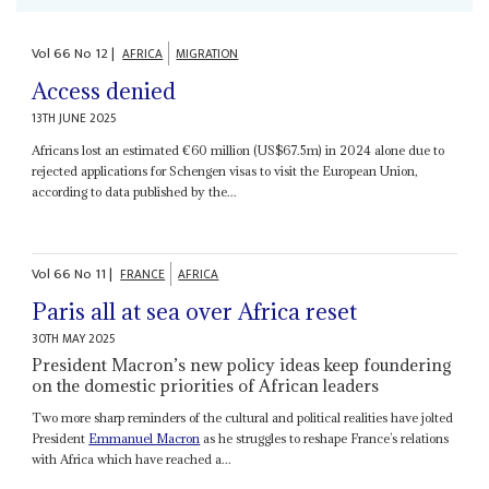
Vol
66
No
12
|
AFRICA
MIGRATION
Access denied
13TH JUNE 2025
Africans lost an estimated €60 million (US$67.5m) in 2024 alone due to
rejected applications for Schengen visas to visit the European Union,
according to data published by the...
Vol
66
No
11
|
FRANCE
AFRICA
Paris all at sea over Africa reset
30TH MAY 2025
President Macron’s new policy ideas keep foundering
on the domestic priorities of African leaders
Two more sharp reminders of the cultural and political realities have jolted
President
Emmanuel Macron
as he struggles to reshape France’s relations
with Africa which have reached a...