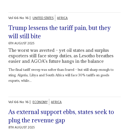
Vol
66
No
16
|
UNITED STATES
AFRICA
Trump lessens the tariff pain, but they
will still bite
6TH AUGUST 2025
The worst was averted – yet oil states and surplus
exporters still face steep duties, as Lesotho breathes
easier and AGOA’s future hangs in the balance
The final tariff sweep was softer than feared – but still sharp enough to
sting. Algeria, Libya and South Africa will face 30% tariffs on goods
exports, while...
Vol
66
No
16
|
ECONOMY
AFRICA
As external support ebbs, states seek to
plug the revenue gap
8TH AUGUST 2025