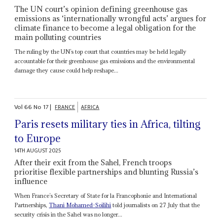
The UN court’s opinion defining greenhouse gas
emissions as ‘internationally wrongful acts’ argues for
climate finance to become a legal obligation for the
main polluting countries
The ruling by the UN’s top court that countries may be held legally
accountable for their greenhouse gas emissions and the environmental
damage they cause could help reshape...
Vol
66
No
17
|
FRANCE
AFRICA
Paris resets military ties in Africa, tilting
to Europe
14TH AUGUST 2025
After their exit from the Sahel, French troops
prioritise flexible partnerships and blunting Russia’s
influence
When France’s Secretary of State for la Francophonie and International
Partnerships,
Thani Mohamed-Soilihi
told journalists on 27 July that the
security crisis in the Sahel was no longer...