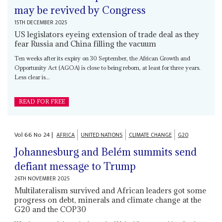
may be revived by Congress
15TH DECEMBER 2025
US legislators eyeing extension of trade deal as they
fear Russia and China filling the vacuum
Ten weeks after its expiry on 30 September, the African Growth and
Opportunity Act (AGOA) is close to being reborn, at least for three years.
Less clear is...
READ FOR FREE
Vol
66
No
24
|
AFRICA
UNITED NATIONS
CLIMATE CHANGE
G20
Johannesburg and Belém summits send
defiant message to Trump
26TH NOVEMBER 2025
Multilateralism survived and African leaders got some
progress on debt, minerals and climate change at the
G20 and the COP30