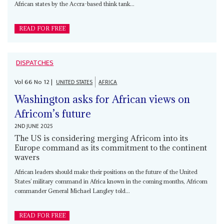
African states by the Accra-based think tank...
READ FOR FREE
DISPATCHES
Vol
66
No
12
|
UNITED STATES
AFRICA
Washington asks for African views on
Africom’s future
2ND JUNE 2025
The US is considering merging Africom into its
Europe command as its commitment to the continent
wavers
African leaders should make their positions on the future of the United
States’ military command in Africa known in the coming months, Africom
commander General Michael Langley told...
READ FOR FREE