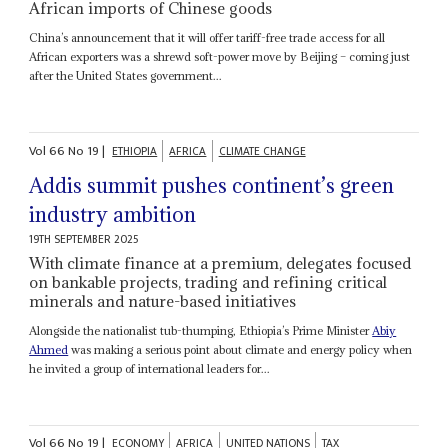
African imports of Chinese goods
China’s announcement that it will offer tariff-free trade access for all
African exporters was a shrewd soft-power move by Beijing – coming just
after the United States government...
Vol
66
No
19
|
ETHIOPIA
AFRICA
CLIMATE CHANGE
Addis summit pushes continent’s green
industry ambition
19TH SEPTEMBER 2025
With climate finance at a premium, delegates focused
on bankable projects, trading and refining critical
minerals and nature-based initiatives
Alongside the nationalist tub-thumping, Ethiopia’s Prime Minister
Abiy
Ahmed
was making a serious point about climate and energy policy when
he invited a group of international leaders for...
Vol
66
No
19
|
ECONOMY
AFRICA
UNITED NATIONS
TAX