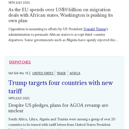
18TH JULY 2025
As the EU spends over US$9 billion on migration
deals with African states, Washington is pushing its
own plan
Opposition is mounting to efforts by US President
Donald Trump
’s
administration to persuade African states to accept third-country
deportees. Some governments such as Nigeria have openly rejected the...
DISPATCHES
Vol
66
No
15
|
UNITED STATES
TRADE
AFRICA
Trump targets four countries with new
tariff
14TH JULY 2025
Despite US pledges, plans for AGOA revamp are
unclear
South Africa, Libya, Algeria and Tunisia were among a group of over 20
countries to be issued with tariff letters from United States President