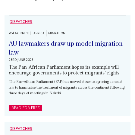
DISPATCHES
Vol
66
No
13
|
AFRICA
MIGRATION
AU lawmakers draw up model migration
law
23RD JUNE 2025
The Pan-African Parliament hopes its example will
encourage governments to protect migrants’ rights
The Pan-African Parliament (PAP) has moved closer to agreeing a model
law to harmonise the treatment of migrants across the continent following
three days of meetings in Nairobi...
READ FOR FREE
DISPATCHES