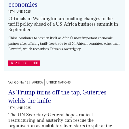
economies
16TH JUNE 2025
Officials in Washington are mulling changes to the
tariff policy ahead of a US-Africa business summit in
September
China continues to position itself as Africa’s most important economic
partner after offering tariff-free trade to all 54 African countries, other than
Eswatini, which recognises Taiwan’s sovereignty.
READ FOR FREE
Vol
66
No
12
|
AFRICA
UNITED NATIONS
As Trump turns off the tap, Guterres
wields the knife
13TH JUNE 2025
The UN Secretary-General hopes radical
restructuring and austerity can rescue the
organisation as multilateralism starts to split at the