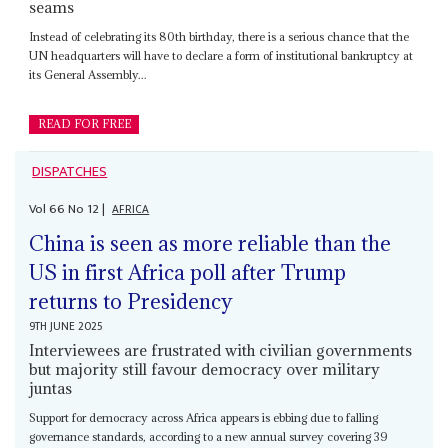
seams
Instead of celebrating its 80th birthday, there is a serious chance that the
UN headquarters will have to declare a form of institutional bankruptcy at
its General Assembly...
READ FOR FREE
DISPATCHES
Vol
66
No
12
|
AFRICA
China is seen as more reliable than the
US in first Africa poll after Trump
returns to Presidency
9TH JUNE 2025
Interviewees are frustrated with civilian governments
but majority still favour democracy over military
juntas
Support for democracy across Africa appears is ebbing due to falling
governance standards, according to a new annual survey covering 39