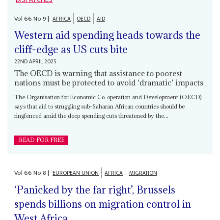
Vol
66
No
9
|
AFRICA
OECD
AID
Western aid spending heads towards the
cliff-edge as US cuts bite
22ND APRIL 2025
The OECD is warning that assistance to poorest
nations must be protected to avoid ‘dramatic’ impacts
The Organisation for Economic Co-operation and Development (OECD)
says that aid to struggling sub-Saharan African countries should be
ringfenced amid the deep spending cuts threatened by the...
READ FOR FREE
Vol
66
No
8
|
EUROPEAN UNION
AFRICA
MIGRATION
‘Panicked by the far right’, Brussels
spends billions on migration control in
West Africa