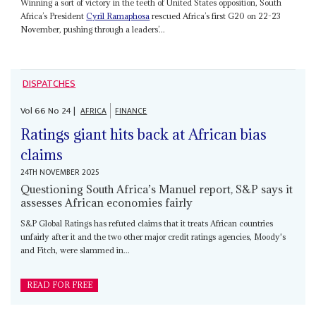
Winning a sort of victory in the teeth of United States opposition, South
Africa’s President
Cyril Ramaphosa
rescued Africa’s first G20 on 22-23
November, pushing through a leaders’...
DISPATCHES
Vol
66
No
24
|
AFRICA
FINANCE
Ratings giant hits back at African bias
claims
24TH NOVEMBER 2025
Questioning South Africa’s Manuel report, S&P says it
assesses African economies fairly
S&P Global Ratings has refuted claims that it treats African countries
unfairly after it and the two other major credit ratings agencies, Moody's
and Fitch, were slammed in...
READ FOR FREE