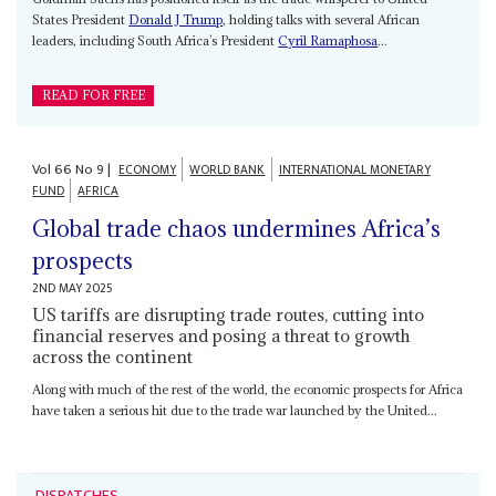
States President
Donald J Trump
, holding talks with several African
leaders, including South Africa’s President
Cyril Ramaphosa
...
READ FOR FREE
Vol
66
No
9
|
ECONOMY
WORLD BANK
INTERNATIONAL MONETARY
FUND
AFRICA
Global trade chaos undermines Africa’s
prospects
2ND MAY 2025
US tariffs are disrupting trade routes, cutting into
financial reserves and posing a threat to growth
across the continent
Along with much of the rest of the world, the economic prospects for Africa
have taken a serious hit due to the trade war launched by the United...
DISPATCHES