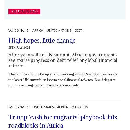
READ FOR FREE
Vol
66
No
15
|
AFRICA
UNITED NATIONS
DEBT
High hopes, little change
25TH JULY 2025
After yet another UN summit, African governments
see sparse progress on debt relief or global financial
reform
The familiar sound of empty promises rang around Seville at the close of
the latest UN summit on international financial reforms. Few delegates
from developing nations trusted commitments...
Vol
66
No
15
|
UNITED STATES
AFRICA
MIGRATION
Trump ‘cash for migrants’ playbook hits
roadblocks in Africa