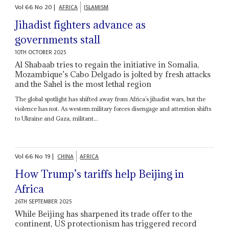
Vol
66
No
20
|
AFRICA
ISLAMISM
Jihadist fighters advance as
governments stall
10TH OCTOBER 2025
Al Shabaab tries to regain the initiative in Somalia,
Mozambique’s Cabo Delgado is jolted by fresh attacks
and the Sahel is the most lethal region
The global spotlight has shifted away from Africa’s jihadist wars, but the
violence has not. As western military forces disengage and attention shifts
to Ukraine and Gaza, militant...
Vol
66
No
19
|
CHINA
AFRICA
How Trump’s tariffs help Beijing in
Africa
26TH SEPTEMBER 2025
While Beijing has sharpened its trade offer to the
continent, US protectionism has triggered record