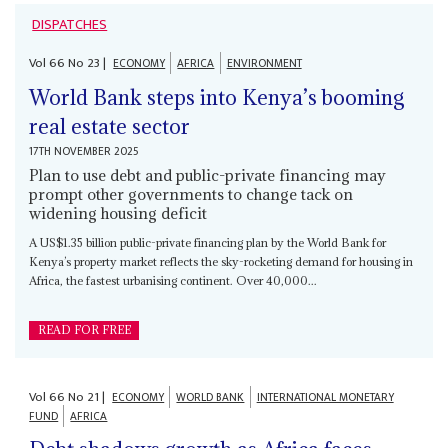
DISPATCHES
Vol
66
No
23
|
ECONOMY
AFRICA
ENVIRONMENT
World Bank steps into Kenya’s booming
real estate sector
17TH NOVEMBER 2025
Plan to use debt and public-private financing may
prompt other governments to change tack on
widening housing deficit
A US$1.35 billion public-private financing plan by the World Bank for
Kenya’s property market reflects the sky-rocketing demand for housing in
Africa, the fastest urbanising continent. Over 40,000...
READ FOR FREE
Vol
66
No
21
|
ECONOMY
WORLD BANK
INTERNATIONAL MONETARY
FUND
AFRICA