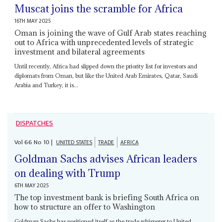
Muscat joins the scramble for Africa
16TH MAY 2025
Oman is joining the wave of Gulf Arab states reaching
out to Africa with unprecedented levels of strategic
investment and bilateral agreements
Until recently, Africa had slipped down the priority list for investors and
diplomats from Oman, but like the United Arab Emirates, Qatar, Saudi
Arabia and Turkey, it is...
DISPATCHES
Vol
66
No
10
|
UNITED STATES
TRADE
AFRICA
Goldman Sachs advises African leaders
on dealing with Trump
6TH MAY 2025
The top investment bank is briefing South Africa on
how to structure an offer to Washington
Goldman Sachs has positioned itself as the trade whisperer to United