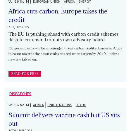
Vol
66
No
14
|
EUROPEAN UNION
AFRICA
ENERGY
Africa cuts carbon, Europe takes the
credit
7TH JULY 2025
The EU is pushing ahead with carbon credit schemes
despite criticism from its own advisory board
EU governments will be encouraged to use carbon credit schemes in Africa
to count towards their own emissions reduction targets by 2040, under a
new law tabled on...
READ FOR FREE
DISPATCHES
Vol
66
No
14
|
AFRICA
UNITED NATIONS
HEALTH
Summit delivers vaccine cash but US sits
out
30TH JUNE 2025