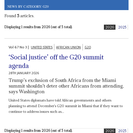
NEWS BY CATEGORY: G20
Found
5
articles.
Displaying 1 results from 2026 (out of 5 total).
2026
2025
Vol
67
No
3
|
UNITED STATES
AFRICAN UNION
G20
‘Social justice’ off the G20 summit
agenda
28TH JANUARY 2026
Trump’s exclusion of South Africa from the Miami
summit shouldn’t deter other Africans from attending,
says Washington
United States diplomats have told African governments and others
planning to attend December’s G20 summit in Miami that if they want to
continue to address issues such as...
Displaying 1 results from 2026 (out of 5 total).
2026
2025