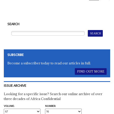
SEARCH
SUBSCRIBE
Become a subscriber today to read our articles in full.
FIND OUT MORE
ISSUE ARCHIVE
Looking for a specific issue? Search our online archive of over
three decades of Africa Confidential
VOLUME:
NUMBER: