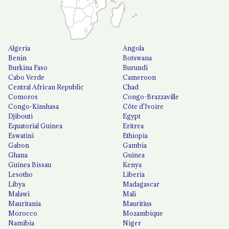
Algeria
Angola
Benin
Botswana
Burkina Faso
Burundi
Cabo Verde
Cameroon
Central African Republic
Chad
Comoros
Congo-Brazzaville
Congo-Kinshasa
Côte d'Ivoire
Djibouti
Egypt
Equatorial Guinea
Eritrea
Eswatini
Ethiopia
Gabon
Gambia
Ghana
Guinea
Guinea Bissau
Kenya
Lesotho
Liberia
Libya
Madagascar
Malawi
Mali
Mauritania
Mauritius
Morocco
Mozambique
Namibia
Niger