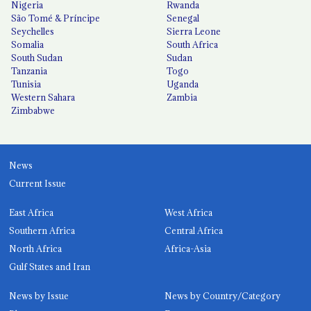
Nigeria
Rwanda
São Tomé & Príncipe
Senegal
Seychelles
Sierra Leone
Somalia
South Africa
South Sudan
Sudan
Tanzania
Togo
Tunisia
Uganda
Western Sahara
Zambia
Zimbabwe
News
Current Issue
East Africa
West Africa
Southern Africa
Central Africa
North Africa
Africa-Asia
Gulf States and Iran
News by Issue
News by Country/Category