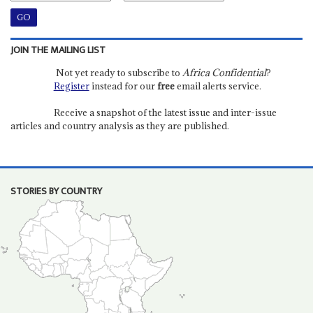
JOIN THE MAILING LIST
Not yet ready to subscribe to
Africa Confidential
?
Register
instead for our
free
email alerts service.
Receive a snapshot of the latest issue and inter-issue
articles and country analysis as they are published.
STORIES BY COUNTRY