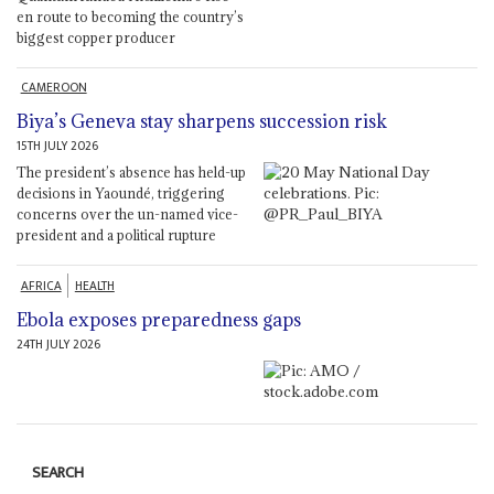
en route to becoming the country’s
biggest copper producer
CAMEROON
Biya’s Geneva stay sharpens succession risk
15TH JULY 2026
The president’s absence has held-up
decisions in Yaoundé, triggering
concerns over the un-named vice-
president and a political rupture
AFRICA
HEALTH
Ebola exposes preparedness gaps
24TH JULY 2026
SEARCH