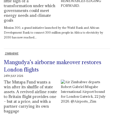
little sign of a
transformation under which
governments could meet
energy needs and climate
goals
Mission 300, a grand initiative launched by the World Bank and African
Development Bank to connect 300 million people in Africa to electricity by
2030 has now reached...
ZIMBABWE
Mangudya’s airborne makeover restores
London flights
24TH JULY 2026
The Mutapa Fund wants a
win after its shuffle of state
assets. A revived airline route
to Britain flight provides one
– but at a price, and with a
partner carrying its own
baggage