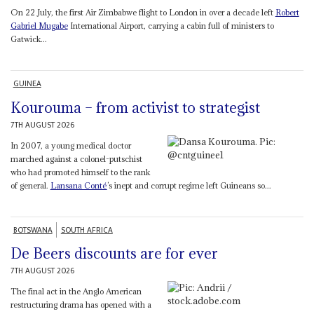
On 22 July, the first Air Zimbabwe flight to London in over a decade left
Robert
Gabriel Mugabe
International Airport, carrying a cabin full of ministers to
Gatwick...
GUINEA
Kourouma – from activist to strategist
7TH AUGUST 2026
In 2007, a young medical doctor
marched against a colonel-putschist
who had promoted himself to the rank
of general.
Lansana Conté
’s inept and corrupt regime left Guineans so...
BOTSWANA
SOUTH AFRICA
De Beers discounts are for ever
7TH AUGUST 2026
The final act in the Anglo American
restructuring drama has opened with a