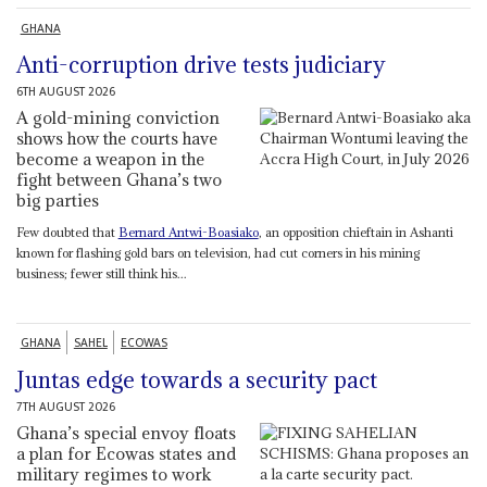
GHANA
Anti-corruption drive tests judiciary
6TH AUGUST 2026
A gold-mining conviction
shows how the courts have
become a weapon in the
fight between Ghana’s two
big parties
Few doubted that
Bernard Antwi-Boasiako
, an opposition chieftain in Ashanti
known for flashing gold bars on television, had cut corners in his mining
business; fewer still think his...
GHANA
SAHEL
ECOWAS
Juntas edge towards a security pact
7TH AUGUST 2026
Ghana’s special envoy floats
a plan for Ecowas states and
military regimes to work