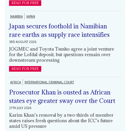
READ FOR FREE
NAMIBIA
JAPAN
Japan secures foothold in Namibian
rare earths as supply race intensifies
3RD AUGUST 2026
JOGMEC and Toyota Tsusho agree a joint venture
for the Lofdal deposit, but questions remain over
downstream processing
READ FOR FREE
AFRICA
INTERNATIONAL CRIMINAL COURT
Prosecutor Khan is ousted as African
states eye greater sway over the Court
27TH JULY 2026
Karim Khan's removal by a two-thirds of member
states raises fresh questions about the ICC’s future
amid US pressure