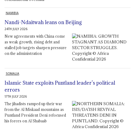
NAMIBIA
Nandi-Ndaitwah leans on Beijing
24TH JULY 2026
New agreements with China come
as weak growth, rising debt and
stalled job targets sharpen pressure
on the administration
SOMALIA
Islamic State exploits Puntland leader’s political
errors
17TH JULY 2026
The jihadists ramped up their war
from the Al Miskaad mountains as
Puntland President Deni refocused
his forces on Al Shabaab