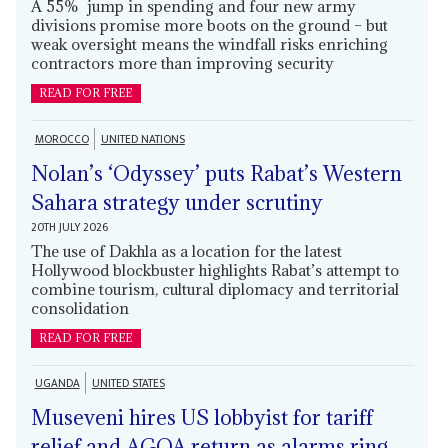
A 55% jump in spending and four new army
divisions promise more boots on the ground – but
weak oversight means the windfall risks enriching
contractors more than improving security
READ FOR FREE
MOROCCO
UNITED NATIONS
Nolan’s ‘Odyssey’ puts Rabat’s Western
Sahara strategy under scrutiny
20TH JULY 2026
The use of Dakhla as a location for the latest
Hollywood blockbuster highlights Rabat’s attempt to
combine tourism, cultural diplomacy and territorial
consolidation
READ FOR FREE
UGANDA
UNITED STATES
Museveni hires US lobbyist for tariff
relief and AGOA return as alarms ring