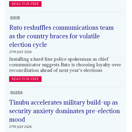
READ FOR FREE
KENYA
Ruto reshuffles communications team
as the country braces for volatile
election cycle
27TH JULY 2026
Installing a hard-line police spokesman as chief
communicator suggests Ruto is choosing loyalty over
reconciliation ahead of next year’s elections
READ FOR FREE
NIGERIA
Tinubu accelerates military build-up as
security anxiety dominates pre-election
mood
27TH JULY 2026