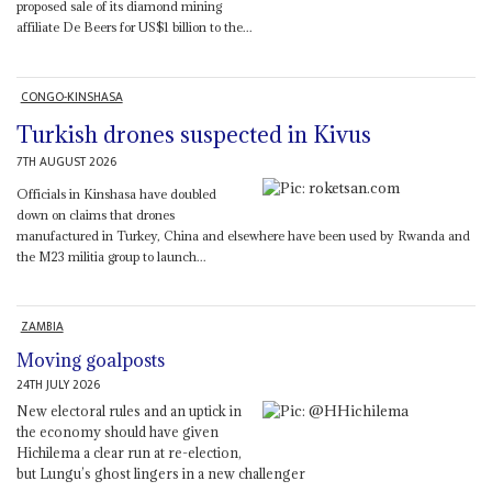
proposed sale of its diamond mining
affiliate De Beers for US$1 billion to the...
CONGO-KINSHASA
Turkish drones suspected in Kivus
7TH AUGUST 2026
Officials in Kinshasa have doubled
down on claims that drones
manufactured in Turkey, China and elsewhere have been used by Rwanda and
the M23 militia group to launch...
ZAMBIA
Moving goalposts
24TH JULY 2026
New electoral rules and an uptick in
the economy should have given
Hichilema a clear run at re-election,
but Lungu’s ghost lingers in a new challenger