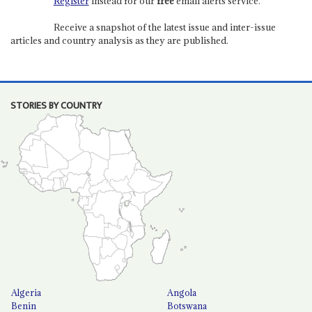
Register
instead for our
free
email alerts service.
Receive a snapshot of the latest issue and inter-issue
articles and country analysis as they are published.
STORIES BY COUNTRY
Algeria
Angola
Benin
Botswana