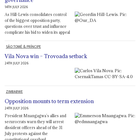
governance
14TH JULY 2026
As Hill-Lewis consolidates control
of the biggest opposition party,
questions over trust and influence
complicate his bid to widen its appeal
SÃO TOMÉ & PRÍNCIPE
Vila Nova win – Trovoada setback
24TH JULY 2026
ZIMBABWE
Opposition mounts to term extension
24TH JULY 2026
President Mnangagwa’s allies and
securocrats warn they will arrest
dissident officers ahead of the 31
July protests against the
constitutional overhaul