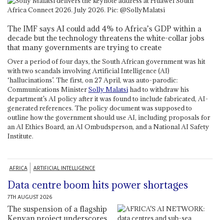
The IMF says AI could add 4% to Africa’s GDP within a
decade but the technology threatens the white-collar jobs
that many governments are trying to create
Over a period of four days, the South African government was hit
with two scandals involving Artificial Intelligence (AI)
‘hallucinations’. The first, on 27 April, was auto-parodic:
Communications Minister
Solly Malatsi
had to withdraw his
department’s AI policy after it was found to include fabricated, AI-
generated references. The policy document was supposed to
outline how the government should use AI, including proposals for
an AI Ethics Board, an AI Ombudsperson, and a National AI Safety
Institute.
AFRICA
ARTIFICIAL INTELLIGENCE
Data centre boom hits power shortages
7TH AUGUST 2026
The suspension of a flagship
Kenyan project underscores