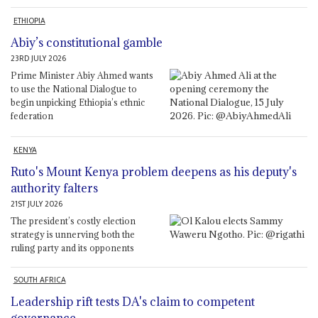
ETHIOPIA
Abiy’s constitutional gamble
23RD JULY 2026
Prime Minister Abiy Ahmed wants
to use the National Dialogue to
begin unpicking Ethiopia’s ethnic
federation
KENYA
Ruto's Mount Kenya problem deepens as his deputy's
authority falters
21ST JULY 2026
The president’s costly election
strategy is unnerving both the
ruling party and its opponents
SOUTH AFRICA
Leadership rift tests DA's claim to competent