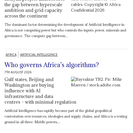
the gap between hyperscale
ambition and grid capacity
across the continent
The dominant factor determining the development of Artificial Intelligence in
Africa is not computing power but who controls the inputs: power, minerals and
governance. The compute gap between...
AFRICA
ARTIFICIAL INTELLIGENCE
Who governs Africa’s algorithms?
7TH AUGUST 2026
Gulf states, Beijing and
Washington are buying
influence with AI
infrastructure and data
centres – with minimal regulation
Artificial Intelligence has rapidly become part of the global geopolitical
contestation over resources, ideologies and supply chains, and Africa is a testing
ground in all three. Middle powers,...