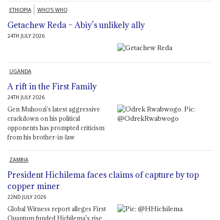
ETHIOPIA
WHO'S WHO
Getachew Reda – Abiy’s unlikely ally
24TH JULY 2026
UGANDA
A rift in the First Family
24TH JULY 2026
Gen Muhoozi’s latest aggressive
crackdown on his political
opponents has prompted criticism
from his brother-in-law
ZAMBIA
President Hichilema faces claims of capture by top
copper miner
22ND JULY 2026
Global Witness report alleges First
Quantum funded Hichilema's rise