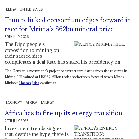
KENYA
UNITED STATES
Trump-linked consortium edges forward in
race for Mrima’s $62bn mineral prize
30TH JULY 2026
The Digo people’s
opposition to mining on
their sacred sites
complicates a deal Ruto has staked his presidency on
The Kenyan government’s project to extract rare earths from the reserves in
Mrima Hill valued at US$62 billion took another step forward when Mines
Minister
Hassan Joho
confirmed...
ECONOMY
AFRICA
ENERGY
Africa has to fire up its energy transition
29TH JULY 2026
Investment trends suggest
that, despite the hype, there is