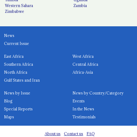
Western Sahara
Zambia
Zimbabwe
News
Current Issue
East Africa
West Africa
Southern Africa
Central Africa
North Africa
Africa-Asia
Gulf States and Iran
News by Issue
News by Country/Category
Blog
Events
Special Reports
In the News
Maps
Testimonials
About us
Contact us
FAQ