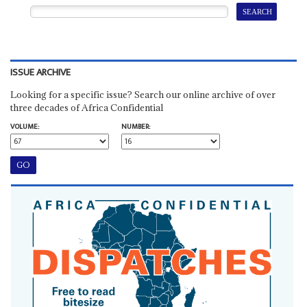
ISSUE ARCHIVE
Looking for a specific issue? Search our online archive of over
three decades of Africa Confidential
VOLUME:
NUMBER: