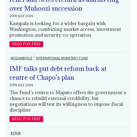
over Muhoozi succession
20TH JULY 2026
Kampala is looking for a wider bargain with
Washington, combining market access, investment
promotion and security co-operation
READ FOR FREE
MOZAMBIQUE
INTERNATIONAL MONETARY FUND
IMF talks put debt reform back at
centre of Chapo’s plan
20TH JULY 2026
The Fund’s return to Maputo offers the government a
chance to rebuild external credibility, but
negotiations will test its willingness to impose fiscal
discipline
READ FOR FREE
KENYA