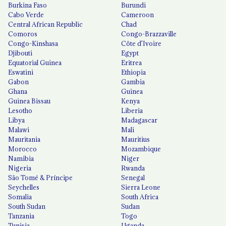
Burkina Faso
Burundi
Cabo Verde
Cameroon
Central African Republic
Chad
Comoros
Congo-Brazzaville
Congo-Kinshasa
Côte d'Ivoire
Djibouti
Egypt
Equatorial Guinea
Eritrea
Eswatini
Ethiopia
Gabon
Gambia
Ghana
Guinea
Guinea Bissau
Kenya
Lesotho
Liberia
Libya
Madagascar
Malawi
Mali
Mauritania
Mauritius
Morocco
Mozambique
Namibia
Niger
Nigeria
Rwanda
São Tomé & Príncipe
Senegal
Seychelles
Sierra Leone
Somalia
South Africa
South Sudan
Sudan
Tanzania
Togo
Tunisia
Uganda