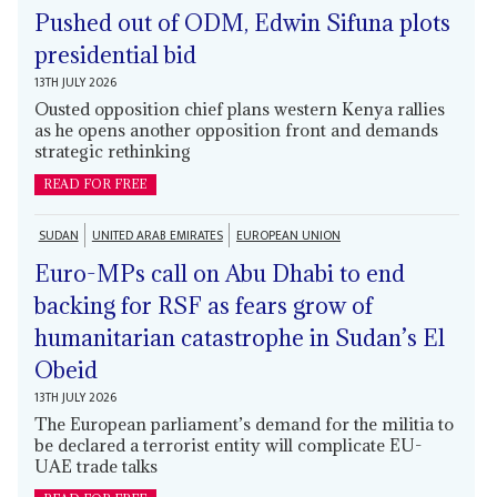
Pushed out of ODM, Edwin Sifuna plots
presidential bid
13TH JULY 2026
Ousted opposition chief plans western Kenya rallies
as he opens another opposition front and demands
strategic rethinking
READ FOR FREE
SUDAN
UNITED ARAB EMIRATES
EUROPEAN UNION
Euro-MPs call on Abu Dhabi to end
backing for RSF as fears grow of
humanitarian catastrophe in Sudan’s El
Obeid
13TH JULY 2026
The European parliament’s demand for the militia to
be declared a terrorist entity will complicate EU-
UAE trade talks