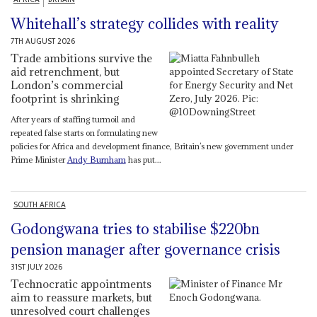
Whitehall’s strategy collides with reality
7TH AUGUST 2026
Trade ambitions survive the
aid retrenchment, but
London’s commercial
footprint is shrinking
After years of staffing turmoil and
repeated false starts on formulating new
policies for Africa and development finance, Britain’s new government under
Prime Minister
Andy Burnham
has put...
SOUTH AFRICA
Godongwana tries to stabilise $220bn
pension manager after governance crisis
31ST JULY 2026
Technocratic appointments
aim to reassure markets, but
unresolved court challenges