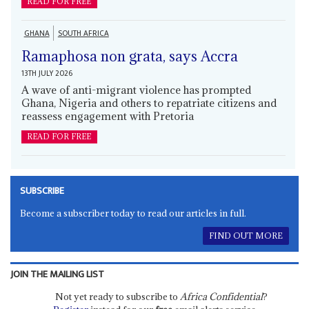
READ FOR FREE
GHANA
SOUTH AFRICA
Ramaphosa non grata, says Accra
13TH JULY 2026
A wave of anti-migrant violence has prompted
Ghana, Nigeria and others to repatriate citizens and
reassess engagement with Pretoria
READ FOR FREE
SUBSCRIBE
Become a subscriber today to read our articles in full.
FIND OUT MORE
JOIN THE MAILING LIST
Not yet ready to subscribe to
Africa Confidential
?