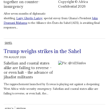
together on counter-
insurgency
After seven months of diplomatic
shuttling,
Larry Gbevlo-Lartey
, special envoy from Ghana’s President
John
Dramani Mahama
to the Alliance des États du Sahel (AES), is awaiting final
responses...
SAHEL
Trump weighs strikes in the Sahel
7TH AUGUST 2026
Sahelian and coastal states
alike are failing to reverse –
or even halt – the advance of
jihadist militants
The rapprochement launched by Ecowas is playing out against a deepening
West Africa-wide security emergency. Sahelian and coastal states alike are
failing to reverse, or even halt, the...
AFRICA
BRITAIN