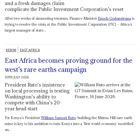
and a fresh damages claim
complicate the Public Investment Corporation’s reset
After two weeks of simmering tensions, Finance Minister
Enoch Godongwana
is
trying to resolve the crisis at the Public Investment Corporation (PIC) – Africa’s
largest manager of state...
KENYA
EAST AFRICA
East Africa becomes proving ground for the
west's rare earths campaign
30TH JULY 2026
President Ruto’s insistence
on local processing is testing
Washington’s ability to
compete with China's 20-
year head start
For Kenya’s President
William Samoei Ruto
, building the Mrima Hill rare earth
mine is key to his ambition to turn Kenya into a ‘first world economy’ modelled
on...