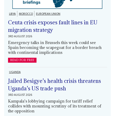
LIBYA
MOROCCO
EUROPEAN UNION
Ceuta crisis exposes fault lines in EU
migration strategy
3RD AUGUST 2026
Emergency talks in Brussels this week could see
Spain becoming the scapegoat for a border breach
with continental implications
READ FOR FREE
UGANDA
Jailed Besigye's health crisis threatens
Uganda's US trade push
3RD AUGUST 2026
Kampala's lobbying campaign for tariff relief
collides with mounting scrutiny of its treatment of
the opposition