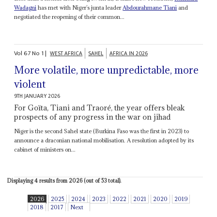
Wadagni
has met with Niger’s junta leader
Abdourahmane Tiani
and
negotiated the reopening of their common...
Vol
67
No
1
|
WEST AFRICA
SAHEL
AFRICA IN 2026
More volatile, more unpredictable, more
violent
9TH JANUARY 2026
For Goïta, Tiani and Traoré, the year offers bleak
prospects of any progress in the war on jihad
Niger is the second Sahel state (Burkina Faso was the first in 2023) to
announce a draconian national mobilisation. A resolution adopted by its
cabinet of ministers on...
Displaying 4 results from 2026 (out of 53 total).
2026
2025
2024
2023
2022
2021
2020
2019
2018
2017
Next