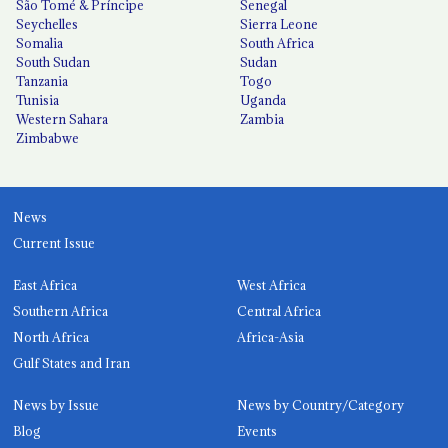
São Tomé & Príncipe
Senegal
Seychelles
Sierra Leone
Somalia
South Africa
South Sudan
Sudan
Tanzania
Togo
Tunisia
Uganda
Western Sahara
Zambia
Zimbabwe
News
Current Issue
East Africa
West Africa
Southern Africa
Central Africa
North Africa
Africa-Asia
Gulf States and Iran
News by Issue
News by Country/Category
Blog
Events