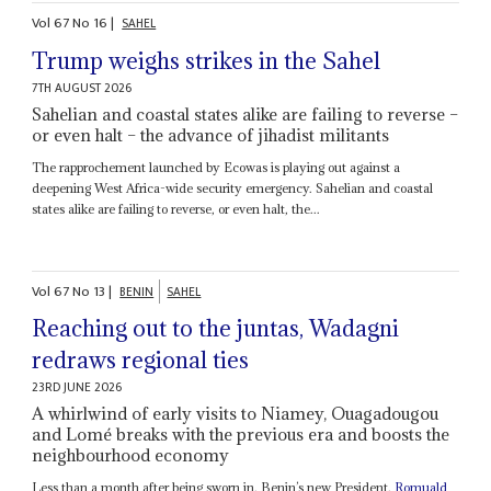
Vol
67
No
16
|
SAHEL
Trump weighs strikes in the Sahel
7TH AUGUST 2026
Sahelian and coastal states alike are failing to reverse –
or even halt – the advance of jihadist militants
The rapprochement launched by Ecowas is playing out against a
deepening West Africa-wide security emergency. Sahelian and coastal
states alike are failing to reverse, or even halt, the...
Vol
67
No
13
|
BENIN
SAHEL
Reaching out to the juntas, Wadagni
redraws regional ties
23RD JUNE 2026
A whirlwind of early visits to Niamey, Ouagadougou
and Lomé breaks with the previous era and boosts the
neighbourhood economy
Less than a month after being sworn in, Benin’s new President,
Romuald