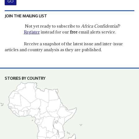
JOIN THE MAILING LIST
Not yet ready to subscribe to
Africa Confidential
?
Register
instead for our
free
email alerts service.
Receive a snapshot of the latest issue and inter-issue
articles and country analysis as they are published.
STORIES BY COUNTRY