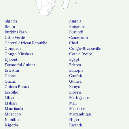
Algeria
Angola
Benin
Botswana
Burkina Faso
Burundi
Cabo Verde
Cameroon
Central African Republic
Chad
Comoros
Congo-Brazzaville
Congo-Kinshasa
Côte d'Ivoire
Djibouti
Egypt
Equatorial Guinea
Eritrea
Eswatini
Ethiopia
Gabon
Gambia
Ghana
Guinea
Guinea Bissau
Kenya
Lesotho
Liberia
Libya
Madagascar
Malawi
Mali
Mauritania
Mauritius
Morocco
Mozambique
Namibia
Niger
Nigeria
Rwanda