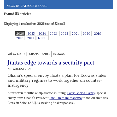
NEWS BY CATEGORY: SAHEL
Found
53
articles.
Displaying 4 results from 2026 (out of 53 total).
2026
2025
2024
2023
2022
2021
2020
2019
2018
2017
Next
Vol
67
No
16
|
GHANA
SAHEL
ECOWAS
Juntas edge towards a security pact
7TH AUGUST 2026
Ghana’s special envoy floats a plan for Ecowas states
and military regimes to work together on counter-
insurgency
After seven months of diplomatic shuttling,
Larry Gbevlo-Lartey
, special
envoy from Ghana’s President
John Dramani Mahama
to the Alliance des
États du Sahel (AES), is awaiting final responses...