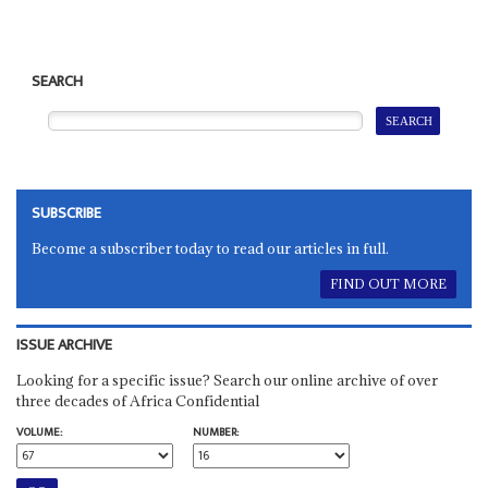
SEARCH
SUBSCRIBE
Become a subscriber today to read our articles in full.
FIND OUT MORE
ISSUE ARCHIVE
Looking for a specific issue? Search our online archive of over
three decades of Africa Confidential
VOLUME:
NUMBER: