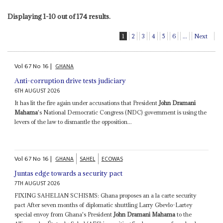
Displaying 1-10 out of 174 results.
1
2
3
4
5
6
...
Next
Vol
67
No
16
|
GHANA
Anti-corruption drive tests judiciary
6TH AUGUST 2026
It has lit the fire again under accusations that President
John Dramani
Mahama
's National Democratic Congress (NDC) government is using the
levers of the law to dismantle the opposition...
Vol
67
No
16
|
GHANA
SAHEL
ECOWAS
Juntas edge towards a security pact
7TH AUGUST 2026
FIXING SAHELIAN SCHISMS: Ghana proposes an a la carte security
pact After seven months of diplomatic shuttling Larry Gbevlo-Lartey
special envoy from Ghana's President
John Dramani Mahama
to the