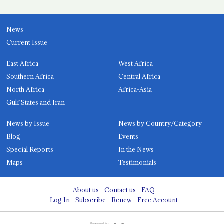
News
Current Issue
East Africa
West Africa
Southern Africa
Central Africa
North Africa
Africa-Asia
Gulf States and Iran
News by Issue
News by Country/Category
Blog
Events
Special Reports
In the News
Maps
Testimonials
About us
Contact us
FAQ
Log In
Subscribe
Renew
Free Account