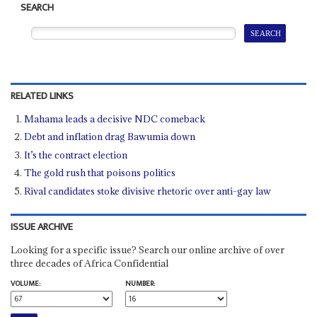
SEARCH
RELATED LINKS
Mahama leads a decisive NDC comeback
Debt and inflation drag Bawumia down
It’s the contract election
The gold rush that poisons politics
Rival candidates stoke divisive rhetoric over anti-gay law
ISSUE ARCHIVE
Looking for a specific issue? Search our online archive of over
three decades of Africa Confidential
VOLUME:
NUMBER: