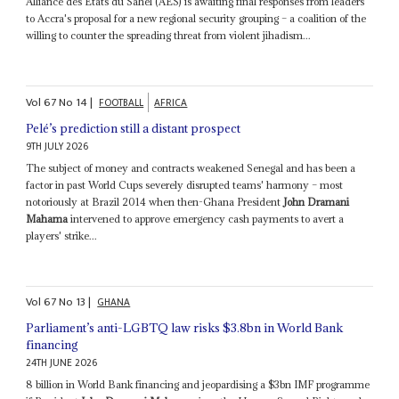
Alliance des États du Sahel (AES) is awaiting final responses from leaders
to Accra's proposal for a new regional security grouping – a coalition of the
willing to counter the spreading threat from violent jihadism...
Vol
67
No
14
|
FOOTBALL
AFRICA
Pelé’s prediction still a distant prospect
9TH JULY 2026
The subject of money and contracts weakened Senegal and has been a
factor in past World Cups severely disrupted teams' harmony – most
notoriously at Brazil 2014 when then-Ghana President
John Dramani
Mahama
intervened to approve emergency cash payments to avert a
players' strike...
Vol
67
No
13
|
GHANA
Parliament’s anti-LGBTQ law risks $3.8bn in World Bank
financing
24TH JUNE 2026
8 billion in World Bank financing and jeopardising a $3bn IMF programme