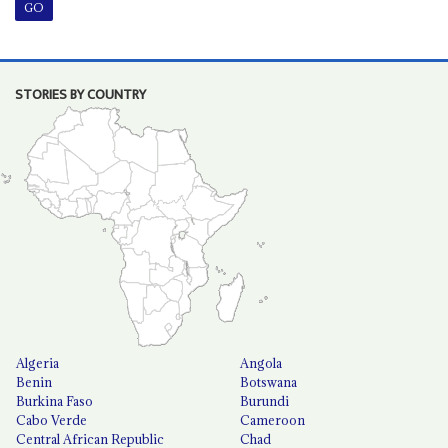
STORIES BY COUNTRY
Algeria
Angola
Benin
Botswana
Burkina Faso
Burundi
Cabo Verde
Cameroon
Central African Republic
Chad