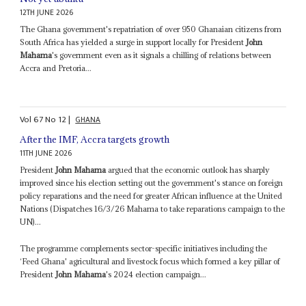
12TH JUNE 2026
The Ghana government's repatriation of over 950 Ghanaian citizens from
South Africa has yielded a surge in support locally for President
John
Mahama
's government even as it signals a chilling of relations between
Accra and Pretoria...
Vol
67
No
12
|
GHANA
After the IMF, Accra targets growth
11TH JUNE 2026
President
John Mahama
argued that the economic outlook has sharply
improved since his election setting out the government's stance on foreign
policy reparations and the need for greater African influence at the United
Nations (Dispatches 16/3/26 Mahama to take reparations campaign to the
UN)...
The programme complements sector-specific initiatives including the
‘Feed Ghana' agricultural and livestock focus which formed a key pillar of
President
John Mahama
's 2024 election campaign...