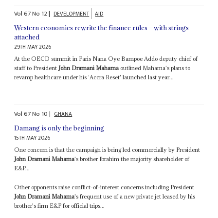
Vol
67
No
12
|
DEVELOPMENT
AID
Western economies rewrite the finance rules – with strings
attached
29TH MAY 2026
At the OECD summit in Paris Nana Oye Bampoe Addo deputy chief of
staff to President
John Dramani Mahama
outlined Mahama's plans to
revamp healthcare under his ‘Accra Reset' launched last year...
Vol
67
No
10
|
GHANA
Damang is only the beginning
15TH MAY 2026
One concern is that the campaign is being led commercially by President
John Dramani Mahama
's brother Ibrahim the majority shareholder of
E&P...
Other opponents raise conflict-of-interest concerns including President
John Dramani Mahama
's frequent use of a new private jet leased by his
brother's firm E&P for official trips...