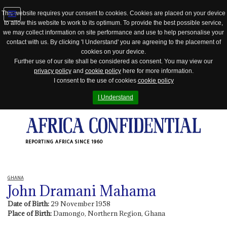
This website requires your consent to cookies. Cookies are placed on your device
to allow this website to work to its optimum. To provide the best possible service,
Jump
we may collect information on site performance and use to help personalise your
to
contact with us. By clicking 'I Understand' you are agreeing to the placement of
navigation
cookies on your device.
Further use of our site shall be considered as consent. You may view our
privacy policy
and
cookie policy
here for more information.
I consent to the use of cookies
cookie policy
I Understand
REPORTING AFRICA SINCE 1960
GHANA
John Dramani Mahama
Date of Birth:
29 November 1958
Place of Birth:
Damongo, Northern Region, Ghana