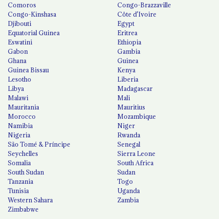
Comoros
Congo-Brazzaville
Congo-Kinshasa
Côte d'Ivoire
Djibouti
Egypt
Equatorial Guinea
Eritrea
Eswatini
Ethiopia
Gabon
Gambia
Ghana
Guinea
Guinea Bissau
Kenya
Lesotho
Liberia
Libya
Madagascar
Malawi
Mali
Mauritania
Mauritius
Morocco
Mozambique
Namibia
Niger
Nigeria
Rwanda
São Tomé & Príncipe
Senegal
Seychelles
Sierra Leone
Somalia
South Africa
South Sudan
Sudan
Tanzania
Togo
Tunisia
Uganda
Western Sahara
Zambia
Zimbabwe