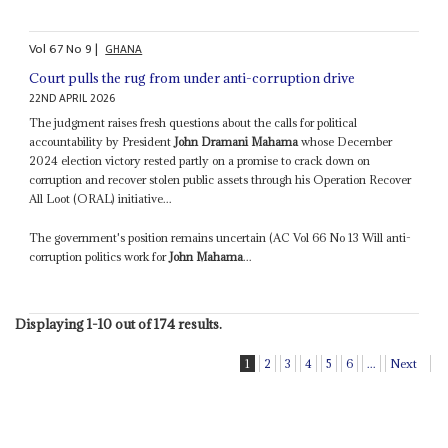
Vol
67
No
9
|
GHANA
Court pulls the rug from under anti-corruption drive
22ND APRIL 2026
The judgment raises fresh questions about the calls for political
accountability by President
John Dramani Mahama
whose December
2024 election victory rested partly on a promise to crack down on
corruption and recover stolen public assets through his Operation Recover
All Loot (ORAL) initiative...
The government's position remains uncertain (AC Vol 66 No 13 Will anti-
corruption politics work for
John Mahama
...
Displaying 1-10 out of 174 results.
1
2
3
4
5
6
...
Next