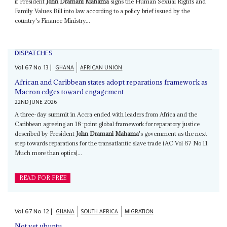
if President
John Dramani Mahama
signs the Human Sexual Rights and
Family Values Bill into law according to a policy brief issued by the
country's Finance Ministry...
DISPATCHES
Vol
67
No
13
|
GHANA
AFRICAN UNION
African and Caribbean states adopt reparations framework as
Macron edges toward engagement
22ND JUNE 2026
A three-day summit in Accra ended with leaders from Africa and the
Caribbean agreeing an 18-point global framework for reparatory justice
described by President
John Dramani Mahama
's government as the next
step towards reparations for the transatlantic slave trade (AC Vol 67 No 11
Much more than optics)...
READ FOR FREE
Vol
67
No
12
|
GHANA
SOUTH AFRICA
MIGRATION
Not yet ubuntu