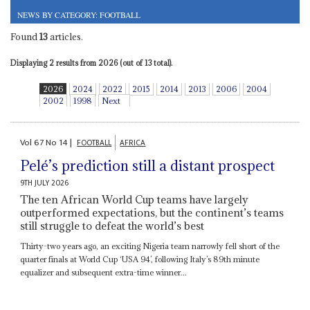
NEWS BY CATEGORY: FOOTBALL
Found
13
articles.
Displaying 2 results from 2026 (out of 13 total).
2026
2024
2022
2015
2014
2013
2006
2004
2002
1998
Next
Vol
67
No
14
|
FOOTBALL
AFRICA
Pelé’s prediction still a distant prospect
9TH JULY 2026
The ten African World Cup teams have largely
outperformed expectations, but the continent’s teams
still struggle to defeat the world’s best
Thirty-two years ago, an exciting Nigeria team narrowly fell short of the
quarter finals at World Cup ‘USA 94’, following Italy’s 89th minute
equalizer and subsequent extra-time winner...