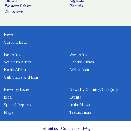
Tunisia
Uganda
Western Sahara
Zambia
Zimbabwe
News
Current Issue
East Africa
West Africa
Southern Africa
Central Africa
North Africa
Africa-Asia
Gulf States and Iran
News by Issue
News by Country/Category
Blog
Events
Special Reports
In the News
Maps
Testimonials
About us
Contact us
FAQ