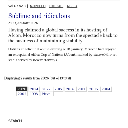
Vol
67
No
2
|
MOROCCO
FOOTBALL
AFRICA
Sublime and ridiculous
23RD JANUARY 2026
Having claimed a global success in its hosting of
Afcon, Morocco now turns from the spectacle back to
the business of maintaining stability
Until its chaotic final on the evening of 18 January, Morocco had enjoyed
an exceptional Africa Cup of Nations (Afcon), marked by state-of-the-art
stadia served by new motorways...
Displaying 2 results from 2026 (out of 13 total).
2026
2024
2022
2015
2014
2013
2006
2004
2002
1998
Next
SEARCH