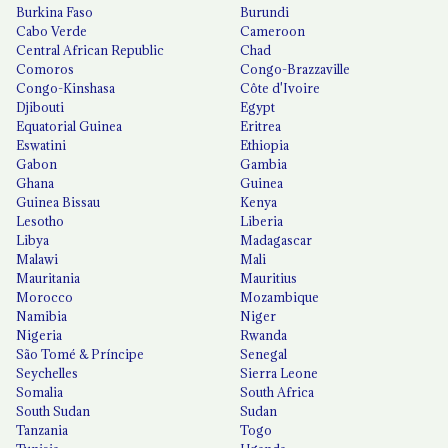
Burkina Faso
Burundi
Cabo Verde
Cameroon
Central African Republic
Chad
Comoros
Congo-Brazzaville
Congo-Kinshasa
Côte d'Ivoire
Djibouti
Egypt
Equatorial Guinea
Eritrea
Eswatini
Ethiopia
Gabon
Gambia
Ghana
Guinea
Guinea Bissau
Kenya
Lesotho
Liberia
Libya
Madagascar
Malawi
Mali
Mauritania
Mauritius
Morocco
Mozambique
Namibia
Niger
Nigeria
Rwanda
São Tomé & Príncipe
Senegal
Seychelles
Sierra Leone
Somalia
South Africa
South Sudan
Sudan
Tanzania
Togo