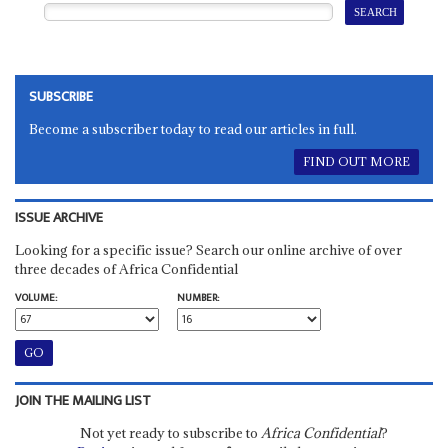
SUBSCRIBE
Become a subscriber today to read our articles in full.
FIND OUT MORE
ISSUE ARCHIVE
Looking for a specific issue? Search our online archive of over
three decades of Africa Confidential
VOLUME:
NUMBER:
JOIN THE MAILING LIST
Not yet ready to subscribe to
Africa Confidential
?