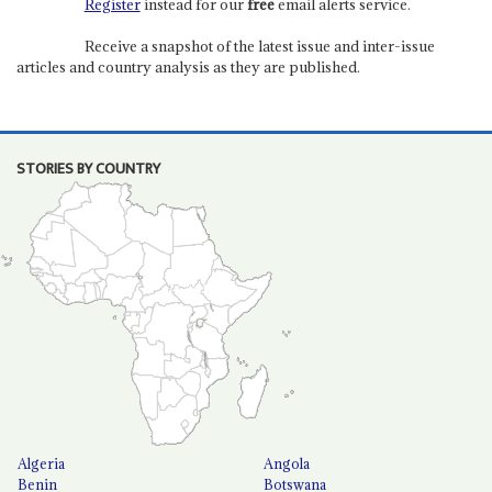
Register
instead for our
free
email alerts service.
Receive a snapshot of the latest issue and inter-issue
articles and country analysis as they are published.
STORIES BY COUNTRY
Algeria
Angola
Benin
Botswana