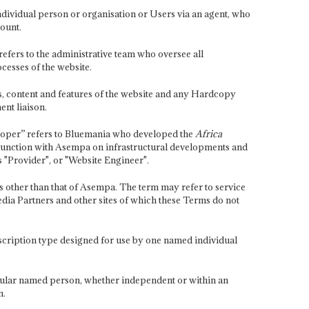
ndividual person or organisation or Users via an agent, who
ount.
fers to the administrative team who oversee all
cesses of the website.
es, content and features of the website and any Hardcopy
nt liaison.
loper” refers to Bluemania who developed the
Africa
unction with Asempa on infrastructural developments and
 "Provider", or "Website Engineer".
s other than that of Asempa. The term may refer to service
ia Partners and other sites of which these Terms do not
scription type designed for use by one named individual
icular named person, whether independent or within an
n.