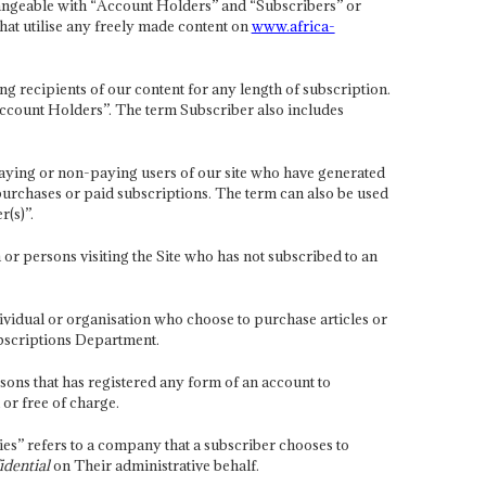
hangeable with “Account Holders” and “Subscribers” or
that utilise any freely made content on
www.africa-
ng recipients of our content for any length of subscription.
ccount Holders”. The term Subscriber also includes
aying or non-paying users of our site who have generated
e purchases or paid subscriptions. The term can also be used
r(s)”.
 or persons visiting the Site who has not subscribed to an
ividual or organisation who choose to purchase articles or
ubscriptions Department.
sons that has registered any form of an account to
 or free of charge.
s” refers to a company that a subscriber chooses to
idential
on Their administrative behalf.