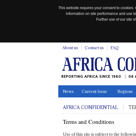
This website requires your consent to cookies. 
information on site performance and use to
Further use of our site
n
About us
Contact us
FAQ
REPORTING AFRICA SINCE 1960
08 
News
Current Issue
Regions
In the News
Maps
Testimonia
AFRICA CONFIDENTIAL
TE
Terms and Conditions
Use of this site is subject to the follo