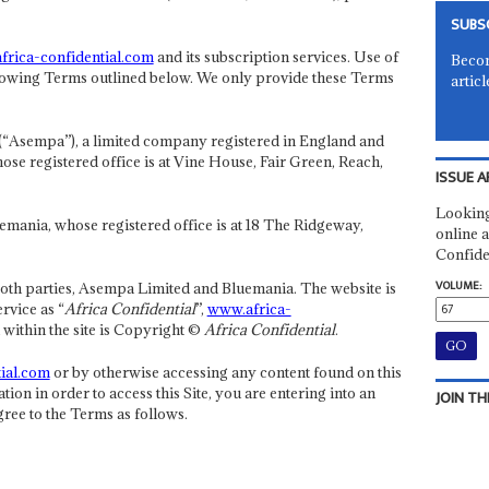
SUBS
rica-confidential.com
and its subscription services. Use of
Becom
 following Terms outlined below. We only provide these Terms
articl
(“Asempa”), a limited company registered in England and
 registered office is at Vine House, Fair Green, Reach,
ISSUE A
Looking
emania, whose registered office is at 18 The Ridgeway,
online a
Confide
VOLUME:
 both parties, Asempa Limited and Bluemania. The website is
rvice as “
Africa Confidential
”,
www.africa-
d within the site is Copyright ©
Africa Confidential
.
ial.com
or by otherwise accessing any content found on this
ation in order to access this Site, you are entering into an
JOIN TH
ee to the Terms as follows.