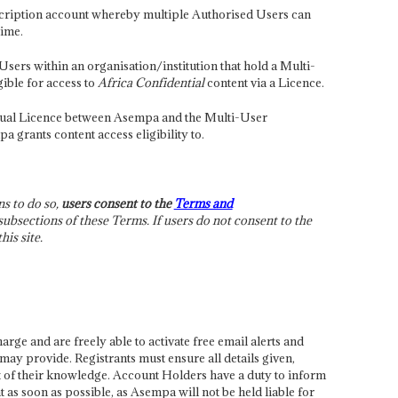
scription account whereby multiple Authorised Users can
time.
sers within an organisation/institution that hold a Multi-
ible for access to
Africa Confidential
content via a Licence.
ctual Licence between Asempa and the Multi-User
grants content access eligibility to.
ns to do so,
users consent to the
Terms and
ubsections of these Terms. If users do not consent to the
is site.
harge and are freely able to activate free email alerts and
may provide. Registrants must ensure all details given,
st of their knowledge. Account Holders have a duty to inform
as soon as possible, as Asempa will not be held liable for