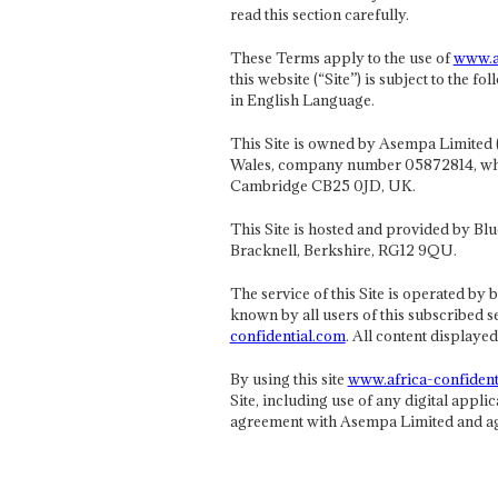
read this section carefully.
These Terms apply to the use of
www.af
this website (“Site”) is subject to the
in English Language.
This Site is owned by Asempa Limited 
Wales, company number 05872814, whose
Cambridge CB25 0JD, UK.
This Site is hosted and provided by Blu
Bracknell, Berkshire, RG12 9QU.
The service of this Site is operated by
known by all users of this subscribed se
confidential.com
. All content displaye
By using this site
www.africa-confident
Site, including use of any digital applic
agreement with Asempa Limited and agr