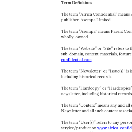
Term Definitions
The term “Africa Confidential” means 
publisher, Asempa Limited.
The term “Asempa” means Parent Com
wholly-owned.
The term “Website” or “Site” refers to
sub-domain, content, materials, feature
confidential.com
.
The term “Newsletter” or “Issue(s)” is
including historical records.
The term “Hardcopy” or “Hardcopies” r
newsletter, including historical records
The term “Content” means any and all 
Newsletter and all such content associat
The term “User(s)” refers to any person
service/product on
www.africa-confid