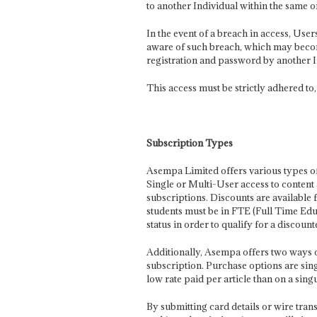
to another Individual within the same o
In the event of a breach in access, Us
aware of such breach, which may become 
registration and password by another 
This access must be strictly adhered to,
Subscription Types
Asempa Limited offers various types of
Single or Multi-User access to content
subscriptions. Discounts are available 
students must be in FTE (Full Time Ed
status in order to qualify for a discount
Additionally, Asempa offers two ways of 
subscription. Purchase options are sing
low rate paid per article than on a singu
By submitting card details or wire tran