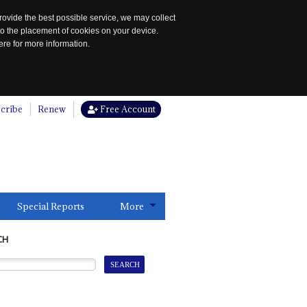
rovide the best possible service, we may collect
to the placement of cookies on your device.
re for more information.
cribe
Renew
Free Account
Special Reports
More
CH