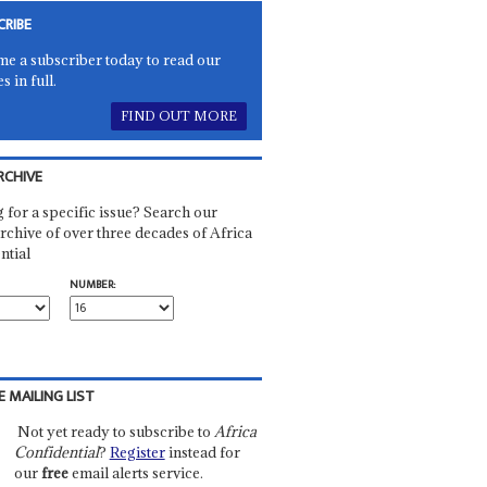
CRIBE
e a subscriber today to read our
es in full.
FIND OUT MORE
RCHIVE
 for a specific issue? Search our
rchive of over three decades of Africa
ntial
NUMBER:
E MAILING LIST
Not yet ready to subscribe to
Africa
Confidential
?
Register
instead for
our
free
email alerts service.