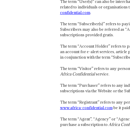
The term “User(s)” can also be interc
related to individuals or organisations 
confidential.com
.
The term “Subscriber(s)” refers to payi
Subscribers may also be referred as “A
subscriptions provided gratis.
The term “Account Holder” refers to p
an account for e-alert services, articl
in conjunction with the term “Subscribe
The term “Visitor” refers to any person
Africa Confidential
service.
The term “Purchaser” refers to any ind
subscriptions via the Website or the S
The term “Registrant” refers to any per
www.africa-confidential.com
be it paid
The term “Agent”, “Agency” or “Agencie
purchase a subscription to
Africa Conf