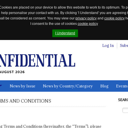
Cookies are placed on your device to allow this website to work to its optimum. To p
 help personalise your contact with us. By clicking 'I Understand' you are agreeing 
 shall be considered as consent. You may view our
privacy policy
and
cookie policy
he
I consent to the use of cookies
cookie policy
I Understand
Log In
Subs
AUGUST 2026
News by Issue
News by Country/Category
Blog
Events
ls
SEAR
RMS AND CONDITIONS
wing Terms and Conditions (hereinafter, the “Terms”), please