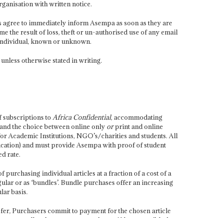
rganisation with written notice.
ers agree to immediately inform Asempa as soon as they are
the result of loss, theft or un-authorised use of any email
Individual, known or unknown.
 unless otherwise stated in writing.
 subscriptions to
Africa Confidential
, accommodating
 and the choice between online only
or
print and online
for Academic Institutions, NGO’s/charities and students. All
ucation) and must provide Asempa with proof of student
ed rate.
purchasing individual articles at a fraction of a cost of a
ular or as ‘bundles’. Bundle purchases offer an increasing
lar basis.
sfer, Purchasers commit to payment for the chosen article