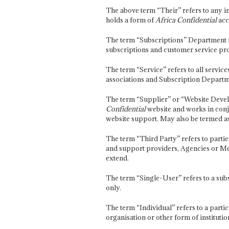
The above term “Their” refers to any i
holds a form of
Africa Confidential
acc
The term “Subscriptions” Department re
subscriptions and customer service pro
The term “Service” refers to all servic
associations and Subscription Departme
The term “Supplier” or “Website Deve
Confidential
website and works in conj
website support. May also be termed as
The term “Third Party” refers to partie
and support providers, Agencies or Med
extend.
The term “Single-User” refers to a sub
only.
The term “Individual” refers to a part
organisation or other form of institutio