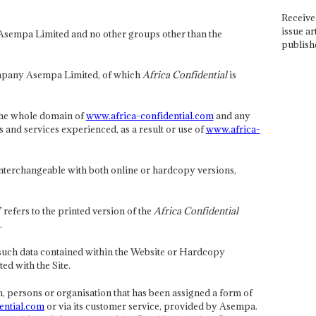
Receive 
issue ar
Asempa Limited and no other groups other than the
publish
pany Asempa Limited, of which
Africa Confidential
is
 the whole domain of
www.africa-confidential.com
and any
s and services experienced, as a result or use of
www.africa-
 interchangeable with both online or hardcopy versions,
efers to the printed version of the
Africa Confidential
.
such data contained within the Website or Hardcopy
ed with the Site.
, persons or organisation that has been assigned a form of
ential.com
or via its customer service, provided by Asempa.