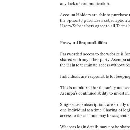
any lack of communication.
Account Holders are able to purchase m
the option to purchase a subscription t
Users/Subscribers agree to all Terms h
Password Responsibilities
Passworded access to the website is for
shared with any other party. Asempa ut
the right to terminate access without re
Individuals are responsible for keepin
This is monitored for the safety and sec
Asempa’s continued ability to invest in 
Single-user subscriptions are strictly 
one Individual at a time. Sharing of lo
access to the account may be suspended
Whereas login details may not be share