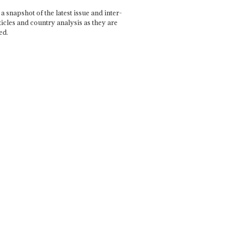
a snapshot of the latest issue and inter-
ticles and country analysis as they are
ed.