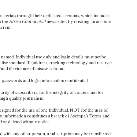
aterials through their dedicated accounts, which includes
o the
Africa Confidential
newsletter. By creating an account
erein.
 named, Individual use only and login details must not be
ilise standard IP (address) tracking technology and reserves
fund if evidence of misuse is found.
g passwords and login information confidential.
urity of subscribers, for the integrity of content and for
high quality journalism.
designed for the use of one Individual, NOT for the uses of
gin information constitutes a breach of Asempa’s Terms and
 or deleted without notice.
d with any other person, a subscription may be transferred