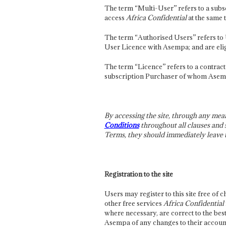
The term “Multi-User” refers to a sub
access
Africa Confidential
at the same 
The term “Authorised Users” refers to U
User Licence with Asempa; and are elig
The term “Licence” refers to a contra
subscription Purchaser of whom Asempa 
By accessing the site, through any mea
Conditions
throughout all clauses and s
Terms, they should immediately leave th
Registration to the site
Users may register to this site free of c
other free services
Africa Confidential
where necessary, are correct to the be
Asempa of any changes to their account 