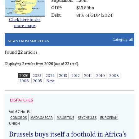
Population:
1.26m
GDP:
$15.89bn
Debt:
81% of GDP (2024)
Click here to see
more maps
Category:
all
NEWS FROM MAURITIUS
Found
22
articles.
Displaying 2 results from 2026 (out of 22 total).
2026
2025
2024
2013
2012
2011
2010
2008
2006
2005
Next
DISPATCHES
Vol
67
No
13
|
COMOROS
MADAGASCAR
MAURITIUS
SEYCHELLES
EUROPEAN
UNION
Brussels buys itself a foothold in Africa's