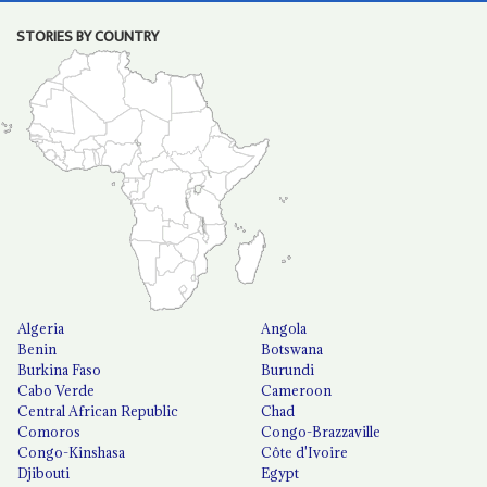
STORIES BY COUNTRY
Algeria
Angola
Benin
Botswana
Burkina Faso
Burundi
Cabo Verde
Cameroon
Central African Republic
Chad
Comoros
Congo-Brazzaville
Congo-Kinshasa
Côte d'Ivoire
Djibouti
Egypt