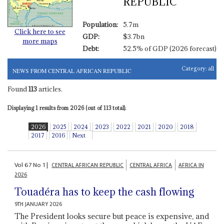
REPUBLIC
Population:
5.7m
Click here to see
GDP:
$3.7bn
more maps
Debt:
52.5% of GDP (2026 forecast)
Category:
all
NEWS FROM CENTRAL AFRICAN REPUBLIC
Found
113
articles.
Displaying 1 results from 2026 (out of 113 total).
2026
2025
2024
2023
2022
2021
2020
2018
2017
2016
Next
Vol
67
No
1
|
CENTRAL AFRICAN REPUBLIC
CENTRAL AFRICA
AFRICA IN
2026
Touadéra has to keep the cash flowing
9TH JANUARY 2026
The President looks secure but peace is expensive, and