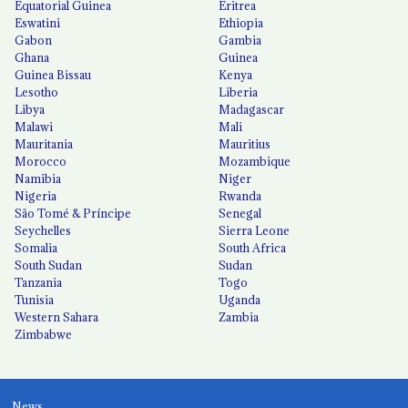
Equatorial Guinea
Eritrea
Eswatini
Ethiopia
Gabon
Gambia
Ghana
Guinea
Guinea Bissau
Kenya
Lesotho
Liberia
Libya
Madagascar
Malawi
Mali
Mauritania
Mauritius
Morocco
Mozambique
Namibia
Niger
Nigeria
Rwanda
São Tomé & Príncipe
Senegal
Seychelles
Sierra Leone
Somalia
South Africa
South Sudan
Sudan
Tanzania
Togo
Tunisia
Uganda
Western Sahara
Zambia
Zimbabwe
News