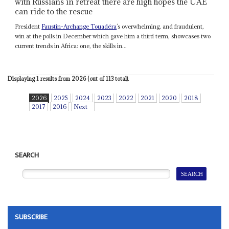
with Russians in retreat there are high hopes the UAE
can ride to the rescue
President
Faustin-Archange Touadéra
’s overwhelming, and fraudulent,
win at the polls in December which gave him a third term, showcases two
current trends in Africa: one, the skills in...
Displaying 1 results from 2026 (out of 113 total).
2026
2025
2024
2023
2022
2021
2020
2018
2017
2016
Next
SEARCH
SUBSCRIBE