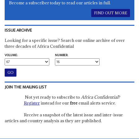
Become a subscriber today to read our articles in full.
FIND OUT MORE
ISSUE ARCHIVE
Looking for a specific issue? Search our online archive of over
three decades of Africa Confidential
VOLUME:
NUMBER:
JOIN THE MAILING LIST
Not yet ready to subscribe to
Africa Confidential
?
Register
instead for our
free
email alerts service.
Receive a snapshot of the latest issue and inter-issue
articles and country analysis as they are published.