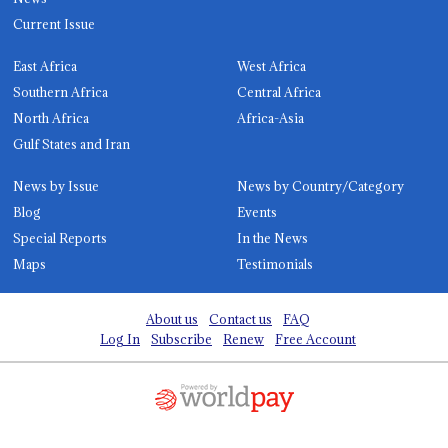
Current Issue
East Africa
West Africa
Southern Africa
Central Africa
North Africa
Africa-Asia
Gulf States and Iran
News by Issue
News by Country/Category
Blog
Events
Special Reports
In the News
Maps
Testimonials
About us
Contact us
FAQ
Log In
Subscribe
Renew
Free Account