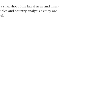
a snapshot of the latest issue and inter-
ticles and country analysis as they are
ed.