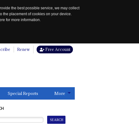
rovide the best possible service, we may collect
to the placement of cookies on your device.
re for more information.
cribe
Renew
Free Account
Special Reports
More
CH