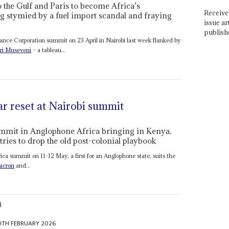
o the Gulf and Paris to become Africa’s
Receive 
ng stymied by a fuel import scandal and fraying
issue ar
publish
ance Corporation summit on 23 April in Nairobi last week flanked by
ri Museveni
– a tableau...
ar reset at Nairobi summit
summit in Anglophone Africa bringing in Kenya,
ries to drop the old post-colonial playbook
ca summit on 11-12 May, a first for an Anglophone state, suits the
acron
and...
N
0TH FEBRUARY 2026