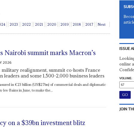
SUBS
Becom
articl
024
2023
2022
2021
2020
2019
2018
2017
Next
ISSUE A
as Nairobi summit marks Macron’s
Looking
Y 2026
online a
 military realignment, summit co-hosts France
Confide
n leaders and some 1,500-2,000 business leaders
VOLUME:
asured in €23 billion (US$27bn) of commercial deals and diplomatic
-les-Bains in June, to make the...
JOIN TH
ncy on a $39bn investment blitz