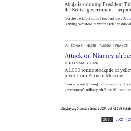
Abuja is spinning President Tin
the British government – as part 
On the back foot since President
Bola Ahm
is trying to restore its waning relationship wi
Vol
67
No
3
|
NIGER
RUSSIA
FRANCE
Attack on Niamey airba
4TH FEBRUARY 2026
A 1,000 tonne stockpile of yello
pivot from Paris to Moscow
Concerns are growing for the security of a
government’s military Air Base 101 next to t
Displaying 5 results from 2026 (out of 158 total).
2026
2025
2