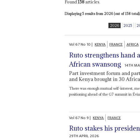
Found
158
articles.
Displaying 5 results from 2026 (out of 158 total).
2026
2025
2
Vol
67
No
10
|
KENYA
FRANCE
AFRICA
Ruto strengthens hand 
African swansong
14TH MA
Part investment forum and part
and Kenya brought in 30 Africa
There was enough mutual self-interest, me
positioning ahead of the G7 summit in Évian
Vol
67
No
9
|
KENYA
FRANCE
Ruto stakes his preside
29TH APRIL 2026