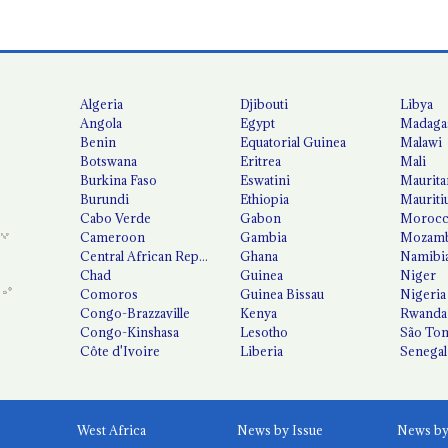
Algeria
Djibouti
Libya
Angola
Egypt
Madaga
Benin
Equatorial Guinea
Malawi
Botswana
Eritrea
Mali
Burkina Faso
Eswatini
Maurita
Burundi
Ethiopia
Mauriti
Cabo Verde
Gabon
Moroc
Cameroon
Gambia
Mozamb
Central African Republic
Ghana
Namibi
Chad
Guinea
Niger
Comoros
Guinea Bissau
Nigeria
Congo-Brazzaville
Kenya
Rwanda
Congo-Kinshasa
Lesotho
São Tom
Côte d'Ivoire
Liberia
Senegal
West Africa
News by Issue