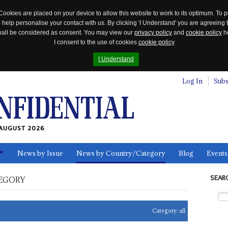
Cookies are placed on your device to allow this website to work to its optimum. To p
 help personalise your contact with us. By clicking 'I Understand' you are agreeing 
 shall be considered as consent. You may view our
privacy policy
and
cookie policy
he
I consent to the use of cookies
cookie policy
I Understand
Log In
Subs
AUGUST 2026
News by Issue
News by Country/Category
Blog
Events
ls
SEAR
EGORY
Category:
all