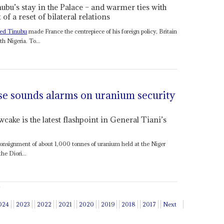
ubu’s stay in the Palace – and warmer ties with
of a reset of bilateral relations
ed Tinubu
made France the centrepiece of his foreign policy, Britain
th Nigeria. To...
se sounds alarms on uranium security
wcake is the latest flashpoint in General Tiani’s
 consignment of about 1,000 tonnes of uranium held at the Niger
he Diori...
024
2023
2022
2021
2020
2019
2018
2017
Next