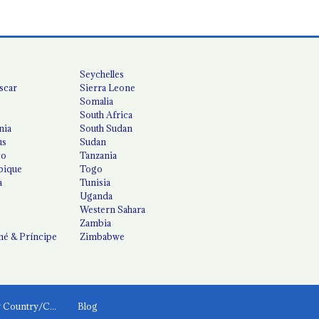
Seychelles
scar
Sierra Leone
Somalia
South Africa
nia
South Sudan
us
Sudan
co
Tanzania
ique
Togo
a
Tunisia
Uganda
Western Sahara
Zambia
é & Príncipe
Zimbabwe
News by Country/Category
Blog