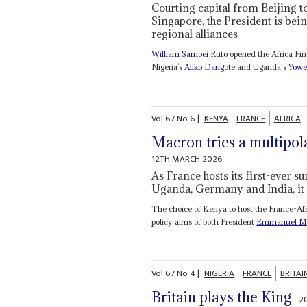
Courting capital from Beijing t
Singapore, the President is bei
regional alliances
William Samoei Ruto
opened the Africa Fin
Nigeria’s
Aliko Dangote
and Uganda's
Yowe
Vol
67
No
6
|
KENYA
FRANCE
AFRICA
Macron tries a multipol
12TH MARCH 2026
As France hosts its first-ever 
Uganda, Germany and India, it t
The choice of Kenya to host the France-Afri
policy aims of both President
Emmanuel M
Vol
67
No
4
|
NIGERIA
FRANCE
BRITAI
Britain plays the King
2