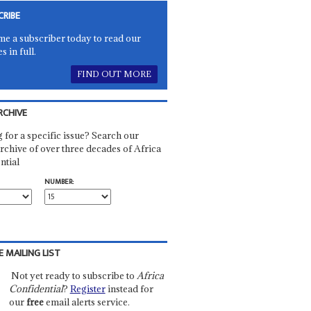
CRIBE
e a subscriber today to read our
es in full.
FIND OUT MORE
RCHIVE
 for a specific issue? Search our
rchive of over three decades of Africa
ntial
NUMBER:
E MAILING LIST
Not yet ready to subscribe to
Africa
Confidential
?
Register
instead for
our
free
email alerts service.