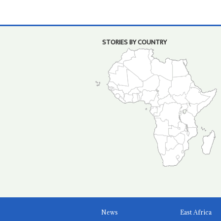
STORIES BY COUNTRY
News
East Africa