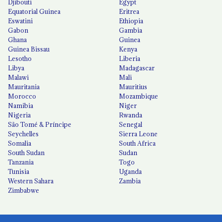
Djibouti
Egypt
Equatorial Guinea
Eritrea
Eswatini
Ethiopia
Gabon
Gambia
Ghana
Guinea
Guinea Bissau
Kenya
Lesotho
Liberia
Libya
Madagascar
Malawi
Mali
Mauritania
Mauritius
Morocco
Mozambique
Namibia
Niger
Nigeria
Rwanda
São Tomé & Príncipe
Senegal
Seychelles
Sierra Leone
Somalia
South Africa
South Sudan
Sudan
Tanzania
Togo
Tunisia
Uganda
Western Sahara
Zambia
Zimbabwe