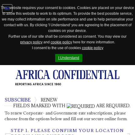
This website requires your consent to cookies. Cookies are placed on your device
to allow this website to work to its optimum. To provide the best possible service,
Jump
we may collect information on site performance and use to help personalise your
to
contact with us. By clicking 'I Understand' you are agreeing to the placement of
navigation
cookies on your device.
Further use of our site shall be considered as consent. You may view our
privacy policy
and
cookie policy
here for more information.
I consent to the use of cookies
cookie policy
I Understand
REPORTING AFRICA SINCE 1960
SUBSCRIBE
RENEW
FIELDS MARKED WITH
ARE REQUIRED.
To renew Corporate- and Government-rate subscriptions, please
choose from the options below and fill out our secure online form.
STEP 1.
PLEASE CONFIRM YOUR LOCATION