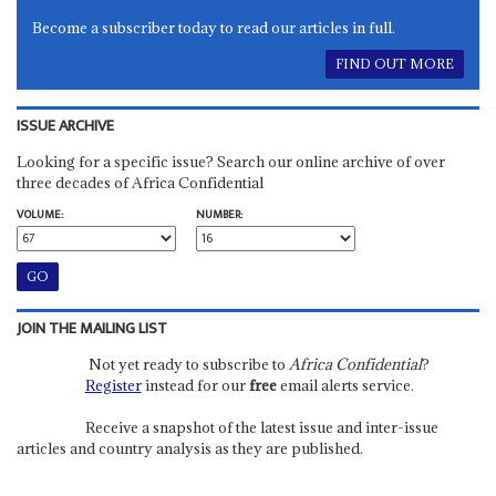
Become a subscriber today to read our articles in full.
FIND OUT MORE
ISSUE ARCHIVE
Looking for a specific issue? Search our online archive of over
three decades of Africa Confidential
VOLUME:
NUMBER:
JOIN THE MAILING LIST
Not yet ready to subscribe to
Africa Confidential
?
Register
instead for our
free
email alerts service.
Receive a snapshot of the latest issue and inter-issue
articles and country analysis as they are published.