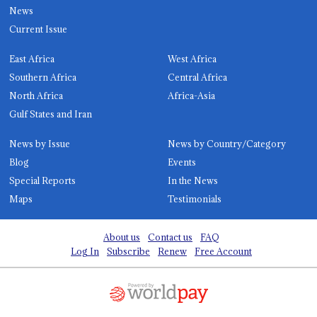
News
Current Issue
East Africa
West Africa
Southern Africa
Central Africa
North Africa
Africa-Asia
Gulf States and Iran
News by Issue
News by Country/Category
Blog
Events
Special Reports
In the News
Maps
Testimonials
About us
Contact us
FAQ
Log In
Subscribe
Renew
Free Account