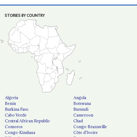
STORIES BY COUNTRY
Algeria
Angola
Benin
Botswana
Burkina Faso
Burundi
Cabo Verde
Cameroon
Central African Republic
Chad
Comoros
Congo-Brazzaville
Congo-Kinshasa
Côte d'Ivoire