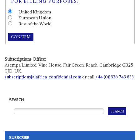
FOR BILLING PURPOSES:
United Kingdom
European Union
Rest of the World
CONFIRM
Subscriptions Office:
Asempa Limited, Vine House, Fair Green, Reach, Cambridge CB25
0JD, UK.
subscriptions[a]africa-confidential.com
or call
+44 (0)1638 743 633
SEARCH
SUBSCRIBE