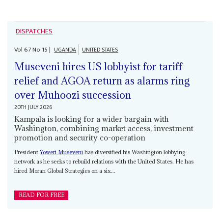
DISPATCHES
Vol
67
No
15
|
UGANDA
UNITED STATES
Museveni hires US lobbyist for tariff
relief and AGOA return as alarms ring
over Muhoozi succession
20TH JULY 2026
Kampala is looking for a wider bargain with
Washington, combining market access, investment
promotion and security co-operation
President
Yoweri Museveni
has diversified his Washington lobbying
network as he seeks to rebuild relations with the United States. He has
hired Moran Global Strategies on a six...
READ FOR FREE