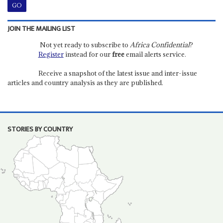
JOIN THE MAILING LIST
Not yet ready to subscribe to
Africa Confidential
?
Register
instead for our
free
email alerts service.
Receive a snapshot of the latest issue and inter-issue
articles and country analysis as they are published.
STORIES BY COUNTRY