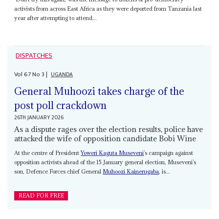
activists from across East Africa as they were deported from Tanzania last
year after attempting to attend...
DISPATCHES
Vol
67
No
3
|
UGANDA
General Muhoozi takes charge of the
post poll crackdown
26TH JANUARY 2026
As a dispute rages over the election results, police have
attacked the wife of opposition candidate Bobi Wine
At the centre of President
Yoweri Kaguta Museveni
’s campaign against
opposition activists ahead of the 15 January general election, Museveni’s
son, Defence Forces chief General
Muhoozi Kainerugaba
, is...
READ FOR FREE