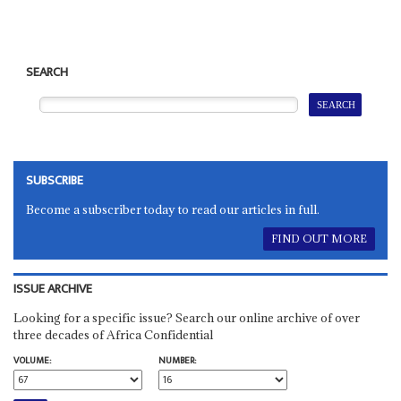
SEARCH
SUBSCRIBE
Become a subscriber today to read our articles in full.
FIND OUT MORE
ISSUE ARCHIVE
Looking for a specific issue? Search our online archive of over
three decades of Africa Confidential
VOLUME:
NUMBER: