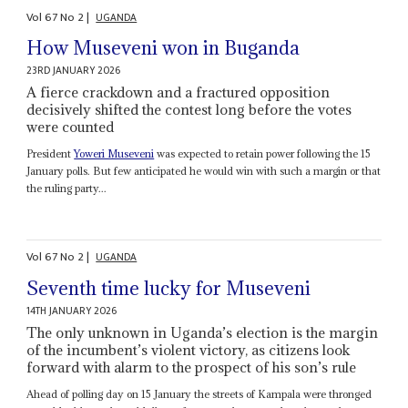
Vol
67
No
2
|
UGANDA
How Museveni won in Buganda
23RD JANUARY 2026
A fierce crackdown and a fractured opposition
decisively shifted the contest long before the votes
were counted
President
Yoweri Museveni
was expected to retain power following the 15
January polls. But few anticipated he would win with such a margin or that
the ruling party...
Vol
67
No
2
|
UGANDA
Seventh time lucky for Museveni
14TH JANUARY 2026
The only unknown in Uganda’s election is the margin
of the incumbent’s violent victory, as citizens look
forward with alarm to the prospect of his son’s rule
Ahead of polling day on 15 January the streets of Kampala were thronged