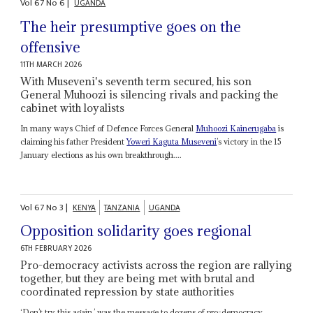
Vol
67
No
6
|
UGANDA
The heir presumptive goes on the
offensive
11TH MARCH 2026
With Museveni's seventh term secured, his son
General Muhoozi is silencing rivals and packing the
cabinet with loyalists
In many ways Chief of Defence Forces General
Muhoozi Kainerugaba
is
claiming his father President
Yoweri Kaguta Museveni
’s victory in the 15
January elections as his own breakthrough....
Vol
67
No
3
|
KENYA
TANZANIA
UGANDA
Opposition solidarity goes regional
6TH FEBRUARY 2026
Pro-democracy activists across the region are rallying
together, but they are being met with brutal and
coordinated repression by state authorities
‘Don’t try this again,’ was the message to dozens of pro-democracy