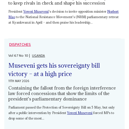
to keep rivals in check and shape his succession
President
Yoweri Museveni
's decision to invite opposition minister
Norbert
Mao
to the National Resistance Movement's (NRM) parliamentary retreat
at Kyankwanzi in April – and then praise his leadership...
DISPATCHES
Vol
67
No
10
|
UGANDA
Museveni gets his sovereignty bill
victory – at a high price
11TH MAY 2026
Containing the fallout from the foreign interference
law forced concessions that show the limits of the
president's parliamentary dominance
Parliament passed the Protection of Sovereignty Bill on 5 May, but only
after a public intervention by President
Yoweri Museveni
forced MPs to
drop some of the most...