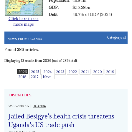
Population:
46.84m
GDP:
$55.58bn
Debt:
49.7% of GDP (2024)
Click here to see
more maps
Category:
all
NEWS FROM UGANDA
Found
286
articles.
Displaying 13 results from 2026 (out of 286 total).
2026
2025
2024
2023
2022
2021
2020
2019
2018
2017
Next
DISPATCHES
Vol
67
No
16
|
UGANDA
Jailed Besigye's health crisis threatens
Uganda's US trade push