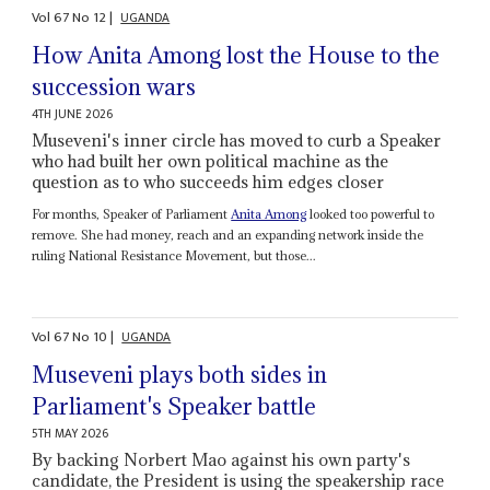
Vol
67
No
12
|
UGANDA
How Anita Among lost the House to the
succession wars
4TH JUNE 2026
Museveni's inner circle has moved to curb a Speaker
who had built her own political machine as the
question as to who succeeds him edges closer
For months, Speaker of Parliament
Anita Among
looked too powerful to
remove. She had money, reach and an expanding network inside the
ruling National Resistance Movement, but those...
Vol
67
No
10
|
UGANDA
Museveni plays both sides in
Parliament's Speaker battle
5TH MAY 2026
By backing Norbert Mao against his own party's
candidate, the President is using the speakership race