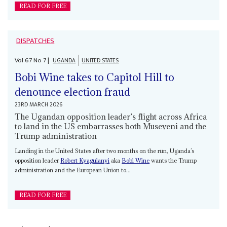
READ FOR FREE
DISPATCHES
Vol
67
No
7
|
UGANDA
UNITED STATES
Bobi Wine takes to Capitol Hill to
denounce election fraud
23RD MARCH 2026
The Ugandan opposition leader’s flight across Africa
to land in the US embarrasses both Museveni and the
Trump administration
Landing in the United States after two months on the run, Uganda’s
opposition leader
Robert Kyagulanyi
aka
Bobi Wine
wants the Trump
administration and the European Union to...
READ FOR FREE