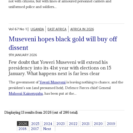
not with citizens, but with lines of armoured personnel carriers and
uniformed police and soldiers...
Vol
67
No
1
|
UGANDA
EAST AFRICA
AFRICA IN 2026
Museveni hopes black gold will buy off
dissent
9TH JANUARY 2026
Few doubt that Yoweri Museveni will extend his
presidency into its 41st year with elections on 15
January. What happens next is far less clear
The government of
Yoweri Museveni
is leaving nothing to chance, and the
president’s son (and presumed heir), Defence Forces chief General
Muhoozi Kainerugaba
, has been put at the...
Displaying 13 results from 2026 (out of 286 total).
2026
2025
2024
2023
2022
2021
2020
2019
2018
2017
Next