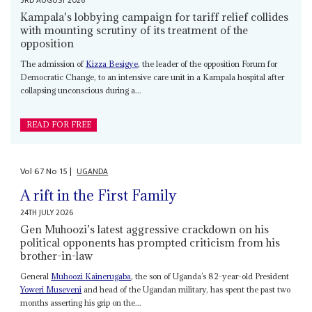
3RD AUGUST 2026
Kampala's lobbying campaign for tariff relief collides
with mounting scrutiny of its treatment of the
opposition
The admission of
Kizza Besigye
, the leader of the opposition Forum for
Democratic Change, to an intensive care unit in a Kampala hospital after
collapsing unconscious during a...
READ FOR FREE
Vol
67
No
15
|
UGANDA
A rift in the First Family
24TH JULY 2026
Gen Muhoozi’s latest aggressive crackdown on his
political opponents has prompted criticism from his
brother-in-law
General
Muhoozi Kainerugaba
, the son of Uganda’s 82-year-old President
Yoweri Museveni
and head of the Ugandan military, has spent the past two
months asserting his grip on the...