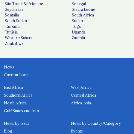
São Tomé & Príncipe
Senegal
Seychelles
Sierra Leone
Somalia
South Africa
South Sudan
Sudan
Tanzania
Togo
Tunisia
Uganda
Western Sahara
Zambia
Zimbabwe
News
Current Issue
East Africa
West Africa
Southern Africa
Central Africa
North Africa
Africa-Asia
Gulf States and Iran
News by Issue
News by Country/Category
Blog
Events