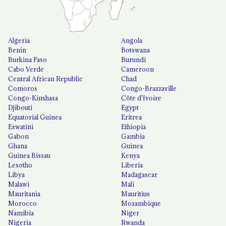
Algeria
Angola
Benin
Botswana
Burkina Faso
Burundi
Cabo Verde
Cameroon
Central African Republic
Chad
Comoros
Congo-Brazzaville
Congo-Kinshasa
Côte d'Ivoire
Djibouti
Egypt
Equatorial Guinea
Eritrea
Eswatini
Ethiopia
Gabon
Gambia
Ghana
Guinea
Guinea Bissau
Kenya
Lesotho
Liberia
Libya
Madagascar
Malawi
Mali
Mauritania
Mauritius
Morocco
Mozambique
Namibia
Niger
Nigeria
Rwanda