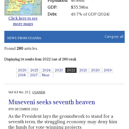
Population:
46.84m
GDP:
$55.58bn
Debt:
49.7% of GDP (2024)
Click here to see
more maps
Category:
all
NEWS FROM UGANDA
Found
286
articles.
Displaying 14 results from 2022 (out of 286 total).
2026
2025
2024
2023
2022
2021
2020
2019
2018
2017
Next
Vol
63
No
25
|
UGANDA
Museveni seeks seventh heaven
8TH DECEMBER 2022
As the President lays the groundwork to stand for a
seventh term, the struggling economy may deny him
the funds for vote-winning projects