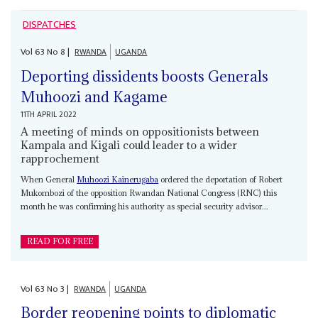
DISPATCHES
Vol
63
No
8
|
RWANDA
UGANDA
Deporting dissidents boosts Generals
Muhoozi and Kagame
11TH APRIL 2022
A meeting of minds on oppositionists between
Kampala and Kigali could leader to a wider
rapprochement
When General
Muhoozi Kainerugaba
ordered the deportation of Robert
Mukombozi of the opposition Rwandan National Congress (RNC) this
month he was confirming his authority as special security advisor...
READ FOR FREE
Vol
63
No
3
|
RWANDA
UGANDA
Border reopening points to diplomatic