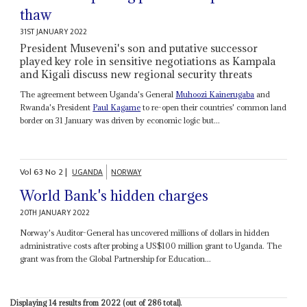
thaw
31ST JANUARY 2022
President Museveni's son and putative successor
played key role in sensitive negotiations as Kampala
and Kigali discuss new regional security threats
The agreement between Uganda's General
Muhoozi Kainerugaba
and
Rwanda's President
Paul Kagame
to re-open their countries' common land
border on 31 January was driven by economic logic but...
Vol
63
No
2
|
UGANDA
NORWAY
World Bank's hidden charges
20TH JANUARY 2022
Norway's Auditor-General has uncovered millions of dollars in hidden
administrative costs after probing a US$100 million grant to Uganda. The
grant was from the Global Partnership for Education...
Displaying 14 results from 2022 (out of 286 total).