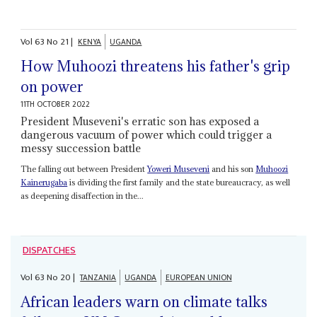
Vol
63
No
21
|
KENYA
UGANDA
How Muhoozi threatens his father's grip
on power
11TH OCTOBER 2022
President Museveni's erratic son has exposed a
dangerous vacuum of power which could trigger a
messy succession battle
The falling out between President
Yoweri Museveni
and his son
Muhoozi
Kainerugaba
is dividing the first family and the state bureaucracy, as well
as deepening disaffection in the...
DISPATCHES
Vol
63
No
20
|
TANZANIA
UGANDA
EUROPEAN UNION
African leaders warn on climate talks