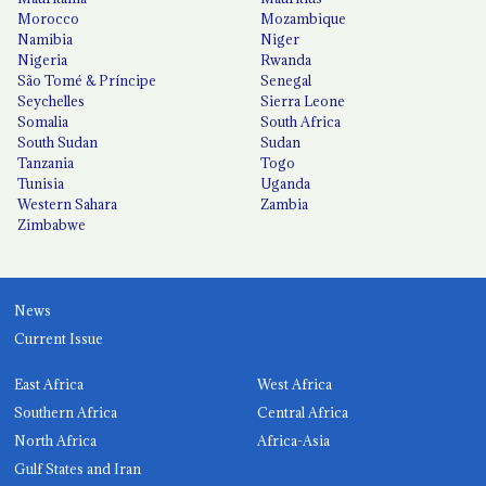
Morocco
Mozambique
Namibia
Niger
Nigeria
Rwanda
São Tomé & Príncipe
Senegal
Seychelles
Sierra Leone
Somalia
South Africa
South Sudan
Sudan
Tanzania
Togo
Tunisia
Uganda
Western Sahara
Zambia
Zimbabwe
News
Current Issue
East Africa
West Africa
Southern Africa
Central Africa
North Africa
Africa-Asia
Gulf States and Iran