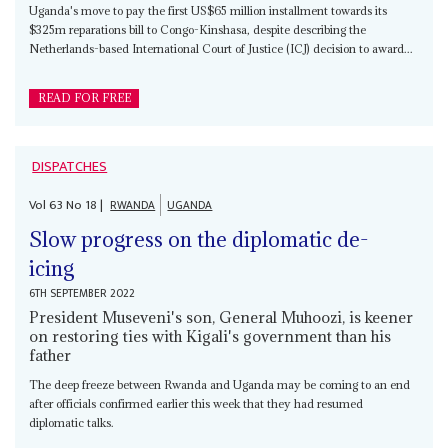
Uganda's move to pay the first US$65 million installment towards its
$325m reparations bill to Congo-Kinshasa, despite describing the
Netherlands-based International Court of Justice (ICJ) decision to award...
READ FOR FREE
DISPATCHES
Vol
63
No
18
|
RWANDA
UGANDA
Slow progress on the diplomatic de-
icing
6TH SEPTEMBER 2022
President Museveni's son, General Muhoozi, is keener
on restoring ties with Kigali's government than his
father
The deep freeze between Rwanda and Uganda may be coming to an end
after officials confirmed earlier this week that they had resumed
diplomatic talks.