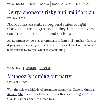
Vol
63
No
10
|
KENYA
RWANDA
UGANDA
CONGO-KINSHASA
Kenya sponsors risky anti-militia plan
12TH MAY 2022
Nairobi has assembled regional states to fight
Congolese armed groups, but they include the very
countries the groups depend on for aid
An agreement by regional governments to form a joint military force to
deploy against armed groups in Congo-Kinshasa looks like a diplomatic
masterstroke by Kenya, which is coordinating...
Vol
63
No
9
|
RWANDA
UGANDA
Muhoozi's coming out party
28TH APRIL 2022
With the help of a high-level organising committee, General
Muhoozi
Kainerugaba
marked his 48th birthday with a bash at Lugogo Cricket
Oval in Kampala that amounted to a...