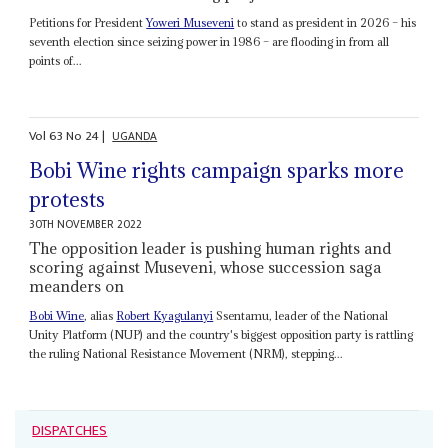
Petitions for President
Yoweri Museveni
to stand as president in 2026 – his
seventh election since seizing power in 1986 – are flooding in from all
points of...
Vol
63
No
24
|
UGANDA
Bobi Wine rights campaign sparks more
protests
30TH NOVEMBER 2022
The opposition leader is pushing human rights and
scoring against Museveni, whose succession saga
meanders on
Bobi Wine
, alias
Robert Kyagulanyi
Ssentamu, leader of the National
Unity Platform (NUP) and the country's biggest opposition party is rattling
the ruling National Resistance Movement (NRM), stepping...
DISPATCHES