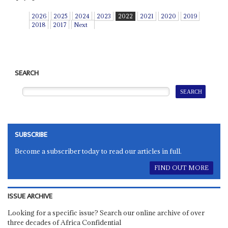
2026
2025
2024
2023
2022
2021
2020
2019
2018
2017
Next
SEARCH
SUBSCRIBE
Become a subscriber today to read our articles in full.
FIND OUT MORE
ISSUE ARCHIVE
Looking for a specific issue? Search our online archive of over
three decades of Africa Confidential