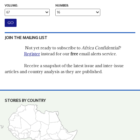
VOLUME:
NUMBER:
JOIN THE MAILING LIST
Not yet ready to subscribe to
Africa Confidential
?
Register
instead for our
free
email alerts service.
Receive a snapshot of the latest issue and inter-issue
articles and country analysis as they are published.
STORIES BY COUNTRY