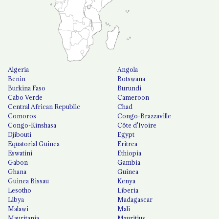
Algeria
Angola
Benin
Botswana
Burkina Faso
Burundi
Cabo Verde
Cameroon
Central African Republic
Chad
Comoros
Congo-Brazzaville
Congo-Kinshasa
Côte d'Ivoire
Djibouti
Egypt
Equatorial Guinea
Eritrea
Eswatini
Ethiopia
Gabon
Gambia
Ghana
Guinea
Guinea Bissau
Kenya
Lesotho
Liberia
Libya
Madagascar
Malawi
Mali
Mauritania
Mauritius