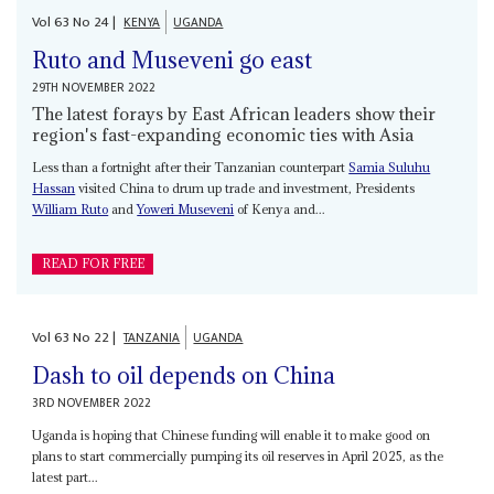
Vol
63
No
24
|
KENYA
UGANDA
Ruto and Museveni go east
29TH NOVEMBER 2022
The latest forays by East African leaders show their
region's fast-expanding economic ties with Asia
Less than a fortnight after their Tanzanian counterpart
Samia Suluhu
Hassan
visited China to drum up trade and investment, Presidents
William Ruto
and
Yoweri Museveni
of Kenya and...
READ FOR FREE
Vol
63
No
22
|
TANZANIA
UGANDA
Dash to oil depends on China
3RD NOVEMBER 2022
Uganda is hoping that Chinese funding will enable it to make good on
plans to start commercially pumping its oil reserves in April 2025, as the
latest part...