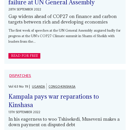
failure at UN General Assembly
28TH SEPTEMBER 2022
Gap widens ahead of COP27 on finance and carbon
targets between rich and developing economies
The first week of speeches at the UN General Assembly augured badly for
progress at the UN's COP27 Climate summit in Sharm el Sheikh with
leaders from the...
READ FOR FREE
DISPATCHES
Vol
63
No
19
|
UGANDA
CONGO-KINSHASA
Kampala pays war reparations to
Kinshasa
13TH SEPTEMBER 2022
In his eagerness to woo Tshisekedi, Museveni makes a
down payment on disputed debt