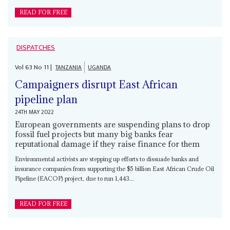
READ FOR FREE
DISPATCHES
Vol
63
No
11
|
TANZANIA
UGANDA
Campaigners disrupt East African
pipeline plan
24TH MAY 2022
European governments are suspending plans to drop
fossil fuel projects but many big banks fear
reputational damage if they raise finance for them
Environmental activists are stepping up efforts to dissuade banks and
insurance companies from supporting the $5 billion East African Crude Oil
Pipeline (EACOP) project, due to run 1,443...
READ FOR FREE