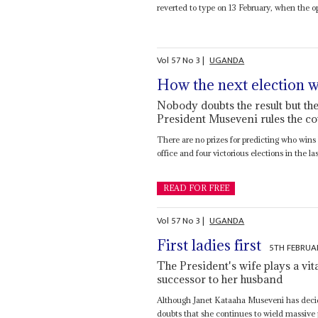
reverted to type on 13 February, when the o
Vol
57
No
3
|
UGANDA
How the next election w
Nobody doubts the result but th
President Museveni rules the co
There are no prizes for predicting who wins 
office and four victorious elections in the las
READ FOR FREE
Vol
57
No
3
|
UGANDA
First ladies first
5TH FEBRUA
The President's wife plays a vit
successor to her husband
Although Janet Kataaha Museveni has decid
doubts that she continues to wield massive p