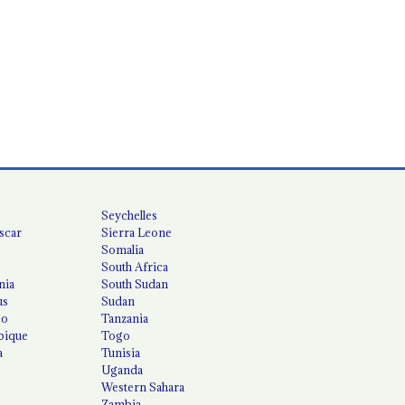
Seychelles
scar
Sierra Leone
Somalia
South Africa
nia
South Sudan
us
Sudan
co
Tanzania
ique
Togo
a
Tunisia
Uganda
Western Sahara
Zambia