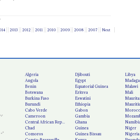
.
014
2013
2012
2011
2010
2009
2008
2007
Next
Algeria
Djibouti
Libya
Angola
Egypt
Madaga
Benin
Equatorial Guinea
Malawi
Botswana
Eritrea
Mali
Burkina Faso
Eswatini
Maurita
Burundi
Ethiopia
Mauriti
Cabo Verde
Gabon
Moroc
Cameroon
Gambia
Mozamb
Central African Republic
Ghana
Namibi
Chad
Guinea
Niger
Comoros
Guinea Bissau
Nigeria
Congo-Brazzaville
Kenya
Rwanda