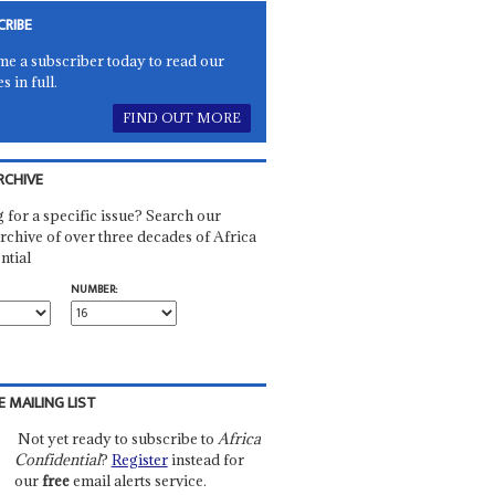
CRIBE
e a subscriber today to read our
es in full.
FIND OUT MORE
RCHIVE
 for a specific issue? Search our
rchive of over three decades of Africa
ntial
NUMBER:
E MAILING LIST
Not yet ready to subscribe to
Africa
Confidential
?
Register
instead for
our
free
email alerts service.