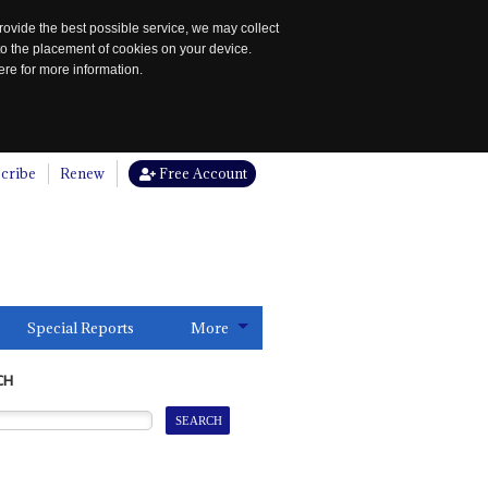
rovide the best possible service, we may collect
to the placement of cookies on your device.
re for more information.
cribe
Renew
Free Account
Special Reports
More
CH