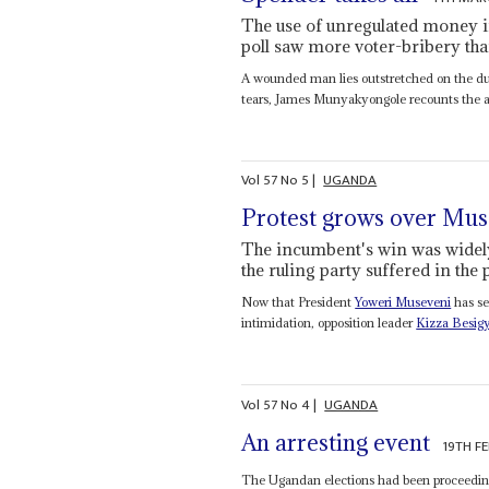
The use of unregulated money in
poll saw more voter-bribery th
A wounded man lies outstretched on the dus
tears, James Munyakyongole recounts the ago
Vol
57
No
5
|
UGANDA
Protest grows over Mus
The incumbent's win was widely
the ruling party suffered in the
Now that President
Yoweri Museveni
has se
intimidation, opposition leader
Kizza Besig
Vol
57
No
4
|
UGANDA
An arresting event
19TH F
The Ugandan elections had been proceeding