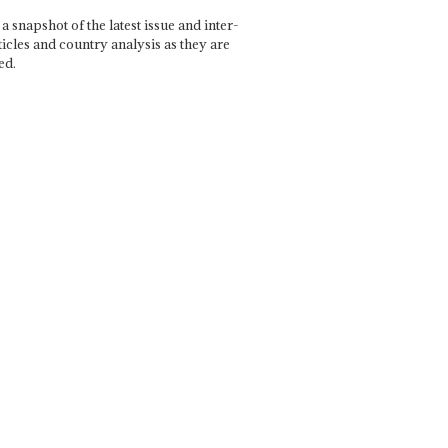
a snapshot of the latest issue and inter-
ticles and country analysis as they are
ed.