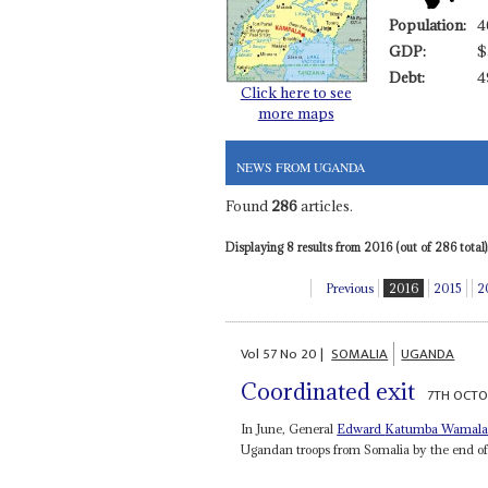
Population:
4
GDP:
$
Debt:
4
Click here to see
more maps
NEWS FROM UGANDA
Found
286
articles.
Displaying 8 results from 2016 (out of 286 total)
Previous
2016
2015
2
Vol
57
No
20
|
SOMALIA
UGANDA
Coordinated exit
7TH OCTO
In June, General
Edward
Katumba Wamal
Ugandan troops from Somalia by the end of 