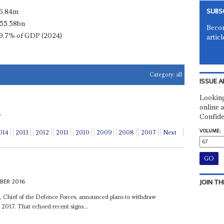
SUBS
6.84m
55.58bn
Becom
9.7% of GDP (2024)
articl
Category:
all
ISSUE A
Looking
online a
.
Confide
VOLUME:
014
2013
2012
2011
2010
2009
2008
2007
Next
BER 2016
JOIN TH
a
, Chief of the Defence Forces, announced plans to withdraw
2017. That echoed recent signs...