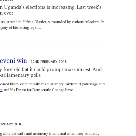
 Uganda's elections is increasing. Last week's
an ever
ty ground in Hoima District, surrounded by curious onlookers. In
ny of his rotting leg to...
eveni win
22ND FEBRUARY 2016
 foretold but it could prompt mass unrest. And
 parliamentary polls
cured his re-election with his customary mixture of patronage and
ye
and his Forum for Democratic Change have...
EBRUARY 2016
 with less strife and acrimony than usual when they suddenly