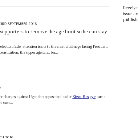
Receive 
issue ar
publish
23RD SEPTEMBER 2016
 supporters to remove the age limit so he can stay
lection fade, attention turns to the next challenge facing President
nstitution, the upper age limit for...
6
ser charges against Ugandan opposition leader
Kizza Besigye
came
e case...
CH 2016