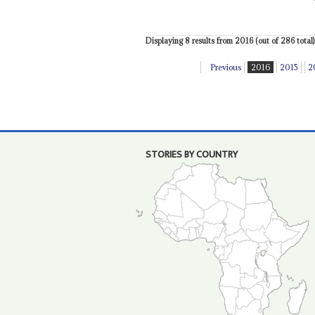
Displaying 8 results from 2016 (out of 286 total)
Previous
2016
2015
2
STORIES BY COUNTRY