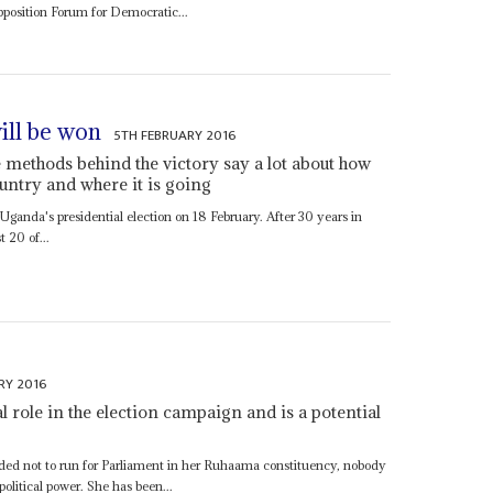
pposition Forum for Democratic...
ill be won
5TH FEBRUARY 2016
e methods behind the victory say a lot about how
untry and where it is going
Uganda's presidential election on 18 February. After 30 years in
t 20 of...
RY 2016
al role in the election campaign and is a potential
ed not to run for Parliament in her Ruhaama constituency, nobody
olitical power. She has been...