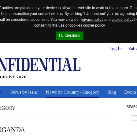
Cookies are placed on your device to allow this website to work to its optimum. To p
 help personalise your contact with us. By clicking 'I Understand' you are agreeing 
 shall be considered as consent. You may view our
privacy policy
and
cookie policy
he
I consent to the use of cookies
cookie policy
I Understand
Log In
Subs
AUGUST 2026
News by Issue
News by Country/Category
Blog
Events
ls
SEAR
EGORY
UGANDA