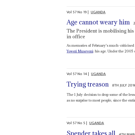
Vol
57
No
19
|
UGANDA
Age cannot weary him
The President is mobilising his
in office
As memories of February's much-criticised e
Yoweri Museveni
: his age. Under the 2005 co
Vol
57
No
14
|
UGANDA
Trying treason
8TH JULY 201
The 1 July decision to drop some of the les
as no surprise to most people, since the entir
Vol
57
No
5
|
UGANDA
Spender takes all
4TH MAR