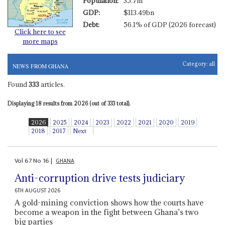
Population:
35.7m
GDP:
$113.49bn
Debt:
56.1% of GDP (2026 forecast)
Click here to see
more maps
Category:
all
NEWS FROM GHANA
Found
333
articles.
Displaying 18 results from 2026 (out of 333 total).
2026
2025
2024
2023
2022
2021
2020
2019
2018
2017
Next
Vol
67
No
16
|
GHANA
Anti-corruption drive tests judiciary
6TH AUGUST 2026
A gold-mining conviction shows how the courts have
become a weapon in the fight between Ghana’s two
big parties