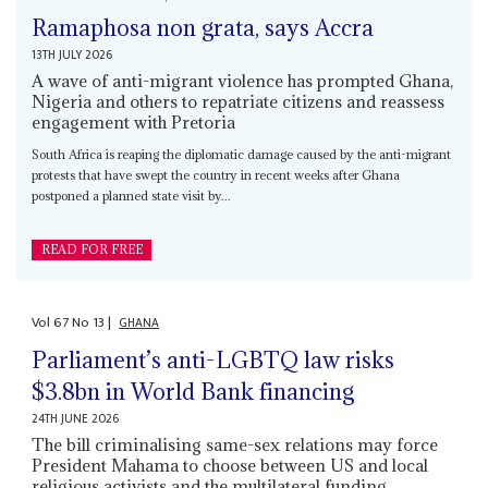
Ramaphosa non grata, says Accra
13TH JULY 2026
A wave of anti-migrant violence has prompted Ghana,
Nigeria and others to repatriate citizens and reassess
engagement with Pretoria
South Africa is reaping the diplomatic damage caused by the anti-migrant
protests that have swept the country in recent weeks after Ghana
postponed a planned state visit by...
READ FOR FREE
Vol
67
No
13
|
GHANA
Parliament’s anti-LGBTQ law risks
$3.8bn in World Bank financing
24TH JUNE 2026
The bill criminalising same-sex relations may force
President Mahama to choose between US and local
religious activists and the multilateral funding