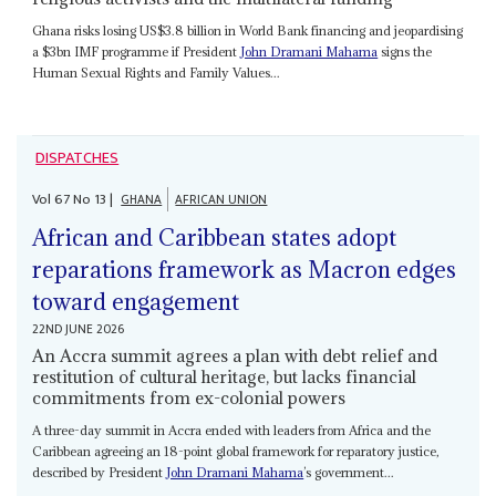
Ghana risks losing US$3.8 billion in World Bank financing and jeopardising
a $3bn IMF programme if President
John Dramani Mahama
signs the
Human Sexual Rights and Family Values...
DISPATCHES
Vol
67
No
13
|
GHANA
AFRICAN UNION
African and Caribbean states adopt
reparations framework as Macron edges
toward engagement
22ND JUNE 2026
An Accra summit agrees a plan with debt relief and
restitution of cultural heritage, but lacks financial
commitments from ex-colonial powers
A three-day summit in Accra ended with leaders from Africa and the
Caribbean agreeing an 18-point global framework for reparatory justice,
described by President
John Dramani Mahama
’s government...