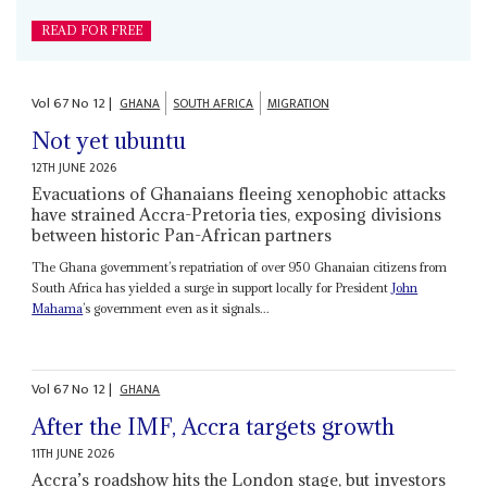
READ FOR FREE
Vol
67
No
12
|
GHANA
SOUTH AFRICA
MIGRATION
Not yet ubuntu
12TH JUNE 2026
Evacuations of Ghanaians fleeing xenophobic attacks
have strained Accra-Pretoria ties, exposing divisions
between historic Pan-African partners
The Ghana government’s repatriation of over 950 Ghanaian citizens from
South Africa has yielded a surge in support locally for President
John
Mahama
’s government even as it signals...
Vol
67
No
12
|
GHANA
After the IMF, Accra targets growth
11TH JUNE 2026
Accra’s roadshow hits the London stage, but investors