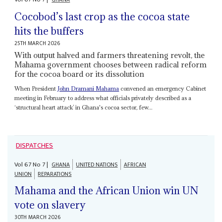
Cocobod’s last crop as the cocoa state
hits the buffers
25TH MARCH 2026
With output halved and farmers threatening revolt, the
Mahama government chooses between radical reform
for the cocoa board or its dissolution
When President
John Dramani Mahama
convened an emergency Cabinet
meeting in February to address what officials privately described as a
‘structural heart attack’ in Ghana's cocoa sector, few...
DISPATCHES
Vol
67
No
7
|
GHANA
UNITED NATIONS
AFRICAN
UNION
REPARATIONS
Mahama and the African Union win UN
vote on slavery
30TH MARCH 2026