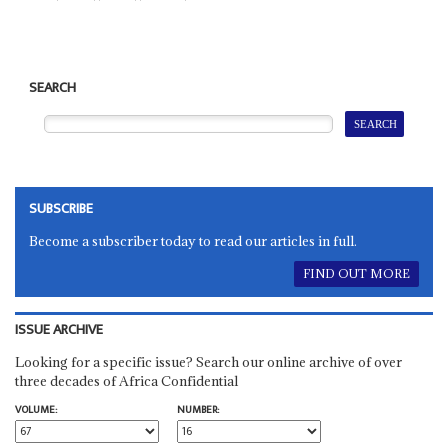
SEARCH
SUBSCRIBE
Become a subscriber today to read our articles in full.
FIND OUT MORE
ISSUE ARCHIVE
Looking for a specific issue? Search our online archive of over
three decades of Africa Confidential
VOLUME:
NUMBER: