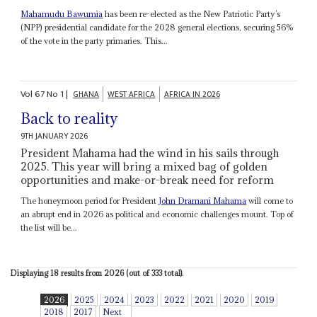
Mahamudu Bawumia
has been re-elected as the New Patriotic Party’s
(NPP) presidential candidate for the 2028 general elections, securing 56%
of the vote in the party primaries. This...
Vol
67
No
1
|
GHANA
WEST AFRICA
AFRICA IN 2026
Back to reality
9TH JANUARY 2026
President Mahama had the wind in his sails through
2025. This year will bring a mixed bag of golden
opportunities and make-or-break need for reform
The honeymoon period for President
John Dramani Mahama
will come to
an abrupt end in 2026 as political and economic challenges mount. Top of
the list will be...
Displaying 18 results from 2026 (out of 333 total).
2026
2025
2024
2023
2022
2021
2020
2019
2018
2017
Next