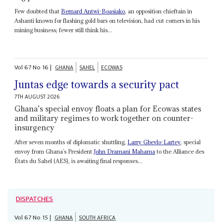
Few doubted that
Bernard Antwi-Boasiako
, an opposition chieftain in
Ashanti known for flashing gold bars on television, had cut corners in his
mining business; fewer still think his...
Vol
67
No
16
|
GHANA
SAHEL
ECOWAS
Juntas edge towards a security pact
7TH AUGUST 2026
Ghana’s special envoy floats a plan for Ecowas states
and military regimes to work together on counter-
insurgency
After seven months of diplomatic shuttling,
Larry Gbevlo-Lartey
, special
envoy from Ghana’s President
John Dramani Mahama
to the Alliance des
États du Sahel (AES), is awaiting final responses...
DISPATCHES
Vol
67
No
15
|
GHANA
SOUTH AFRICA