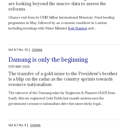
are looking beyond the macro-data to assess the
reforms
Ghana’s exit from its US$3 billion International Monetary Fund lending
programme in May, followed by an economic roadshow in London
including meetings with Prime Minister
Keir Starmer
and...
Vol
67
No
10
|
GHANA
Damang is only the beginning
15TH MAY 2026
The transfer of a gold mine to the President’s brother
is a blip on the radar as the country sprints towards
resource nationalism
The takeover of the Damang mine by Engineers & Planners (E&P) from
South African-registered Gold Fields last month underscores the
government’s resource nationalism drive but raises tricky legal...
Vol
67
No
9
|
GHANA