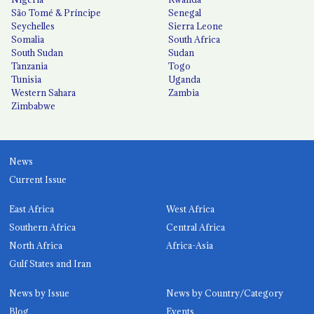
São Tomé & Príncipe
Senegal
Seychelles
Sierra Leone
Somalia
South Africa
South Sudan
Sudan
Tanzania
Togo
Tunisia
Uganda
Western Sahara
Zambia
Zimbabwe
News
Current Issue
East Africa
West Africa
Southern Africa
Central Africa
North Africa
Africa-Asia
Gulf States and Iran
News by Issue
News by Country/Category
Blog
Events