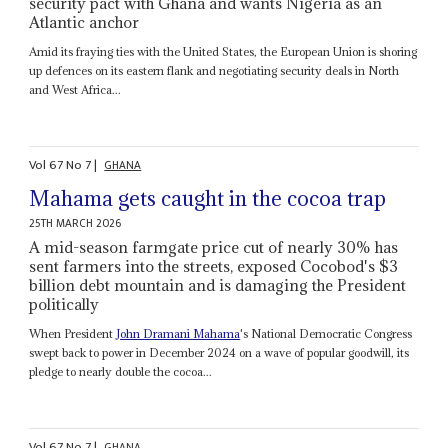
security pact with Ghana and wants Nigeria as an
Atlantic anchor
Amid its fraying ties with the United States, the European Union is shoring
up defences on its eastern flank and negotiating security deals in North
and West Africa...
Vol
67
No
7
|
GHANA
Mahama gets caught in the cocoa trap
25TH MARCH 2026
A mid-season farmgate price cut of nearly 30% has
sent farmers into the streets, exposed Cocobod's $3
billion debt mountain and is damaging the President
politically
When President
John Dramani Mahama
's National Democratic Congress
swept back to power in December 2024 on a wave of popular goodwill, its
pledge to nearly double the cocoa...
Vol
67
No
7
|
GHANA