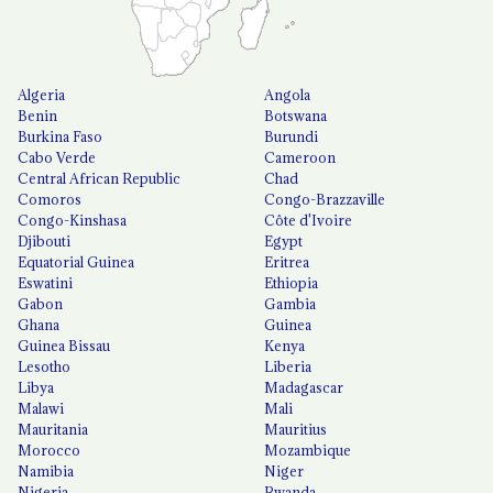
Algeria
Angola
Benin
Botswana
Burkina Faso
Burundi
Cabo Verde
Cameroon
Central African Republic
Chad
Comoros
Congo-Brazzaville
Congo-Kinshasa
Côte d'Ivoire
Djibouti
Egypt
Equatorial Guinea
Eritrea
Eswatini
Ethiopia
Gabon
Gambia
Ghana
Guinea
Guinea Bissau
Kenya
Lesotho
Liberia
Libya
Madagascar
Malawi
Mali
Mauritania
Mauritius
Morocco
Mozambique
Namibia
Niger
Nigeria
Rwanda