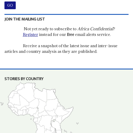
JOIN THE MAILING LIST
Not yet ready to subscribe to
Africa Confidential
?
Register
instead for our
free
email alerts service.
Receive a snapshot of the latest issue and inter-issue
articles and country analysis as they are published.
STORIES BY COUNTRY