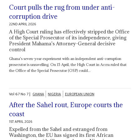
Court pulls the rug from under anti-
corruption drive
22ND APRIL 2026
A High Court ruling has effectively stripped the Office
of the Special Prosecutor of its independence, giving
President Mahama’s Attorney-General decisive
control
Ghana's seven-year experiment with an independent anti-corruption
prosecutor is unravelling. On 15 April, the High Court in Accra ruled that
the Office of the Special Prosecutor (OSP) could...
Vol
67
No
7
|
GHANA
NIGERIA
EUROPEAN UNION
After the Sahel rout, Europe courts the
coast
1ST APRIL 2026
Expelled from the Sahel and estranged from
Washington, the EU has signed its first African