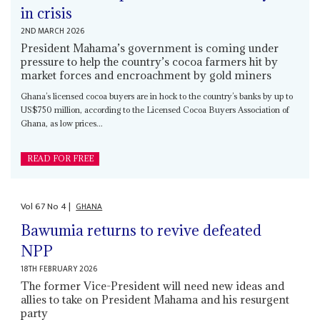
in crisis
2ND MARCH 2026
President Mahama’s government is coming under
pressure to help the country’s cocoa farmers hit by
market forces and encroachment by gold miners
Ghana’s licensed cocoa buyers are in hock to the country’s banks by up to
US$750 million, according to the Licensed Cocoa Buyers Association of
Ghana, as low prices...
READ FOR FREE
Vol
67
No
4
|
GHANA
Bawumia returns to revive defeated
NPP
18TH FEBRUARY 2026
The former Vice-President will need new ideas and
allies to take on President Mahama and his resurgent
party