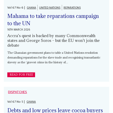
Vol
67
No
6
|
GHANA
UNITED NATIONS
REPARATIONS
Mahama to take reparations campaign
to the UN
16TH MARCH 2026
Accra’s quest is backed by many Commonwealth
states and George Soros – but the EU won’t join the
debate
The Ghanaian government plans to table a United Nations resolution
demanding reparations for the slave trade and recognising transatlantic
slavery as the ‘gravest crime in the history of...
READ FOR FREE
DISPATCHES
Vol
67
No
5
|
GHANA
Debts and low prices leave cocoa buyers