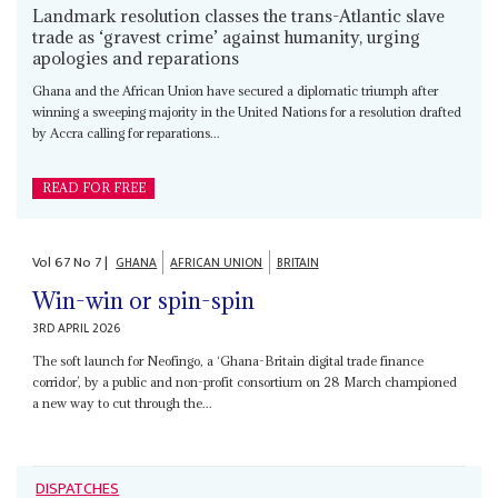
Landmark resolution classes the trans-Atlantic slave
trade as ‘gravest crime’ against humanity, urging
apologies and reparations
Ghana and the African Union have secured a diplomatic triumph after
winning a sweeping majority in the United Nations for a resolution drafted
by Accra calling for reparations...
READ FOR FREE
Vol
67
No
7
|
GHANA
AFRICAN UNION
BRITAIN
Win-win or spin-spin
3RD APRIL 2026
The soft launch for Neofingo, a ‘Ghana-Britain digital trade finance
corridor’, by a public and non-profit consortium on 28 March championed
a new way to cut through the...
DISPATCHES