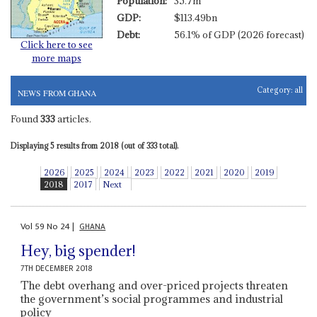
Population:
35.7m
GDP:
$113.49bn
Debt:
56.1% of GDP (2026 forecast)
Click here to see
more maps
Category:
all
NEWS FROM GHANA
Found
333
articles.
Displaying 5 results from 2018 (out of 333 total).
2026
2025
2024
2023
2022
2021
2020
2019
2018
2017
Next
Vol
59
No
24
|
GHANA
Hey, big spender!
7TH DECEMBER 2018
The debt overhang and over-priced projects threaten
the government’s social programmes and industrial
policy