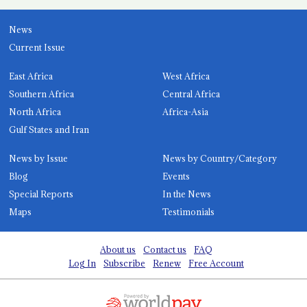
News
Current Issue
East Africa
West Africa
Southern Africa
Central Africa
North Africa
Africa-Asia
Gulf States and Iran
News by Issue
News by Country/Category
Blog
Events
Special Reports
In the News
Maps
Testimonials
About us
Contact us
FAQ
Log In
Subscribe
Renew
Free Account