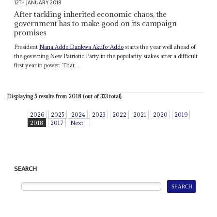
12TH JANUARY 2018
After tackling inherited economic chaos, the
government has to make good on its campaign
promises
President
Nana Addo Dankwa Akufo-Addo
starts the year well ahead of
the governing New Patriotic Party in the popularity stakes after a difficult
first year in power. That...
Displaying 5 results from 2018 (out of 333 total).
2026
2025
2024
2023
2022
2021
2020
2019
2018
2017
Next
SEARCH