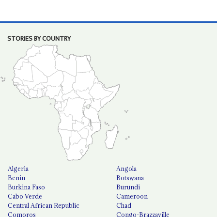
STORIES BY COUNTRY
Algeria
Angola
Benin
Botswana
Burkina Faso
Burundi
Cabo Verde
Cameroon
Central African Republic
Chad
Comoros
Congo-Brazzaville