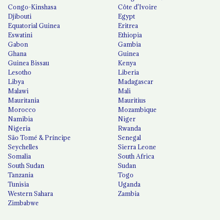
Congo-Kinshasa
Côte d'Ivoire
Djibouti
Egypt
Equatorial Guinea
Eritrea
Eswatini
Ethiopia
Gabon
Gambia
Ghana
Guinea
Guinea Bissau
Kenya
Lesotho
Liberia
Libya
Madagascar
Malawi
Mali
Mauritania
Mauritius
Morocco
Mozambique
Namibia
Niger
Nigeria
Rwanda
São Tomé & Príncipe
Senegal
Seychelles
Sierra Leone
Somalia
South Africa
South Sudan
Sudan
Tanzania
Togo
Tunisia
Uganda
Western Sahara
Zambia
Zimbabwe