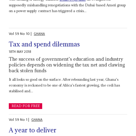
supposedly mishandling renegotiations with the Dubai-based Ameri group
on a power supply contract has triggered a crisis...
Vol
59
No
10
|
GHANA
Tax and spend dilemmas
18TH MAY 2018
The success of government’s education and industry
policies depends on widening the tax net and clawing
back stolen funds
It all looks so good on the surface. After rebounding last year, Ghana's
economy is reckoned to be one of Africa's fastest growing, the cedi has
stabilised and...
READ FOR FREE
Vol
59
No
1
|
GHANA
A year to deliver