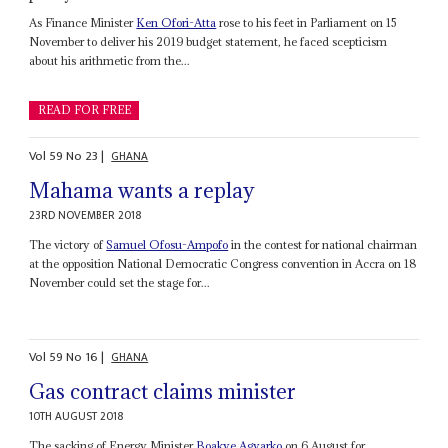
As Finance Minister
Ken Ofori-Atta
rose to his feet in Parliament on 15
November to deliver his 2019 budget statement, he faced scepticism
about his arithmetic from the...
READ FOR FREE
Vol
59
No
23
|
GHANA
Mahama wants a replay
23RD NOVEMBER 2018
The victory of
Samuel Ofosu-Ampofo
in the contest for national chairman
at the opposition National Democratic Congress convention in Accra on 18
November could set the stage for...
Vol
59
No
16
|
GHANA
Gas contract claims minister
10TH AUGUST 2018
The sacking of Energy Minister
Boakye Agyarko
on 6 August for