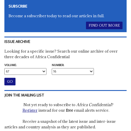
SUBSCRIBE
Become a subscriber today to read our articles in full.
FIND OUT MORE
ISSUE ARCHIVE
Looking for a specific issue? Search our online archive of over
three decades of Africa Confidential
VOLUME:
NUMBER:
JOIN THE MAILING LIST
Not yet ready to subscribe to
Africa Confidential
?
Register
instead for our
free
email alerts service.
Receive a snapshot of the latest issue and inter-issue
articles and country analysis as they are published.