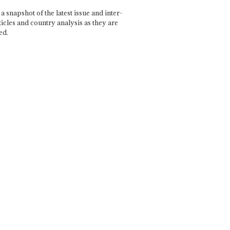
a snapshot of the latest issue and inter-
ticles and country analysis as they are
ed.