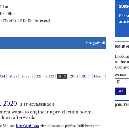
SUBS
5.7m
113.49bn
Becom
6.1% of GDP (2026 forecast)
articl
Category:
all
ISSUE A
Looking
online a
Confide
VOLUME:
024
2023
2022
2021
2020
2019
2018
2017
Next
r 2020
21ST NOVEMBER 2019
JOIN TH
ment wants to engineer a pre-election boom
ltdown afterwards
ce Minister
Ken Ofori-Atta
tried to combine political bullishness and