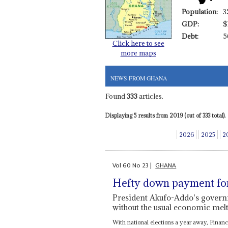
Population:
3
GDP:
$
Debt:
5
Click here to see
more maps
NEWS FROM GHANA
Found
333
articles.
Displaying 5 results from 2019 (out of 333 total).
2026
2025
2
Vol
60
No
23
|
GHANA
Hefty down payment fo
President Akufo-Addo's govern
without the usual economic me
With national elections a year away, Finan