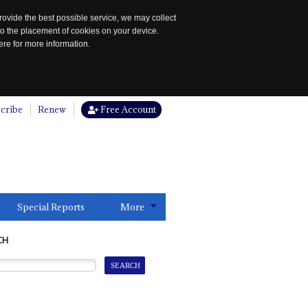
rovide the best possible service, we may collect
to the placement of cookies on your device.
re for more information.
cribe
Renew
Free Account
Special Reports
More
CH