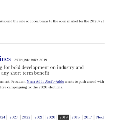
 suspend the sale of cocoa beans to the open market for the 2020/21
ines
25TH JANUARY 2019
g for bold development on industry and
l any short-term benefit
rnment, President
Nana Addo Akufo-Addo
wants to push ahead with
ore campaigning for the 2020 elections...
024
2023
2022
2021
2020
2019
2018
2017
Next