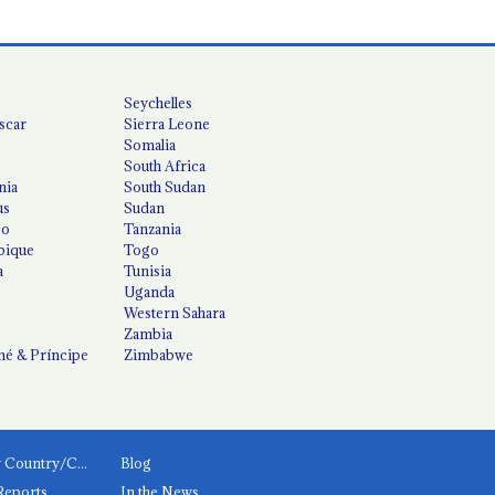
Seychelles
scar
Sierra Leone
Somalia
South Africa
nia
South Sudan
us
Sudan
co
Tanzania
ique
Togo
a
Tunisia
Uganda
Western Sahara
Zambia
é & Príncipe
Zimbabwe
News by Country/Category
Blog
Reports
In the News