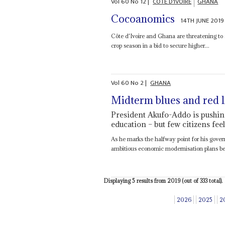
Vol
60
No
12
|
CÔTE D'IVOIRE
GHANA
Cocoanomics
14TH JUNE 2019
Côte d'Ivoire and Ghana are threatening to
crop season in a bid to secure higher...
Vol
60
No
2
|
GHANA
Midterm blues and red l
President Akufo-Addo is pushin
education – but few citizens fee
As he marks the halfway point for his gove
ambitious economic modernisation plans bef
Displaying 5 results from 2019 (out of 333 total).
2026
2025
2