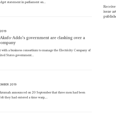
get statement in parliament on...
Receive 
issue ar
publish
2019
 Akufo-Addo’s government are clashing over a
r company
t with a business consortium to manage the Electricity Company of
ited States government...
EMBER 2019
Nkrumah announced on 20 September that three men had been
elt they had entered a time warp,...