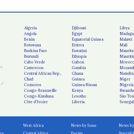
Algeria
Djibouti
Libya
Angola
Egypt
Madaga
Benin
Equatorial Guinea
Malawi
Botswana
Eritrea
Mali
Burkina Faso
Eswatini
Maurita
Burundi
Ethiopia
Mauriti
Cabo Verde
Gabon
Moroc
Cameroon
Gambia
Mozamb
Central African Republic
Ghana
Namibi
Chad
Guinea
Niger
Comoros
Guinea Bissau
Nigeria
Congo-Brazzaville
Kenya
Rwanda
Congo-Kinshasa
Lesotho
São Tom
Côte d'Ivoire
Liberia
Senegal
West Africa
News by Issue
ca
Central Africa
Events
Special 