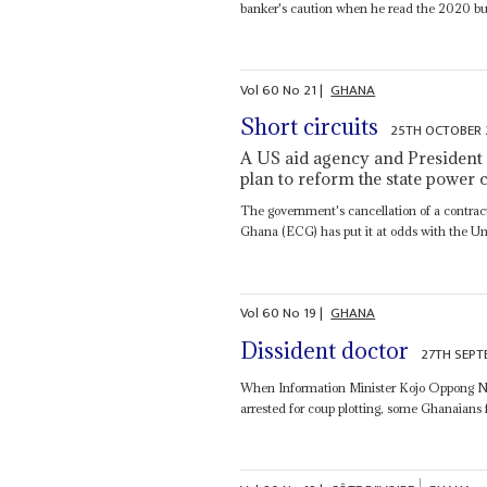
banker's caution when he read the 2020 bud
Vol
60
No
21
|
GHANA
Short circuits
25TH OCTOBER 
A US aid agency and President
plan to reform the state powe
The government's cancellation of a contrac
Ghana (ECG) has put it at odds with the Un
Vol
60
No
19
|
GHANA
Dissident doctor
27TH SEPT
When Information Minister Kojo Oppong 
arrested for coup plotting, some Ghanaians f