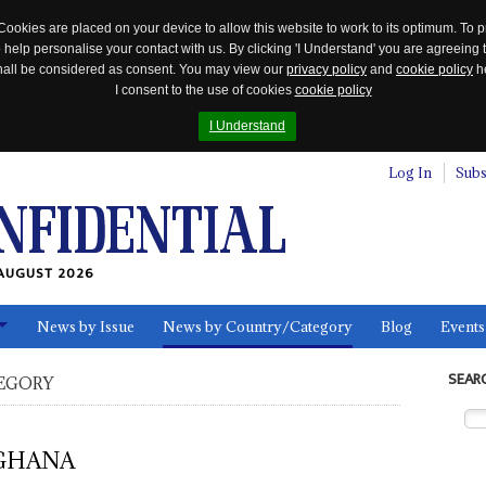
Cookies are placed on your device to allow this website to work to its optimum. To p
 help personalise your contact with us. By clicking 'I Understand' you are agreeing 
 shall be considered as consent. You may view our
privacy policy
and
cookie policy
he
I consent to the use of cookies
cookie policy
I Understand
Log In
Subs
AUGUST 2026
News by Issue
News by Country/Category
Blog
Events
ls
SEAR
EGORY
GHANA