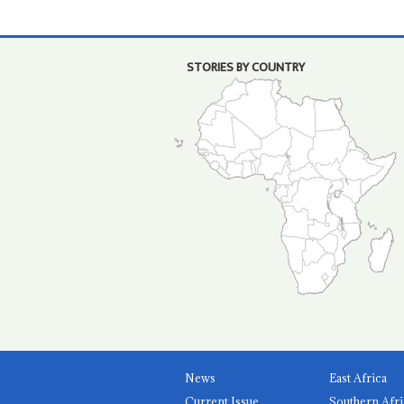
STORIES BY COUNTRY
News
East Africa
Current Issue
Southern Afri