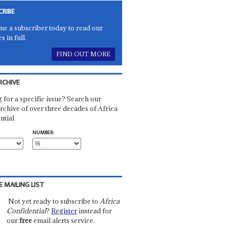
CRIBE
e a subscriber today to read our
es in full.
FIND OUT MORE
RCHIVE
 for a specific issue? Search our
rchive of over three decades of Africa
ntial
NUMBER:
E MAILING LIST
Not yet ready to subscribe to
Africa
Confidential
?
Register
instead for
our
free
email alerts service.