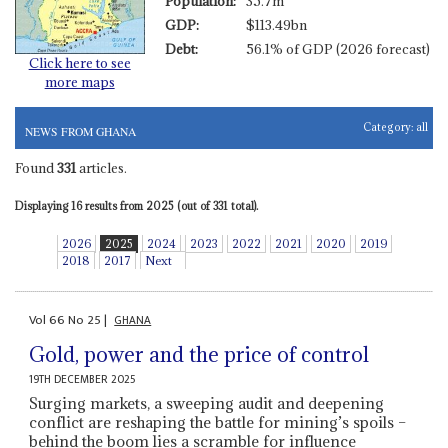
Population:
35.7m
GDP:
$113.49bn
Debt:
56.1% of GDP (2026 forecast)
Click here to see
more maps
Category:
all
NEWS FROM GHANA
Found
331
articles.
Displaying 16 results from 2025 (out of 331 total).
2026
2025
2024
2023
2022
2021
2020
2019
2018
2017
Next
Vol
66
No
25
|
GHANA
Gold, power and the price of control
19TH DECEMBER 2025
Surging markets, a sweeping audit and deepening
conflict are reshaping the battle for mining’s spoils –
behind the boom lies a scramble for influence