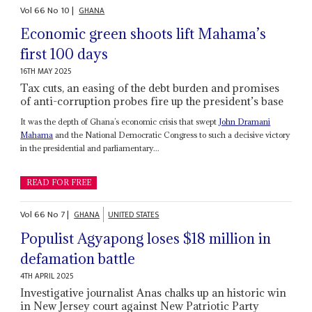
Vol
66
No
10
|
GHANA
Economic green shoots lift Mahama’s
first 100 days
16TH MAY 2025
Tax cuts, an easing of the debt burden and promises
of anti-corruption probes fire up the president’s base
It was the depth of Ghana’s economic crisis that swept
John Dramani
Mahama
and the National Democratic Congress to such a decisive victory
in the presidential and parliamentary...
READ FOR FREE
Vol
66
No
7
|
GHANA
UNITED STATES
Populist Agyapong loses $18 million in
defamation battle
4TH APRIL 2025
Investigative journalist Anas chalks up an historic win
in New Jersey court against New Patriotic Party