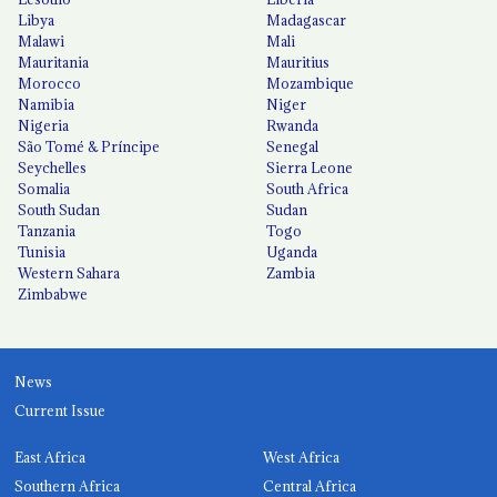
Libya
Madagascar
Malawi
Mali
Mauritania
Mauritius
Morocco
Mozambique
Namibia
Niger
Nigeria
Rwanda
São Tomé & Príncipe
Senegal
Seychelles
Sierra Leone
Somalia
South Africa
South Sudan
Sudan
Tanzania
Togo
Tunisia
Uganda
Western Sahara
Zambia
Zimbabwe
News
Current Issue
East Africa
West Africa
Southern Africa
Central Africa