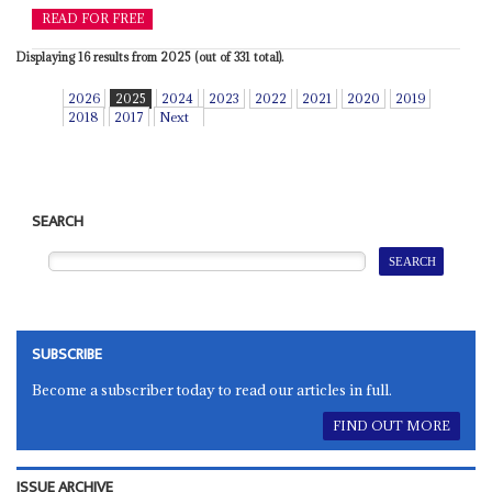
READ FOR FREE
Displaying 16 results from 2025 (out of 331 total).
2026
2025
2024
2023
2022
2021
2020
2019
2018
2017
Next
SEARCH
SUBSCRIBE
Become a subscriber today to read our articles in full.
FIND OUT MORE
ISSUE ARCHIVE