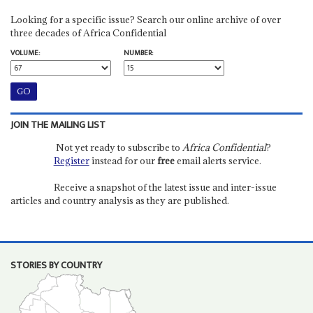
Looking for a specific issue? Search our online archive of over
three decades of Africa Confidential
VOLUME:
NUMBER:
JOIN THE MAILING LIST
Not yet ready to subscribe to
Africa Confidential
?
Register
instead for our
free
email alerts service.
Receive a snapshot of the latest issue and inter-issue
articles and country analysis as they are published.
STORIES BY COUNTRY