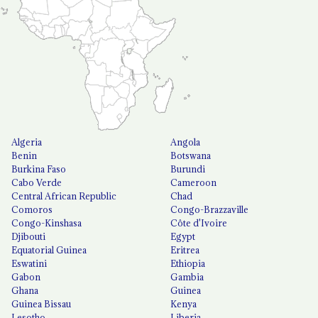
Algeria
Angola
Benin
Botswana
Burkina Faso
Burundi
Cabo Verde
Cameroon
Central African Republic
Chad
Comoros
Congo-Brazzaville
Congo-Kinshasa
Côte d'Ivoire
Djibouti
Egypt
Equatorial Guinea
Eritrea
Eswatini
Ethiopia
Gabon
Gambia
Ghana
Guinea
Guinea Bissau
Kenya
Lesotho
Liberia