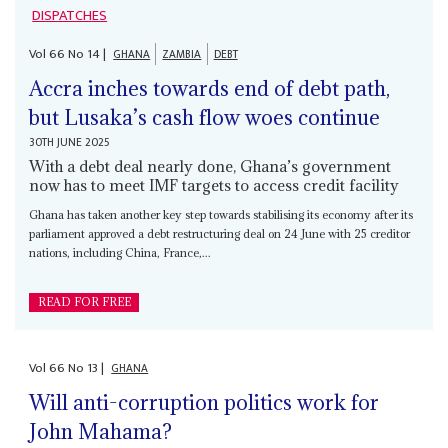
DISPATCHES
Vol
66
No
14
|
GHANA
ZAMBIA
DEBT
Accra inches towards end of debt path,
but Lusaka’s cash flow woes continue
30TH JUNE 2025
With a debt deal nearly done, Ghana’s government
now has to meet IMF targets to access credit facility
Ghana has taken another key step towards stabilising its economy after its
parliament approved a debt restructuring deal on 24 June with 25 creditor
nations, including China, France,...
READ FOR FREE
Vol
66
No
13
|
GHANA
Will anti-corruption politics work for
John Mahama?