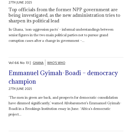
27TH JUNE 2025
Top officials from the former NPP government are
being investigated, as the new administration tries to
sharpen its political lead
In Ghana, ‘non-aggression pacts’ – informal understandings between
senior figures in the two main political parties not to pursue grand
corruption cases after a change in government –...
Vol
66
No
13
|
GHANA
WHO'S WHO
Emmanuel Gyimah-Boadi – democracy
champion
27TH JUNE 2025
‘The men in green are back, and prospects for democratic consolidation
have dimmed significantly,’ warned Afrobarometer’s Emmanuel Gyimah-
Boadi in a Brookings Institution essay in June. ‘Africa’s democratic
project...