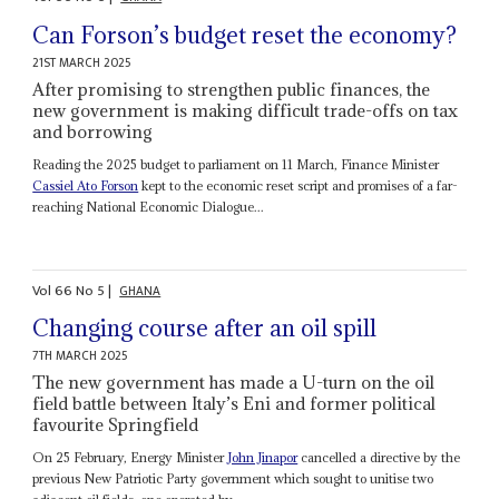
Can Forson’s budget reset the economy?
21ST MARCH 2025
After promising to strengthen public finances, the
new government is making difficult trade-offs on tax
and borrowing
Reading the 2025 budget to parliament on 11 March, Finance Minister
Cassiel Ato Forson
kept to the economic reset script and promises of a far-
reaching National Economic Dialogue...
Vol
66
No
5
|
GHANA
Changing course after an oil spill
7TH MARCH 2025
The new government has made a U-turn on the oil
field battle between Italy’s Eni and former political
favourite Springfield
On 25 February, Energy Minister
John Jinapor
cancelled a directive by the
previous New Patriotic Party government which sought to unitise two