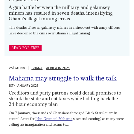
21ST JANUARY 2025
A gun battle between the military and galamsey
miners has resulted in seven deaths, intensifying
Ghana’s illegal mining crisis
The deaths of seven galamsey miners in a shoot-out with army officers
have deepened the crisis over Ghana’s illegal mining.
READ FOR FREE
Vol
66
No
1
|
GHANA
AFRICA IN 2025
Mahama may struggle to walk the talk
10TH JANUARY 2025
Creditors and party patrons could derail promises to
shrink the state and cut taxes while holding back the
24-hour economy plan
On 7 January, thousands of Ghanaians thronged Black Star Square in
central Accra for
John Dramani Mahama
’s ‘second coming’, as many were
calling his inauguration and return to...