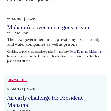
adjacent oil fields: one operated by...
Vol
66
No
5
|
GHANA
Mahama’s government goes private
7TH MARCH 2025
The new government mulls privatising its electricity
and water companies as well as prisons
Cruising to power on promise-packed manifesto,
John Dramani Mahama
has made several radical moves in his first two months in office, but his
plan to sell off the...
DISPATCHES
Vol
66
No
2
|
GHANA
An early challenge for President
Mahama