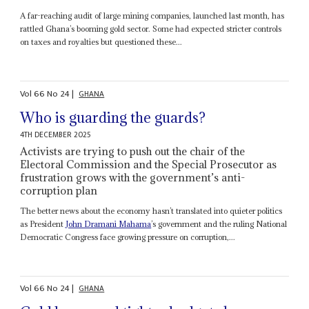
A far-reaching audit of large mining companies, launched last month, has
rattled Ghana’s booming gold sector. Some had expected stricter controls
on taxes and royalties but questioned these...
Vol
66
No
24
|
GHANA
Who is guarding the guards?
4TH DECEMBER 2025
Activists are trying to push out the chair of the
Electoral Commission and the Special Prosecutor as
frustration grows with the government’s anti-
corruption plan
The better news about the economy hasn’t translated into quieter politics
as President
John Dramani Mahama
’s government and the ruling National
Democratic Congress face growing pressure on corruption,...
Vol
66
No
24
|
GHANA