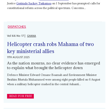
Justice
Gertrude Sackey Torkornoo
on 1 September has prompted calls for
constitutional reform across the political spectrum. Concerns...
DISPATCHES
Vol
66
No
17
|
GHANA
Helicopter crash robs Mahama of two
key ministerial allies
11TH AUGUST 2025
As the nation mourns, no clear evidence has emerged
to explain what brought the helicopter down
Defence Minister Edward Omane Boamah and Environment Minister
Ibrahim Murtala Muhammed were among eight people killed on 6 August
when a military helicopter crashed in the central Ashanti...
READ FOR FREE