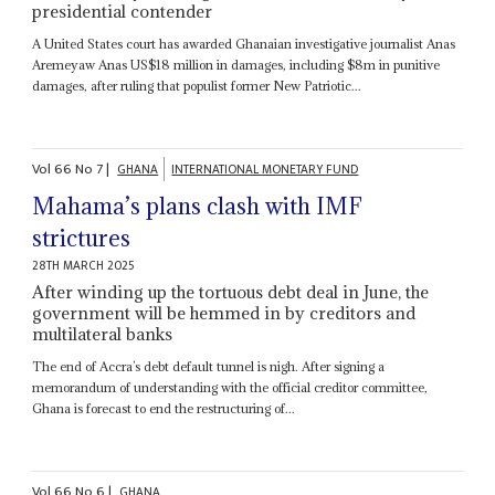
presidential contender
A United States court has awarded Ghanaian investigative journalist Anas
Aremeyaw Anas US$18 million in damages, including $8m in punitive
damages, after ruling that populist former New Patriotic...
Vol
66
No
7
|
GHANA
INTERNATIONAL MONETARY FUND
Mahama’s plans clash with IMF
strictures
28TH MARCH 2025
After winding up the tortuous debt deal in June, the
government will be hemmed in by creditors and
multilateral banks
The end of Accra’s debt default tunnel is nigh. After signing a
memorandum of understanding with the official creditor committee,
Ghana is forecast to end the restructuring of...
Vol
66
No
6
|
GHANA