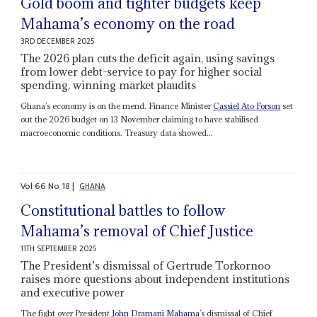
Gold boom and tighter budgets keep
Mahama’s economy on the road
3RD DECEMBER 2025
The 2026 plan cuts the deficit again, using savings
from lower debt-service to pay for higher social
spending, winning market plaudits
Ghana’s economy is on the mend. Finance Minister
Cassiel Ato Forson
set
out the 2026 budget on 13 November claiming to have stabilised
macroeconomic conditions. Treasury data showed...
Vol
66
No
18
|
GHANA
Constitutional battles to follow
Mahama’s removal of Chief Justice
11TH SEPTEMBER 2025
The President’s dismissal of Gertrude Torkornoo
raises more questions about independent institutions
and executive power
The fight over President
John Dramani Mahama
’s dismissal of Chief