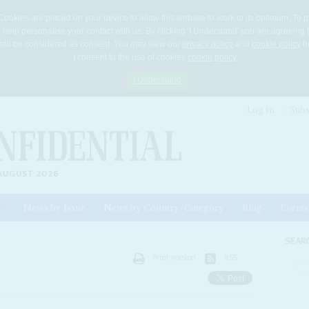
Cookies are placed on your device to allow this website to work to its optimum. To p
 help personalise your contact with us. By clicking 'I Understand' you are agreeing 
 shall be considered as consent. You may view our
privacy policy
and
cookie policy
he
I consent to the use of cookies
cookie policy
I Understand
Log In
Subs
AUGUST 2026
News by Issue
News by Country/Category
Blog
Events
ls
SEAR
Print version
RSS