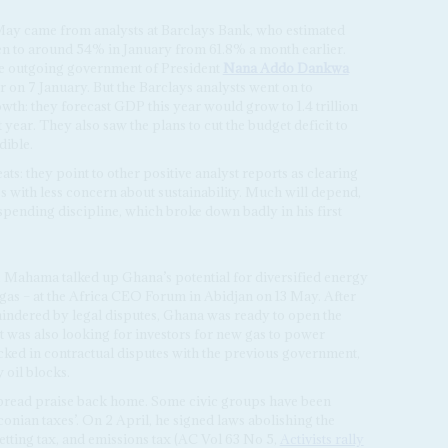
May came from analysts at Barclays Bank, who estimated
len to around 54% in January from 61.8% a month earlier.
he outgoing government of President
Nana Addo Dankwa
 on 7 January. But the Barclays analysts went on to
h: they forecast GDP this year would grow to 1.4 trillion
t year. They also saw the plans to cut the budget deficit to
dible.
ts: they point to other positive analyst reports as clearing
with less concern about sustainability. Much will depend,
ending discipline, which broke down badly in his first
, Mahama talked up Ghana’s potential for diversified energy
 gas – at the Africa CEO Forum in Abidjan on 13 May. After
 hindered by legal disputes, Ghana was ready to open the
It was also looking for investors for new gas to power
cked in contractual disputes with the previous government,
 oil blocks.
read praise back home. Some civic groups have been
conian taxes’. On 2 April, he signed laws abolishing the
betting tax, and emissions tax (AC Vol 63 No 5,
Activists rally