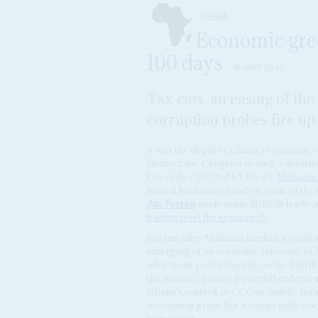
GHANA
Economic gree
100 days
16 MAY 2025
Tax cuts, an easing of th
corruption probes fire up 
It was the depth of Ghana’s economic c
Democratic Congress to such a decisive 
December (AC Vol 65 No 25,
Mahama la
forced Mahama’s hand on some of the e
Ato Forson
made some difficult trade-
budget reset the economy?
).
But just after Mahama marked a sombre 
emerging of an economic rebound. In A
after some policy tweaks, on the fourt
the markets, a more powerful endorse
Ghana’s outlook to CCC or ‘stable’ from 
investment grade but it shows indicators