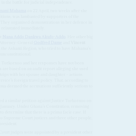
n the battle for judicial independence.
amani Mahama
on 22 April, two weeks after she
itions, was lambasted by supporters of the
 They organised demonstrations in her defence in
 reinstated immediately.
nt
Nana Addo Dankwa Akufo-Addo
. Her other big
 Attorney-General
Godfred Dame
and
Vincent
n the Ashanti Region, who tried to have Mahama’s
unconstitutional.
ice Torkornoo and her responses have not been
s are based on an audit report alleging she used
 trips with her spouse and daughter – actions
vice’s foreign travel policy. That, according to
ama deemed the accusations sufficiently serious to
 a similar petition against Justice Torkornoo on
 January. Under Ghana’s Constitution, removing
to determine that there is a prima facie case. If
o Supreme Court justices and three other people,
president.
Court judges were appointed by a president other