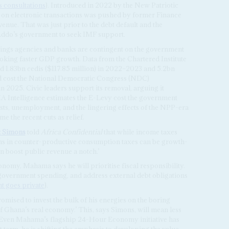
 consultations
). Introduced in 2022 by the New Patriotic
on electronic transactions was pushed by former Finance
venue. That was just prior to the debt default and the
-Addo’s government to seek IMF support.
tings agencies and banks are contingent on the government
toking faster GDP growth. Data from the Chartered Institute
 1.83bn cedis ($117.85 million) in 2022–2023 and 5.2bn
ld cost the National Democratic Congress (NDC)
 2025. Civic leaders support its removal, arguing it
MA Intelligence estimates the E-Levy cost the government
osts, unemployment, and the lingering effects of the NPP-era
e the recent cuts as relief.
t Simons
told
Africa Confidential
that while income taxes
ns in counter-productive consumption taxes can be growth-
 boost public revenue a notch.’
nomy, Mahama says he will prioritise fiscal responsibility.
 government spending, and address external debt obligations
 goes private
).
mised to invest the bulk of his energies on the boring
f Ghana’s real economy.’ This, says Simons, will mean less
g. Even Mahama’s flagship 24-Hour Economy initiative has