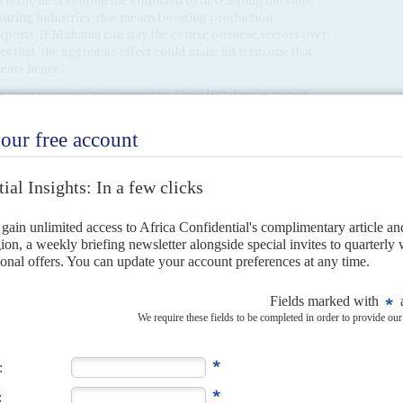
 term, he is shifting the emphasis to developing the value
uring industries: that means boosting production,
xports. If Mahama can stay the course on these sectors over
es that ‘the aggregate effect could make his term one that
ars hence’.
’s slow response on corruption. Over 100 days in power,
ndals – misappropriated Covid-19 funds, the Agyapa gold
g collapse
– remains unfulfilled. In February, Mahama
 Ayine
with investigating cases flagged by the Operations
C Vol 66 No 1,
Mahama may struggle to walk the talk
). Yet
 officials continue to surface. In March, former Director-
u
Kwabena Adu-Boahene
was arrested over a cyber defence
 RLC Holdings, signed on 30 January, aimed to bolster
Adu-Boahene was accused of transferring 27.1m cedis from
ny, claiming it was payment for the software.
 continues to devastate the environment, agriculture, and
ld rush that poisons politics
, Vol 65 No 25,
Mahama lacks
ity
& Dispatches 21/1/25,
An early challenge for President
essure from all quarters for an inadequate response as
ory controls, and politicians of all parties are accused of
ve operations. But the incentives are ballooning, with