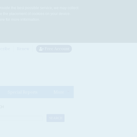
rovide the best possible service, we may collect
to the placement of cookies on your device.
re for more information.
cribe
Renew
Free Account
Special Reports
More
CH