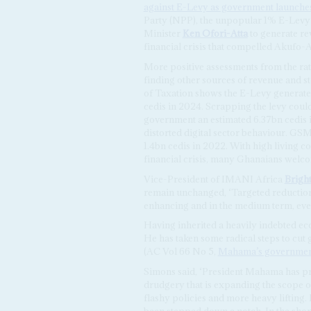
against E-Levy as government launches
Party (NPP), the unpopular 1% E-Levy 
Minister
Ken Ofori-Atta
to generate re
financial crisis that compelled Akufo
More positive assessments from the ra
finding other sources of revenue and s
of Taxation shows the E-Levy generated
cedis in 2024. Scrapping the levy cou
government an estimated 6.37bn cedis in
distorted digital sector behaviour. GS
1.4bn cedis in 2022. With high living c
financial crisis, many Ghanaians welcom
Vice-President of IMANI Africa
Brigh
remain unchanged, ‘Targeted reductio
enhancing and in the medium term, even
Having inherited a heavily indebted eco
He has taken some radical steps to cut
(AC Vol 66 No 5,
Mahama’s government
Simons said, ‘President Mahama has pro
drudgery that is expanding the scope o
flashy policies and more heavy liftin