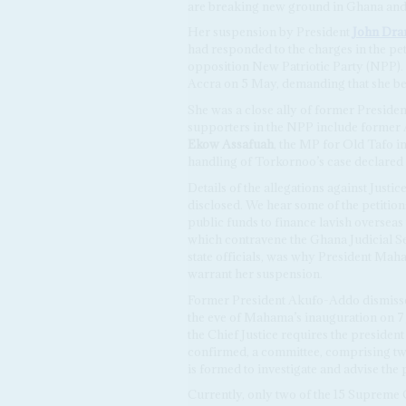
are breaking new ground in Ghana and i
Her suspension by President
John Dr
had responded to the charges in the pet
opposition New Patriotic Party (NPP).
Accra on 5 May, demanding that she be
She was a close ally of former Preside
supporters in the NPP include former
Ekow Assafuah
, the MP for Old Tafo i
handling of Torkornoo’s case declared 
Details of the allegations against Just
disclosed. We hear some of the petition
public funds to finance lavish overseas
which contravene the Ghana Judicial Ser
state officials, was why President Mah
warrant her suspension.
Former President Akufo-Addo dismissed
the eve of Mahama’s inauguration on 7
the Chief Justice requires the president 
confirmed, a committee, comprising tw
is formed to investigate and advise the 
Currently, only two of the 15 Supreme 