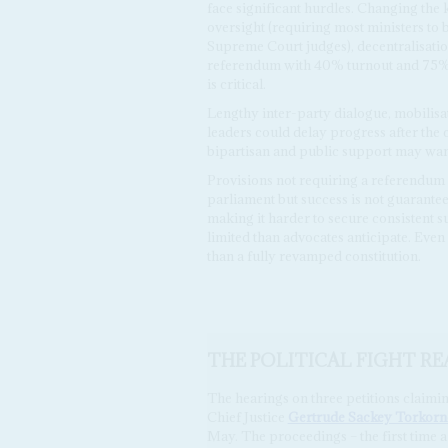
face significant hurdles. Changing the
oversight (requiring most ministers to 
Supreme Court judges), decentralisatio
referendum with 40% turnout and 75% 
is critical.
Lengthy inter-party dialogue, mobilisat
leaders could delay progress after the
bipartisan and public support may wane
Provisions not requiring a referendum 
parliament but success is not guarantee
making it harder to secure consistent 
limited than advocates anticipate. Even
than a fully revamped constitution.
THE POLITICAL FIGHT RE
The hearings on three petitions claimin
Chief Justice
Gertrude Sackey Torkor
May. The proceedings – the first time a