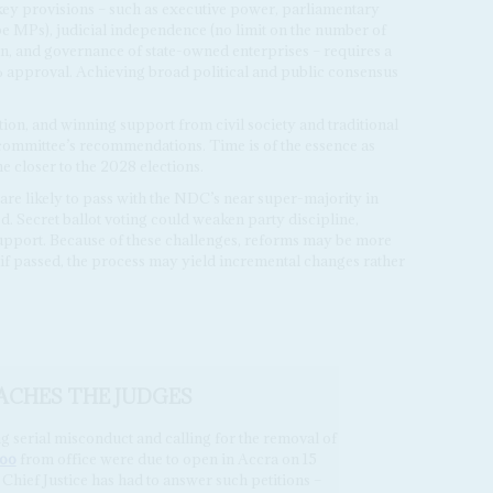
 key provisions – such as executive power, parliamentary
be MPs), judicial independence (no limit on the number of
n, and governance of state-owned enterprises – requires a
approval. Achieving broad political and public consensus
ion, and winning support from civil society and traditional
 committee’s recommendations. Time is of the essence as
 closer to the 2028 elections.
are likely to pass with the NDC’s near super-majority in
d. Secret ballot voting could weaken party discipline,
support. Because of these challenges, reforms may be more
 if passed, the process may yield incremental changes rather
ACHES THE JUDGES
g serial misconduct and calling for the removal of
noo
from office were due to open in Accra on 15
 Chief Justice has had to answer such petitions –