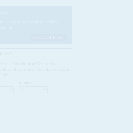
CRIBE
e a subscriber today to read our
es in full.
FIND OUT MORE
RCHIVE
 for a specific issue? Search our
rchive of over three decades of Africa
ntial
NUMBER: