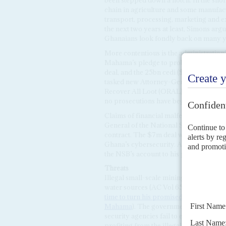
been stepped down a notch. In the short
chain in agriculture and some manufact
transport, processing, marketing and e
the next two years at least, Simons argu
Ghanaians look fondly back on many ye
More contentious is the administration
Mahama’s pledge to probe claimed sca
deal, and the 25bn cedi ($1.7bn) bankin
tasked new Attorney-General
Dominic
Recover All Loot (ORAL) Committee (A
no prosecutions have begun.
Claims of financial malfeasance by NPP
General of the National Signals Burea
contract. The $7m deal with
Israeli
firm
Ghana’s cybersecurity. A week later, 
the NSB’s account to his private compa
Threats
Illegal small-scale mining, ‘
galamsey
’,
water sources (AC Vol 65 No 21,
The go
time to turn his promised reset into real
Mahama
). The government is under pr
security agencies fail to enforce regulat
profiting from the illegal and destructi