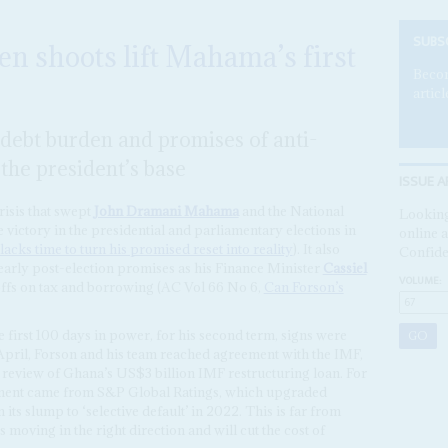
SUBS
n shoots lift Mahama’s first
Becom
articl
e debt burden and promises of anti-
the president’s base
ISSUE A
risis that swept
John Dramani Mahama
and the National
Looking
victory in the presidential and parliamentary elections in
online a
cks time to turn his promised reset into reality
). It also
Confide
arly post-election promises as his Finance Minister
Cassiel
VOLUME:
offs on tax and borrowing (AC Vol 66 No 6,
Can Forson’s
first 100 days in power, for his second term, signs were
pril, Forson and his team reached agreement with the IMF,
h review of Ghana’s US$3 billion IMF restructuring loan. For
ment came from S&P Global Ratings, which upgraded
its slump to ‘selective default’ in 2022. This is far from
 moving in the right direction and will cut the cost of