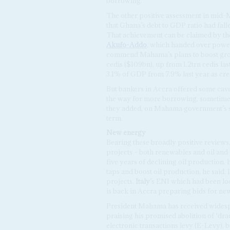
borrowing.
The other positive assessment in mid-
that Ghana’s debt to GDP ratio had fal
That achievement can be claimed by t
Akufo-Addo
, which handed over power
commend Mahama’s plans to boost growt
cedis ($109bn), up from 1.2trn cedis las
3.1% of GDP from 7.9% last year as cre
But bankers in Accra offered some cavea
the way for more borrowing, sometimes 
they added, on Mahama government’s sp
term.
New
energy
Bearing these broadly positive reviews
projects – both renewables and oil and
five years of declining oil production,
taps and boost oil production, he said. 
projects.
Italy
’s ENI which had been lo
is back in Accra preparing bids for new
President Mahama has received widesp
praising his promised abolition of ‘dra
electronic transactions levy (E-Levy), 