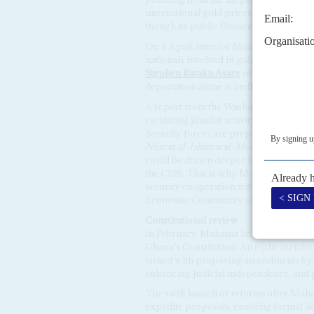
international gold prices at over $3,50
though its public finances see little be
On 4 April, Interior Minister
Muntaka
nationals involved in
galamsey
, a decis
Stephen Kwaku Asare
of the Ghana Ce
deportation alone is ineffective, callin
A report from the Washington-based Cen
escalating jihadist activity in norther
Security forces are preparing for exten
Nusrat al-Islam wal-Muslimin
has iden
could be drawn deeper into the Sahel c
the CSIS. That is why Mahama’s envoy 
security cooperation with the junta sta
Economic Community of West African S
Constitutional
review
In February, Mahama launched a constit
Ghana’s Constitution. An eight-membe
tasked with proposing amendments by 
enhancing judicial independence, and 
The swift launch of reforms after Maha
expedite proposals, enabling formal d