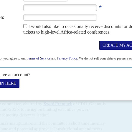
0 an ounce, and Ghana is back as Africa’s top producer –
nefit from the clandestine production and trading.
 Mubarak
announced the deportation of 107 foreign
ion that has sparked debate. Civil society leaders, including
nter for Democratic Development (CDD-Ghana), argue that
g instead for criminal prosecution.
ter for Strategic and International Studies warns of
n Ghana, where
Al Qaida
-linked fighters have been sighted.
ded clashes with the fighters.
Amadou Koufa
of
Jama’at
tified Ghana as a target, raising concerns that the country
onflict blighting
Mali
,
Burkina Faso
and
Niger
, according to
to the Sahel,
Larry Gbevelo-Lartey
, is trying to restore
tes despite their breaking ranks with the regional grouping,
tates (Ecowas).
utional reform process to address democratic deficits in
r committee, chaired by
Kwasi Prempeh
of CDD-Ghana, is
mid-2025, focusing on limiting executive power,
promoting decentralisation.
ma’s inauguration and the committee’s short timeline may
ebate and potential approval. Constitutional amendments