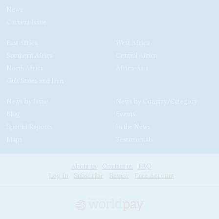
News
Current Issue
East Africa
West Africa
Southern Africa
Central Africa
North Africa
Africa-Asia
Gulf States and Iran
News by Issue
News by Country/Category
Blog
Events
Special Reports
In the News
Maps
Testimonials
About us
Contact us
FAQ
Log In
Subscribe
Renew
Free Account