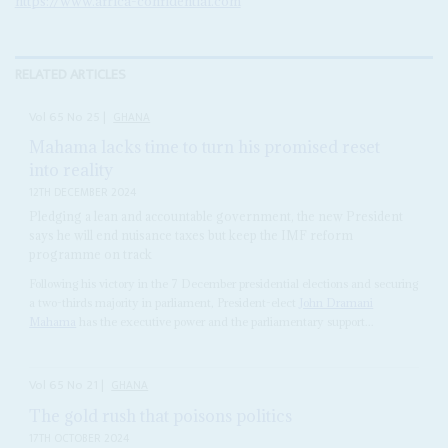
https://www.africa-confidential.com
RELATED ARTICLES
Vol
65
No
25
|
GHANA
Mahama lacks time to turn his promised reset
into reality
12TH DECEMBER 2024
Pledging a lean and accountable government, the new President
says he will end nuisance taxes but keep the IMF reform
programme on track
Following his victory in the 7 December presidential elections and securing
a two-thirds majority in parliament, President-elect
John Dramani
Mahama
has the executive power and the parliamentary support...
Vol
65
No
21
|
GHANA
The gold rush that poisons politics
17TH OCTOBER 2024