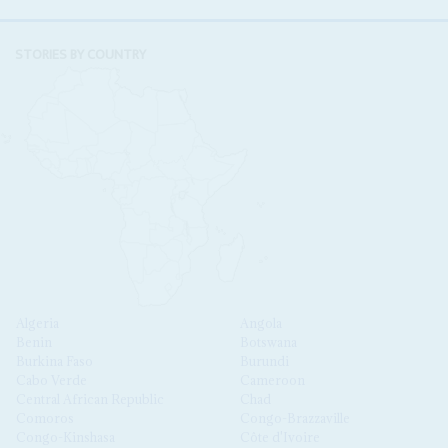
STORIES BY COUNTRY
Algeria
Angola
Benin
Botswana
Burkina Faso
Burundi
Cabo Verde
Cameroon
Central African Republic
Chad
Comoros
Congo-Brazzaville
Congo-Kinshasa
Côte d'Ivoire