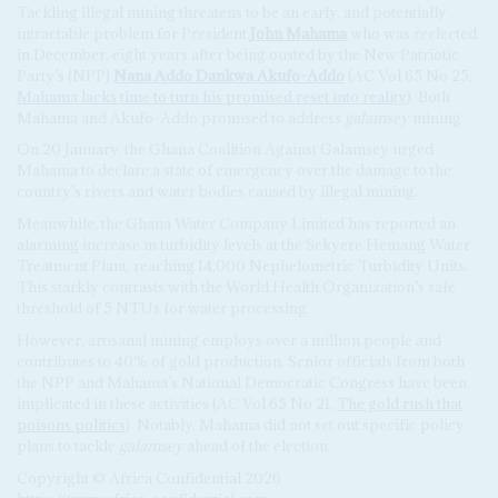
Tackling illegal mining threatens to be an early, and potentially
intractable problem for President
John Mahama
who was reelected
in December, eight years after being ousted by the New Patriotic
Party’s (NPP)
Nana Addo Dankwa Akufo-Addo
(AC Vol 65 No 25,
Mahama lacks time to turn his promised reset into reality
). Both
Mahama and Akufo-Addo promised to address
galamsey
mining.
On 20 January, the Ghana Coalition Against Galamsey urged
Mahama to declare a state of emergency over the damage to the
country’s rivers and water bodies caused by illegal mining.
Meanwhile, the Ghana Water Company Limited has reported an
alarming increase in turbidity levels at the Sekyere Hemang Water
Treatment Plant, reaching 14,000 Nephelometric Turbidity Units.
This starkly contrasts with the World Health Organization’s safe
threshold of 5 NTUs for water processing.
However, artisanal mining employs over a million people and
contributes to 40% of gold production. Senior officials from both
the NPP and Mahama’s National Democratic Congress have been
implicated in these activities (AC Vol 65 No 21,
The gold rush that
poisons politics
). Notably, Mahama did not set out specific policy
plans to tackle
galamsey
ahead of the election.
Copyright © Africa Confidential 2026