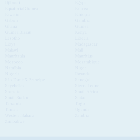
Djibouti
Egypt
Equatorial Guinea
Eritrea
Eswatini
Ethiopia
Gabon
Gambia
Ghana
Guinea
Guinea Bissau
Kenya
Lesotho
Liberia
Libya
Madagascar
Malawi
Mali
Mauritania
Mauritius
Morocco
Mozambique
Namibia
Niger
Nigeria
Rwanda
São Tomé & Príncipe
Senegal
Seychelles
Sierra Leone
Somalia
South Africa
South Sudan
Sudan
Tanzania
Togo
Tunisia
Uganda
Western Sahara
Zambia
Zimbabwe