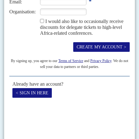
The victory of
Samuel Ofosu-Ampofo
in the contest for national chairman
at the opposition National Democratic Congress convention in Accra on 18
November could set the stage for...
Vol
52
No
15
|
GHANA
A Mills bomb for Rawlings
22ND JULY 2011
Having secured the presidential nomination for the incumbent, the
top NDC officials cannot afford to ignore his challenger
Nana Konadu
Agyeman Rawlings, wife of ex-President
Jerry John
Rawlings
, the National Democratic Congress founder, timed her bid badly.
A special congress of Ghana’s governing NDC on 8-9...
Print version
RSS