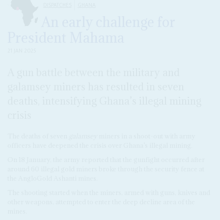
DISPATCHES
GHANA
An early challenge for
President Mahama
21 JAN 2025
A gun battle between the military and
galamsey miners has resulted in seven
deaths, intensifying Ghana’s illegal mining
crisis
The deaths of seven
galamsey
miners in a shoot-out with army
officers have deepened the crisis over Ghana’s illegal mining.
On 18 January, the army reported that the gunfight occurred after
around 60 illegal gold miners broke through the security fence at
the AngloGold Ashanti mines.
The shooting started when the miners, armed with guns, knives and
other weapons, attempted to enter the deep decline area of the
mines.