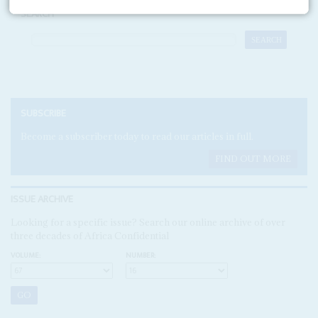
SEARCH
SUBSCRIBE
Become a subscriber today to read our articles in full.
FIND OUT MORE
ISSUE ARCHIVE
Looking for a specific issue? Search our online archive of over
three decades of Africa Confidential
VOLUME:
NUMBER: