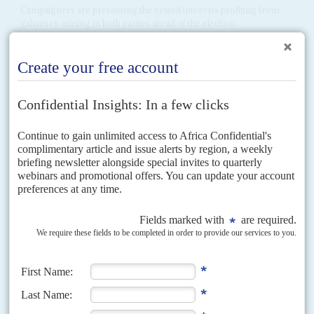
Campaigners are pressuring the vested interests profiting from
galamsey mining in both parties ahead of the election
In response to growing outrage at the damage to farmland, livelihoods and
the wider economy caused by galamsey mining, the government has
promised to set up four specialised...
Vol
40
No
11
|
GHANA
Reforming the reformers
28TH MAY 1999
Schisms are growing in the ruling NDC - much to the delight of the
opposition
Jerry John Rawlings
' ruling National Democratic Congress is frenetically
purging party ranks and has launched a full-frontal assault on a group of
dissident NDC politicians known as...
Vol
59
No
23
|
GHANA
Mahama wants a replay
23RD NOVEMBER 2018