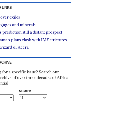
 LINKS
over exiles
gages and minerals
s prediction still a distant prospect
ma’s plans clash with IMF strictures
wizard of Accra
RCHIVE
 for a specific issue? Search our
rchive of over three decades of Africa
ntial
NUMBER: