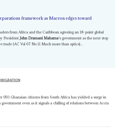
 reparations framework as Macron edges toward
ders from Africa and the Caribbean agreeing an 18-point global
by President
John Dramani Mahama
's government as the next step
ave trade (AC Vol 67 No 11 Much more than optics)...
MIGRATION
r 950 Ghanaian citizens from South Africa has yielded a surge in
s government even as it signals a chilling of relations between Accra