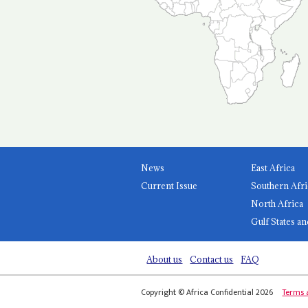
News
East Africa
Current Issue
Southern Afri
North Africa
Gulf States an
About us
Contact us
FAQ
Copyright © Africa Confidential 2026
Terms 