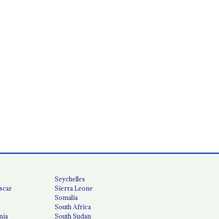
Seychelles
scar
Sierra Leone
Somalia
South Africa
nia
South Sudan