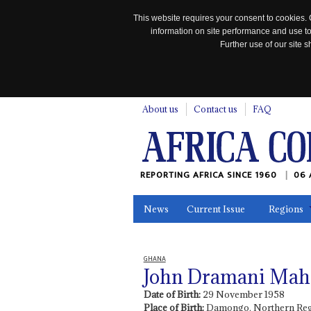
This website requires your consent to cookies. 
information on site performance and use to
Further use of our site
n
About us
Contact us
FAQ
REPORTING AFRICA SINCE 1960
06 
News
Current Issue
Regions
In the News
Maps
Testimonia
GHANA
John Dramani Ma
Date of Birth:
29 November 1958
Place of Birth:
Damongo, Northern Reg