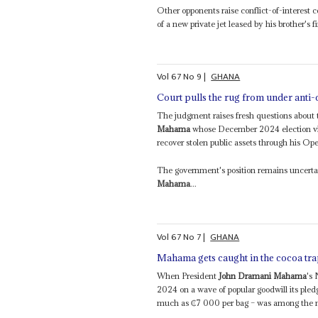
Other opponents raise conflict-of-interest 
of a new private jet leased by his brother's fi
Vol
67
No
9
|
GHANA
Court pulls the rug from under anti-
The judgment raises fresh questions about th
Mahama
whose December 2024 election vict
recover stolen public assets through his Ope
The government's position remains uncertain
Mahama
...
Vol
67
No
7
|
GHANA
Mahama gets caught in the cocoa tr
When President
John Dramani Mahama
's
2024 on a wave of popular goodwill its pled
much as ₵7 000 per bag – was among the mo