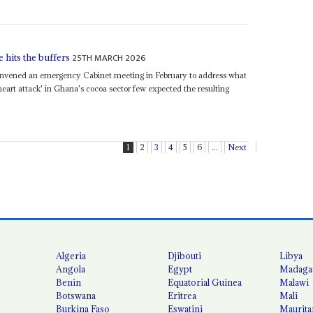
25TH MARCH 2026
 hits the buffers
nvened an emergency Cabinet meeting in February to address what
l heart attack' in Ghana's cocoa sector few expected the resulting
1
2
3
4
5
6
...
Next
Algeria
Djibouti
Libya
Angola
Egypt
Madaga
Benin
Equatorial Guinea
Malawi
Botswana
Eritrea
Mali
Burkina Faso
Eswatini
Maurita