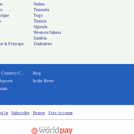
us
Sudan
co
Tanzania
ique
Togo
a
Tunisia
Uganda
Western Sahara
Zambia
é & Príncipe
Zimbabwe
News by Country/Category
Blog
Reports
In the News
nials
g In
Subscribe
Renew
Free Account