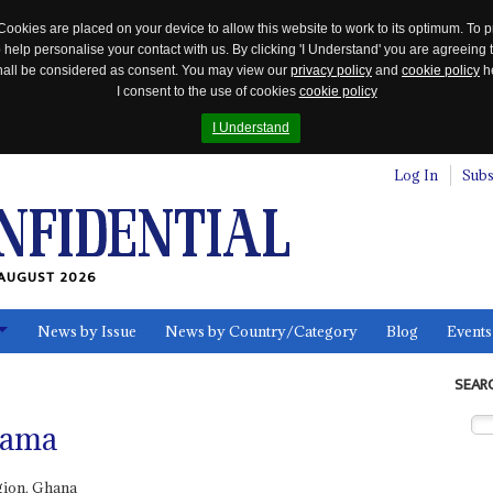
Cookies are placed on your device to allow this website to work to its optimum. To p
 help personalise your contact with us. By clicking 'I Understand' you are agreeing 
 shall be considered as consent. You may view our
privacy policy
and
cookie policy
he
I consent to the use of cookies
cookie policy
I Understand
Log In
Subs
AUGUST 2026
News by Issue
News by Country/Category
Blog
Events
ls
SEAR
hama
ion, Ghana