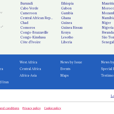
Burundi
Ethiopia
Mauriti
Cabo Verde
Gabon
Moroc
Cameroon
Gambia
Mozamb
Central African Republic
Ghana
Namibi
Chad
Guinea
Niger
Comoros
Guinea Bissau
Nigeria
Congo-Brazzaville
Kenya
Rwanda
Congo-Kinshasa
Lesotho
São Tom
Côte d'Ivoire
Liberia
Senegal
West Africa
News by Issue
ca
Central Africa
Events
Special 
Africa-Asia
Maps
Testimo
d Iran
Lo
and conditions
Privacy policy
Cookie policy