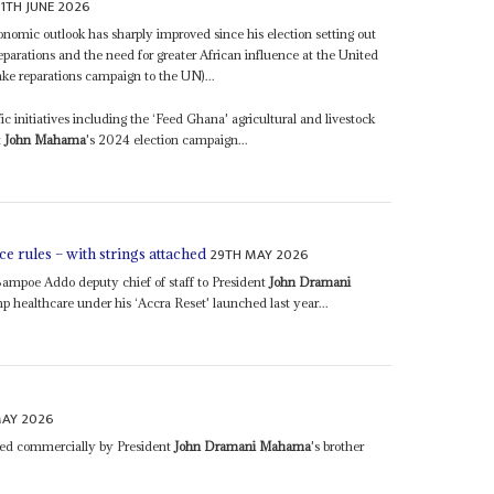
11TH JUNE 2026
nomic outlook has sharply improved since his election setting out
eparations and the need for greater African influence at the United
e reparations campaign to the UN)...
initiatives including the ‘Feed Ghana' agricultural and livestock
t
John Mahama
's 2024 election campaign...
29TH MAY 2026
e rules – with strings attached
mpoe Addo deputy chief of staff to President
John Dramani
 healthcare under his ‘Accra Reset' launched last year...
MAY 2026
 led commercially by President
John Dramani Mahama
's brother