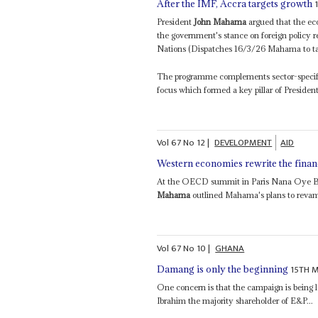
After the IMF, Accra targets growth
President
John Mahama
argued that the eco
the government's stance on foreign policy r
Nations (Dispatches 16/3/26 Mahama to tak
The programme complements sector-specific 
focus which formed a key pillar of Presiden
Vol
67
No
12
|
DEVELOPMENT
AID
Western economies rewrite the financ
At the OECD summit in Paris Nana Oye Ba
Mahama
outlined Mahama's plans to revamp
Vol
67
No
10
|
GHANA
15TH 
Damang is only the beginning
One concern is that the campaign is being
Ibrahim the majority shareholder of E&P...