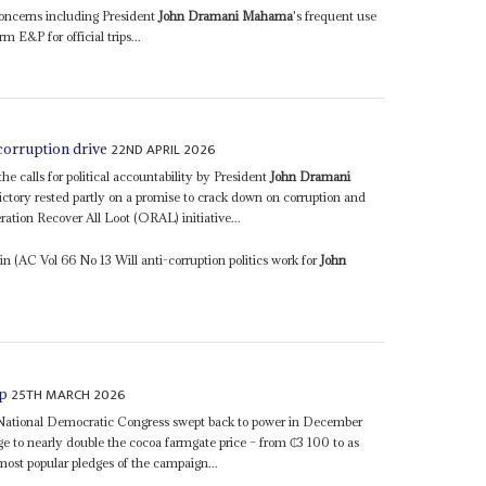
concerns including President
John Dramani Mahama
's frequent use
rm E&P for official trips...
22ND APRIL 2026
corruption drive
e calls for political accountability by President
John Dramani
ory rested partly on a promise to crack down on corruption and
ration Recover All Loot (ORAL) initiative...
 (AC Vol 66 No 13 Will anti-corruption politics work for
John
25TH MARCH 2026
ap
 National Democratic Congress swept back to power in December
ge to nearly double the cocoa farmgate price – from ₵3 100 to as
st popular pledges of the campaign...