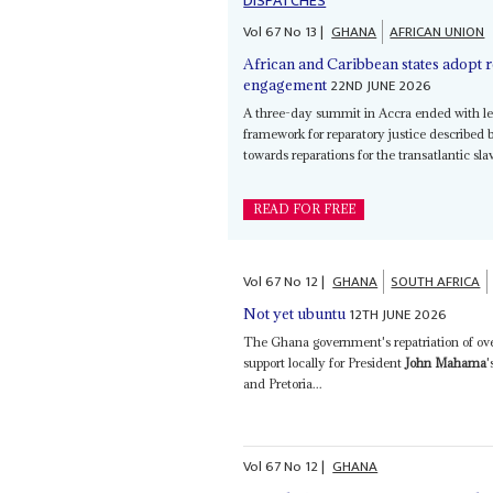
DISPATCHES
Vol
67
No
13
|
GHANA
AFRICAN UNION
African and Caribbean states adopt
22ND JUNE 2026
engagement
A three-day summit in Accra ended with lea
framework for reparatory justice described 
towards reparations for the transatlantic sl
READ FOR FREE
Vol
67
No
12
|
GHANA
SOUTH AFRICA
12TH JUNE 2026
Not yet ubuntu
The Ghana government's repatriation of ove
support locally for President
John Mahama
'
and Pretoria...
Vol
67
No
12
|
GHANA