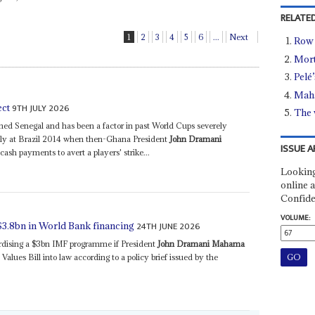
RELATED
1
2
3
4
5
6
...
Next
Row 
Mort
Pelé’
Maha
9TH JULY 2026
ect
The 
ed Senegal and has been a factor in past World Cups severely
sly at Brazil 2014 when then-Ghana President
John Dramani
ISSUE A
sh payments to avert a players' strike...
Looking
online a
Confide
VOLUME:
24TH JUNE 2026
$3.8bn in World Bank financing
ardising a $3bn IMF programme if President
John Dramani Mahama
lues Bill into law according to a policy brief issued by the