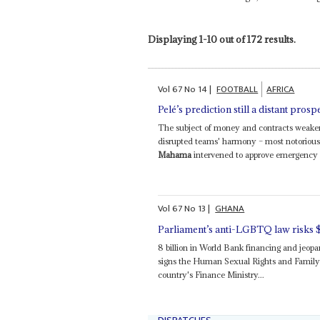
Displaying 1-10 out of 172 results.
Vol
67
No
14
|
FOOTBALL
AFRICA
Pelé’s prediction still a distant prosp
The subject of money and contracts weaken
disrupted teams' harmony – most notoriou
Mahama
intervened to approve emergency ca
Vol
67
No
13
|
GHANA
Parliament’s anti-LGBTQ law risks 
8 billion in World Bank financing and jeop
signs the Human Sexual Rights and Family Va
country's Finance Ministry...