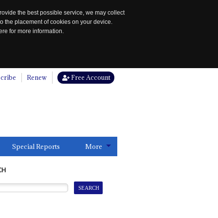
rovide the best possible service, we may collect
to the placement of cookies on your device.
re for more information.
cribe
Renew
Free Account
Special Reports
More
CH