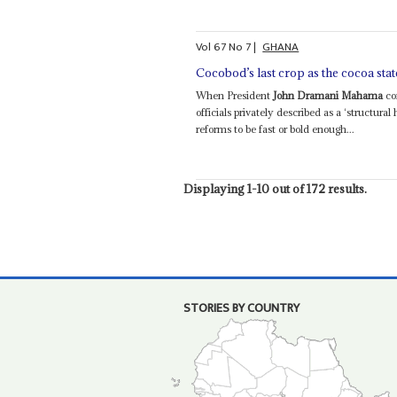
Vol
67
No
7
|
GHANA
Cocobod’s last crop as the cocoa state
When President
John Dramani Mahama
co
officials privately described as a ‘structura
reforms to be fast or bold enough...
Displaying 1-10 out of 172 results.
STORIES BY COUNTRY