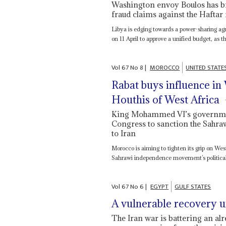
Washington envoy Boulos has br
fraud claims against the Haftar 
Libya is edging towards a power-sharing agr
on 11 April to approve a unified budget, as the
Vol
67
No
8
|
MOROCCO
UNITED STATE
Rabat buys influence in 
Houthis of West Africa
King Mohammed VI’s government
Congress to sanction the Sahra
to Iran
Morocco is aiming to tighten its grip on We
Sahrawi independence movement’s political a
Vol
67
No
6
|
EGYPT
GULF STATES
A vulnerable recovery 
The Iran war is battering an alr