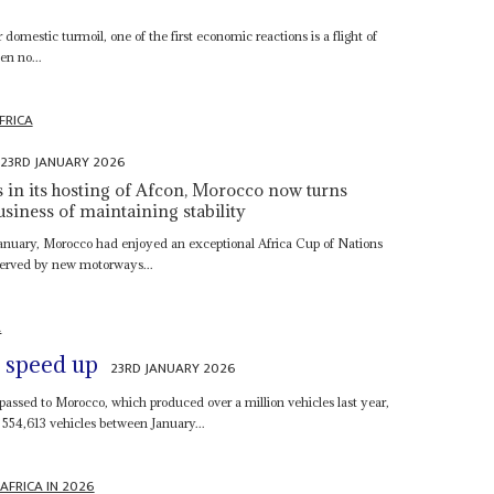
s
domestic turmoil, one of the first economic reactions is a flight of
en no...
FRICA
23RD JANUARY 2026
s in its hosting of Afcon, Morocco now turns
usiness of maintaining stability
8 January, Morocco had enjoyed an exceptional Africa Cup of Nations
 served by new motorways...
A
s speed up
23RD JANUARY 2026
passed to Morocco, which produced over a million vehicles last year,
 554,613 vehicles between January...
AFRICA IN 2026