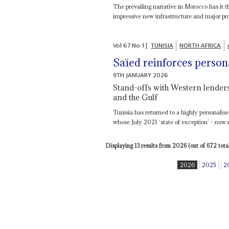
The prevailing narrative in Morocco has it 
impressive new infrastructure and major prog
Vol
67
No
1
|
TUNISIA
NORTH AFRICA
Saïed reinforces person
9TH JANUARY 2026
Stand-offs with Western lenders
and the Gulf
Tunisia has returned to a highly personalis
whose July 2021 ‘state of exception’ – now 
Displaying 13 results from 2026 (out of 672 total
2026
2025
2