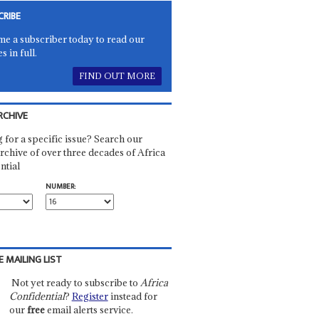
CRIBE
e a subscriber today to read our
es in full.
FIND OUT MORE
RCHIVE
 for a specific issue? Search our
rchive of over three decades of Africa
ntial
NUMBER:
E MAILING LIST
Not yet ready to subscribe to
Africa
Confidential
?
Register
instead for
our
free
email alerts service.