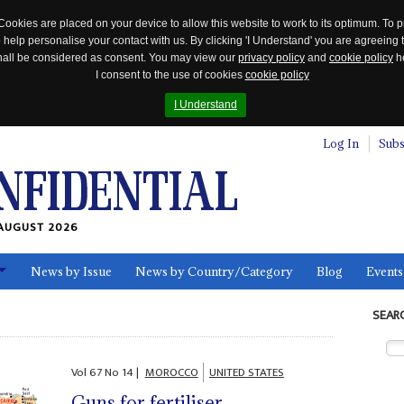
Cookies are placed on your device to allow this website to work to its optimum. To p
 help personalise your contact with us. By clicking 'I Understand' you are agreeing 
 shall be considered as consent. You may view our
privacy policy
and
cookie policy
he
I consent to the use of cookies
cookie policy
I Understand
Log In
Subs
AUGUST 2026
News by Issue
News by Country/Category
Blog
Events
ls
SEAR
Vol
67
No
14
|
MOROCCO
UNITED STATES
Guns for fertiliser