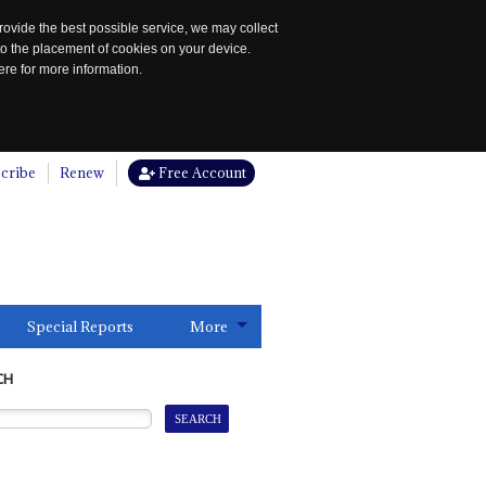
rovide the best possible service, we may collect
to the placement of cookies on your device.
re for more information.
cribe
Renew
Free Account
Special Reports
More
CH