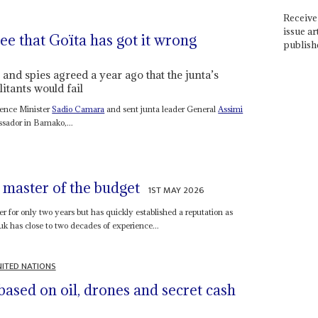
Receive 
issue ar
e that Goïta has got it wrong
publish
and spies agreed a year ago that the junta’s
itants would fail
efence Minister
Sadio Camara
and sent junta leader General
Assimi
ssador in Bamako,...
 master of the budget
1ST MAY 2026
 for only two years but has quickly established a reputation as
has close to two decades of experience...
ITED NATIONS
based on oil, drones and secret cash