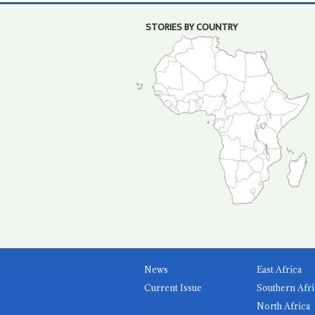
STORIES BY COUNTRY
News
East Africa
Current Issue
Southern Afri
North Africa