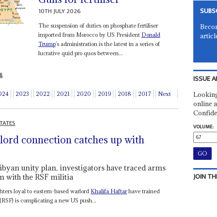
SUBS
10TH JULY 2026
The suspension of duties on phosphate fertiliser
Becom
imported from Morocco by US President
Donald
articl
Trump
’s administration is the latest in a series of
lucrative quid pro quos between...
).
ISSUE A
Looking
024
2023
2022
2021
2020
2019
2018
2017
Next
online a
Confide
TATES
VOLUME:
ord connection catches up with
ibyan unity plan, investigators have traced arms
JOIN TH
m with the RSF militia
hters loyal to eastern-based warlord
Khalifa Haftar
have trained
(RSF) is complicating a new US push...