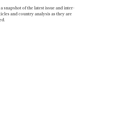
a snapshot of the latest issue and inter-
ticles and country analysis as they are
ed.