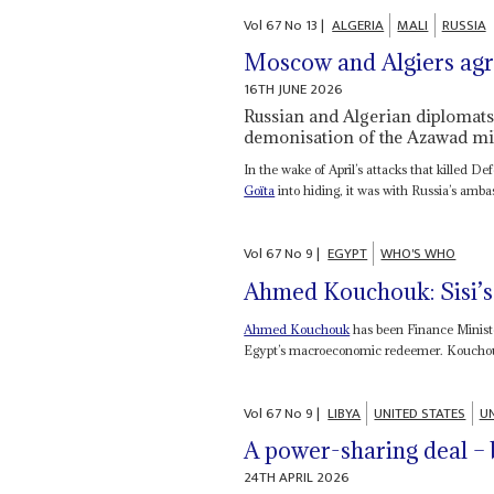
Vol
67
No
13
|
ALGERIA
MALI
RUSSIA
Moscow and Algiers agre
16TH JUNE 2026
Russian and Algerian diplomats 
demonisation of the Azawad mil
In the wake of April’s attacks that killed D
Goïta
into hiding, it was with Russia’s amba
Vol
67
No
9
|
EGYPT
WHO'S WHO
Ahmed Kouchouk: Sisi’s
Ahmed Kouchouk
has been Finance Minister
Egypt’s macroeconomic redeemer. Kouchouk 
Vol
67
No
9
|
LIBYA
UNITED STATES
UN
A power-sharing deal – 
24TH APRIL 2026