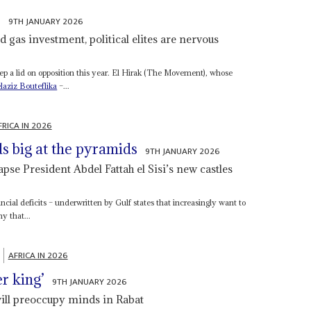
e
9TH JANUARY 2026
d gas investment, political elites are nervous
 keep a lid on opposition this year. El Hirak (The Movement), whose
laziz Bouteflika
–...
FRICA IN 2026
s big at the pyramids
9TH JANUARY 2026
pse President Abdel Fattah el Sisi’s new castles
ancial deficits – underwritten by Gulf states that increasingly want to
y that...
AFRICA IN 2026
er king’
9TH JANUARY 2026
ill preoccupy minds in Rabat