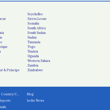
Seychelles
scar
Sierra Leone
Somalia
South Africa
nia
South Sudan
us
Sudan
co
Tanzania
ique
Togo
a
Tunisia
Uganda
Western Sahara
Zambia
é & Príncipe
Zimbabwe
News by Country/Category
Blog
Reports
In the News
nials