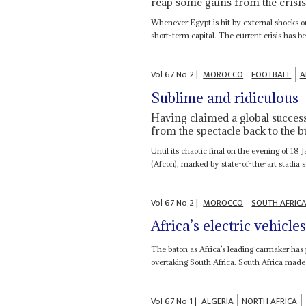
reap some gains from the crisi
Whenever Egypt is hit by external shocks or 
short-term capital. The current crisis has be
Vol
67
No
2
|
MOROCCO
FOOTBALL
A
Sublime and ridiculous
Having claimed a global succes
from the spectacle back to the b
Until its chaotic final on the evening of 1
(Afcon), marked by state-of-the-art stadia
Vol
67
No
2
|
MOROCCO
SOUTH AFRIC
Africa’s electric vehicle
The baton as Africa’s leading carmaker has 
overtaking South Africa. South Africa made
Vol
67
No
1
|
ALGERIA
NORTH AFRICA