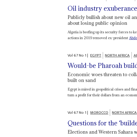
Oil industry exuberanc
Publicly bullish about new oil an
about losing public opinion
Algeria is beefing up its security forces to
actions in 2019 removed ex-president
Abde
Vol
67
No
1
|
EGYPT
NORTH AFRICA
A
Would-be Pharoah build
Economic woes threaten to colla
built on sand
Egypt is mired in geopolitical crises and fin
turn a profit for their dollars from an econom
Vol
67
No
1
|
MOROCCO
NORTH AFRICA
Questions for the ‘build
Elections and Western Sahara w