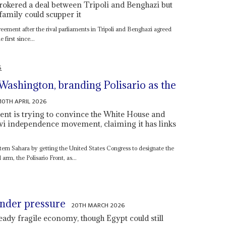
okered a deal between Tripoli and Benghazi but
family could scupper it
eement after the rival parliaments in Tripoli and Benghazi agreed
 first since...
S
Washington, branding Polisario as the
10TH APRIL 2026
 is trying to convince the White House and
wi independence movement, claiming it has links
stern Sahara by getting the United States Congress to designate the
rm, the Polisario Front, as...
under pressure
20TH MARCH 2026
eady fragile economy, though Egypt could still