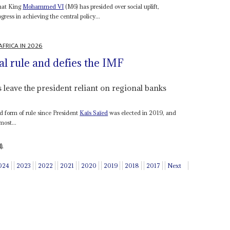
that King
Mohammed VI
(M6) has presided over social uplift,
ress in achieving the central policy...
AFRICA IN 2026
al rule and defies the IMF
 leave the president reliant on regional banks
ed form of rule since President
Kaïs Saïed
was elected in 2019, and
most...
).
024
2023
2022
2021
2020
2019
2018
2017
Next