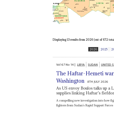
Displaying 13 results from 2026 (out of 672 total
2026
2025
2
Vol
67
No
14
|
LIBYA
SUDAN
UNITED S
The Haftar-Hemeti warl
Washington
8TH JULY 2026
As US envoy Boulos talks up a L
supplies linking Haftar’s fiefdo
A compelling new investigation into how fig
fighters from Sudan’s Rapid Support Forces 