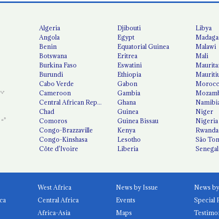
Algeria
Djibouti
Libya
Angola
Egypt
Madaga
Benin
Equatorial Guinea
Malawi
Botswana
Eritrea
Mali
Burkina Faso
Eswatini
Maurita
Burundi
Ethiopia
Mauriti
Cabo Verde
Gabon
Moroc
Cameroon
Gambia
Mozamb
Central African Republic
Ghana
Namibi
Chad
Guinea
Niger
Comoros
Guinea Bissau
Nigeria
Congo-Brazzaville
Kenya
Rwanda
Congo-Kinshasa
Lesotho
São Tom
Côte d'Ivoire
Liberia
Senegal
West Africa
News by Issue
ca
Central Africa
Events
Special 
Africa-Asia
Maps
Testimo