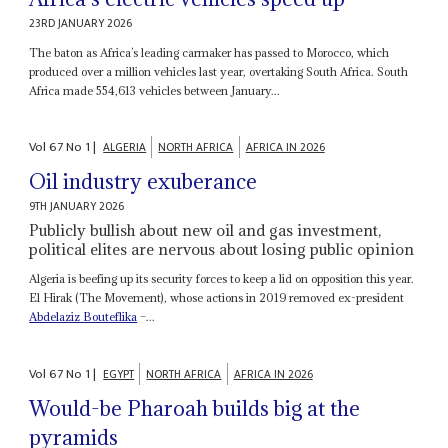
23RD JANUARY 2026
The baton as Africa’s leading carmaker has passed to Morocco, which
produced over a million vehicles last year, overtaking South Africa. South
Africa made 554,613 vehicles between January...
Vol
67
No
1
|
ALGERIA
NORTH AFRICA
AFRICA IN 2026
Oil industry exuberance
9TH JANUARY 2026
Publicly bullish about new oil and gas investment,
political elites are nervous about losing public opinion
Algeria is beefing up its security forces to keep a lid on opposition this year.
El Hirak (The Movement), whose actions in 2019 removed ex-president
Abdelaziz Bouteflika
–...
Vol
67
No
1
|
EGYPT
NORTH AFRICA
AFRICA IN 2026
Would-be Pharoah builds big at the
pyramids