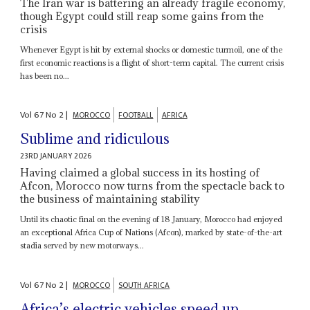
The Iran war is battering an already fragile economy,
though Egypt could still reap some gains from the
crisis
Whenever Egypt is hit by external shocks or domestic turmoil, one of the
first economic reactions is a flight of short-term capital. The current crisis
has been no...
Vol
67
No
2
|
MOROCCO
FOOTBALL
AFRICA
Sublime and ridiculous
23RD JANUARY 2026
Having claimed a global success in its hosting of
Afcon, Morocco now turns from the spectacle back to
the business of maintaining stability
Until its chaotic final on the evening of 18 January, Morocco had enjoyed
an exceptional Africa Cup of Nations (Afcon), marked by state-of-the-art
stadia served by new motorways...
Vol
67
No
2
|
MOROCCO
SOUTH AFRICA
Africa’s electric vehicles speed up