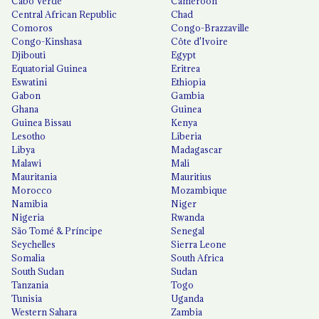
Cabo Verde
Cameroon
Central African Republic
Chad
Comoros
Congo-Brazzaville
Congo-Kinshasa
Côte d'Ivoire
Djibouti
Egypt
Equatorial Guinea
Eritrea
Eswatini
Ethiopia
Gabon
Gambia
Ghana
Guinea
Guinea Bissau
Kenya
Lesotho
Liberia
Libya
Madagascar
Malawi
Mali
Mauritania
Mauritius
Morocco
Mozambique
Namibia
Niger
Nigeria
Rwanda
São Tomé & Príncipe
Senegal
Seychelles
Sierra Leone
Somalia
South Africa
South Sudan
Sudan
Tanzania
Togo
Tunisia
Uganda
Western Sahara
Zambia