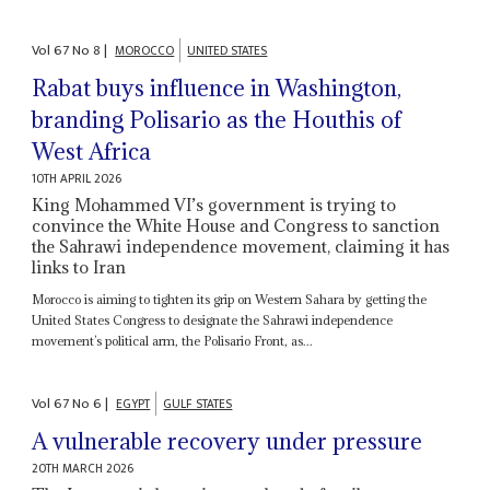
Vol
67
No
8
|
MOROCCO
UNITED STATES
Rabat buys influence in Washington,
branding Polisario as the Houthis of
West Africa
10TH APRIL 2026
King Mohammed VI’s government is trying to
convince the White House and Congress to sanction
the Sahrawi independence movement, claiming it has
links to Iran
Morocco is aiming to tighten its grip on Western Sahara by getting the
United States Congress to designate the Sahrawi independence
movement’s political arm, the Polisario Front, as...
Vol
67
No
6
|
EGYPT
GULF STATES
A vulnerable recovery under pressure
20TH MARCH 2026