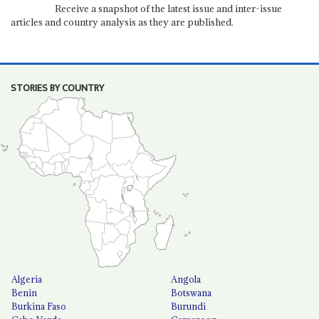
Receive a snapshot of the latest issue and inter-issue
articles and country analysis as they are published.
STORIES BY COUNTRY
Algeria
Angola
Benin
Botswana
Burkina Faso
Burundi