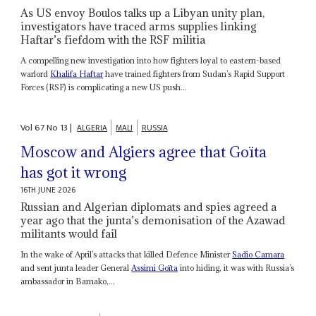
As US envoy Boulos talks up a Libyan unity plan,
investigators have traced arms supplies linking
Haftar’s fiefdom with the RSF militia
A compelling new investigation into how fighters loyal to eastern-based
warlord
Khalifa Haftar
have trained fighters from Sudan’s Rapid Support
Forces (RSF) is complicating a new US push...
Vol
67
No
13
|
ALGERIA
MALI
RUSSIA
Moscow and Algiers agree that Goïta
has got it wrong
16TH JUNE 2026
Russian and Algerian diplomats and spies agreed a
year ago that the junta’s demonisation of the Azawad
militants would fail
In the wake of April’s attacks that killed Defence Minister
Sadio Camara
and sent junta leader General
Assimi Goïta
into hiding, it was with Russia’s
ambassador in Bamako,...