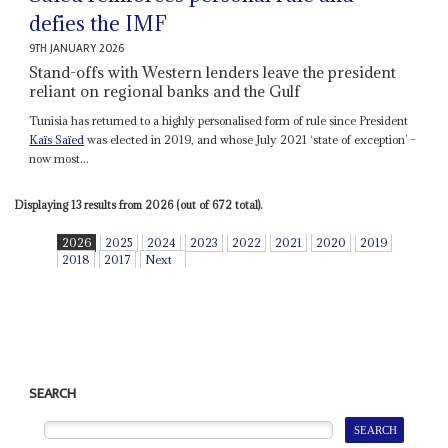
defies the IMF
9TH JANUARY 2026
Stand-offs with Western lenders leave the president
reliant on regional banks and the Gulf
Tunisia has returned to a highly personalised form of rule since President
Kaïs Saïed
was elected in 2019, and whose July 2021 ‘state of exception’ –
now most...
Displaying 13 results from 2026 (out of 672 total).
2026
2025
2024
2023
2022
2021
2020
2019
2018
2017
Next
SEARCH