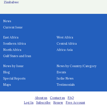
Zimbabwe
News
Current Issue
East Africa
West Africa
Southern Africa
Central Africa
North Africa
Africa-Asia
Gulf States and Iran
News by Issue
News by Country/Category
Blog
Events
Special Reports
In the News
Maps
Testimonials
About us
Contact us
FAQ
Log In
Subscribe
Renew
Free Account