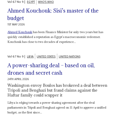
Vol
67
No
9
|
EGYPT
WHO'S WHO
Ahmed Kouchouk: Sisi’s master of the
budget
1ST MAY 2026
Ahmed Kouchouk
has been Finance Minister for only two years but has
quickly established a reputation as Egypt’s macroeconomic redeemer.
Kouchouk has close to two decades of experience...
Vol
67
No
9
|
LIBYA
UNITED STATES
UNITED NATIONS
A power-sharing deal – based on oil,
drones and secret cash
24TH APRIL 2026
Washington envoy Boulos has brokered a deal between
Tripoli and Benghazi but fraud claims against the
Haftar family could scupper it
Libya is edging towards a power-sharing agreement after the rival
parliaments in Tripoli and Benghazi agreed on 11 April to approve a unified
budget, as the first since...