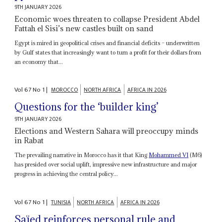
9TH JANUARY 2026
Economic woes threaten to collapse President Abdel
Fattah el Sisi’s new castles built on sand
Egypt is mired in geopolitical crises and financial deficits – underwritten
by Gulf states that increasingly want to turn a profit for their dollars from
an economy that...
Vol
67
No
1
|
MOROCCO
NORTH AFRICA
AFRICA IN 2026
Questions for the ‘builder king’
9TH JANUARY 2026
Elections and Western Sahara will preoccupy minds
in Rabat
The prevailing narrative in Morocco has it that King
Mohammed VI
(M6)
has presided over social uplift, impressive new infrastructure and major
progress in achieving the central policy...
Vol
67
No
1
|
TUNISIA
NORTH AFRICA
AFRICA IN 2026
Saïed reinforces personal rule and