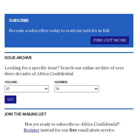
SUBSCRIBE
Become a subscriber today to read our articles in full.
FIND OUT MORE
ISSUE ARCHIVE
Looking for a specific issue? Search our online archive of over
three decades of Africa Confidential
VOLUME:
NUMBER:
JOIN THE MAILING LIST
Not yet ready to subscribe to
Africa Confidential
?
Register
instead for our
free
email alerts service.