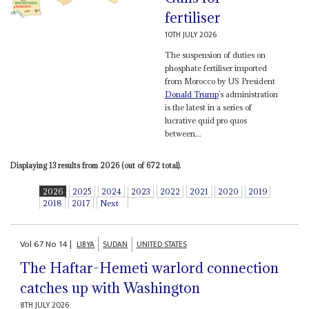
fertiliser
10TH JULY 2026
The suspension of duties on
phosphate fertiliser imported
from Morocco by US President
Donald Trump
’s administration
is the latest in a series of
lucrative quid pro quos
between...
Displaying 13 results from 2026 (out of 672 total).
2026
2025
2024
2023
2022
2021
2020
2019
2018
2017
Next
Vol
67
No
14
|
LIBYA
SUDAN
UNITED STATES
The Haftar-Hemeti warlord connection
catches up with Washington
8TH JULY 2026