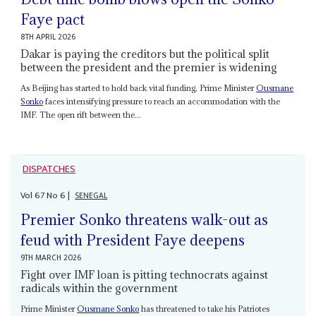
Faye pact
8TH APRIL 2026
Dakar is paying the creditors but the political split
between the president and the premier is widening
As Beijing has started to hold back vital funding, Prime Minister
Ousmane
Sonko
faces intensifying pressure to reach an accommodation with the
IMF. The open rift between the...
DISPATCHES
Vol
67
No
6
|
SENEGAL
Premier Sonko threatens walk-out as
feud with President Faye deepens
9TH MARCH 2026
Fight over IMF loan is pitting technocrats against
radicals within the government
Prime Minister
Ousmane Sonko
has threatened to take his Patriotes