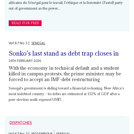
africains du Sénégal pour le travail, l'éthique et la fraternité (Pastef) party
out of government as the power...
READ FOR FREE
Vol
67
No
5
|
SENEGAL
Sonko’s last stand as debt trap closes in
26TH FEBRUARY 2026
With the economy in technical default and a student
killed in campus protests, the prime minister may be
forced to accept an IMF-debt restructuring
Senegal’s government is sliding toward a financial reckoning. Now Africa's
most indebted country – its debts are estimated at 132% of GDP after a
post-election audit exposed US$7...
DISPATCHES
Vol
67
No
2
|
MOZAMBIQUE
SENEGAL