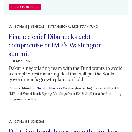
READ FOR FREE
Vol
67
No
8
|
SENEGAL
INTERNATIONAL MONETARY FUND
Finance chief Diba seeks debt
compromise at IMF’s Washington
summit
13TH APRIL 2026
Dakar’s negotiating team with the Fund wants to avoid
a complex restructuring deal that will put the Sonko
government’s growth plans on hold
Finance Minister
Cheikh Diba
is in Washington for high-stakes talks at the
IMF and World Bank Spring Meetings from 13-18 April for a fresh funding
programme as the...
Vol
67
No
8
|
SENEGAL
Debt time bomb blows open the Sonko-