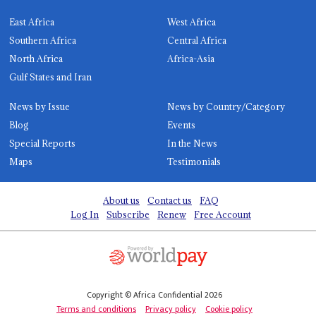
East Africa
West Africa
Southern Africa
Central Africa
North Africa
Africa-Asia
Gulf States and Iran
News by Issue
News by Country/Category
Blog
Events
Special Reports
In the News
Maps
Testimonials
About us
Contact us
FAQ
Log In
Subscribe
Renew
Free Account
Copyright © Africa Confidential 2026
Terms and conditions
Privacy policy
Cookie policy