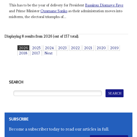
This has to be the year of delivery for President
Bassirou Diomaye Faye
and Prime Minister
Ousmane Sonko
as their administration moves into
midterm, the electoral triumphs of...
Displaying 8 results from 2026 (out of 157 total).
2026
2025
2024
2023
2022
2021
2020
2019
2018
2017
Next
SEARCH
SUBSCRIBE
Become a subscriber today to read our articles in full.