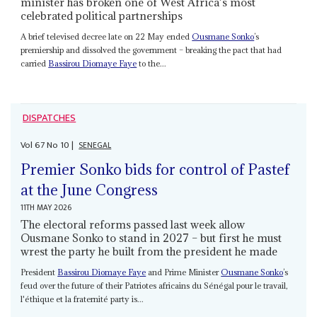
minister has broken one of West Africa’s most
celebrated political partnerships
A brief televised decree late on 22 May ended
Ousmane Sonko
’s
premiership and dissolved the government – breaking the pact that had
carried
Bassirou Diomaye Faye
to the...
DISPATCHES
Vol
67
No
10
|
SENEGAL
Premier Sonko bids for control of Pastef
at the June Congress
11TH MAY 2026
The electoral reforms passed last week allow
Ousmane Sonko to stand in 2027 – but first he must
wrest the party he built from the president he made
President
Bassirou Diomaye Faye
and Prime Minister
Ousmane Sonko
’s
feud over the future of their Patriotes africains du Sénégal pour le travail,
l'éthique et la fraternité party is...