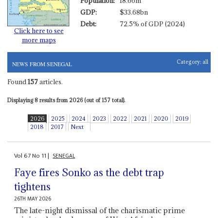
Population:
18.66m
GDP:
$33.68bn
Debt:
72.5% of GDP (2024)
Click here to see
more maps
Category:
all
NEWS FROM SENEGAL
Found
157
articles.
Displaying 8 results from 2026 (out of 157 total).
2026
2025
2024
2023
2022
2021
2020
2019
2018
2017
Next
Vol
67
No
11
|
SENEGAL
Faye fires Sonko as the debt trap
tightens
26TH MAY 2026
The late-night dismissal of the charismatic prime