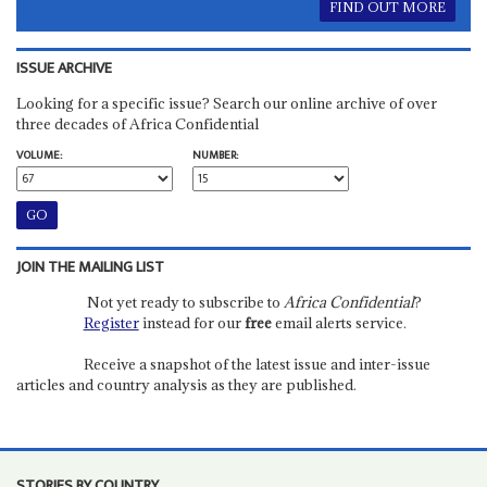
FIND OUT MORE
ISSUE ARCHIVE
Looking for a specific issue? Search our online archive of over
three decades of Africa Confidential
VOLUME:
NUMBER:
JOIN THE MAILING LIST
Not yet ready to subscribe to
Africa Confidential
?
Register
instead for our
free
email alerts service.
Receive a snapshot of the latest issue and inter-issue
articles and country analysis as they are published.
STORIES BY COUNTRY