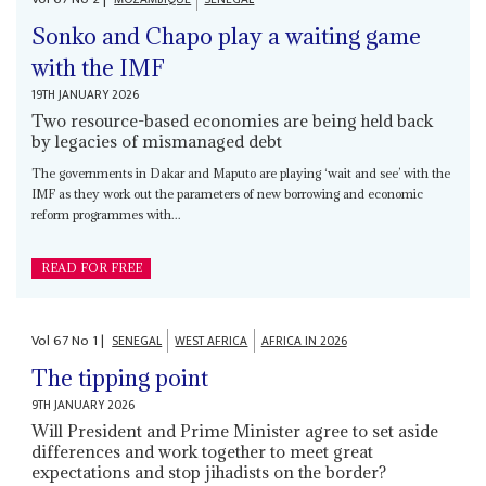
Sonko and Chapo play a waiting game
with the IMF
19TH JANUARY 2026
Two resource-based economies are being held back
by legacies of mismanaged debt
The governments in Dakar and Maputo are playing ‘wait and see’ with the
IMF as they work out the parameters of new borrowing and economic
reform programmes with...
READ FOR FREE
Vol
67
No
1
|
SENEGAL
WEST AFRICA
AFRICA IN 2026
The tipping point
9TH JANUARY 2026
Will President and Prime Minister agree to set aside
differences and work together to meet great
expectations and stop jihadists on the border?