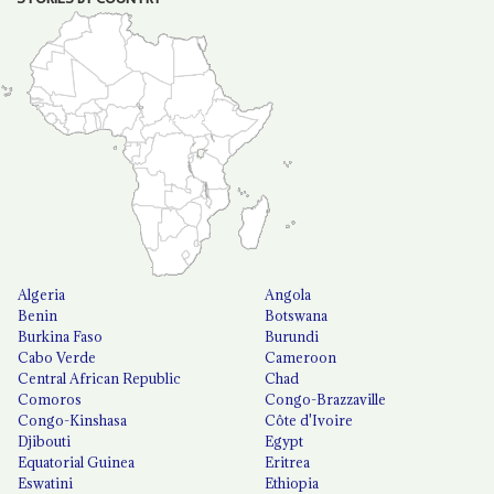
Algeria
Angola
Benin
Botswana
Burkina Faso
Burundi
Cabo Verde
Cameroon
Central African Republic
Chad
Comoros
Congo-Brazzaville
Congo-Kinshasa
Côte d'Ivoire
Djibouti
Egypt
Equatorial Guinea
Eritrea
Eswatini
Ethiopia