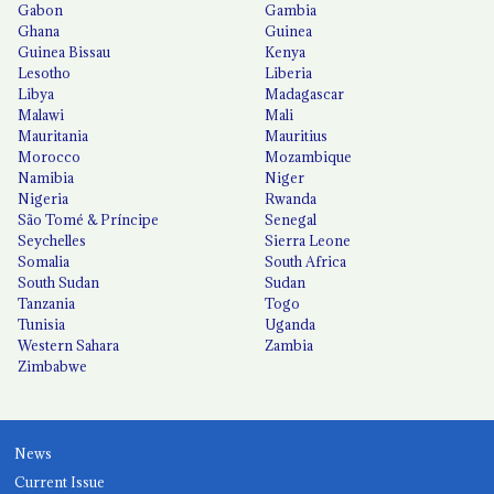
Gabon
Gambia
Ghana
Guinea
Guinea Bissau
Kenya
Lesotho
Liberia
Libya
Madagascar
Malawi
Mali
Mauritania
Mauritius
Morocco
Mozambique
Namibia
Niger
Nigeria
Rwanda
São Tomé & Príncipe
Senegal
Seychelles
Sierra Leone
Somalia
South Africa
South Sudan
Sudan
Tanzania
Togo
Tunisia
Uganda
Western Sahara
Zambia
Zimbabwe
News
Current Issue