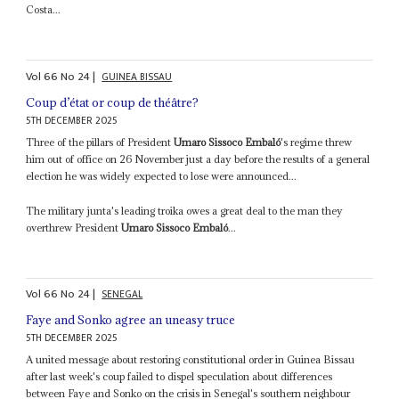
Costa...
Vol
66
No
24
|
GUINEA BISSAU
Coup d’état or coup de théâtre?
5TH DECEMBER 2025
Three of the pillars of President
Umaro Sissoco Embaló
's regime threw
him out of office on 26 November just a day before the results of a general
election he was widely expected to lose were announced...
The military junta's leading troika owes a great deal to the man they
overthrew President
Umaro Sissoco Embaló
...
Vol
66
No
24
|
SENEGAL
Faye and Sonko agree an uneasy truce
5TH DECEMBER 2025
A united message about restoring constitutional order in Guinea Bissau
after last week's coup failed to dispel speculation about differences
between Faye and Sonko on the crisis in Senegal's southern neighbour