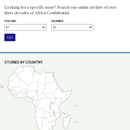
Looking for a specific issue? Search our online archive of over
three decades of Africa Confidential
VOLUME:
NUMBER:
STORIES BY COUNTRY