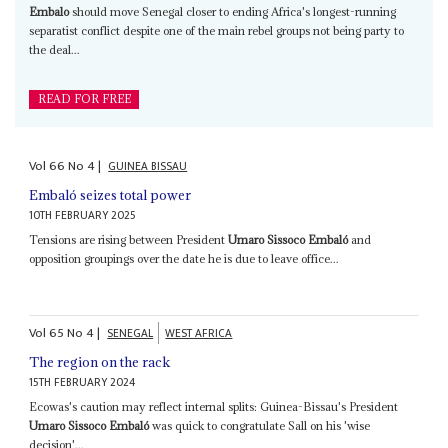
Embalo
should move Senegal closer to ending Africa's longest-running
separatist conflict despite one of the main rebel groups not being party to
the deal...
READ FOR FREE
Vol
66
No
4
|
GUINEA BISSAU
Embaló seizes total power
10TH FEBRUARY 2025
Tensions are rising between President
Umaro Sissoco Embaló
and
opposition groupings over the date he is due to leave office...
Vol
65
No
4
|
SENEGAL
WEST AFRICA
The region on the rack
15TH FEBRUARY 2024
Ecowas's caution may reflect internal splits: Guinea-Bissau's President
Umaro Sissoco Embaló
was quick to congratulate Sall on his 'wise
decision'...