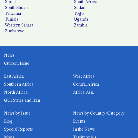
Somalia
South Africa
South Sudan
Sudan
Tanzania
Togo
Tunisia
Uganda
Western Sahara
Zambia
Zimbabwe
News
Current Issue
East Africa
West Africa
Southern Africa
Central Africa
North Africa
Africa-Asia
Gulf States and Iran
News by Issue
News by Country/Category
Blog
Events
Special Reports
In the News
Maps
Testimonials