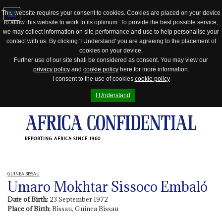
This website requires your consent to cookies. Cookies are placed on your device
to allow this website to work to its optimum. To provide the best possible service,
Jump
we may collect information on site performance and use to help personalise your
to
contact with us. By clicking 'I Understand' you are agreeing to the placement of
navigation
cookies on your device.
Further use of our site shall be considered as consent. You may view our
privacy policy
and
cookie policy
here for more information.
I consent to the use of cookies
cookie policy
I Understand
REPORTING AFRICA SINCE 1960
GUINEA BISSAU
Umaro Mokhtar Sissoco Embaló
Date of Birth:
23 September 1972
Place of Birth:
Bissau, Guinea Bissau