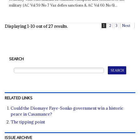
military (AC Vol 59 No 7 Vaz defies sanctions & AC Vol 60 No 6)...
1
2
3
Next
Displaying 1-10 out of 27 results.
SEARCH
RELATED LINKS
Could the Diomaye Faye-Sonko government win a historic
peace in Casamance?
The tipping point
ISSUE ARCHIVE