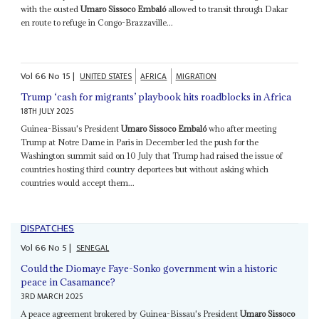
with the ousted
Umaro Sissoco Embaló
allowed to transit through Dakar
en route to refuge in Congo-Brazzaville...
Vol
66
No
15
|
UNITED STATES
AFRICA
MIGRATION
Trump ‘cash for migrants’ playbook hits roadblocks in Africa
18TH JULY 2025
Guinea-Bissau's President
Umaro Sissoco Embaló
who after meeting
Trump at Notre Dame in Paris in December led the push for the
Washington summit said on 10 July that Trump had raised the issue of
countries hosting third country deportees but without asking which
countries would accept them...
DISPATCHES
Vol
66
No
5
|
SENEGAL
Could the Diomaye Faye-Sonko government win a historic
peace in Casamance?
3RD MARCH 2025
A peace agreement brokered by Guinea-Bissau's President
Umaro Sissoco