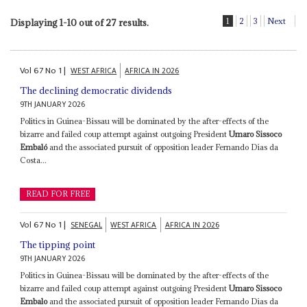
1
2
3
Next
Displaying 1-10 out of 27 results.
Vol
67
No
1
|
WEST AFRICA
AFRICA IN 2026
The declining democratic dividends
9TH JANUARY 2026
Politics in Guinea-Bissau will be dominated by the after-effects of the
bizarre and failed coup attempt against outgoing President
Umaro Sissoco
Embaló
and the associated pursuit of opposition leader Fernando Dias da
Costa...
READ FOR FREE
Vol
67
No
1
|
SENEGAL
WEST AFRICA
AFRICA IN 2026
The tipping point
9TH JANUARY 2026
Politics in Guinea-Bissau will be dominated by the after-effects of the
bizarre and failed coup attempt against outgoing President
Umaro Sissoco
Embalo
and the associated pursuit of opposition leader Fernando Dias da