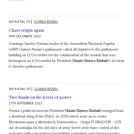
Vol
64
No
25
|
GUINEA BISSAU
Chaos reigns again
14TH DECEMBER 2023
Domingo Simões Perreira leader of the Assembleia Nacional Popular
(ANP) Guinea Bissau's parliament called all deputies to the parliament
building on 13 December for the continuation of the session that was
interrupted on 4 December by President
Umaro Sissoco Embaló
's decision
to dissolve parliament...
Vol
64
No
20
|
GUINEA BISSAU
Two hands on the levers of power
27TH SEPTEMBER 2023
Pereira's political nemesis President
Umaro Sissoco Embaló
emerged from
a dissident wing of the PAIGC in 2016 which went on to create
Movimento para a Alternância Democrática – Grupo 15 (MADEM – G15)
out of nostalgia for the old days of semi-Soviet style state control of the
economy with concomitant favouritism corruption and closeness to the