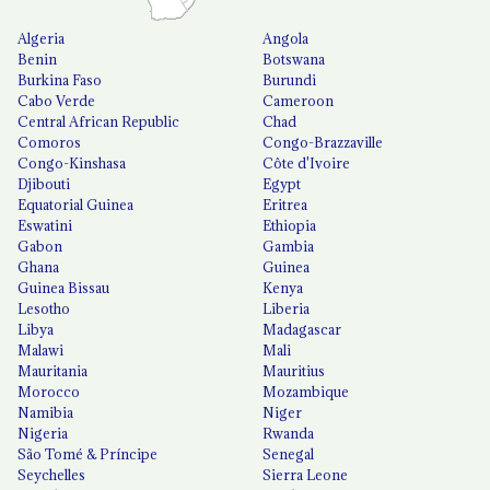
Algeria
Angola
Benin
Botswana
Burkina Faso
Burundi
Cabo Verde
Cameroon
Central African Republic
Chad
Comoros
Congo-Brazzaville
Congo-Kinshasa
Côte d'Ivoire
Djibouti
Egypt
Equatorial Guinea
Eritrea
Eswatini
Ethiopia
Gabon
Gambia
Ghana
Guinea
Guinea Bissau
Kenya
Lesotho
Liberia
Libya
Madagascar
Malawi
Mali
Mauritania
Mauritius
Morocco
Mozambique
Namibia
Niger
Nigeria
Rwanda
São Tomé & Príncipe
Senegal
Seychelles
Sierra Leone