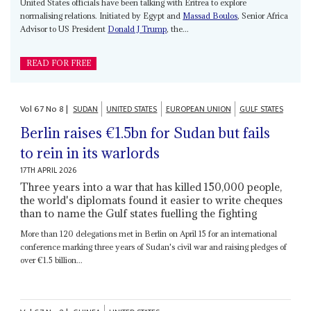
United States officials have been talking with Eritrea to explore
normalising relations. Initiated by Egypt and
Massad Boulos
, Senior Africa
Advisor to US President
Donald J Trump
, the...
READ FOR FREE
Vol
67
No
8
|
SUDAN
UNITED STATES
EUROPEAN UNION
GULF STATES
Berlin raises €1.5bn for Sudan but fails
to rein in its warlords
17TH APRIL 2026
Three years into a war that has killed 150,000 people,
the world's diplomats found it easier to write cheques
than to name the Gulf states fuelling the fighting
More than 120 delegations met in Berlin on April 15 for an international
conference marking three years of Sudan's civil war and raising pledges of
over €1.5 billion...