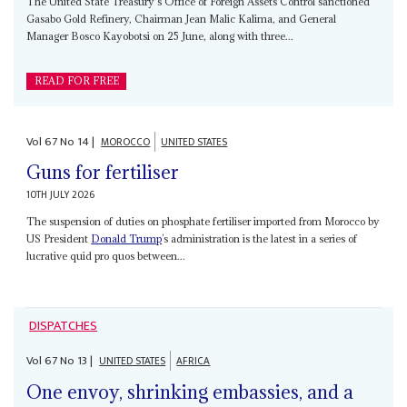
The United State Treasury's Office of Foreign Assets Control sanctioned
Gasabo Gold Refinery, Chairman Jean Malic Kalima, and General
Manager Bosco Kayobotsi on 25 June, along with three...
READ FOR FREE
Vol
67
No
14
|
MOROCCO
UNITED STATES
Guns for fertiliser
10TH JULY 2026
The suspension of duties on phosphate fertiliser imported from Morocco by
US President
Donald Trump
’s administration is the latest in a series of
lucrative quid pro quos between...
DISPATCHES
Vol
67
No
13
|
UNITED STATES
AFRICA
One envoy, shrinking embassies, and a