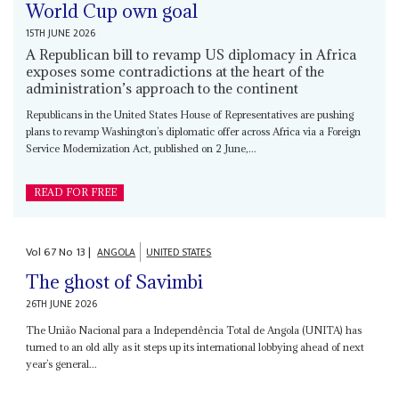
World Cup own goal
15TH JUNE 2026
A Republican bill to revamp US diplomacy in Africa
exposes some contradictions at the heart of the
administration’s approach to the continent
Republicans in the United States House of Representatives are pushing
plans to revamp Washington’s diplomatic offer across Africa via a Foreign
Service Modernization Act, published on 2 June,...
READ FOR FREE
Vol
67
No
13
|
ANGOLA
UNITED STATES
The ghost of Savimbi
26TH JUNE 2026
The União Nacional para a Independência Total de Angola (UNITA) has
turned to an old ally as it steps up its international lobbying ahead of next
year’s general...