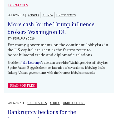
DISPATCHES
Vol
67
No
4
|
ANGOLA
GUINEA
UNITED STATES
More cash for the Trump influence
brokers Washington DC
9TH FEBRUARY 2026
For many governments on the continent, lobbyists in
the US capital are seen as the fastest route to
boost bilateral trade and diplomatic relations
President
João Lourenço
’s decision to re-hire Washington-based lobbyists
Squire Patton Boggs is the most lucrative of several new lobbying deals
linking African governments with the K-street lobbyist networks.
READ FOR FREE
Vol
67
No
3
|
UNITED STATES
AFRICA
UNITED NATIONS
Bankruptcy beckons for the