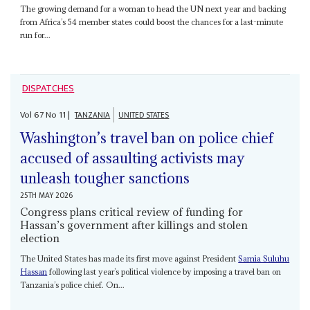
The growing demand for a woman to head the UN next year and backing
from Africa’s 54 member states could boost the chances for a last-minute
run for...
DISPATCHES
Vol
67
No
11
|
TANZANIA
UNITED STATES
Washington’s travel ban on police chief
accused of assaulting activists may
unleash tougher sanctions
25TH MAY 2026
Congress plans critical review of funding for
Hassan’s government after killings and stolen
election
The United States has made its first move against President
Samia Suluhu
Hassan
following last year’s political violence by imposing a travel ban on
Tanzania’s police chief. On...