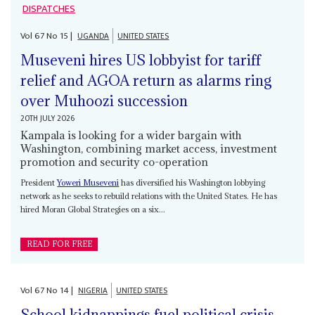
DISPATCHES
Vol
67
No
15
|
UGANDA
UNITED STATES
Museveni hires US lobbyist for tariff
relief and AGOA return as alarms ring
over Muhoozi succession
20TH JULY 2026
Kampala is looking for a wider bargain with
Washington, combining market access, investment
promotion and security co-operation
President
Yoweri Museveni
has diversified his Washington lobbying
network as he seeks to rebuild relations with the United States. He has
hired Moran Global Strategies on a six...
READ FOR FREE
Vol
67
No
14
|
NIGERIA
UNITED STATES
School kidnappings fuel political crisis