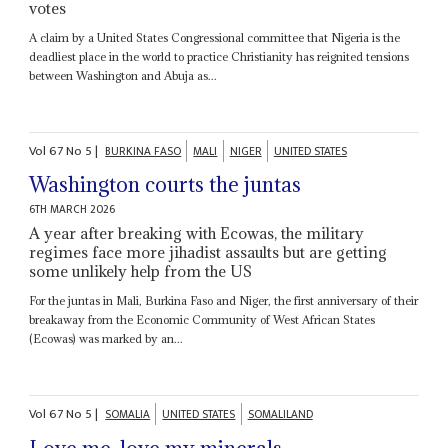
votes
A claim by a United States Congressional committee that Nigeria is the
deadliest place in the world to practice Christianity has reignited tensions
between Washington and Abuja as...
Vol
67
No
5
|
BURKINA FASO
MALI
NIGER
UNITED STATES
Washington courts the juntas
6TH MARCH 2026
A year after breaking with Ecowas, the military
regimes face more jihadist assaults but are getting
some unlikely help from the US
For the juntas in Mali, Burkina Faso and Niger, the first anniversary of their
breakaway from the Economic Community of West African States
(Ecowas) was marked by an...
Vol
67
No
5
|
SOMALIA
UNITED STATES
SOMALILAND