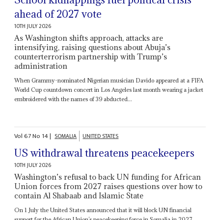
ahead of 2027 vote
10TH JULY 2026
As Washington shifts approach, attacks are
intensifying, raising questions about Abuja’s
counterterrorism partnership with Trump’s
administration
When Grammy-nominated Nigerian musician Davido appeared at a FIFA
World Cup countdown concert in Los Angeles last month wearing a jacket
embroidered with the names of 39 abducted...
Vol
67
No
14
|
SOMALIA
UNITED STATES
US withdrawal threatens peacekeepers
10TH JULY 2026
Washington’s refusal to back UN funding for African
Union forces from 2027 raises questions over how to
contain Al Shabaab and Islamic State
On 1 July the United States announced that it will block UN financial
support for the African Union’s peacekeeping force in Somalia in 2027,