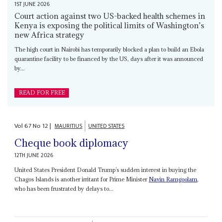
1ST JUNE 2026
Court action against two US-backed health schemes in
Kenya is exposing the political limits of Washington’s
new Africa strategy
The high court in Nairobi has temporarily blocked a plan to build an Ebola
quarantine facility to be financed by the US, days after it was announced
by...
READ FOR FREE
Vol
67
No
12
|
MAURITIUS
UNITED STATES
Cheque book diplomacy
12TH JUNE 2026
United States President Donald Trump’s sudden interest in buying the
Chagos Islands is another irritant for Prime Minister
Navin Ramgoolam
,
who has been frustrated by delays to...