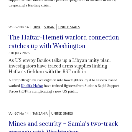
deepening a funding crisis...
Vol
67
No
14
|
LIBYA
SUDAN
UNITED STATES
The Haftar-Hemeti warlord connection
catches up with Washington
8TH JULY 2026
As US envoy Boulos talks up a Libyan unity plan,
investigators have traced arms supplies linking
Haftar’s fiefdom with the RSF militia
A compelling new investigation into how fighters loyal to eastern-based
warlord
Khalifa Haftar
have trained fighters from Sudan’s Rapid Support
Forces (RSF) is complicating a new US push...
Vol
67
No
14
|
TANZANIA
UNITED STATES
Mines and security – Samia’s two-track