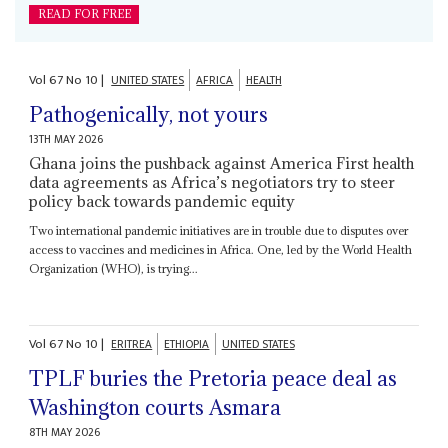
READ FOR FREE
Vol
67
No
10
|
UNITED STATES
AFRICA
HEALTH
Pathogenically, not yours
13TH MAY 2026
Ghana joins the pushback against America First health
data agreements as Africa’s negotiators try to steer
policy back towards pandemic equity
Two international pandemic initiatives are in trouble due to disputes over
access to vaccines and medicines in Africa. One, led by the World Health
Organization (WHO), is trying...
Vol
67
No
10
|
ERITREA
ETHIOPIA
UNITED STATES
TPLF buries the Pretoria peace deal as
Washington courts Asmara
8TH MAY 2026