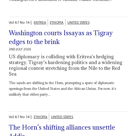
Vol
67
No
14
|
ERITREA
ETHIOPIA
UNITED STATES
Washington courts Issayas as Tigray
edges to the brink
2ND JULY 2026
US diplomacy is colliding with Eritrea's hedging
strategy, Tigray's hardening politics and a widening
regional contest stretching from the Nile to the Red
Sea
The sands are shifting in the Horn, prompting a spate of diplomatic
openings from the United States and the African Union. For now, it’s
unlikely that either party...
Vol
67
No
14
|
ETHIOPIA
UNITED STATES
The Horn’s shifting alliances unsettle