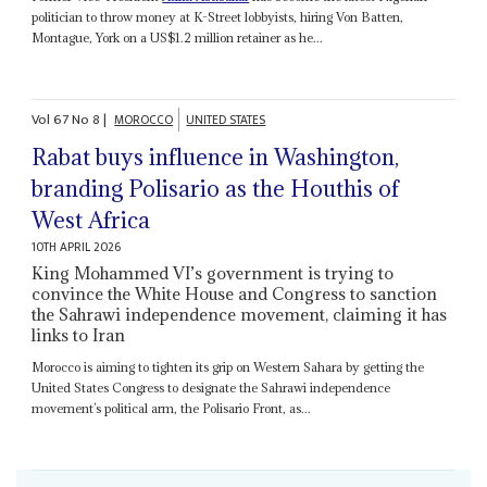
politician to throw money at K-Street lobbyists, hiring Von Batten,
Montague, York on a US$1.2 million retainer as he...
Vol
67
No
8
|
MOROCCO
UNITED STATES
Rabat buys influence in Washington,
branding Polisario as the Houthis of
West Africa
10TH APRIL 2026
King Mohammed VI’s government is trying to
convince the White House and Congress to sanction
the Sahrawi independence movement, claiming it has
links to Iran
Morocco is aiming to tighten its grip on Western Sahara by getting the
United States Congress to designate the Sahrawi independence
movement’s political arm, the Polisario Front, as...