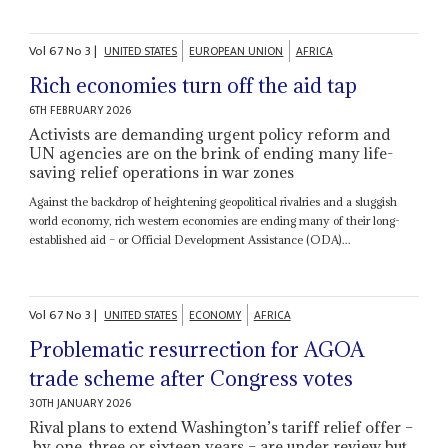
Vol
67
No
3
|
UNITED STATES
EUROPEAN UNION
AFRICA
Rich economies turn off the aid tap
6TH FEBRUARY 2026
Activists are demanding urgent policy reform and
UN agencies are on the brink of ending many life-
saving relief operations in war zones
Against the backdrop of heightening geopolitical rivalries and a sluggish
world economy, rich western economies are ending many of their long-
established aid – or Official Development Assistance (ODA)...
Vol
67
No
3
|
UNITED STATES
ECONOMY
AFRICA
Problematic resurrection for AGOA
trade scheme after Congress votes
30TH JANUARY 2026
Rival plans to extend Washington’s tariff relief offer –
by one, three or sixteen years – are under review but