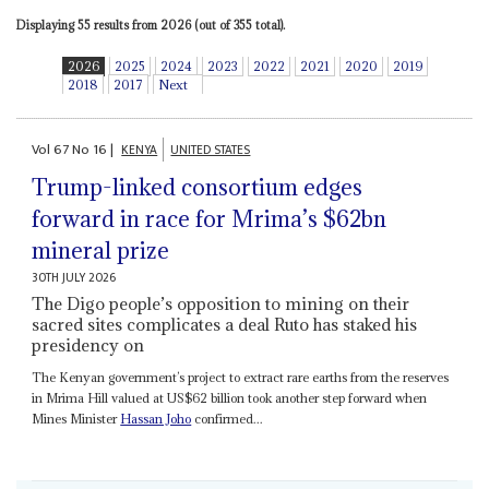
Displaying 55 results from 2026 (out of 355 total).
2026
2025
2024
2023
2022
2021
2020
2019
2018
2017
Next
Vol
67
No
16
|
KENYA
UNITED STATES
Trump-linked consortium edges
forward in race for Mrima’s $62bn
mineral prize
30TH JULY 2026
The Digo people’s opposition to mining on their
sacred sites complicates a deal Ruto has staked his
presidency on
The Kenyan government’s project to extract rare earths from the reserves
in Mrima Hill valued at US$62 billion took another step forward when
Mines Minister
Hassan Joho
confirmed...