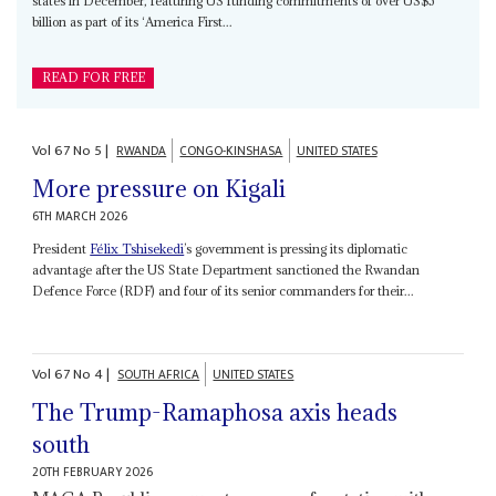
states in December, featuring US funding commitments of over US$5
billion as part of its ‘America First...
READ FOR FREE
Vol
67
No
5
|
RWANDA
CONGO-KINSHASA
UNITED STATES
More pressure on Kigali
6TH MARCH 2026
President
Félix Tshisekedi
’s government is pressing its diplomatic
advantage after the US State Department sanctioned the Rwandan
Defence Force (RDF) and four of its senior commanders for their...
Vol
67
No
4
|
SOUTH AFRICA
UNITED STATES
The Trump-Ramaphosa axis heads
south
20TH FEBRUARY 2026