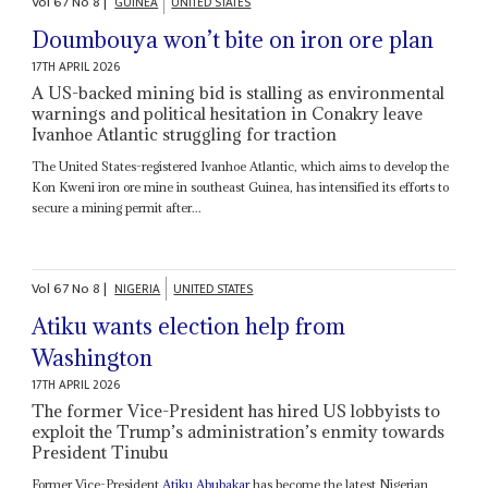
Vol
67
No
8
|
GUINEA
UNITED STATES
Doumbouya won’t bite on iron ore plan
17TH APRIL 2026
A US-backed mining bid is stalling as environmental
warnings and political hesitation in Conakry leave
Ivanhoe Atlantic struggling for traction
The United States-registered Ivanhoe Atlantic, which aims to develop the
Kon Kweni iron ore mine in southeast Guinea, has intensified its efforts to
secure a mining permit after...
Vol
67
No
8
|
NIGERIA
UNITED STATES
Atiku wants election help from
Washington
17TH APRIL 2026
The former Vice-President has hired US lobbyists to
exploit the Trump’s administration’s enmity towards
President Tinubu
Former Vice-President
Atiku Abubakar
has become the latest Nigerian