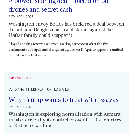
A power-sharing deal – based on oil,
drones and secret cash
24TH APRIL 2026
Washington envoy Boulos has brokered a deal between
Tripoli and Benghazi but fraud claims against the
Haftar family could scupper it
Libya is edging towards a power-sharing agreement after the rival
parliaments in Tripoli and Benghazi agreed on 11 April to approve a unified
budget, as the first since...
DISPATCHES
Vol
67
No
9
|
ERITREA
UNITED STATES
Why Trump wants to treat with Issayas
27TH APRIL 2026
Washington is exploring normalisation with Asmara
in talks driven by its control of over 1,000 kilometres
of Red Sea coastline