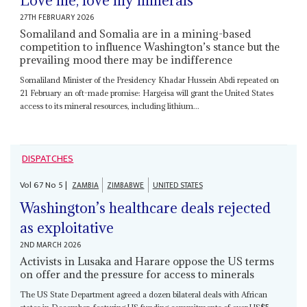
Love me, love my minerals
27TH FEBRUARY 2026
Somaliland and Somalia are in a mining-based
competition to influence Washington’s stance but the
prevailing mood there may be indifference
Somaliland Minister of the Presidency Khadar Hussein Abdi repeated on
21 February an oft-made promise: Hargeisa will grant the United States
access to its mineral resources, including lithium...
DISPATCHES
Vol
67
No
5
|
ZAMBIA
ZIMBABWE
UNITED STATES
Washington’s healthcare deals rejected
as exploitative
2ND MARCH 2026
Activists in Lusaka and Harare oppose the US terms
on offer and the pressure for access to minerals
The US State Department agreed a dozen bilateral deals with African