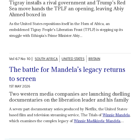
Tigray installs a rival government and Trump’s Red
Sea move hands the TPLF an opening, leaving Abiy
Ahmed boxed in
As the United States repositions itself in the Horn of Africa, an
emboldened Tigray People's Liberation Front (TPLF) is stepping up its
struggle with Ethiopia’s Prime Minister Abiy...
Vol
67
No
10
|
SOUTH AFRICA
UNITED STATES
BRITAIN
The battle for Mandela’s legacy returns
to screen
1ST MAY 2026
Two western media companies are launching duelling
documentaries on the liberation leader and his family
A seven-part documentary series produced by Netflix, the United States-
based film and television streaming service, The Trials of
Winnie Mandela
,
which examines the complex legacy of
Winnie Madikizela-Mandela
,...