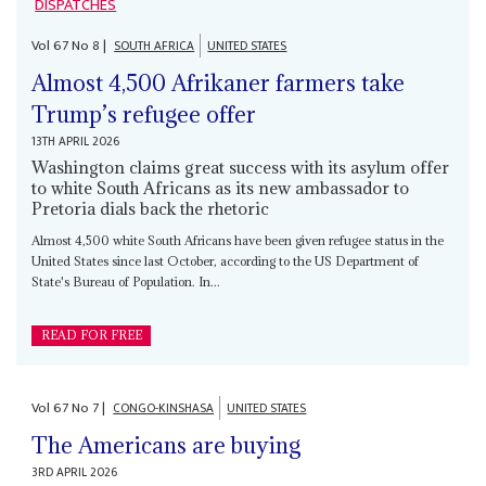
DISPATCHES
Vol
67
No
8
|
SOUTH AFRICA
UNITED STATES
Almost 4,500 Afrikaner farmers take
Trump’s refugee offer
13TH APRIL 2026
Washington claims great success with its asylum offer
to white South Africans as its new ambassador to
Pretoria dials back the rhetoric
Almost 4,500 white South Africans have been given refugee status in the
United States since last October, according to the US Department of
State's Bureau of Population. In...
READ FOR FREE
Vol
67
No
7
|
CONGO-KINSHASA
UNITED STATES
The Americans are buying
3RD APRIL 2026