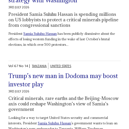
strategy with Washington
3RD JULY 2026
President Samia Suluhu Hassan is spending millions
on US lobbyists to protect a critical minerals pipeline
from congressional sanctions
President
Samia Suluhu Hassan
has been publicly dismissive about the
effects of losing western funding in the wake of last October’s brutal
elections, in which over 500 protestors...
Vol
67
No
14
|
TANZANIA
UNITED STATES
Trump’s new man in Dodoma may boost
investor play
3RD JULY 2026
Critical minerals, rare earths and the Beijing-Moscow
axis could reshape Washington’s view of Samia’s
government
Looking for a way to target United States security and commercial
interests, President
Samia Suluhu Hassan
’s government wants to lean on
Washington’s new ambassador to Tanzania, William Trachman,...