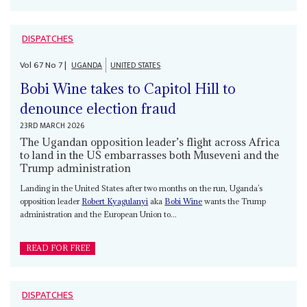
DISPATCHES
Vol
67
No
7
|
UGANDA
UNITED STATES
Bobi Wine takes to Capitol Hill to
denounce election fraud
23RD MARCH 2026
The Ugandan opposition leader’s flight across Africa
to land in the US embarrasses both Museveni and the
Trump administration
Landing in the United States after two months on the run, Uganda’s
opposition leader
Robert Kyagulanyi
aka
Bobi Wine
wants the Trump
administration and the European Union to...
READ FOR FREE
DISPATCHES