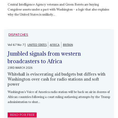
Central Intelligence Agency veterans and Green Berets are buying
Congolese assets under a pact with Washington – a logic that also explains
why the United States is unlikely...
DISPATCHES
Vol
67
No
7
|
UNITED STATES
AFRICA
BRITAIN
Jumbled signals from western
broadcasters to Africa
23RD MARCH 2026
Whitehall is eviscerating aid budgets but differs with
Washington over cash for radio stations and soft
power
Washington’s Voice of America radio station will be back on air in dozens of
African countries following a court ruling outlawing attempts by the Trump
administration to shut...
READ FOR FREE