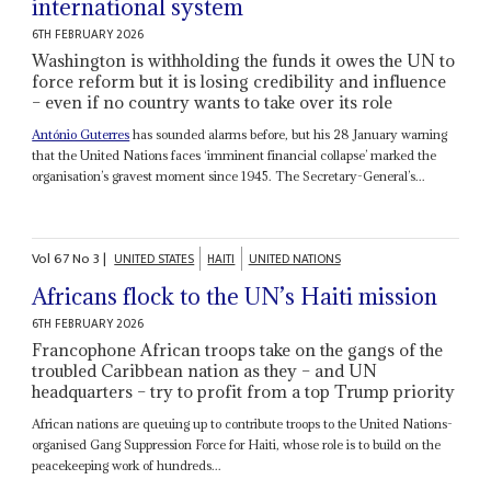
international system
6TH FEBRUARY 2026
Washington is withholding the funds it owes the UN to
force reform but it is losing credibility and influence
– even if no country wants to take over its role
António Guterres
has sounded alarms before, but his 28 January warning
that the United Nations faces ‘imminent financial collapse’ marked the
organisation’s gravest moment since 1945. The Secretary-General’s...
Vol
67
No
3
|
UNITED STATES
HAITI
UNITED NATIONS
Africans flock to the UN’s Haiti mission
6TH FEBRUARY 2026
Francophone African troops take on the gangs of the
troubled Caribbean nation as they – and UN
headquarters – try to profit from a top Trump priority
African nations are queuing up to contribute troops to the United Nations-
organised Gang Suppression Force for Haiti, whose role is to build on the
peacekeeping work of hundreds...