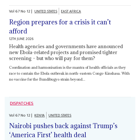
Vol
67
No
12
|
UNITED STATES
EAST AFRICA
Region prepares for a crisis it can’t
afford
12TH JUNE 2026
Health agencies and governments have announced
new Ebola-related projects and promised tighter
screening – but who will pay for them?
Coordination and harmonisation is the mantra of health officials as they
race to contain the Ebola outbreak in north-eastern Congo-Kinshasa. With
no vaccine for the Bundibugyo strain beyond...
DISPATCHES
Vol
67
No
12
|
KENYA
UNITED STATES
Nairobi pushes back against Trump’s
‘America First’ health deal