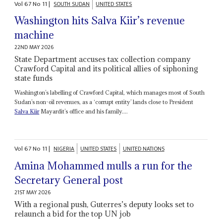
Vol
67
No
11
|
SOUTH SUDAN
UNITED STATES
Washington hits Salva Kiir’s revenue
machine
22ND MAY 2026
State Department accuses tax collection company
Crawford Capital and its political allies of siphoning
state funds
Washington’s labelling of Crawford Capital, which manages most of South
Sudan’s non-oil revenues, as a ‘corrupt entity’ lands close to President
Salva Kiir
Mayardit’s office and his family....
Vol
67
No
11
|
NIGERIA
UNITED STATES
UNITED NATIONS
Amina Mohammed mulls a run for the
Secretary General post
21ST MAY 2026
With a regional push, Guterres’s deputy looks set to
relaunch a bid for the top UN job