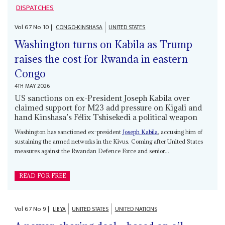
DISPATCHES
Vol
67
No
10
|
CONGO-KINSHASA
UNITED STATES
Washington turns on Kabila as Trump
raises the cost for Rwanda in eastern
Congo
4TH MAY 2026
US sanctions on ex-President Joseph Kabila over
claimed support for M23 add pressure on Kigali and
hand Kinshasa’s Félix Tshisekedi a political weapon
Washington has sanctioned ex-president
Joseph Kabila
, accusing him of
sustaining the armed networks in the Kivus. Coming after United States
measures against the Rwandan Defence Force and senior...
READ FOR FREE
Vol
67
No
9
|
LIBYA
UNITED STATES
UNITED NATIONS