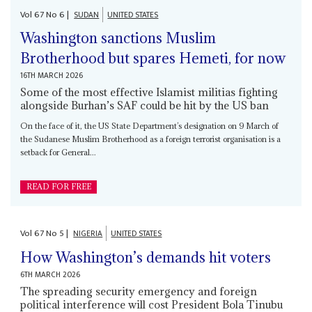
Vol
67
No
6
|
SUDAN
UNITED STATES
Washington sanctions Muslim
Brotherhood but spares Hemeti, for now
16TH MARCH 2026
Some of the most effective Islamist militias fighting
alongside Burhan’s SAF could be hit by the US ban
On the face of it, the US State Department’s designation on 9 March of
the Sudanese Muslim Brotherhood as a foreign terrorist organisation is a
setback for General...
READ FOR FREE
Vol
67
No
5
|
NIGERIA
UNITED STATES
How Washington’s demands hit voters
6TH MARCH 2026
The spreading security emergency and foreign
political interference will cost President Bola Tinubu