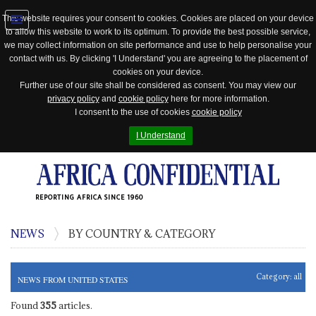
This website requires your consent to cookies. Cookies are placed on your device
to allow this website to work to its optimum. To provide the best possible service,
Jump
we may collect information on site performance and use to help personalise your
to
contact with us. By clicking 'I Understand' you are agreeing to the placement of
navigation
cookies on your device.
Further use of our site shall be considered as consent. You may view our
privacy policy
and
cookie policy
here for more information.
I consent to the use of cookies
cookie policy
I Understand
REPORTING AFRICA SINCE 1960
NEWS
BY COUNTRY & CATEGORY
Category:
all
NEWS FROM UNITED STATES
Found
355
articles.