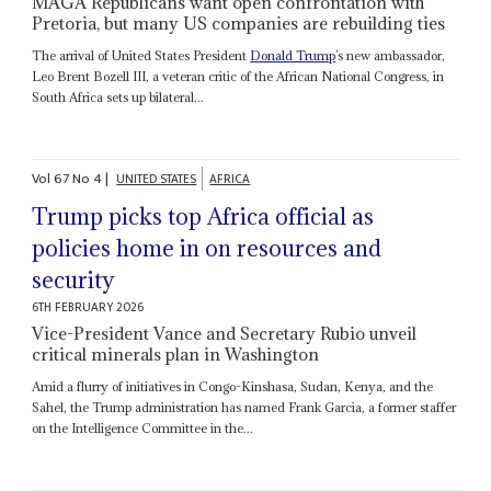
MAGA Republicans want open confrontation with
Pretoria, but many US companies are rebuilding ties
The arrival of United States President
Donald Trump
’s new ambassador,
Leo Brent Bozell III, a veteran critic of the African National Congress, in
South Africa sets up bilateral...
Vol
67
No
4
|
UNITED STATES
AFRICA
Trump picks top Africa official as
policies home in on resources and
security
6TH FEBRUARY 2026
Vice-President Vance and Secretary Rubio unveil
critical minerals plan in Washington
Amid a flurry of initiatives in Congo-Kinshasa, Sudan, Kenya, and the
Sahel, the Trump administration has named Frank Garcia, a former staffer
on the Intelligence Committee in the...