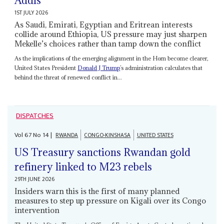
Addis
1ST JULY 2026
As Saudi, Emirati, Egyptian and Eritrean interests
collide around Ethiopia, US pressure may just sharpen
Mekelle’s choices rather than tamp down the conflict
As the implications of the emerging alignment in the Horn become clearer,
United States President
Donald J Trump
’s administration calculates that
behind the threat of renewed conflict in...
DISPATCHES
Vol
67
No
14
|
RWANDA
CONGO-KINSHASA
UNITED STATES
US Treasury sanctions Rwandan gold
refinery linked to M23 rebels
29TH JUNE 2026
Insiders warn this is the first of many planned
measures to step up pressure on Kigali over its Congo
intervention