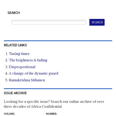
SEARCH
RELATED LINKS
Taxing times
The brightness is fading
Disproportional
A change of the dynastic guard
Ramakrishna Sithanen
ISSUE ARCHIVE
Looking for a specific issue? Search our online archive of over
three decades of Africa Confidential
VOLUME:
NUMBER: