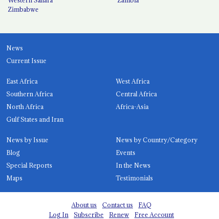
Zimbabwe
News
Current Issue
East Africa
West Africa
Southern Africa
Central Africa
North Africa
Africa-Asia
Gulf States and Iran
News by Issue
News by Country/Category
Blog
Events
Special Reports
In the News
Maps
Testimonials
About us
Contact us
FAQ
Log In
Subscribe
Renew
Free Account