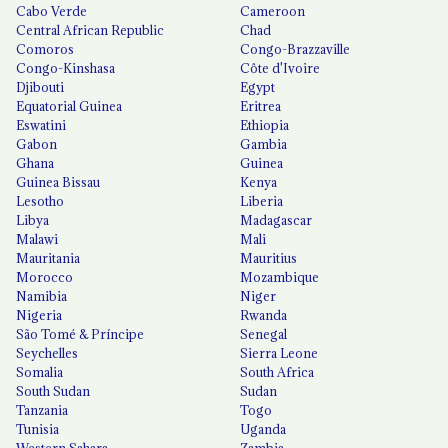
Cabo Verde
Cameroon
Central African Republic
Chad
Comoros
Congo-Brazzaville
Congo-Kinshasa
Côte d'Ivoire
Djibouti
Egypt
Equatorial Guinea
Eritrea
Eswatini
Ethiopia
Gabon
Gambia
Ghana
Guinea
Guinea Bissau
Kenya
Lesotho
Liberia
Libya
Madagascar
Malawi
Mali
Mauritania
Mauritius
Morocco
Mozambique
Namibia
Niger
Nigeria
Rwanda
São Tomé & Príncipe
Senegal
Seychelles
Sierra Leone
Somalia
South Africa
South Sudan
Sudan
Tanzania
Togo
Tunisia
Uganda
Western Sahara
Zambia