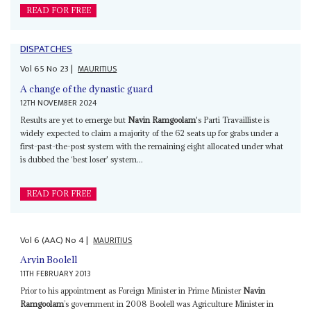
READ FOR FREE
DISPATCHES
Vol
65
No
23
|
MAURITIUS
A change of the dynastic guard
12TH NOVEMBER 2024
Results are yet to emerge but
Navin Ramgoolam
's Parti Travailliste is
widely expected to claim a majority of the 62 seats up for grabs under a
first-past-the-post system with the remaining eight allocated under what
is dubbed the ‘best loser' system...
READ FOR FREE
Vol
6 (AAC)
No
4
|
MAURITIUS
Arvin Boolell
11TH FEBRUARY 2013
Prior to his appointment as Foreign Minister in Prime Minister
Navin
Ramgoolam
’s government in 2008 Boolell was Agriculture Minister in