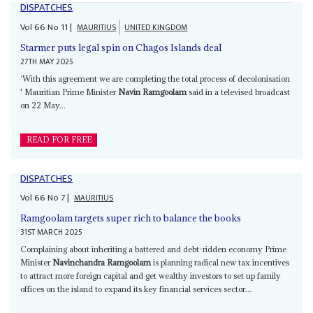
DISPATCHES
Vol
66
No
11
|
MAURITIUS
UNITED KINGDOM
Starmer puts legal spin on Chagos Islands deal
27TH MAY 2025
‘With this agreement we are completing the total process of decolonisation
' Mauritian Prime Minister
Navin Ramgoolam
said in a televised broadcast
on 22 May...
READ FOR FREE
DISPATCHES
Vol
66
No
7
|
MAURITIUS
Ramgoolam targets super rich to balance the books
31ST MARCH 2025
Complaining about inheriting a battered and debt-ridden economy Prime
Minister
Navinchandra Ramgoolam
is planning radical new tax incentives
to attract more foreign capital and get wealthy investors to set up family
offices on the island to expand its key financial services sector...