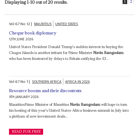
1
2
Displaying 1-10 out of 20 results.
Vol
67
No
12
|
MAURITIUS
UNITED STATES
Cheque book diplomacy
12TH JUNE 2026
United States President Donald Trump's sudden interest in buying the
Chagos Islands is another irritant for Prime Minister
Navin Ramgoolam
who has been frustrated by delays to Britain ratifying the £3...
Vol
67
No
1
|
SOUTHERN AFRICA
AFRICA IN 2026
Resource booms and their discontents
9TH JANUARY 2026
MauritiusPrime Minister of Mauritius
Navin Ramgoolam
will hope to turn
his hosting of this year's United States-Africa business summit in July into
a plethora of new investment deals...
READ FOR FREE