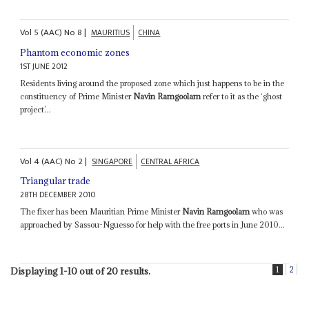
Vol
5 (AAC)
No
8
|
MAURITIUS
CHINA
Phantom economic zones
1ST JUNE 2012
Residents living around the proposed zone which just happens to be in the
constituency of Prime Minister
Navin Ramgoolam
refer to it as the ‘ghost
project’...
Vol
4 (AAC)
No
2
|
SINGAPORE
CENTRAL AFRICA
Triangular trade
28TH DECEMBER 2010
The fixer has been Mauritian Prime Minister
Navin Ramgoolam
who was
approached by Sassou-Nguesso for help with the free ports in June 2010...
1
2
Displaying 1-10 out of 20 results.