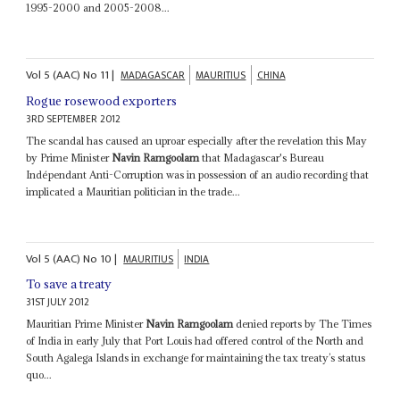
1995-2000 and 2005-2008...
Vol
5 (AAC)
No
11
|
MADAGASCAR
MAURITIUS
CHINA
Rogue rosewood exporters
3RD SEPTEMBER 2012
The scandal has caused an uproar especially after the revelation this May
by Prime Minister
Navin Ramgoolam
that Madagascar's Bureau
Indépendant Anti-Corruption was in possession of an audio recording that
implicated a Mauritian politician in the trade...
Vol
5 (AAC)
No
10
|
MAURITIUS
INDIA
To save a treaty
31ST JULY 2012
Mauritian Prime Minister
Navin Ramgoolam
denied reports by The Times
of India in early July that Port Louis had offered control of the North and
South Agalega Islands in exchange for maintaining the tax treaty’s status
quo...