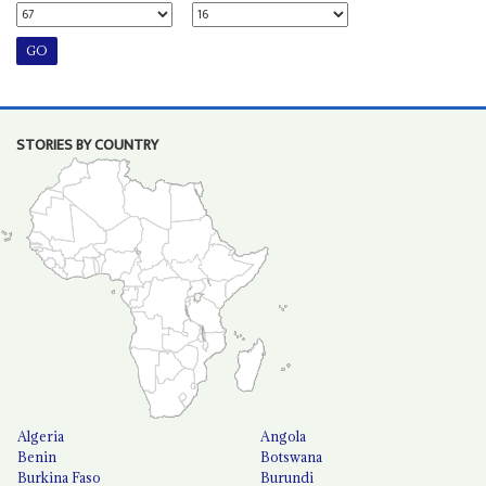
STORIES BY COUNTRY
Algeria
Angola
Benin
Botswana
Burkina Faso
Burundi