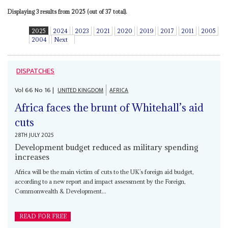
Displaying 3 results from 2025 (out of 37 total).
2025
2024
2023
2021
2020
2019
2017
2011
2005
2004
Next
DISPATCHES
Vol
66
No
16
|
UNITED KINGDOM
AFRICA
Africa faces the brunt of Whitehall’s aid
cuts
28TH JULY 2025
Development budget reduced as military spending
increases
Africa will be the main victim of cuts to the UK’s foreign aid budget,
according to a new report and impact assessment by the Foreign,
Commonwealth & Development...
READ FOR FREE