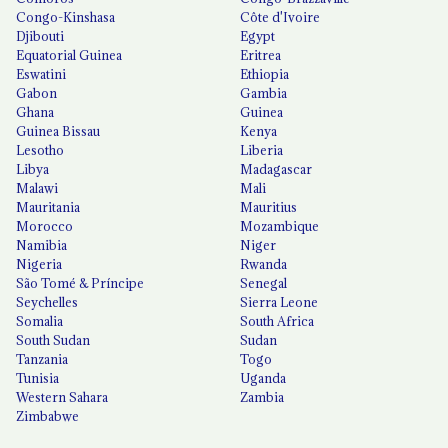
Congo-Kinshasa
Côte d'Ivoire
Djibouti
Egypt
Equatorial Guinea
Eritrea
Eswatini
Ethiopia
Gabon
Gambia
Ghana
Guinea
Guinea Bissau
Kenya
Lesotho
Liberia
Libya
Madagascar
Malawi
Mali
Mauritania
Mauritius
Morocco
Mozambique
Namibia
Niger
Nigeria
Rwanda
São Tomé & Príncipe
Senegal
Seychelles
Sierra Leone
Somalia
South Africa
South Sudan
Sudan
Tanzania
Togo
Tunisia
Uganda
Western Sahara
Zambia
Zimbabwe