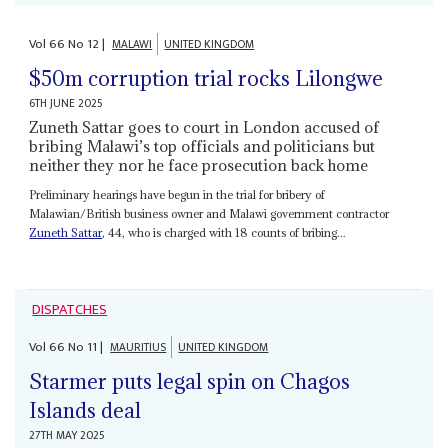
Vol
66
No
12
|
MALAWI
UNITED KINGDOM
$50m corruption trial rocks Lilongwe
6TH JUNE 2025
Zuneth Sattar goes to court in London accused of
bribing Malawi’s top officials and politicians but
neither they nor he face prosecution back home
Preliminary hearings have begun in the trial for bribery of
Malawian/British business owner and Malawi government contractor
Zuneth Sattar
, 44, who is charged with 18 counts of bribing...
DISPATCHES
Vol
66
No
11
|
MAURITIUS
UNITED KINGDOM
Starmer puts legal spin on Chagos
Islands deal
27TH MAY 2025