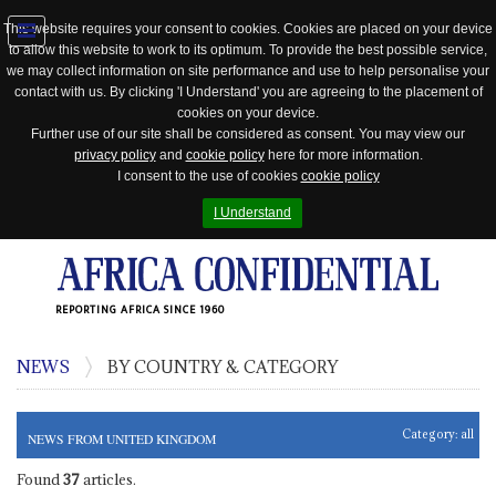
This website requires your consent to cookies. Cookies are placed on your device
to allow this website to work to its optimum. To provide the best possible service,
Jump
we may collect information on site performance and use to help personalise your
to
contact with us. By clicking 'I Understand' you are agreeing to the placement of
navigation
cookies on your device.
Further use of our site shall be considered as consent. You may view our
privacy policy
and
cookie policy
here for more information.
I consent to the use of cookies
cookie policy
I Understand
REPORTING AFRICA SINCE 1960
NEWS
BY COUNTRY & CATEGORY
Category:
all
NEWS FROM UNITED KINGDOM
Found
37
articles.