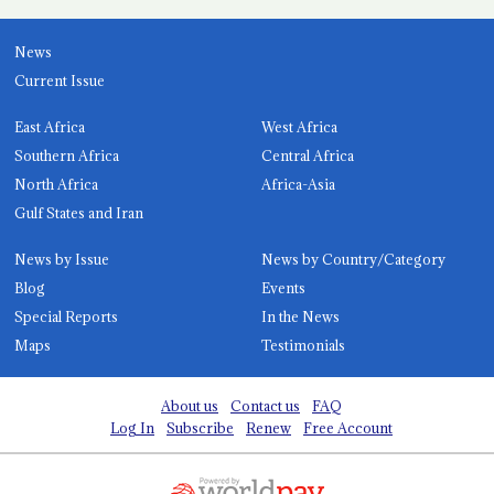
News
Current Issue
East Africa
West Africa
Southern Africa
Central Africa
North Africa
Africa-Asia
Gulf States and Iran
News by Issue
News by Country/Category
Blog
Events
Special Reports
In the News
Maps
Testimonials
About us
Contact us
FAQ
Log In
Subscribe
Renew
Free Account