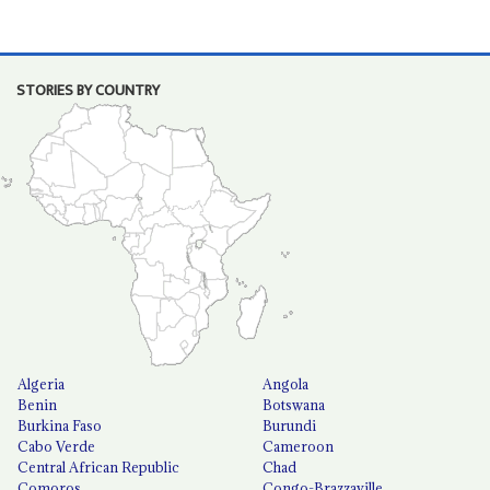
STORIES BY COUNTRY
Algeria
Angola
Benin
Botswana
Burkina Faso
Burundi
Cabo Verde
Cameroon
Central African Republic
Chad
Comoros
Congo-Brazzaville