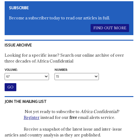
SUBSCRIBE
Become a subscriber today to read our articles in full.
FIND OUT MORE
ISSUE ARCHIVE
Looking for a specific issue? Search our online archive of over
three decades of Africa Confidential
VOLUME:
NUMBER:
JOIN THE MAILING LIST
Not yet ready to subscribe to
Africa Confidential
?
Register
instead for our
free
email alerts service.
Receive a snapshot of the latest issue and inter-issue
articles and country analysis as they are published.