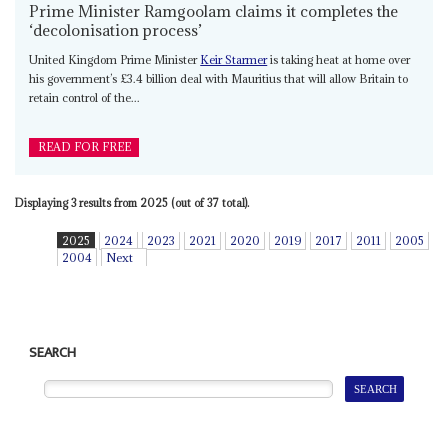
Prime Minister Ramgoolam claims it completes the
‘decolonisation process’
United Kingdom Prime Minister
Keir Starmer
is taking heat at home over
his government’s £3.4 billion deal with Mauritius that will allow Britain to
retain control of the...
READ FOR FREE
Displaying 3 results from 2025 (out of 37 total).
2025
2024
2023
2021
2020
2019
2017
2011
2005
2004
Next
SEARCH