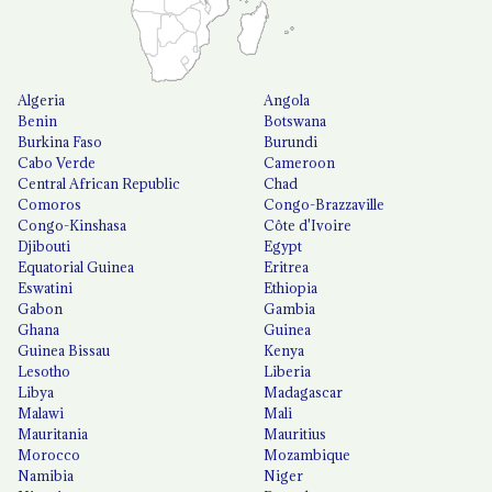
Algeria
Angola
Benin
Botswana
Burkina Faso
Burundi
Cabo Verde
Cameroon
Central African Republic
Chad
Comoros
Congo-Brazzaville
Congo-Kinshasa
Côte d'Ivoire
Djibouti
Egypt
Equatorial Guinea
Eritrea
Eswatini
Ethiopia
Gabon
Gambia
Ghana
Guinea
Guinea Bissau
Kenya
Lesotho
Liberia
Libya
Madagascar
Malawi
Mali
Mauritania
Mauritius
Morocco
Mozambique
Namibia
Niger