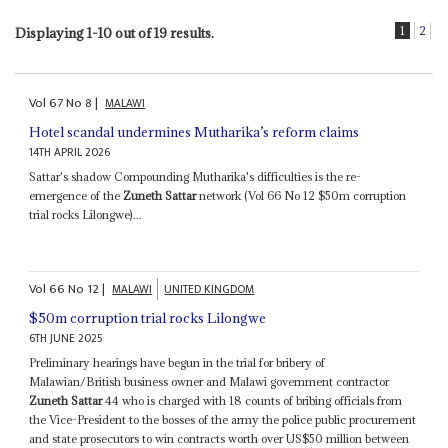
1
2
Displaying 1-10 out of 19 results.
Vol
67
No
8
|
MALAWI
Hotel scandal undermines Mutharika’s reform claims
14TH APRIL 2026
Sattar's shadow Compounding Mutharika's difficulties is the re-
emergence of the
Zuneth Sattar
network (Vol 66 No 12 $50m corruption
trial rocks Lilongwe)...
Vol
66
No
12
|
MALAWI
UNITED KINGDOM
$50m corruption trial rocks Lilongwe
6TH JUNE 2025
Preliminary hearings have begun in the trial for bribery of
Malawian/British business owner and Malawi government contractor
Zuneth Sattar
44 who is charged with 18 counts of bribing officials from
the Vice-President to the bosses of the army the police public procurement
and state prosecutors to win contracts worth over US$50 million between