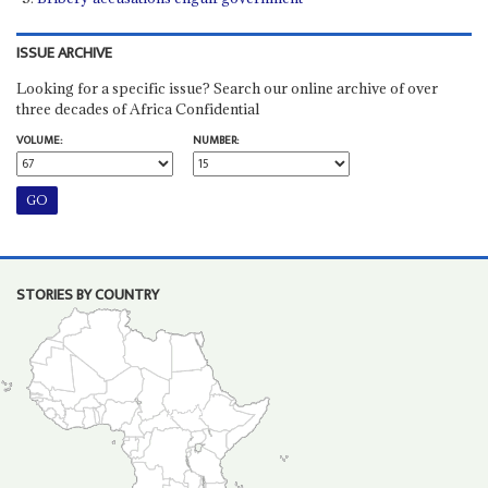
ISSUE ARCHIVE
Looking for a specific issue? Search our online archive of over
three decades of Africa Confidential
VOLUME:
NUMBER:
STORIES BY COUNTRY