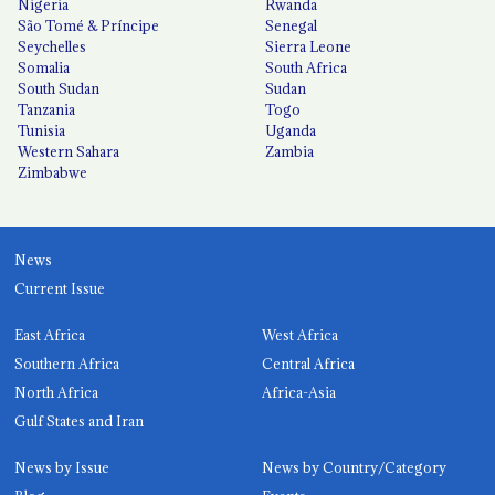
Nigeria
Rwanda
São Tomé & Príncipe
Senegal
Seychelles
Sierra Leone
Somalia
South Africa
South Sudan
Sudan
Tanzania
Togo
Tunisia
Uganda
Western Sahara
Zambia
Zimbabwe
News
Current Issue
East Africa
West Africa
Southern Africa
Central Africa
North Africa
Africa-Asia
Gulf States and Iran
News by Issue
News by Country/Category