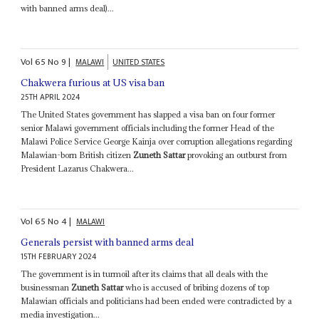
with banned arms deal)...
Vol
65
No
9
|
MALAWI
UNITED STATES
Chakwera furious at US visa ban
25TH APRIL 2024
The United States government has slapped a visa ban on four former
senior Malawi government officials including the former Head of the
Malawi Police Service George Kainja over corruption allegations regarding
Malawian-born British citizen
Zuneth Sattar
provoking an outburst from
President Lazarus Chakwera...
Vol
65
No
4
|
MALAWI
Generals persist with banned arms deal
15TH FEBRUARY 2024
The government is in turmoil after its claims that all deals with the
businessman
Zuneth Sattar
who is accused of bribing dozens of top
Malawian officials and politicians had been ended were contradicted by a
media investigation...