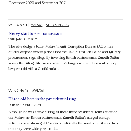
December 2020 and September 2021...
Vol
66
No
1
|
MALAWI
AFRICA IN 2025
Nervy start to election season
10TH JANUARY 2025
The elite dodge a bullet Malawi's Anti-Corruption Bureau (ACB) has
quietly dropped investigations into the US$150 million Police and Military
procurement saga allegedly involving British businessman
Zuneth Sattar
saving the ruling elite from answering charges of corruption and bribery
lawyers told Africa Confidential...
Vol
65
No
19
|
MALAWI
Three old hats in the presidential ring
18TH SEPTEMBER 2024
Although he was active during all these three presidents' terms of office
the Malawian-British businessman
Zuneth Sattar
's alleged corrupt
activities have damaged Chakwera politically the most since it was then
that they were widely reported...