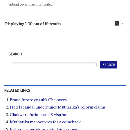
bribing government officials...
1
2
Displaying 1-10 out of 19 results.
SEARCH
RELATED LINKS
Fraud furore engulfs Chakwera
Hotel scandal undermines Mutharika’s reform claims
Chakwera furious at US visa ban
Mutharika manoeuvres for a comeback
Bribery accusations engulf government