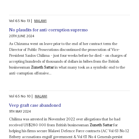
Vol
65
No
13
|
MALAWI
No plaudits for anti-corruption supremo
20TH JUNE 2024
As Chizuma went on leave prior to the end of her contract term the
Director of Public Prosecutions discontinued the prosecution of Vice-
President Saulos Chilima – just four weeks before he died – on charges of
accepting hundreds of thousands of dollars in bribes from the British
businessman
Zuneth Sattar
in what many took as a symbolic end to the
anti-corruption offensive...
Vol
65
No
10
|
MALAWI
Veep graft case abandoned
9TH MAY 2024
Chilima was arrested in November 2022 over allegations that he had
received US$280 000 from British businessman
Zuneth Sattar
for
helping his firms secure Malawi Defence Force contracts (AC Vol 63 No 12
Bribery accusations engulf government & Vol 65 No 4 Generals persist