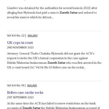
Gondwe was detained by the authorities for several hours in 2022 after
alleging that Nyirenda had paid a sum to
Zuneth Sattar
and ordered to
reveal his sources which he did not...
Vol
64
No
22
|
MALAWI
UK cops in court
2ND NOVEMBER 2023
Attorney-General Thabo Chakaka Nyirenda did not grant the ACB's
request to invite the UK's formal cooperation in the case against
British/Malawian businessman
Zuneth Sattar
who was first arrested in the
UK a court heard (AC Vol 64 No 19 Bribes case on the rocks)...
Vol
64
No
19
|
MALAWI
Bribes case on the rocks
21ST SEPTEMBER 2023
At the same time the ACB has failed to renew restrictions on the bank
accounts of
Zuneth Sattar
the British/Malawian businessman accused of