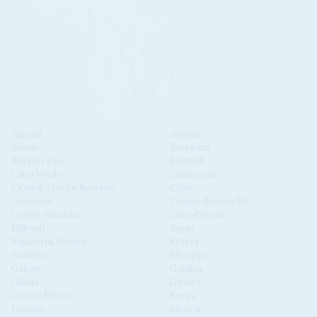
Algeria
Angola
Benin
Botswana
Burkina Faso
Burundi
Cabo Verde
Cameroon
Central African Republic
Chad
Comoros
Congo-Brazzaville
Congo-Kinshasa
Côte d'Ivoire
Djibouti
Egypt
Equatorial Guinea
Eritrea
Eswatini
Ethiopia
Gabon
Gambia
Ghana
Guinea
Guinea Bissau
Kenya
Lesotho
Liberia