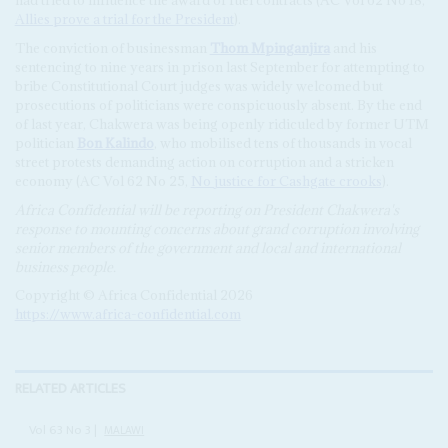
had tried to influence the award of fuel contracts (AC Vol 62 No 18,
Allies prove a trial for the President
).
The conviction of businessman
Thom Mpinganjira
and his
sentencing to nine years in prison last September for attempting to
bribe Constitutional Court judges was widely welcomed but
prosecutions of politicians were conspicuously absent. By the end
of last year, Chakwera was being openly ridiculed by former UTM
politician
Bon Kalindo
, who mobilised tens of thousands in vocal
street protests demanding action on corruption and a stricken
economy (AC Vol 62 No 25,
No justice for Cashgate crooks
).
Africa Confidential will be reporting on President Chakwera's
response to mounting concerns about grand corruption involving
senior members of the government and local and international
business people.
Copyright © Africa Confidential 2026
https://www.africa-confidential.com
RELATED ARTICLES
Vol
63
No
3
|
MALAWI