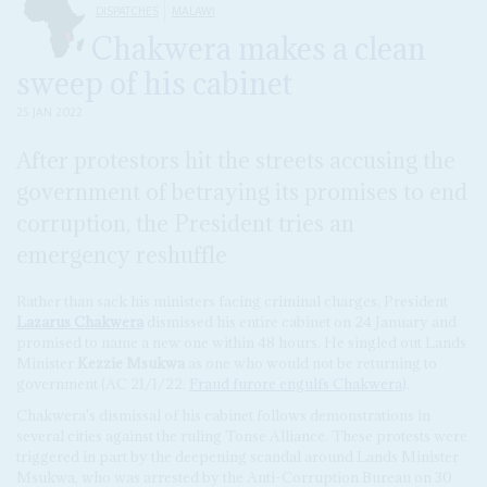
DISPATCHES
MALAWI
Chakwera makes a clean
sweep of his cabinet
25 JAN 2022
After protestors hit the streets accusing the
government of betraying its promises to end
corruption, the President tries an
emergency reshuffle
Rather than sack his ministers facing criminal charges, President
Lazarus Chakwera
dismissed his entire cabinet on 24 January and
promised to name a new one within 48 hours. He singled out Lands
Minister
Kezzie Msukwa
as one who would not be returning to
government (AC 21/1/22,
Fraud furore engulfs Chakwera
).
Chakwera's dismissal of his cabinet follows demonstrations in
several cities against the ruling Tonse Alliance. These protests were
triggered in part by the deepening scandal around Lands Minister
Msukwa, who was arrested by the Anti-Corruption Bureau on 30