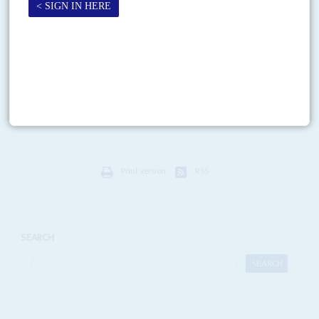
Chakwera loses his lustre
27TH MAY 2021
U-turns and misjudgements are damaging the President’s standing
with the public as stresses in the ruling coalition mount
As befits a devout evangelist and former pastor, President
Lazarus
Chakwera
promised to lead Malawians 'to Canaan' after winning last
year's dramatic election, a re-run of the previous...
Print version
RSS
SEARCH