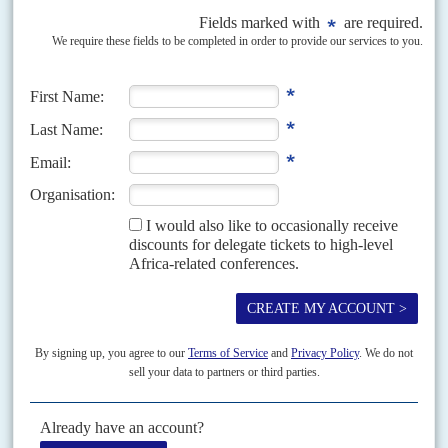
A shaky start for the new broom
8TH SEPTEMBER 2020
President Chakwera's fight against corruption is popular but
concerns are growing about nepotism and schisms in his coalition
The first sixty days of office have not been kind to President
Lazarus
Chakwera
. Swept into office on a wave of campaign promises of clean
government and the...
Vol
61
No
23
|
MALAWI
Stress test for the Tonse Alliance
9TH NOVEMBER 2020
The ruling coalition parties are fighting each other in by-elections
amid the challenges of turning a new page in a time of austerity
Campaigning for the by-election in the northern seat of Karonga Central
on Tuesday 10 November has been exposing the widening cracks in the
ruling coalition, especially between the...
Vol
62
No
11
|
MALAWI