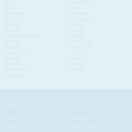
Libya
Madagascar
Malawi
Mali
Mauritania
Mauritius
Morocco
Mozambique
Namibia
Niger
Nigeria
Rwanda
São Tomé & Príncipe
Senegal
Seychelles
Sierra Leone
Somalia
South Africa
South Sudan
Sudan
Tanzania
Togo
Tunisia
Uganda
Western Sahara
Zambia
Zimbabwe
News
Current Issue
East Africa
West Africa
Southern Africa
Central Africa