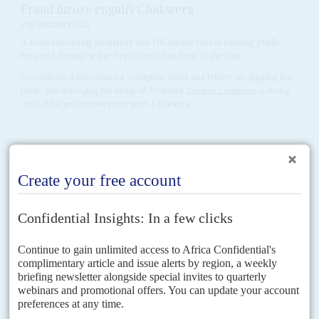
Fraud furore engulfs Chakwera
21ST JANUARY 2022
A scam involving ministers and UK businesses is causing public
fury and dismay at the President's handling of the case
Accusations of procurement corruption, fraud and bribery are gripping the
public and damaging the image of President
Lazarus Chakwera
, a strong
critic of his predecessors over graft. Chakwera...
Vol
62
No
25
|
MALAWI
President's situation is no joke
13TH DECEMBER 2021
A popular comedian is ridiculing the head of state as he tries to
counter popular discontent with a wave of anti-corruption arrests
Sixteen months after garnering an impressive electoral mandate, President
Lazarus Chakwera
is on the back foot, anxiously deflecting accusations
that his administration is incompetent and corrupt. Complaints about...
Vol
61
No
18
|
MALAWI