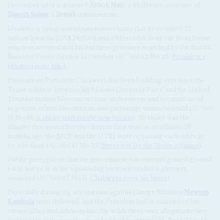
December after it detained
Ashok Nair
, a Malawian associate of
Zuneth Sattar
, a
British
businessman.
Msukwa is being investigated over claims that he received 23
million kwacha (US$28,000) and a Mercedes Benz car from Sattar,
who was arrested and his business premises searched by the British
National Crime Agency in October (AC Vol 62 No 25,
President's
situation is no joke
).
Pressure on President Chakwera has been building ever since the
Tonse Alliance between his Malawi Congress Party and the United
Transformation Movement came under stress and accusations of
nepotism, ethnic favouritism, and patronage started to build (AC Vol
61 No 18,
A shaky start for the new broom
). So shaky was the
alliance that soon after the election they won as an alliance 18
months ago, the MCP and the UTM were opposing each other in
by-elections (AC Vol 61 No 23,
Stress test for the Tonse Alliance
).
Public perceptions that the government was corrupt gained ground
early last year as the squabbling between coalition partners
escalated (AC Vol 62 No 11,
Chakwera loses his lustre
).
Especially damaging accusations against Energy Minister
Newton
Kambala
soon followed, and the President had to cast two of his
closest allies and advisors into the wilderness over allegations they