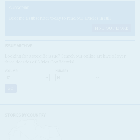
SUBSCRIBE
Become a subscriber today to read our articles in full.
FIND OUT MORE
ISSUE ARCHIVE
Looking for a specific issue? Search our online archive of over
three decades of Africa Confidential
VOLUME:
NUMBER:
STORIES BY COUNTRY