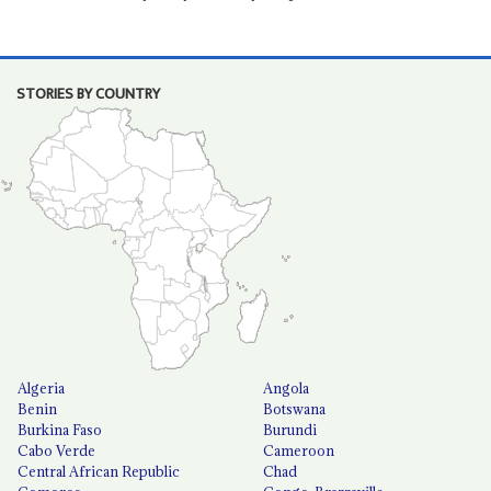
STORIES BY COUNTRY
Algeria
Angola
Benin
Botswana
Burkina Faso
Burundi
Cabo Verde
Cameroon
Central African Republic
Chad