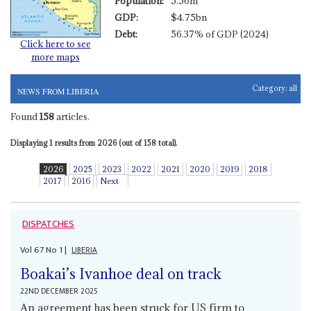
Population:
5.56m
GDP:
$4.75bn
Debt:
56.37% of GDP (2024)
Click here to see
more maps
Category:
all
NEWS FROM LIBERIA
Found
158
articles.
Displaying 1 results from 2026 (out of 158 total).
2026
2025
2023
2022
2021
2020
2019
2018
2017
2016
Next
DISPATCHES
Vol
67
No
1
|
LIBERIA
Boakai’s Ivanhoe deal on track
22ND DECEMBER 2025
An agreement has been struck for US firm to