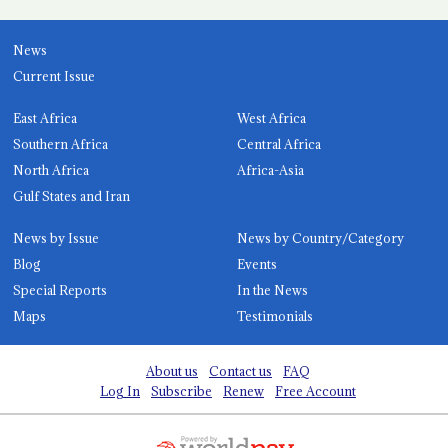
News
Current Issue
East Africa
West Africa
Southern Africa
Central Africa
North Africa
Africa-Asia
Gulf States and Iran
News by Issue
News by Country/Category
Blog
Events
Special Reports
In the News
Maps
Testimonials
About us
Contact us
FAQ
Log In
Subscribe
Renew
Free Account