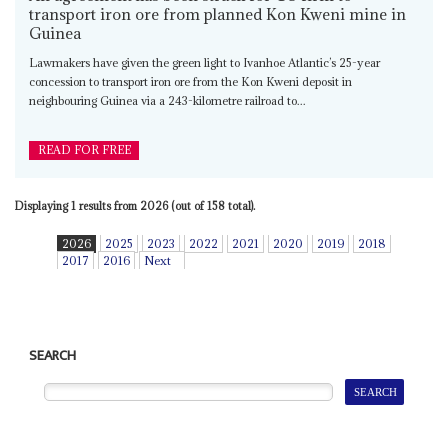
transport iron ore from planned Kon Kweni mine in
Guinea
Lawmakers have given the green light to Ivanhoe Atlantic’s 25-year
concession to transport iron ore from the Kon Kweni deposit in
neighbouring Guinea via a 243-kilometre railroad to...
READ FOR FREE
Displaying 1 results from 2026 (out of 158 total).
2026
2025
2023
2022
2021
2020
2019
2018
2017
2016
Next
SEARCH