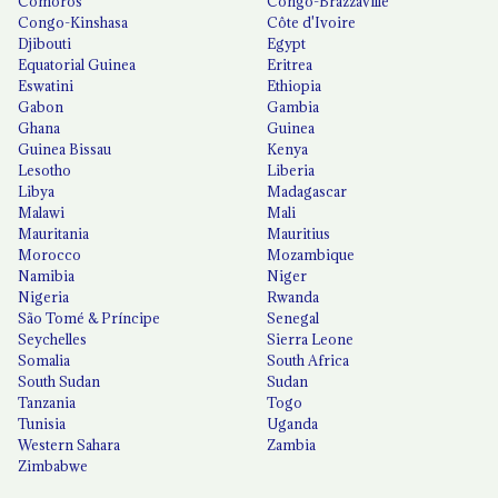
Comoros
Congo-Brazzaville
Congo-Kinshasa
Côte d'Ivoire
Djibouti
Egypt
Equatorial Guinea
Eritrea
Eswatini
Ethiopia
Gabon
Gambia
Ghana
Guinea
Guinea Bissau
Kenya
Lesotho
Liberia
Libya
Madagascar
Malawi
Mali
Mauritania
Mauritius
Morocco
Mozambique
Namibia
Niger
Nigeria
Rwanda
São Tomé & Príncipe
Senegal
Seychelles
Sierra Leone
Somalia
South Africa
South Sudan
Sudan
Tanzania
Togo
Tunisia
Uganda
Western Sahara
Zambia
Zimbabwe