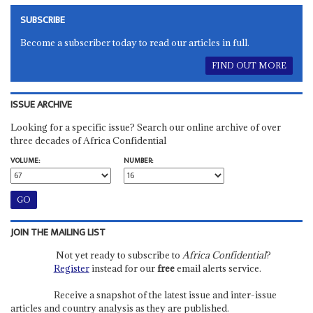
SUBSCRIBE
Become a subscriber today to read our articles in full.
FIND OUT MORE
ISSUE ARCHIVE
Looking for a specific issue? Search our online archive of over
three decades of Africa Confidential
VOLUME:
NUMBER:
JOIN THE MAILING LIST
Not yet ready to subscribe to
Africa Confidential
?
Register
instead for our
free
email alerts service.
Receive a snapshot of the latest issue and inter-issue
articles and country analysis as they are published.