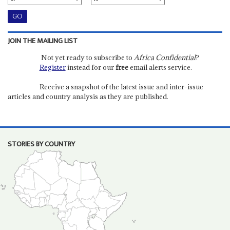
JOIN THE MAILING LIST
Not yet ready to subscribe to
Africa Confidential
?
Register
instead for our
free
email alerts service.
Receive a snapshot of the latest issue and inter-issue
articles and country analysis as they are published.
STORIES BY COUNTRY