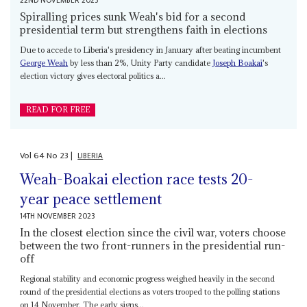
22ND NOVEMBER 2023
Spiralling prices sunk Weah's bid for a second
presidential term but strengthens faith in elections
Due to accede to Liberia's presidency in January after beating incumbent
George Weah
by less than 2%, Unity Party candidate
Joseph Boakai
's
election victory gives electoral politics a...
READ FOR FREE
Vol
64
No
23
|
LIBERIA
Weah-Boakai election race tests 20-
year peace settlement
14TH NOVEMBER 2023
In the closest election since the civil war, voters choose
between the two front-runners in the presidential run-
off
Regional stability and economic progress weighed heavily in the second
round of the presidential elections as voters trooped to the polling stations
on 14 November. The early signs...