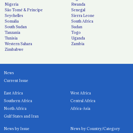
Nigeria
Rwanda
São Tomé & Príncipe
Senegal
Seychelles
Sierra Leone
Somalia
South Africa
South Sudan
Sudan
Tanzania
Togo
Tunisia
Uganda
Western Sahara
Zambia
Zimbabwe
News
Current Issue
East Africa
West Africa
Southern Africa
Central Africa
North Africa
Africa-Asia
Gulf States and Iran
News by Issue
News by Country/Category