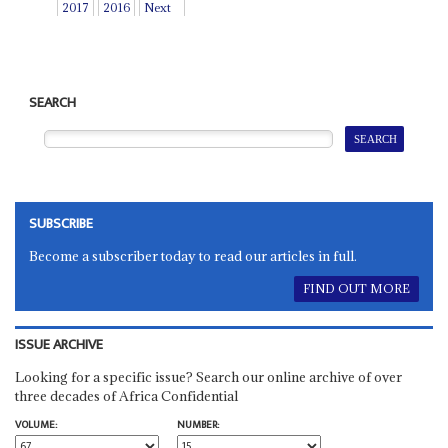
2017
2016
Next
SEARCH
SUBSCRIBE
Become a subscriber today to read our articles in full.
FIND OUT MORE
ISSUE ARCHIVE
Looking for a specific issue? Search our online archive of over
three decades of Africa Confidential
VOLUME:
NUMBER: