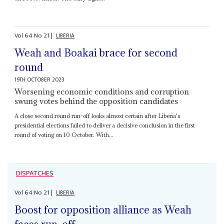
Vol
64
No
21
|
LIBERIA
Weah and Boakai brace for second
round
19TH OCTOBER 2023
Worsening economic conditions and corruption
swung votes behind the opposition candidates
A close second round run-off looks almost certain after Liberia's
presidential elections failed to deliver a decisive conclusion in the first
round of voting on 10 October. With...
DISPATCHES
Vol
64
No
21
|
LIBERIA
Boost for opposition alliance as Weah