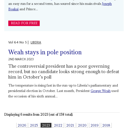
an easy run for a second term, has soured since his main rivals
Joseph
Boakai
and Prince...
READ FOR FREE
Vol
64
No
5
|
LIBERIA
Weah stays in pole position
2ND MARCH 2023
The controversial president has a poor governing
record, but no candidate looks strong enough to defeat
him in October’s poll
The temperature is rising fast in the run-up to Liberia's parliamentary and
presidential election in October. Last month, President
George Weah
used
the occasion of his sixth annual...
Displaying 6 results from 2023 (out of 158 total).
2026
2025
2023
2022
2021
2020
2019
2018