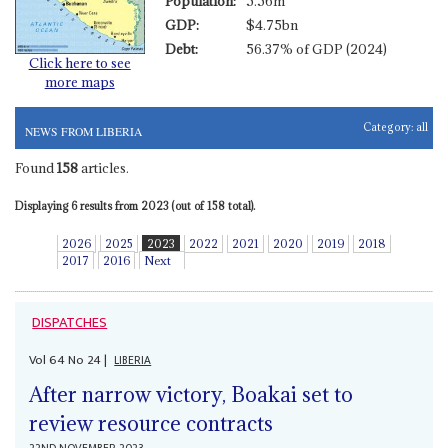
Population:
5.56m
GDP:
$4.75bn
Debt:
56.37% of GDP (2024)
Click here to see
more maps
Category:
all
NEWS FROM LIBERIA
Found
158
articles.
Displaying 6 results from 2023 (out of 158 total).
2026
2025
2023
2022
2021
2020
2019
2018
2017
2016
Next
DISPATCHES
Vol
64
No
24
|
LIBERIA
After narrow victory, Boakai set to
review resource contracts