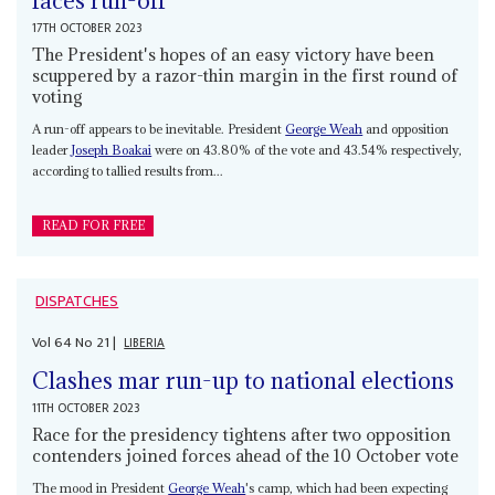
faces run-off
17TH OCTOBER 2023
The President's hopes of an easy victory have been
scuppered by a razor-thin margin in the first round of
voting
A run-off appears to be inevitable. President
George Weah
and opposition
leader
Joseph Boakai
were on 43.80% of the vote and 43.54% respectively,
according to tallied results from...
READ FOR FREE
DISPATCHES
Vol
64
No
21
|
LIBERIA
Clashes mar run-up to national elections
11TH OCTOBER 2023
Race for the presidency tightens after two opposition
contenders joined forces ahead of the 10 October vote
The mood in President
George Weah
's camp, which had been expecting