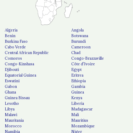
Algeria
Angola
Benin
Botswana
Burkina Faso
Burundi
Cabo Verde
Cameroon
Central African Republic
Chad
Comoros
Congo-Brazzaville
Congo-Kinshasa
Côte d'Ivoire
Djibouti
Egypt
Equatorial Guinea
Eritrea
Eswatini
Ethiopia
Gabon
Gambia
Ghana
Guinea
Guinea Bissau
Kenya
Lesotho
Liberia
Libya
Madagascar
Malawi
Mali
Mauritania
Mauritius
Morocco
Mozambique
Namibia
Niger