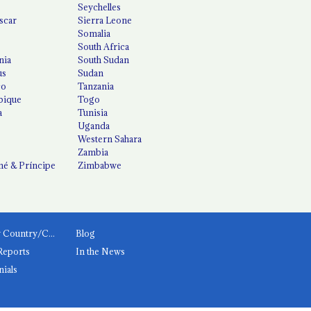
Seychelles
scar
Sierra Leone
Somalia
South Africa
nia
South Sudan
us
Sudan
co
Tanzania
ique
Togo
a
Tunisia
Uganda
Western Sahara
Zambia
é & Príncipe
Zimbabwe
News by Country/Category
Blog
Reports
In the News
nials