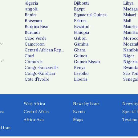
Algeria
Djibouti
Libya
Angola
Egypt
Madaga
Benin
Equatorial Guinea
Malawi
Botswana
Eritrea
Mali
Burkina Faso
Eswatini
Maurita
Burundi
Ethiopia
Mauriti
Cabo Verde
Gabon
Moroc
Cameroon
Gambia
Mozamb
Central African Republic
Ghana
Namibi
Chad
Guinea
Niger
Comoros
Guinea Bissau
Nigeria
Congo-Brazzaville
Kenya
Rwanda
Congo-Kinshasa
Lesotho
São Tom
Côte d'Ivoire
Liberia
Senegal
West Africa
News by Issue
ca
Central Africa
Events
Special 
Africa-Asia
Maps
Testimo
d Iran