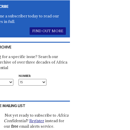
CRIBE
e a subscriber today to read our
es in full.
FIND OUT MORE
RCHIVE
 for a specific issue? Search our
rchive of over three decades of Africa
ntial
NUMBER:
E MAILING LIST
Not yet ready to subscribe to
Africa
Confidential
?
Register
instead for
our
free
email alerts service.