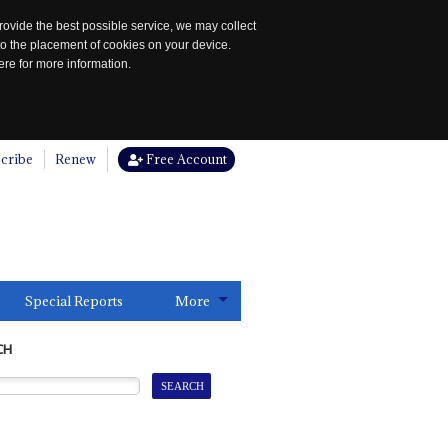
rovide the best possible service, we may collect
to the placement of cookies on your device.
re for more information.
cribe
Renew
Free Account
Special Reports
More
CH