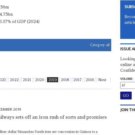
SUBS
.56m
4.75bn
Becom
6.37% of GDP (2024)
articl
Category:
all
ISSUE A
Looking
online a
Confide
VOLUME:
023
2022
2021
2020
2019
2018
2017
2016
Next
CEMBER 2019
JOIN TH
ailways sets off an iron rush of sorts and promises
lion-dollar Simandou South iron ore concession in Guinea to a