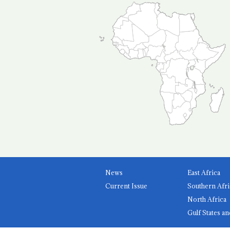
News
East Africa
Current Issue
Southern Afri
North Africa
Gulf States an