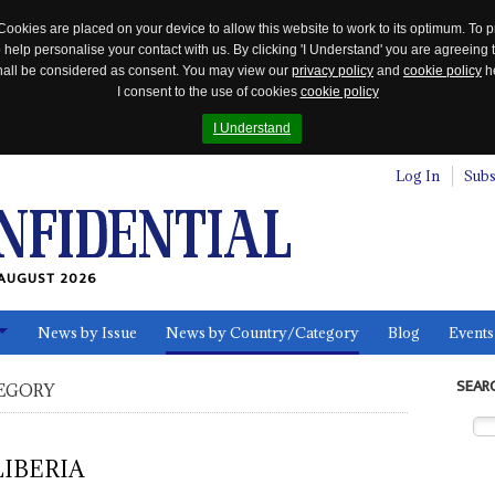
Cookies are placed on your device to allow this website to work to its optimum. To p
 help personalise your contact with us. By clicking 'I Understand' you are agreeing 
 shall be considered as consent. You may view our
privacy policy
and
cookie policy
he
I consent to the use of cookies
cookie policy
I Understand
Log In
Subs
AUGUST 2026
News by Issue
News by Country/Category
Blog
Events
ls
SEAR
EGORY
LIBERIA