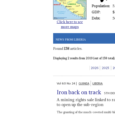
Population:
5
GDP:
$
Debt:
5
Click here to see
more maps
NEWS FROM LIBERIA
Found
158
articles.
Displaying 2 results from 2019 (out of 158 total).
2026
2025
2
Vol
60
No
24
|
GUINEA
LIBERIA
Iron back on track
5TH DE
A mining rights sale linked to r
to open up the sub-region
The granting of the much-coveted multi-bil