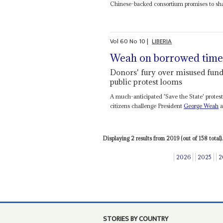
Chinese-backed consortium promises to shak
Vol
60
No
10
|
LIBERIA
Weah on borrowed tim
Donors' fury over misused funds
public protest looms
A much-anticipated 'Save the State' protes
citizens challenge President
George Weah
a
Displaying 2 results from 2019 (out of 158 total).
2026
2025
2
STORIES BY COUNTRY