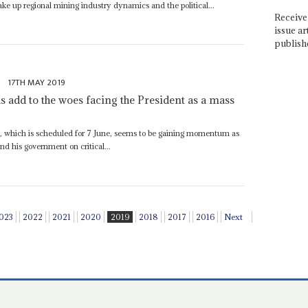
e up regional mining industry dynamics and the political...
Receive 
issue ar
publish
e
17TH MAY 2019
 add to the woes facing the President as a mass
t, which is scheduled for 7 June, seems to be gaining momentum as
nd his government on critical...
023
2022
2021
2020
2019
2018
2017
2016
Next