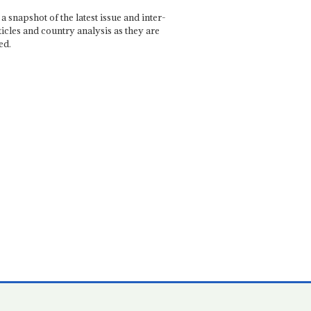
a snapshot of the latest issue and inter-
ticles and country analysis as they are
ed.