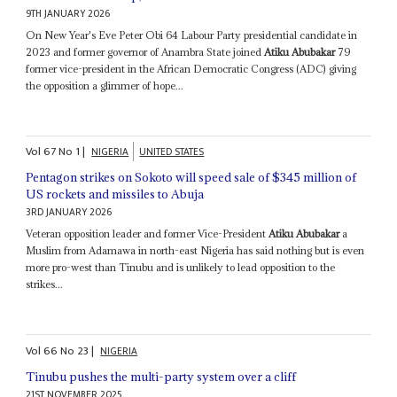
9TH JANUARY 2026
On New Year's Eve Peter Obi 64 Labour Party presidential candidate in
2023 and former governor of Anambra State joined
Atiku Abubakar
79
former vice-president in the African Democratic Congress (ADC) giving
the opposition a glimmer of hope...
Vol
67
No
1
|
NIGERIA
UNITED STATES
Pentagon strikes on Sokoto will speed sale of $345 million of
US rockets and missiles to Abuja
3RD JANUARY 2026
Veteran opposition leader and former Vice-President
Atiku Abubakar
a
Muslim from Adamawa in north-east Nigeria has said nothing but is even
more pro-west than Tinubu and is unlikely to lead opposition to the
strikes...
Vol
66
No
23
|
NIGERIA
Tinubu pushes the multi-party system over a cliff
21ST NOVEMBER 2025