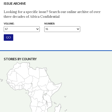
ISSUE ARCHIVE
Looking for a specific issue? Search our online archive of over
three decades of Africa Confidential
VOLUME:
NUMBER:
STORIES BY COUNTRY