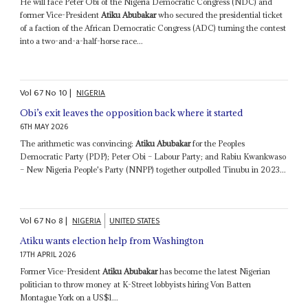
He will face Peter Obi of the Nigeria Democratic Congress (NDC) and
former Vice-President
Atiku Abubakar
who secured the presidential ticket
of a faction of the African Democratic Congress (ADC) turning the contest
into a two-and-a-half-horse race...
Vol
67
No
10
|
NIGERIA
Obi’s exit leaves the opposition back where it started
6TH MAY 2026
The arithmetic was convincing:
Atiku Abubakar
for the Peoples
Democratic Party (PDP); Peter Obi – Labour Party; and Rabiu Kwankwaso
– New Nigeria People's Party (NNPP) together outpolled Tinubu in 2023...
Vol
67
No
8
|
NIGERIA
UNITED STATES
Atiku wants election help from Washington
17TH APRIL 2026
Former Vice-President
Atiku Abubakar
has become the latest Nigerian
politician to throw money at K-Street lobbyists hiring Von Batten
Montague York on a US$1...