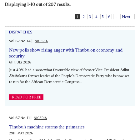
Displaying 1-10 out of 207 results.
1
2
3
4
5
6
...
Next
DISPATCHES
Vol
67
No
14
|
NIGERIA
New polls show rising anger with Tinubu on economy and
security
6TH JULY 2026
Just 40% had a somewhat favourable view of former Vice-President
Atiku
Abubakar
a former leader of the People's Democratic Party who is now set
to run for the African Democratic Congress...
READ FOR FREE
Vol
67
No
11
|
NIGERIA
Tinubu’s machine storms the primaries
29TH MAY 2026