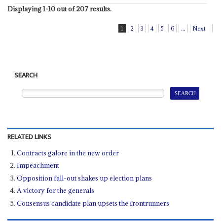
Displaying 1-10 out of 207 results.
1
2
3
4
5
6
...
Next
SEARCH
RELATED LINKS
Contracts galore in the new order
Impeachment
Opposition fall-out shakes up election plans
A victory for the generals
Consensus candidate plan upsets the frontrunners