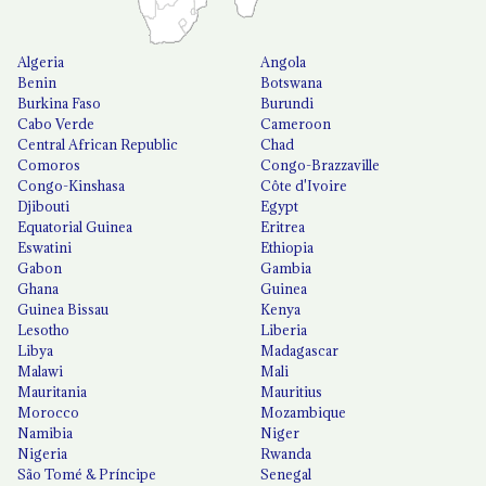
Algeria
Angola
Benin
Botswana
Burkina Faso
Burundi
Cabo Verde
Cameroon
Central African Republic
Chad
Comoros
Congo-Brazzaville
Congo-Kinshasa
Côte d'Ivoire
Djibouti
Egypt
Equatorial Guinea
Eritrea
Eswatini
Ethiopia
Gabon
Gambia
Ghana
Guinea
Guinea Bissau
Kenya
Lesotho
Liberia
Libya
Madagascar
Malawi
Mali
Mauritania
Mauritius
Morocco
Mozambique
Namibia
Niger
Nigeria
Rwanda
São Tomé & Príncipe
Senegal