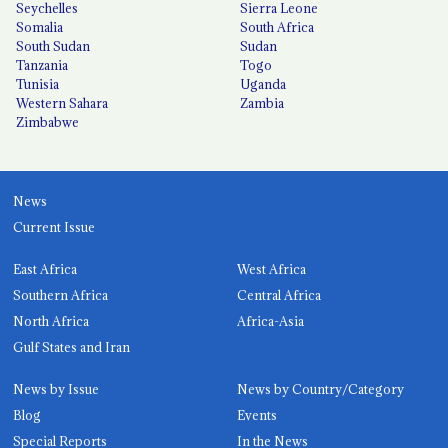
Seychelles
Sierra Leone
Somalia
South Africa
South Sudan
Sudan
Tanzania
Togo
Tunisia
Uganda
Western Sahara
Zambia
Zimbabwe
News
Current Issue
East Africa
West Africa
Southern Africa
Central Africa
North Africa
Africa-Asia
Gulf States and Iran
News by Issue
News by Country/Category
Blog
Events
Special Reports
In the News