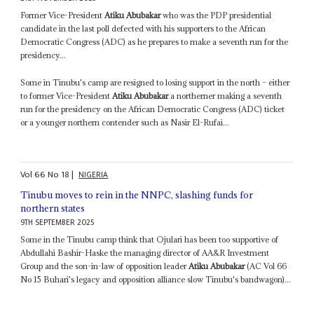
Former Vice-President
Atiku Abubakar
who was the PDP presidential
candidate in the last poll defected with his supporters to the African
Democratic Congress (ADC) as he prepares to make a seventh run for the
presidency...
Some in Tinubu's camp are resigned to losing support in the north – either
to former Vice-President
Atiku Abubakar
a northerner making a seventh
run for the presidency on the African Democratic Congress (ADC) ticket
or a younger northern contender such as Nasir El-Rufai...
Vol
66
No
18
|
NIGERIA
Tinubu moves to rein in the NNPC, slashing funds for
northern states
9TH SEPTEMBER 2025
Some in the Tinubu camp think that Ojulari has been too supportive of
Abdullahi Bashir-Haske the managing director of AA&R Investment
Group and the son-in-law of opposition leader
Atiku Abubakar
(AC Vol 66
No 15 Buhari's legacy and opposition alliance slow Tinubu's bandwagon)...