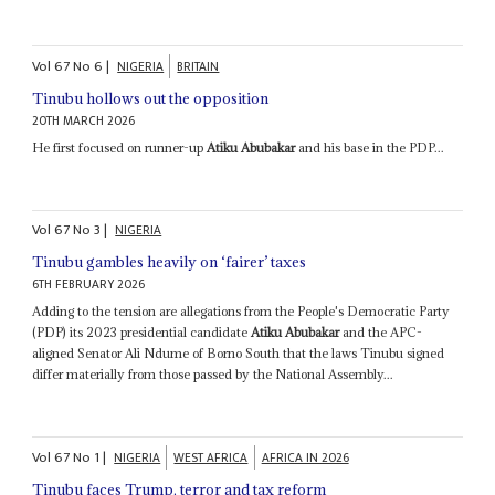
Vol
67
No
6
|
NIGERIA
BRITAIN
Tinubu hollows out the opposition
20TH MARCH 2026
He first focused on runner-up
Atiku Abubakar
and his base in the PDP...
Vol
67
No
3
|
NIGERIA
Tinubu gambles heavily on ‘fairer’ taxes
6TH FEBRUARY 2026
Adding to the tension are allegations from the People's Democratic Party
(PDP) its 2023 presidential candidate
Atiku Abubakar
and the APC-
aligned Senator Ali Ndume of Borno South that the laws Tinubu signed
differ materially from those passed by the National Assembly...
Vol
67
No
1
|
NIGERIA
WEST AFRICA
AFRICA IN 2026
Tinubu faces Trump, terror and tax reform