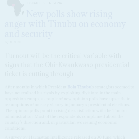
DISPATCHES
NIGERIA
New polls show rising
anger with Tinubu on economy
and security
6 JUL 2026
Turnout will be the critical variable with
signs that the Obi-Kwankwaso presidential
ticket is cutting through
After months in which President
Bola Tinubu
’s strategists seemed to
have neutralised his rivals by exploiting divisions in the main
opposition camps, a couple of new opinion polls have upset their
assumptions of an easy victory in January’s presidential elections.
The opinion polls point to rising dissatisfaction with the Tinubu
administration. Most of the respondents complained about the
country’s direction and, in particular, worsening economic
conditions.
A survey by Harmattan Intelligence released on 30 June, which