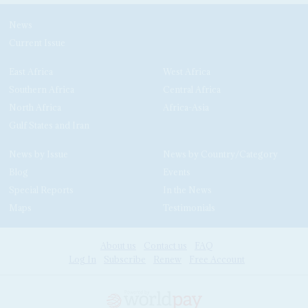
News
Current Issue
East Africa
West Africa
Southern Africa
Central Africa
North Africa
Africa-Asia
Gulf States and Iran
News by Issue
News by Country/Category
Blog
Events
Special Reports
In the News
Maps
Testimonials
About us
Contact us
FAQ
Log In
Subscribe
Renew
Free Account