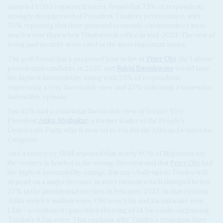
sampled 1,000 registered voters, found that 75% of respondents
strongly disapproved of President Tinubu’s performance, with
70% reporting that their personal economic circumstances were
much worse than when Tinubu took office in mid-2023. The cost of
living and security were cited as the most important issues.
The poll found that a proposed joint ticket of
Peter Obi
, the Labour
presidential candidate in 2023, and
Rabiu Kwankwaso
would have
the highest favourability rating with 55% of respondents
expressing a very favourable view and 25% indicating a somewhat
favourable opinion.
Just 40% had a somewhat favourable view of former Vice-
President
Atiku Abubakar
, a former leader of the People’s
Democratic Party who is now set to run for the African Democratic
Congress.
And a survey by SBM reported that nearly 80% of Nigerians say
the country is headed in the wrong direction and that
Peter Obi
had
the highest favourability ratings. But any challenge to Tinubu will
depend on a major increase in voter turnout which slumped below
27% in the presidential election in February 2023. In that election,
Atiku won 6.9 million votes, Obi won 6.1m and Kwankwaso won
1.5m – a combined opposition showing of 14.5m easily surpassing
Tinubu’s 8.7m votes. That explains why Tinubu’s strategists have