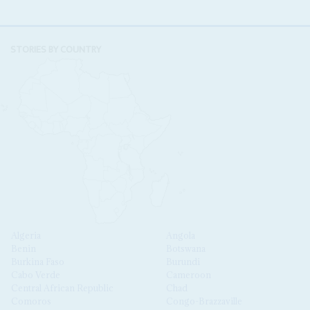
STORIES BY COUNTRY
Algeria
Angola
Benin
Botswana
Burkina Faso
Burundi
Cabo Verde
Cameroon
Central African Republic
Chad
Comoros
Congo-Brazzaville