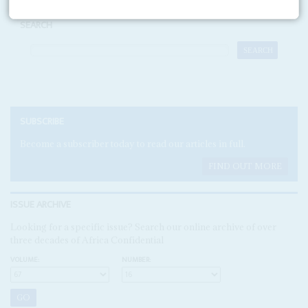
SEARCH
SUBSCRIBE
Become a subscriber today to read our articles in full.
FIND OUT MORE
ISSUE ARCHIVE
Looking for a specific issue? Search our online archive of over
three decades of Africa Confidential
VOLUME:
NUMBER: