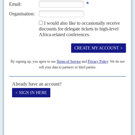
10TH JANUARY 2025
The challenge is clear – form an alliance or risk leaving President
Tinubu as the frontrunner in the 2027 elections
With electioneering expected to start in 2026, this year will test the
opposition’s resolve to form a mega party that could unseat President
Bola
Tinubu
and his All...
Vol
48
No
9
|
NIGERIA
The men from the south
27TH APRIL 2007
Bayelsa State's head of security, Bola Igali, barked orders into his mobile
phone. 'We have a security situation developing,' he told Africa
Confidential, breaking off the interview. Shooting...
Print version
RSS