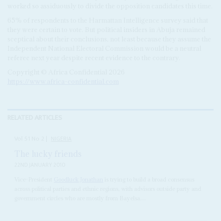
worked so assiduously to divide the opposition candidates this time.
65% of respondents to the Harmattan Intelligence survey said that
they were certain to vote. But political insiders in Abuja remained
sceptical about their conclusions, not least because they assume the
Independent National Electoral Commission would be a neutral
referee next year despite recent evidence to the contrary.
Copyright © Africa Confidential 2026
https://www.africa-confidential.com
RELATED ARTICLES
Vol
51
No
2
|
NIGERIA
The lucky friends
22ND JANUARY 2010
Vice-President
Goodluck Jonathan
is trying to build a broad consensus
across political parties and ethnic regions, with advisors outside party and
government circles who are mostly from Bayelsa....