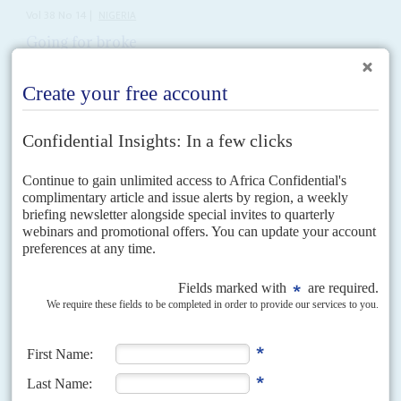
Vol
38
No
14
|
NIGERIA
Going for broke
4TH JULY 1997
Finance Minister Ani says the economy is booming but no one
believes it any more
First, look at the figures which General
Sani Abacha
prefers. Inflation was
at 70 per cent in late 1995 and is now at 20 per cent. Foreign exchange...
Vol
60
No
23
|
NIGERIA
Oil majors tax threat
21ST NOVEMBER 2019
The Nigerian government plans to raise an extra US$1 billion next year in
royalties from the oil majors as it struggles to fund a record budget and
curb...
Vol
66
No
1
|
NIGERIA
AFRICA IN 2025
Merger or bust for the opposition