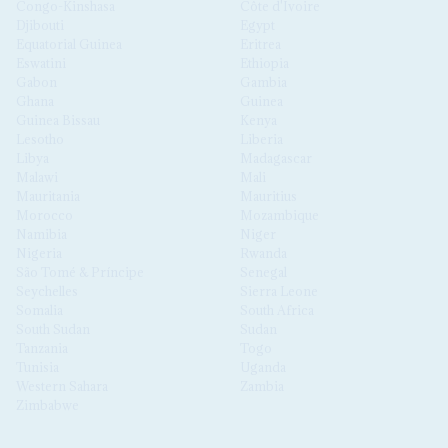
Congo-Kinshasa
Côte d'Ivoire
Djibouti
Egypt
Equatorial Guinea
Eritrea
Eswatini
Ethiopia
Gabon
Gambia
Ghana
Guinea
Guinea Bissau
Kenya
Lesotho
Liberia
Libya
Madagascar
Malawi
Mali
Mauritania
Mauritius
Morocco
Mozambique
Namibia
Niger
Nigeria
Rwanda
São Tomé & Príncipe
Senegal
Seychelles
Sierra Leone
Somalia
South Africa
South Sudan
Sudan
Tanzania
Togo
Tunisia
Uganda
Western Sahara
Zambia
Zimbabwe