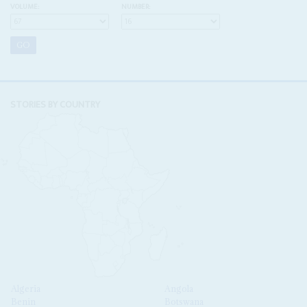
VOLUME:
NUMBER:
STORIES BY COUNTRY
Algeria
Angola
Benin
Botswana