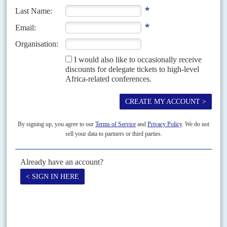
'America first' for Africa
21ST DECEMBER 2018
The White House's Africa strategy is more Pentagon than State,
but there is much continuity, albeit in stridently Trumpian language
When US National Security Advisor
John Bolton
set out what he called
'The Trump Administration's New Africa Strategy' on 13 December at
The Heritage Foundation, the conservative think-tank...
Vol
67
No
8
|
GUINEA
UNITED STATES
Doumbouya won’t bite on iron ore plan
17TH APRIL 2026
A US-backed mining bid is stalling as environmental warnings and
political hesitation in Conakry leave Ivanhoe Atlantic struggling for
traction
The United States-registered Ivanhoe Atlantic, which aims to develop the
Kon Kweni iron ore mine in southeast Guinea, has intensified its efforts to
secure a mining permit after...