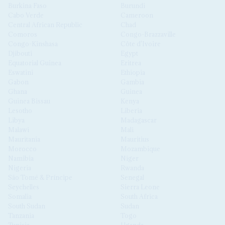
Burkina Faso
Burundi
Cabo Verde
Cameroon
Central African Republic
Chad
Comoros
Congo-Brazzaville
Congo-Kinshasa
Côte d'Ivoire
Djibouti
Egypt
Equatorial Guinea
Eritrea
Eswatini
Ethiopia
Gabon
Gambia
Ghana
Guinea
Guinea Bissau
Kenya
Lesotho
Liberia
Libya
Madagascar
Malawi
Mali
Mauritania
Mauritius
Morocco
Mozambique
Namibia
Niger
Nigeria
Rwanda
São Tomé & Príncipe
Senegal
Seychelles
Sierra Leone
Somalia
South Africa
South Sudan
Sudan
Tanzania
Togo
Tunisia
Uganda