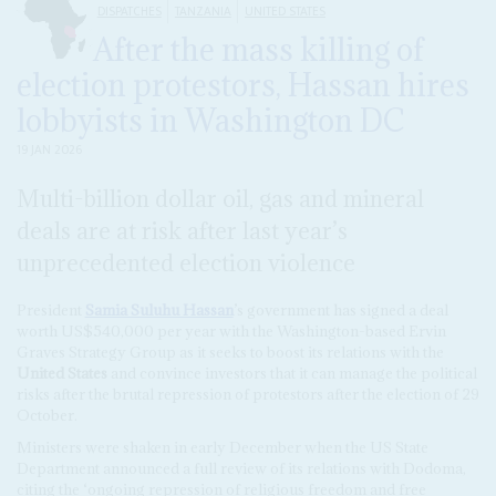
DISPATCHES
TANZANIA
UNITED STATES
After the mass killing of
election protestors, Hassan hires
lobbyists in Washington DC
19 JAN 2026
Multi-billion dollar oil, gas and mineral
deals are at risk after last year’s
unprecedented election violence
President
Samia Suluhu Hassan
’s government has signed a deal
worth US$540,000 per year with the Washington-based Ervin
Graves Strategy Group as it seeks to boost its relations with the
United States
and convince investors that it can manage the political
risks after the brutal repression of protestors after the election of 29
October.
Ministers were shaken in early December when the US State
Department announced a full review of its relations with Dodoma,
citing the ‘ongoing repression of religious freedom and free