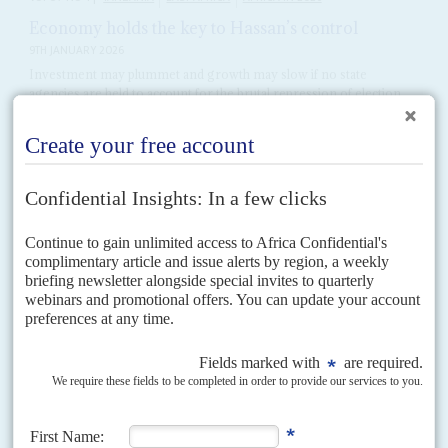
Economy holds the key to Hassan’s control
9TH JANUARY 2026
Investment may plummet and growth may slow if no state
agencies are held to account for the brutal repression of election
protests
Keeping the economy afloat in the face of international moves to suspend
funding and investments is the biggest challenge facing President
Samia
Suluhu Hassan
as she attempts to...
Vol
44
No
14
|
MALAWI
UNITED STATES
Kidnapped I
11TH JULY 2003
Churches, the governing United Democratic Front, the United States'
Save the Children Fund and the Muslim Association of Malawi were early
casualties of Malawi's 'war on terrorism'. Muslim...
Vol
59
No
25
|
UNITED STATES
AFRICA