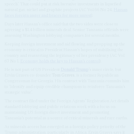
speech’. That could put at risk lucrative investments in liquefied
natural gas, nickel and graphite projects (AC Vol 66 No 24,
Hassan
faces foreign anger and braces for more unrest
).
Days later Hassan’s office said that the two sides were close to
agreeing a $1.4 billion minerals deal. Senior Tanzania officials were
assessing Washington lobbying companies for several months.
Keeping foreign investment and aid flowing and propping up the
economy is critical to President Hassan’s hopes of stabilising the
country and reasserting the legitimacy of her presidency (AC Vol
67 No 1,
Economy holds the key to Hassan’s control
).
He is not part of US President
Donald Trump
’s inner circle, but
Ervin Graves co-founder
Tom Graves
, is a former Republican
Congressman for Georgia. His contract with Tanzania commits him
to ‘Identify and equip credible champions to reinforce Tanzania’s
strategic value’.
The contract filed under the Foreign Agents’ Registration Act details
standard lobbying and public relations work with a focus on
maintaining US foreign direct investment and promoting
Tanzania’s potential as a source of critical minerals and rare earths.
As minerals access has emerged as a foreign policy priority of the
Trump administration, particularly in Africa. Ervin Graves says it