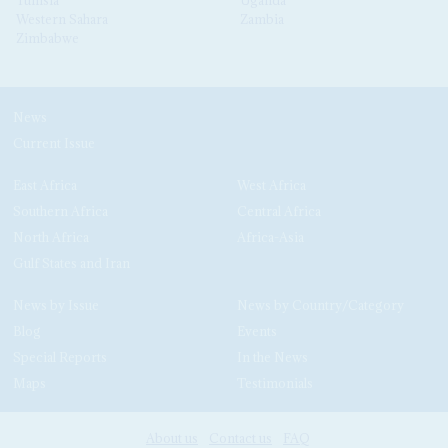
Western Sahara
Zambia
Zimbabwe
News
Current Issue
East Africa
West Africa
Southern Africa
Central Africa
North Africa
Africa-Asia
Gulf States and Iran
News by Issue
News by Country/Category
Blog
Events
Special Reports
In the News
Maps
Testimonials
About us
Contact us
FAQ