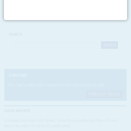
Print version
RSS
SEARCH
SUBSCRIBE
Become a subscriber today to read our articles in full.
FIND OUT MORE
ISSUE ARCHIVE
Looking for a specific issue? Search our online archive of over
three decades of Africa Confidential