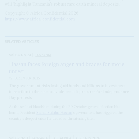
will ‘highlight Tanzania’s robust rare earth mineral deposits.’
Copyright © Africa Confidential 2026
https://www.africa-confidential.com
RELATED ARTICLES
Vol
66
No
24
|
TANZANIA
Hassan faces foreign anger and braces for more
unrest
1ST DECEMBER 2025
The government risks losing aid funds and billions in investment
in reaction to the election violence as it prepares for Independence
Day protests
As the scale of bloodshed during the 29 October general election hits
home, President
Samia Suluhu Hassan
’s government has triggered the
country’s deepest crisis for decades, threatening the...
Vol
67
No
1
|
TANZANIA
EAST AFRICA
AFRICA IN 2026