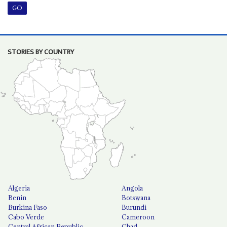
STORIES BY COUNTRY
Algeria
Angola
Benin
Botswana
Burkina Faso
Burundi
Cabo Verde
Cameroon
Central African Republic
Chad