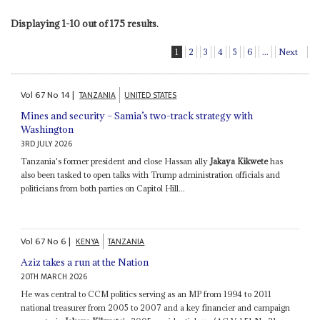
Displaying 1-10 out of 175 results.
1
2
3
4
5
6
...
Next
Vol
67
No
14
|
TANZANIA
UNITED STATES
Mines and security – Samia’s two-track strategy with
Washington
3RD JULY 2026
Tanzania's former president and close Hassan ally
Jakaya Kikwete
has
also been tasked to open talks with Trump administration officials and
politicians from both parties on Capitol Hill...
Vol
67
No
6
|
KENYA
TANZANIA
Aziz takes a run at the Nation
20TH MARCH 2026
He was central to CCM politics serving as an MP from 1994 to 2011
national treasurer from 2005 to 2007 and a key financier and campaign