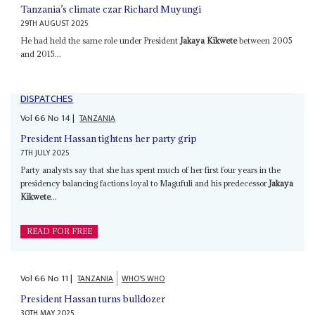
Tanzania’s climate czar Richard Muyungi
29TH AUGUST 2025
He had held the same role under President
Jakaya Kikwete
between 2005
and 2015...
DISPATCHES
Vol
66
No
14
|
TANZANIA
President Hassan tightens her party grip
7TH JULY 2025
Party analysts say that she has spent much of her first four years in the
presidency balancing factions loyal to Magufuli and his predecessor
Jakaya
Kikwete
...
READ FOR FREE
Vol
66
No
11
|
TANZANIA
WHO'S WHO
President Hassan turns bulldozer
30TH MAY 2025