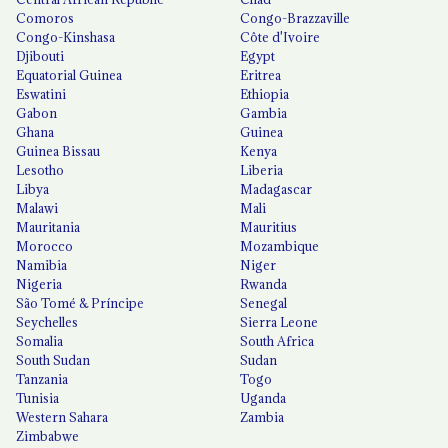
Comoros
Congo-Brazzaville
Congo-Kinshasa
Côte d'Ivoire
Djibouti
Egypt
Equatorial Guinea
Eritrea
Eswatini
Ethiopia
Gabon
Gambia
Ghana
Guinea
Guinea Bissau
Kenya
Lesotho
Liberia
Libya
Madagascar
Malawi
Mali
Mauritania
Mauritius
Morocco
Mozambique
Namibia
Niger
Nigeria
Rwanda
São Tomé & Príncipe
Senegal
Seychelles
Sierra Leone
Somalia
South Africa
South Sudan
Sudan
Tanzania
Togo
Tunisia
Uganda
Western Sahara
Zambia
Zimbabwe