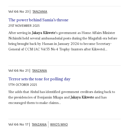
Vol
66
No
23
|
TANZANIA
The power behind Samia’s throne
21ST NOVEMBER 2025
After serving in
Jakaya Kikwete
's government as Home Affairs Minister
Nchimbi held several ambassadorial posts during the Magufuli era before
being brought back by Hassan in January 2024 to become Secretary-
General of CCM (AC Vol 55 No 4 Trophy-hunters after Kikwete)...
Vol
66
No
21
|
TANZANIA
Terror sets the tone for polling day
17TH OCTOBER 2025
She adds that Abdul has identified government creditors dating back to
the presidencies of Benjamin Mkapa and
Jakaya Kikwete
and has
encouraged them to make claims...
Vol
66
No
17
|
TANZANIA
WHO'S WHO