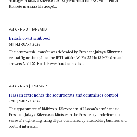
manager in
Jakaya Kikwete
's 2005 presidential run (AC Vol 51 No 21
Kikwete marshals his troops)...
Vol
67
No
3
|
TANZANIA
British court snubbed
6TH FEBRUARY 2026
The controversial transfer was defended by President
Jakaya Kikwete
a
central figure throughout the IPTL affair (AC Vol 55 No 13 MPs demand
answers & Vol 55 No 19 Power fraud unravels)...
Vol
67
No
2
|
TANZANIA
Hassan entrenches the securocrats and centralises control
20TH JANUARY 2026
The appointment of Ridhiwani Kikwete son of Hassan's confidant ex-
President
Jakaya Kikwete
as Minister in the Presidency underlines the
sense of a tightening ruling clique dominated by interlocking business and
political interests...