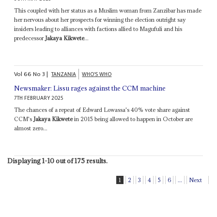
This coupled with her status as a Muslim woman from Zanzibar has made
her nervous about her prospects for winning the election outright say
insiders leading to alliances with factions allied to Magufuli and his
predecessor
Jakaya Kikwete
...
Vol
66
No
3
|
TANZANIA
WHO'S WHO
Newsmaker: Lissu rages against the CCM machine
7TH FEBRUARY 2025
The chances of a repeat of Edward Lowassa's 40% vote share against
CCM's
Jakaya Kikwete
in 2015 being allowed to happen in October are
almost zero...
Displaying 1-10 out of 175 results.
1
2
3
4
5
6
...
Next