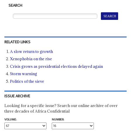
SEARCH
RELATED LINKS
A slow return to growth
Xenophobia on the rise
Crisis grows as presidential elections delayed again
Storm warning
Politics of the sieve
ISSUE ARCHIVE
Looking for a specific issue? Search our online archive of over
three decades of Africa Confidential
VOLUME:
NUMBER: