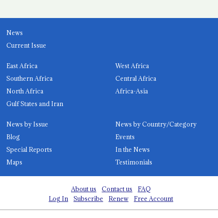
News
Current Issue
East Africa
West Africa
Southern Africa
Central Africa
North Africa
Africa-Asia
Gulf States and Iran
News by Issue
News by Country/Category
Blog
Events
Special Reports
In the News
Maps
Testimonials
About us
Contact us
FAQ
Log In
Subscribe
Renew
Free Account